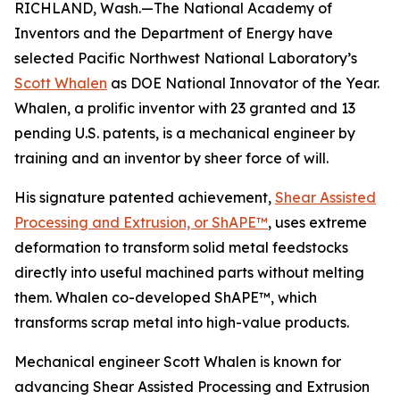
RICHLAND, Wash.—The National Academy of
Inventors and the Department of Energy have
selected Pacific Northwest National Laboratory’s
Scott Whalen
as DOE National Innovator of the Year.
Whalen, a prolific inventor with 23 granted and 13
pending U.S. patents, is a mechanical engineer by
training and an inventor by sheer force of will.
His signature patented achievement,
Shear Assisted
Processing and Extrusion, or ShAPE™
, uses extreme
deformation to transform solid metal feedstocks
directly into useful machined parts without melting
them. Whalen co-developed ShAPE™, which
transforms scrap metal into high-value products.
Mechanical engineer Scott Whalen is known for
advancing Shear Assisted Processing and Extrusion