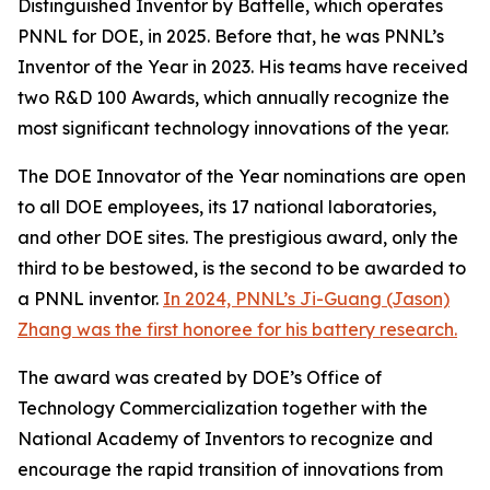
Distinguished Inventor by Battelle, which operates
PNNL for DOE, in 2025. Before that, he was PNNL’s
Inventor of the Year in 2023. His teams have received
two R&D 100 Awards, which annually recognize the
most significant technology innovations of the year.
The DOE Innovator of the Year nominations are open
to all DOE employees, its 17 national laboratories,
and other DOE sites. The prestigious award, only the
third to be bestowed, is the second to be awarded to
a PNNL inventor.
In 2024, PNNL’s Ji-Guang (Jason)
Zhang was the first honoree for his battery research.
The award was created by DOE’s Office of
Technology Commercialization together with the
National Academy of Inventors to recognize and
encourage the rapid transition of innovations from