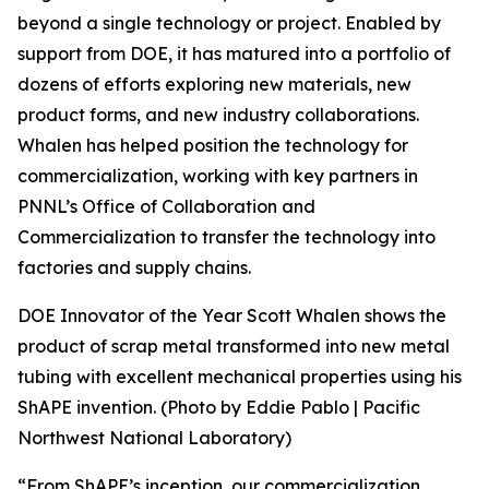
beyond a single technology or project. Enabled by
support from DOE, it has matured into a portfolio of
dozens of efforts exploring new materials, new
product forms, and new industry collaborations.
Whalen has helped position the technology for
commercialization, working with key partners in
PNNL’s Office of Collaboration and
Commercialization to transfer the technology into
factories and supply chains.
DOE Innovator of the Year Scott Whalen shows the
product of scrap metal transformed into new metal
tubing with excellent mechanical properties using his
ShAPE invention. (Photo by Eddie Pablo | Pacific
Northwest National Laboratory)
“From ShAPE’s inception, our commercialization