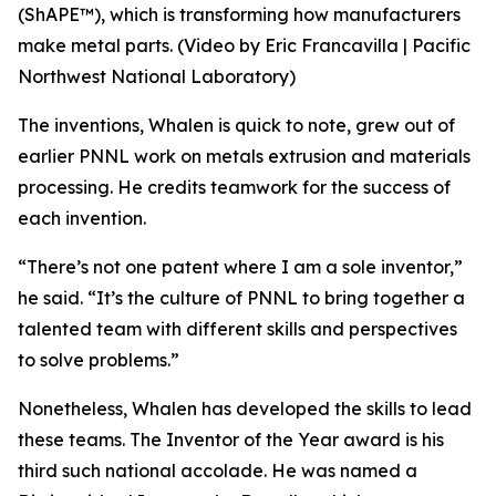
(ShAPE™), which is transforming how manufacturers
make metal parts. (Video by Eric Francavilla | Pacific
Northwest National Laboratory)
The inventions, Whalen is quick to note, grew out of
earlier PNNL work on metals extrusion and materials
processing. He credits teamwork for the success of
each invention.
“There’s not one patent where I am a sole inventor,”
he said. “It’s the culture of PNNL to bring together a
talented team with different skills and perspectives
to solve problems.”
Nonetheless, Whalen has developed the skills to lead
these teams. The Inventor of the Year award is his
third such national accolade. He was named a