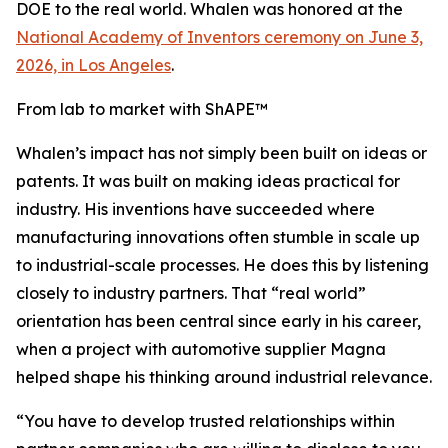
DOE to the real world. Whalen was honored at the
National Academy of Inventors ceremony on June 3,
2026, in Los Angeles
.
From lab to market with ShAPE™
Whalen’s impact has not simply been built on ideas or
patents. It was built on making ideas practical for
industry. His inventions have succeeded where
manufacturing innovations often stumble in scale up
to industrial-scale processes. He does this by listening
closely to industry partners. That “real world”
orientation has been central since early in his career,
when a project with automotive supplier Magna
helped shape his thinking around industrial relevance.
“You have to develop trusted relationships within