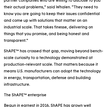
partner companies who are willing to disclose to you
their actual problems,” said Whalen. “They need to
know you are going to keep their issues confidential
and come up with solutions that matter on an
industrial scale. That takes finesse, delivering on
things that you promise, and being honest and
transparent.”
ShAPE™ has crossed that gap, moving beyond bench-
scale curiosity to a technology demonstrated at
production-relevant scale. That matters because it
means U.S. manufacturers can adopt the technology
in energy, transportation, defense and building
infrastructure.
The ShAPE™ enterprise
Begun in earnest in 2016, ShAPE has grown well