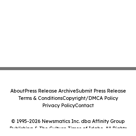
About
Press Release Archive
Submit Press Release
Terms & Conditions
Copyright/DMCA Policy
Privacy Policy
Contact
© 1995-2026 Newsmatics Inc. dba Affinity Group
Publishing & The Culture Times of Idaho. All Rights
Reserved.