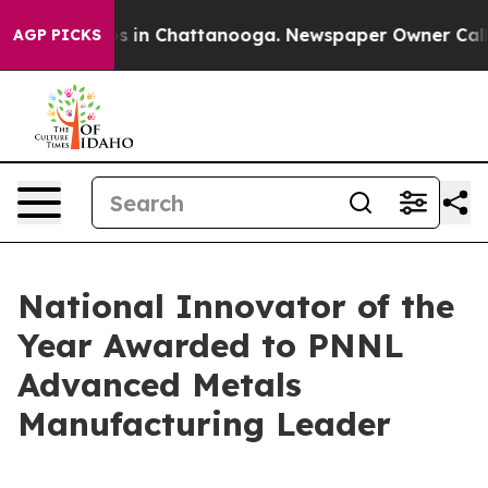
pse
Chaos in Chattanooga. Newspaper Owner Calls the 
AGP PICKS
National Innovator of the
Year Awarded to PNNL
Advanced Metals
Manufacturing Leader