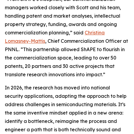
managers worked closely with Scott and his team,
handling patent and market analyses, intellectual
property strategy, funding, awards and ongoing
commercialization planning,” said
Christina
Lomasney-Mattis
, Chief Commercialization Officer at
PNNL. “This partnership allowed ShAPE to flourish in
the commercialization space, leading to over 50
patents, 20 partners and 30 active projects that
translate research innovations into impact.”
In 2026, the research has moved into national
security applications, adapting the approach to help
address challenges in semiconducting materials. It’s
the same inventive mindset applied in a new arena:
identify a bottleneck, reimagine the process and
engineer a path that is both technically sound and