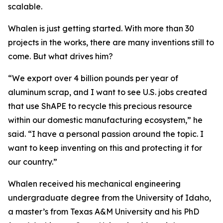
scalable.
Whalen is just getting started. With more than 30
projects in the works, there are many inventions still to
come. But what drives him?
“We export over 4 billion pounds per year of
aluminum scrap, and I want to see U.S. jobs created
that use ShAPE to recycle this precious resource
within our domestic manufacturing ecosystem,” he
said. “I have a personal passion around the topic. I
want to keep inventing on this and protecting it for
our country.”
Whalen received his mechanical engineering
undergraduate degree from the University of Idaho,
a master’s from Texas A&M University and his PhD