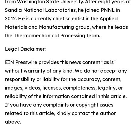
from Washington State University. After eight years at
Sandia National Laboratories, he joined PNNL in
2012. He is currently chief scientist in the Applied
Materials and Manufacturing group, where he leads
the Thermomechanical Processing team.
Legal Disclaimer:
EIN Presswire provides this news content "as is"
without warranty of any kind. We do not accept any
responsibility or liability for the accuracy, content,
images, videos, licenses, completeness, legality, or
reliability of the information contained in this article.
If you have any complaints or copyright issues
related to this article, kindly contact the author
above.