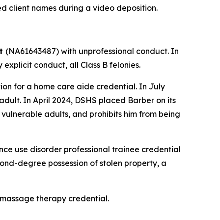
ed client names during a video deposition.
tt
(NA61643487) with unprofessional conduct. In
xplicit conduct, all Class B felonies.
n for a home care aide credential. In July
dult. In April 2024, DSHS placed Barber on its
 vulnerable adults, and prohibits him from being
e use disorder professional trainee credential
econd-degree possession of stolen property, a
 massage therapy credential.