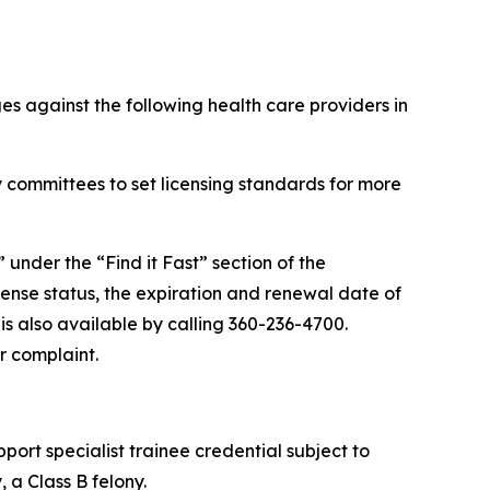
s against the following health care providers in
 committees to set licensing standards for more
” under the “Find it Fast” section of the
cense status, the expiration and renewal date of
 is also available by calling 360-236-4700.
r complaint.
port specialist trainee credential subject to
 a Class B felony.