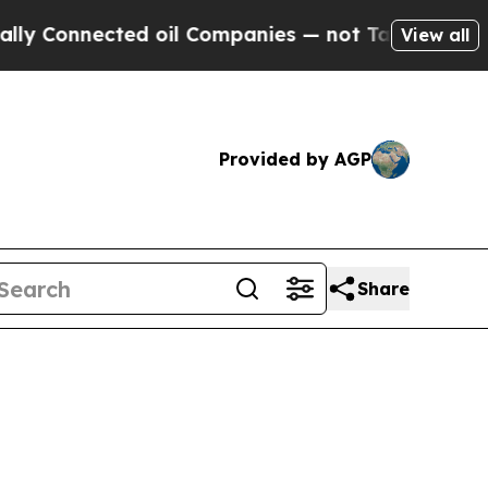
d oil Companies — not Taxpayers — the Chance to
View all
Provided by AGP
Share