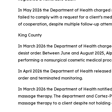
In May 2026 the Department of Health charged
failed to comply with a request for a client’s me
of cooperation, despite multiple follow-up attem
King County
In March 2026 the Department of Health charg
desist order. Between June and August 2025, Alp
performing a nonsurgical cosmetic medical proce
In April 2026 the Department of Health released
order and terminated monitoring.
In March 2026 the Department of Health notifie
massage therapy. The department and Cortez-Pr
massage therapy to a client despite not holding