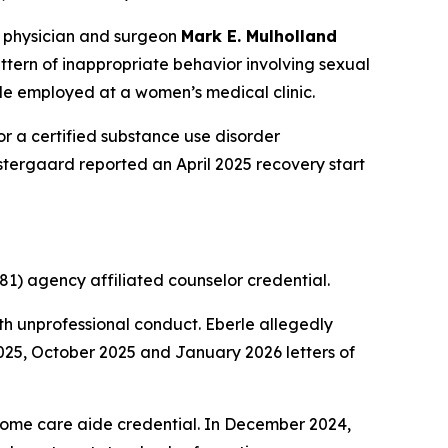
 physician and surgeon
Mark E. Mulholland
ern of inappropriate behavior involving sexual
le employed at a women’s medical clinic.
r a certified substance use disorder
 Ostergaard reported an April 2025 recovery start
1) agency affiliated counselor credential.
h unprofessional conduct. Eberle allegedly
2025, October 2025 and January 2026 letters of
home care aide credential. In December 2024,