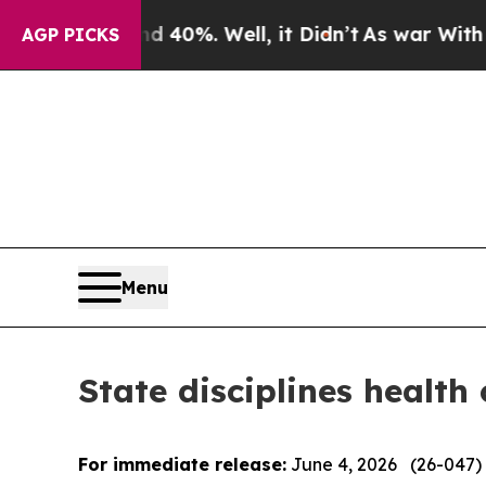
40%. Well, it Didn’t
As war With Iran Drove oil
AGP PICKS
Menu
State disciplines health
For immediate release:
June 4, 2026 (26-047)