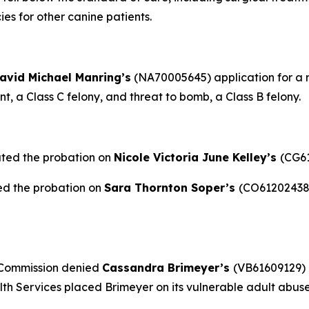
es for other canine patients.
avid Michael Manring’s
(NA70005645) application for a re
, a Class C felony, and threat to bomb, a Class B felony.
ated the probation on
Nicole Victoria June Kelley’s
(CG61
ed the probation on
Sara Thornton Soper’s
(CO61202438)
 Commission denied
Cassandra Brimeyer’s
(VB61609129) 
h Services placed Brimeyer on its vulnerable adult abuse 