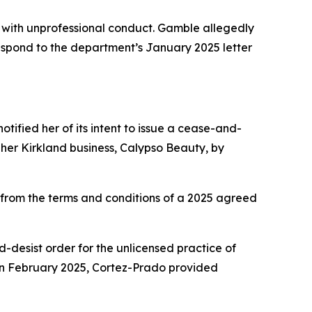
with unprofessional conduct. Gamble allegedly
 respond to the department’s January 2025 letter
tified her of its intent to issue a cease-and-
her Kirkland business, Calypso Beauty, by
rom the terms and conditions of a 2025 agreed
nd-desist order for the unlicensed practice of
In February 2025, Cortez-Prado provided