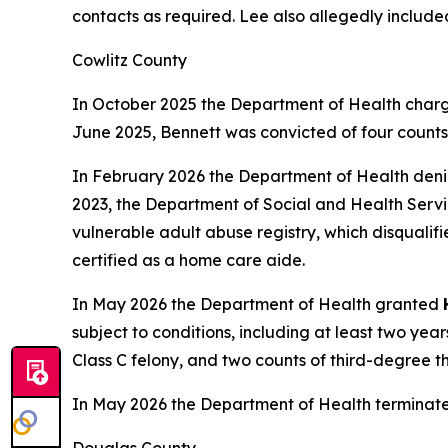
contacts as required. Lee also allegedly include
Cowlitz County
In October 2025 the Department of Health charg
June 2025, Bennett was convicted of four counts o
In February 2026 the Department of Health den
2023, the Department of Social and Health Servic
vulnerable adult abuse registry, which disqualif
certified as a home care aide.
In May 2026 the Department of Health granted
subject to conditions, including at least two ye
Class C felony, and two counts of third-degree t
In May 2026 the Department of Health terminat