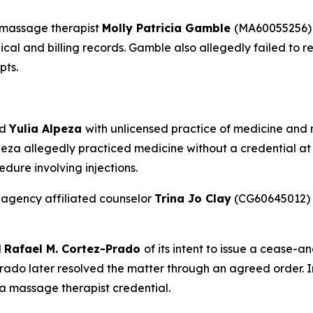
 massage therapist
Molly Patricia Gamble
(MA60055256) 
dical and billing records. Gamble also allegedly failed to
pts.
ed
Yulia Alpeza
with unlicensed practice of medicine and no
eza allegedly practiced medicine without a credential at 
dure involving injections.
 agency affiliated counselor
Trina Jo Clay
(CG60645012) f
d
Rafael M. Cortez-Prado
of its intent to issue a cease-a
ado later resolved the matter through an agreed order. 
 a massage therapist credential.