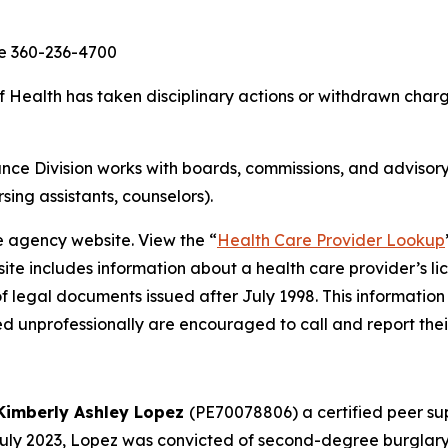
ce 360-236-4700
ealth has taken disciplinary actions or withdrawn charge
ce Division works with boards, commissions, and advisory
rsing assistants, counselors).
e agency website. View the “
Health Care Provider Lookup
ite includes information about a health care provider’s li
of legal documents issued after July 1998. This information
d unprofessionally are encouraged to call and report thei
Kimberly Ashley Lopez
(PE70078806) a certified peer sup
 July 2023, Lopez was convicted of second-degree burglary,