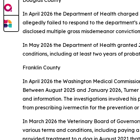
Douglas County
In April 2026 the Department of Health charged 
allegedly failed to respond to the department’s 
disclosed multiple gross misdemeanor convictions,
In May 2026 the Department of Health granted
conditions, including at least two years of prob
Franklin County
In April 2026 the Washington Medical Commissi
Between August 2025 and January 2026, Turner al
and information. The investigations involved his 
from prescribing ivermectin for the prevention o
In March 2026 the Veterinary Board of Governor
various terms and conditions, including paying
provided treatment to a dog in August 2021 that