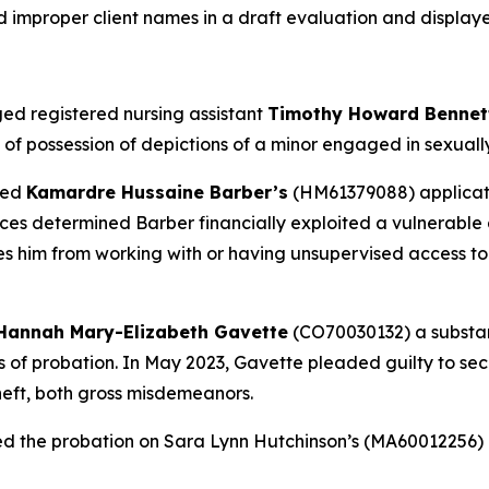
d improper client names in a draft evaluation and display
ed registered nursing assistant
Timothy Howard Benne
f possession of depictions of a minor engaged in sexually e
ied
Kamardre Hussaine Barber’s
(HM61379088) applicatio
es determined Barber financially exploited a vulnerable a
ies him from working with or having unsupervised access to
Hannah Mary-Elizabeth Gavette
(CO70030132) a substanc
ars of probation. In May 2023, Gavette pleaded guilty to s
heft, both gross misdemeanors.
ed the probation on Sara Lynn Hutchinson’s (MA60012256)