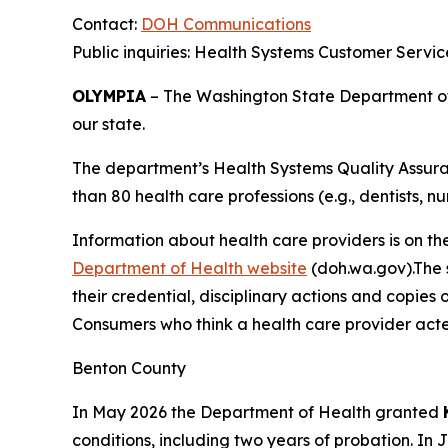
Contact:
DOH Communications
Public inquiries: Health Systems Customer Servi
OLYMPIA
– The Washington State Department of H
our state.
The department’s Health Systems Quality Assuran
than 80 health care professions (e.g., dentists, nu
Information about health care providers is on th
Department of Health website
(doh.wa.gov).The s
their credential, disciplinary actions and copies 
Consumers who think a health care provider acte
Benton County
In May 2026 the Department of Health granted
conditions, including two years of probation. In