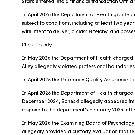
Stark entered into a financial transaction with 
In April 2026 the Department of Health granted
subject to conditions, including at least two yea
with intent to deliver, a class B felony, and poss
Clark County
In May 2026 the Department of Health charged 
Alley allegedly violated professional boundaries
In April 2026 the Pharmacy Quality Assurance C
In April 2026 the Department of Health charged 
December 2024, Boneski allegedly appeared impai
respond to the department’s February 2025 lette
In May 2026 the Examining Board of Psychology
allegedly provided a custody evaluation that fel