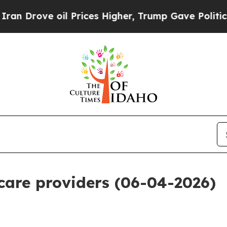
 Prices Higher, Trump Gave Politically Connecte
 care providers (06-04-2026)