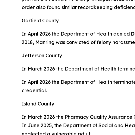
order also found similar recordkeeping deficienci
Garfield County
In April 2026 the Department of Health denied
D
2018, Manring was convicted of felony harassment
Jefferson County
In March 2026 the Department of Health termin
In April 2026 the Department of Health terminat
credential.
Island County
In March 2026 the Pharmacy Quality Assurance
In June 2025, the Department of Social and Healt
neglected a vulnerable adult.