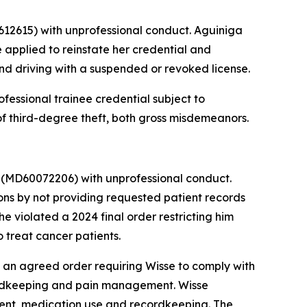
12615) with unprofessional conduct. Aguiniga
 applied to reinstate her credential and
and driving with a suspended or revoked license.
fessional trainee credential subject to
of third-degree theft, both gross misdemeanors.
r
(MD60072206) with unprofessional conduct.
ns by not providing requested patient records
e violated a 2024 final order restricting him
 treat cancer patients.
an agreed order requiring Wisse to comply with
cordkeeping and pain management. Wisse
tment, medication use and recordkeeping. The