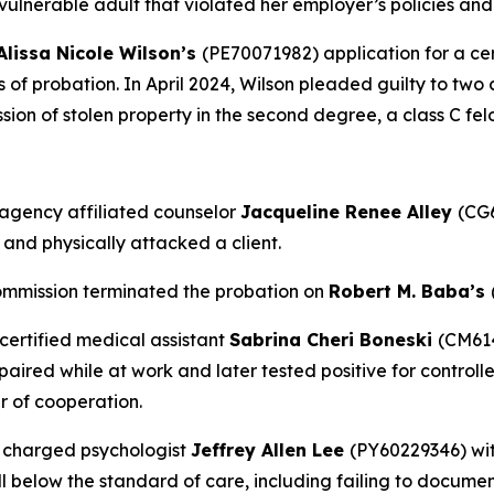
a vulnerable adult that violated her employer’s policies a
Alissa Nicole Wilson’s
(PE70071982) application for a cer
rs of probation. In April 2024, Wilson pleaded guilty to two
ession of stolen property in the second degree, a class C fel
agency affiliated counselor
Jacqueline Renee Alley
(CG6
 and physically attacked a client.
ommission terminated the probation on
Robert M. Baba’s
certified medical assistant
Sabrina Cheri Boneski
(CM614
red while at work and later tested positive for controlled
r of cooperation.
 charged psychologist
Jeffrey Allen Lee
(PY60229346) wit
l below the standard of care, including failing to docume