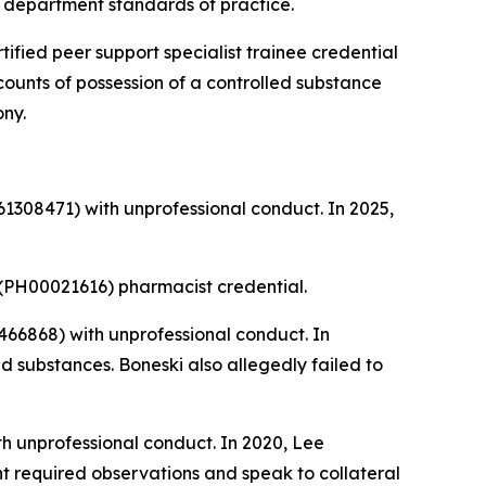
nd department standards of practice.
tified peer support specialist trainee credential
 counts of possession of a controlled substance
ony.
1308471) with unprofessional conduct. In 2025,
(PH00021616) pharmacist credential.
66868) with unprofessional conduct. In
 substances. Boneski also allegedly failed to
h unprofessional conduct. In 2020, Lee
nt required observations and speak to collateral