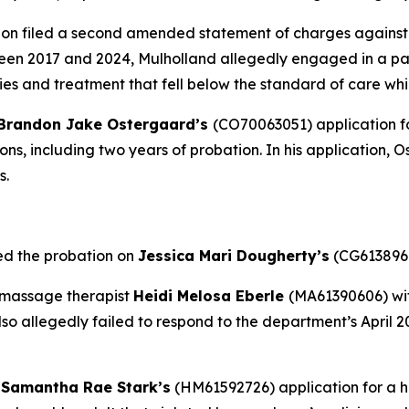
on filed a second amended statement of charges against
en 2017 and 2024, Mulholland allegedly engaged in a patt
es and treatment that fell below the standard of care whi
Brandon Jake Ostergaard’s
(CO70063051) application fo
ions, including two years of probation. In his application,
s.
ed the probation on
Jessica Mari Dougherty’s
(CG6138968
 massage therapist
Heidi Melosa Eberle
(MA61390606) wit
lso allegedly failed to respond to the department’s April 
d
Samantha Rae Stark’s
(HM61592726) application for a 