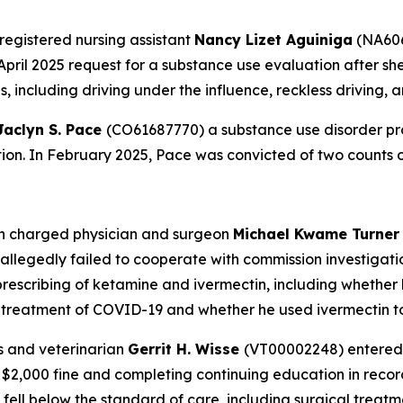
registered nursing assistant
Nancy Lizet Aguiniga
(NA606
April 2025 request for a substance use evaluation after she
 including driving under the influence, reckless driving, 
Jaclyn S. Pace
(CO61687770) a substance use disorder pro
ation. In February 2025, Pace was convicted of two counts 
on charged physician and surgeon
Michael Kwame Turne
legedly failed to cooperate with commission investigatio
prescribing of ketamine and ivermectin, including whether h
r treatment of COVID-19 and whether he used ivermectin to
s and veterinarian
Gerrit H. Wisse
(VT00002248) entered 
 a $2,000 fine and completing continuing education in re
 fell below the standard of care, including surgical trea