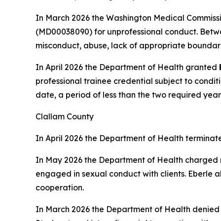
In March 2026 the Washington Medical Commissi
(MD00038090) for unprofessional conduct. Betwe
misconduct, abuse, lack of appropriate boundari
In April 2026 the Department of Health granted
professional trainee credential subject to condit
date, a period of less than the two required year
Clallam County
In April 2026 the Department of Health terminat
In May 2026 the Department of Health charged
engaged in sexual conduct with clients. Eberle a
cooperation.
In March 2026 the Department of Health denie