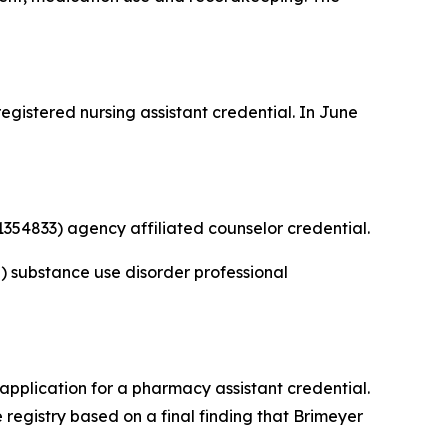
gistered nursing assistant credential. In June
354833) agency affiliated counselor credential.
 substance use disorder professional
application for a pharmacy assistant credential.
registry based on a final finding that Brimeyer