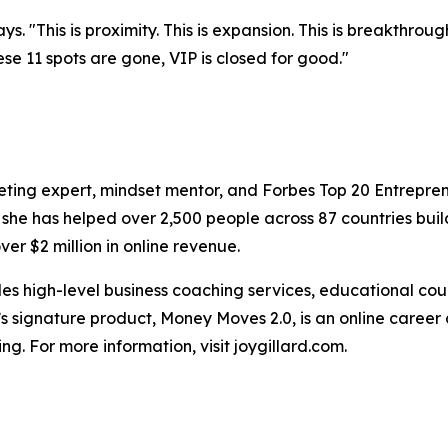
says. "This is proximity. This is expansion. This is breakthr
ese 11 spots are gone, VIP is closed for good."
keting expert, mindset mentor, and Forbes Top 20 Entrepre
 she has helped over 2,500 people across 87 countries bui
er $2 million in online revenue.
vides high-level business coaching services, educational 
d’s signature product, Money Moves 2.0, is an online caree
ing. For more information, visit joygillard.com.