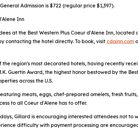
General Admission is $722 (regular price $1,397).
d'Alene Inn
dees at the Best Western Plus Coeur d'Alene Inn, located 
y contacting the hotel directly. To book, visit
cdainn.com
o
of the region's most decorated hotels, having recently re
K. Guertin Award, the highest honor bestowed by the Best
perties across the U.S.
eaturing meats, eggs, chef-prepared omelets, fresh fruits
cess to all Coeur d'Alene has to offer.
e days, Gillard is encouraging interested attendees not to w
ience difficulty with payment processing are encouraged to