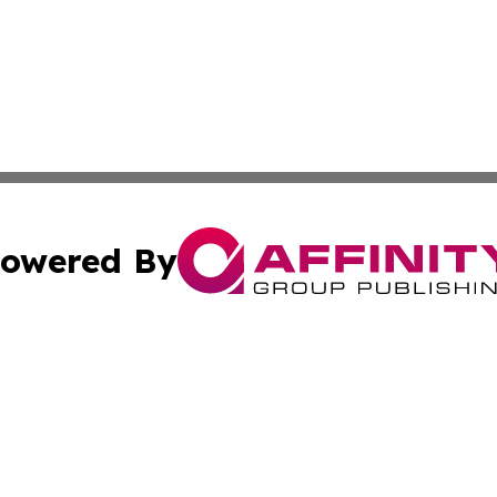
owered By
ubmit Press Release
Terms & Conditions
Copyright/DMCA
c. dba Affinity Group Publishing & The Culture Times of I
Cookie Settings / Your Privacy Choices