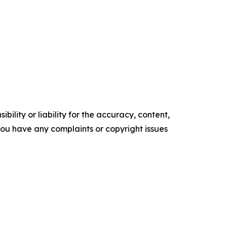
ility or liability for the accuracy, content,
f you have any complaints or copyright issues