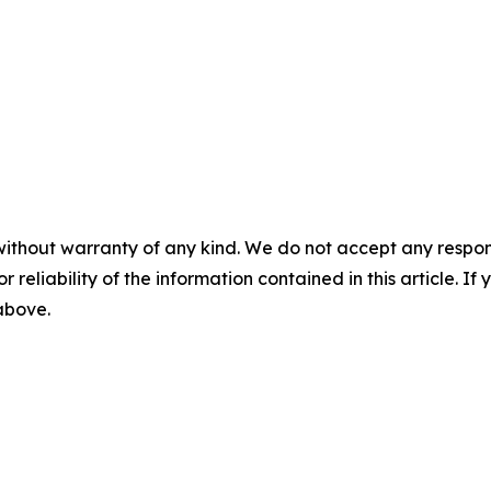
without warranty of any kind. We do not accept any responsib
r reliability of the information contained in this article. I
 above.