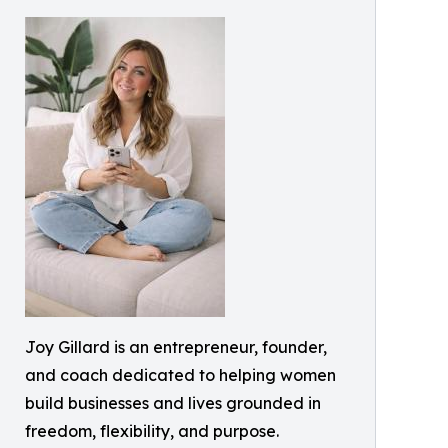
Joy Gillard is an entrepreneur, founder,
and coach dedicated to helping women
build businesses and lives grounded in
freedom, flexibility, and purpose.