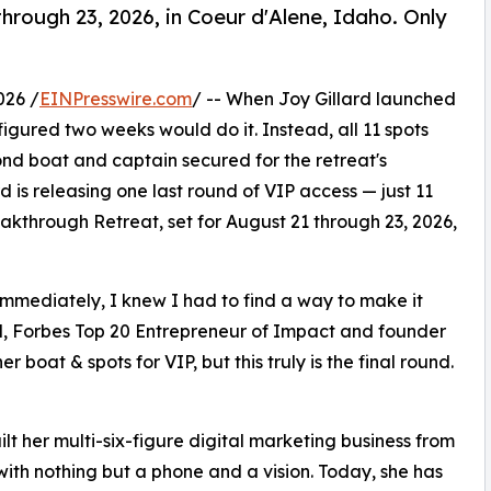
through 23, 2026, in Coeur d'Alene, Idaho. Only
026 /
EINPresswire.com
/ -- When Joy Gillard launched
he figured two weeks would do it. Instead, all 11 spots
ond boat and captain secured for the retreat's
 is releasing one last round of VIP access — just 11
akthrough Retreat, set for August 21 through 23, 2026,
immediately, I knew I had to find a way to make it
rd, Forbes Top 20 Entrepreneur of Impact and founder
boat & spots for VIP, but this truly is the final round.
ilt her multi-six-figure digital marketing business from
 with nothing but a phone and a vision. Today, she has