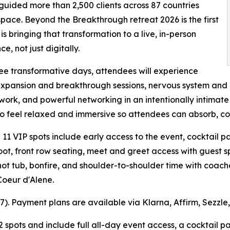
guided more than 2,500 clients across 87 countries
space. Beyond the Breakthrough retreat 2026 is the first
 is bringing that transformation to a live, in-person
e, not just digitally.
ee transformative days, attendees will experience
xpansion and breakthrough sessions, nervous system and 
 work, and powerful networking in an intentionally intimate
to feel relaxed and immersive so attendees can absorb, co
l 11 VIP spots include early access to the event, cocktail p
ot, front row seating, meet and greet access with guest 
ot tub, bonfire, and shoulder-to-shoulder time with coache
Coeur d'Alene.
597). Payment plans are available via Klarna, Affirm, Sezzle
2 spots and include full all-day event access, a cocktail 