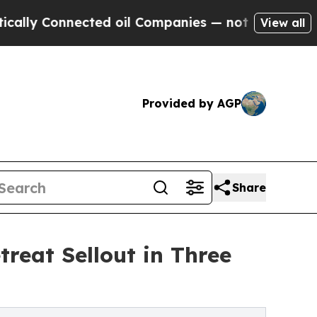
 Connected oil Companies — not Taxpayers — the 
View all
Provided by AGP
Share
treat Sellout in Three