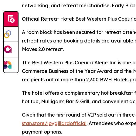
networking, and retreat merchandise. Early Bird 
Official Retreat Hotel: Best Western Plus Coeur 
A room block has been secured for retreat atten
retreat rates and booking details are available b
Moves 2.0 retreat.
The Best Western Plus Coeur d'Alene Inn is one 
Commerce Business of the Year Award and the M.
recipients out of more than 2,300 BWH Hotels pro
The hotel offers a complimentary hot breakfast f
hot tub, Mulligan's Bar & Grill, and convenient ac
Given that the first round of VIP sold out in thre
stan.store/joygillardofficial
. Attendees who exper
payment options.