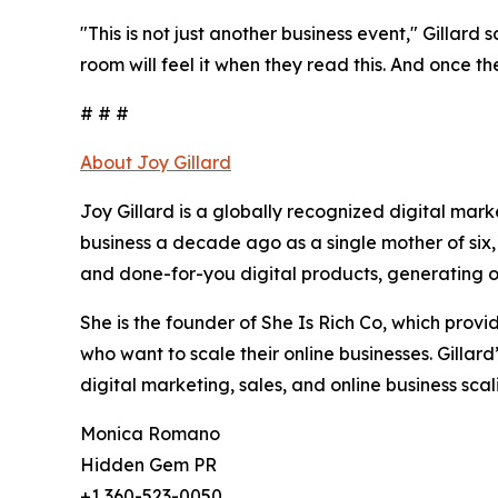
"This is not just another business event," Gillard 
room will feel it when they read this. And once th
# # #
About Joy Gillard
Joy Gillard is a globally recognized digital mar
business a decade ago as a single mother of six,
and done-for-you digital products, generating ov
She is the founder of She Is Rich Co, which pro
who want to scale their online businesses. Gillar
digital marketing, sales, and online business scal
Monica Romano
Hidden Gem PR
+1 360-523-0050