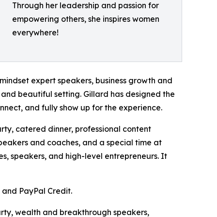
Through her leadership and passion for
empowering others, she inspires women
everywhere!
mindset expert speakers, business growth and
 and beautiful setting. Gillard has designed the
nnect, and fully show up for the experience.
arty, catered dinner, professional content
speakers and coaches, and a special time at
s, speakers, and high-level entrepreneurs. It
, and PayPal Credit.
party, wealth and breakthrough speakers,