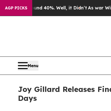
r Around 40%. Well, it Didn’t
As war With Iran 
AGP PICKS
Menu
Joy Gillard Releases Fin
Days