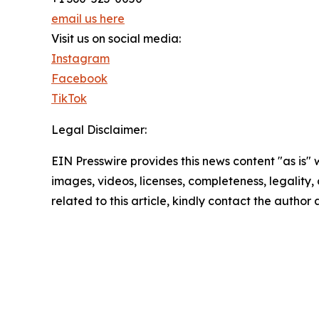
email us here
Visit us on social media:
Instagram
Facebook
TikTok
Legal Disclaimer:
EIN Presswire provides this news content "as is" 
images, videos, licenses, completeness, legality, o
related to this article, kindly contact the author