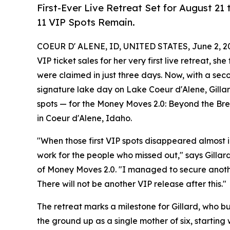
First-Ever Live Retreat Set for August 21 
11 VIP Spots Remain.
COEUR D' ALENE, ID, UNITED STATES, June 2, 2
VIP ticket sales for her very first live retreat, s
were claimed in just three days. Now, with a sec
signature lake day on Lake Coeur d'Alene, Gillard
spots — for the Money Moves 2.0: Beyond the Bre
in Coeur d'Alene, Idaho.
"When those first VIP spots disappeared almost 
work for the people who missed out," says Gilla
of Money Moves 2.0. "I managed to secure another 
There will not be another VIP release after this."
The retreat marks a milestone for Gillard, who bu
the ground up as a single mother of six, starting