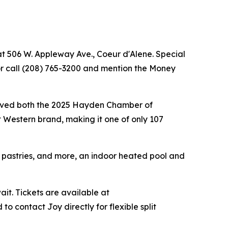
at 506 W. Appleway Ave., Coeur d'Alene. Special
r call (208) 765-3200 and mention the Money
ceived both the 2025 Hayden Chamber of
 Western brand, making it one of only 107
, pastries, and more, an indoor heated pool and
ait. Tickets are available at
 contact Joy directly for flexible split