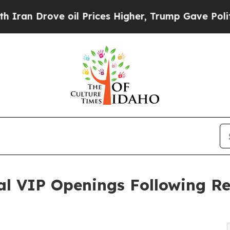
Drove oil Prices Higher, Trump Gave Politically
al VIP Openings Following Re