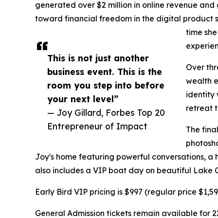
generated over $2 million in online revenue and 
toward financial freedom in the digital product 
time she
experienc
This is not just another
Over thr
business event. This is the
wealth e
room you step into before
identity
your next level”
retreat 
— Joy Gillard, Forbes Top 20
Entrepreneur of Impact
The fina
photosho
Joy's home featuring powerful conversations, a h
also includes a VIP boat day on beautiful Lake 
Early Bird VIP pricing is $997 (regular price $1,
General Admission tickets remain available for 2