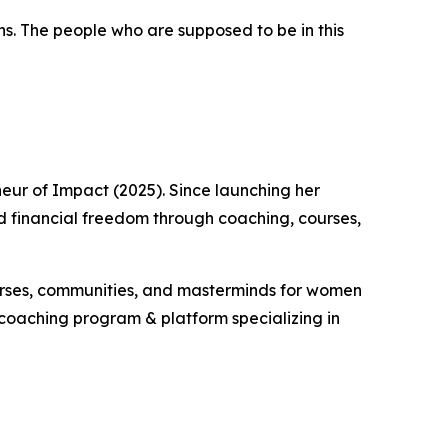
oughs. The people who are supposed to be in this
neur of Impact (2025). Since launching her
ld financial freedom through coaching, courses,
courses, communities, and masterminds for women
r coaching program & platform specializing in