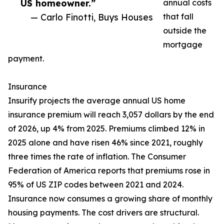
US homeowner.”
annual costs
— Carlo Finotti, Buys Houses
that fall
outside the
mortgage
payment.
Insurance
Insurify projects the average annual US home
insurance premium will reach 3,057 dollars by the end
of 2026, up 4% from 2025. Premiums climbed 12% in
2025 alone and have risen 46% since 2021, roughly
three times the rate of inflation. The Consumer
Federation of America reports that premiums rose in
95% of US ZIP codes between 2021 and 2024.
Insurance now consumes a growing share of monthly
housing payments. The cost drivers are structural.