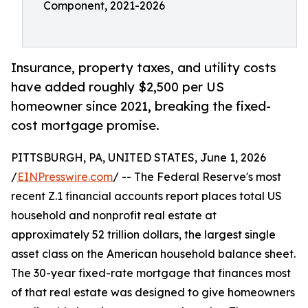
Component, 2021-2026
Insurance, property taxes, and utility costs
have added roughly $2,500 per US
homeowner since 2021, breaking the fixed-
cost mortgage promise.
PITTSBURGH, PA, UNITED STATES, June 1, 2026
/
EINPresswire.com
/ -- The Federal Reserve's most
recent Z.1 financial accounts report places total US
household and nonprofit real estate at
approximately 52 trillion dollars, the largest single
asset class on the American household balance sheet.
The 30-year fixed-rate mortgage that finances most
of that real estate was designed to give homeowners