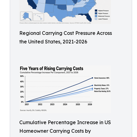
Regional Carrying Cost Pressure Across
the United States, 2021-2026
Cumulative Percentage Increase in US
Homeowner Carrying Costs by