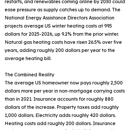
restarts, and renewables coming online by 2030 could
ease pressure as supply catches up to demand. The
National Energy Assistance Directors Association
projects average US winter heating costs at 995
dollars for 2025-2026, up 9.2% from the prior winter.
Natural gas heating costs have risen 26.5% over five
years, adding roughly 200 dollars per year to the
average heating bill.
The Combined Reality
The average US homeowner now pays roughly 2,500
dollars more per year in non-mortgage carrying costs
than in 2021. Insurance accounts for roughly 880
dollars of the increase. Property taxes add roughly
1,000 dollars. Electricity adds roughly 420 dollars.
Heating costs add roughly 200 dollars. Insurance