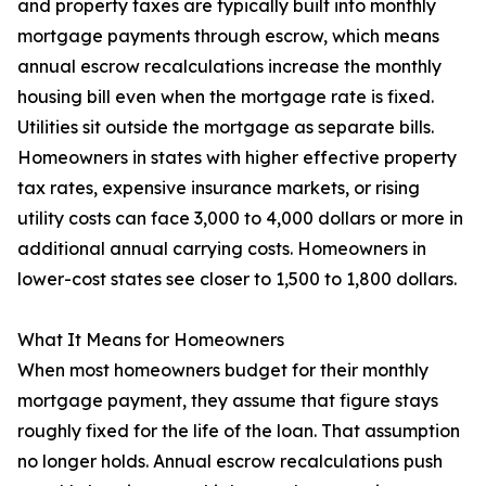
and property taxes are typically built into monthly
mortgage payments through escrow, which means
annual escrow recalculations increase the monthly
housing bill even when the mortgage rate is fixed.
Utilities sit outside the mortgage as separate bills.
Homeowners in states with higher effective property
tax rates, expensive insurance markets, or rising
utility costs can face 3,000 to 4,000 dollars or more in
additional annual carrying costs. Homeowners in
lower-cost states see closer to 1,500 to 1,800 dollars.
What It Means for Homeowners
When most homeowners budget for their monthly
mortgage payment, they assume that figure stays
roughly fixed for the life of the loan. That assumption
no longer holds. Annual escrow recalculations push