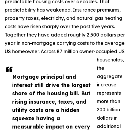
predictable housing costs over decades. That
predictability has weakened. Insurance premiums,
property taxes, electricity, and natural gas heating
costs have risen sharply over the past five years.
Together they have added roughly 2,500 dollars per
year in non-mortgage carrying costs to the average
US homeowner. Across 87 million owner-occupied US
households,
the
Mortgage principal and
aggregate
interest still drive the largest
increase
share of the housing bill. But
represents
rising insurance, taxes, and
more than
utility costs are a hidden
200 billion
squeeze having a
dollars in
measurable impact on every
additional