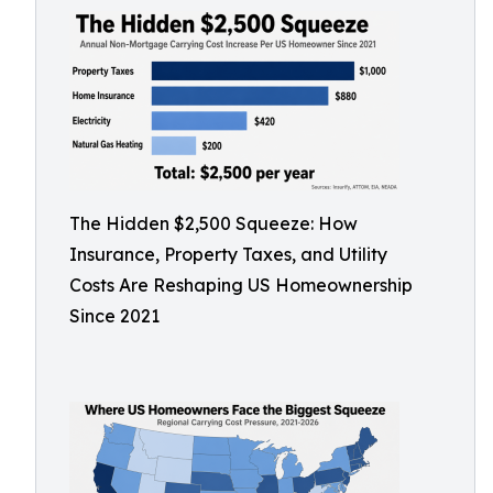
The Hidden $2,500 Squeeze: How
Insurance, Property Taxes, and Utility
Costs Are Reshaping US Homeownership
Since 2021