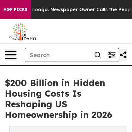
hattanooga. Newspaper Owner Calls the People Abrupt
AGP PICKS
$200 Billion in Hidden
Housing Costs Is
Reshaping US
Homeownership in 2026