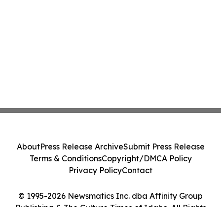
About
Press Release Archive
Submit Press Release
Terms & Conditions
Copyright/DMCA Policy
Privacy Policy
Contact
© 1995-2026 Newsmatics Inc. dba Affinity Group
Publishing & The Culture Times of Idaho. All Rights
Reserved.