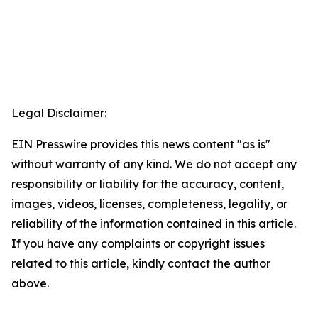
Legal Disclaimer:
EIN Presswire provides this news content "as is"
without warranty of any kind. We do not accept any
responsibility or liability for the accuracy, content,
images, videos, licenses, completeness, legality, or
reliability of the information contained in this article.
If you have any complaints or copyright issues
related to this article, kindly contact the author
above.