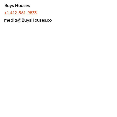
Buys Houses
+1 412-561-9833
media@BuysHouses.co