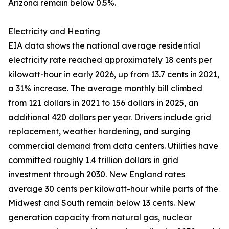
Arizona remain below 0.5%.
Electricity and Heating
EIA data shows the national average residential
electricity rate reached approximately 18 cents per
kilowatt-hour in early 2026, up from 13.7 cents in 2021,
a 31% increase. The average monthly bill climbed
from 121 dollars in 2021 to 156 dollars in 2025, an
additional 420 dollars per year. Drivers include grid
replacement, weather hardening, and surging
commercial demand from data centers. Utilities have
committed roughly 1.4 trillion dollars in grid
investment through 2030. New England rates
average 30 cents per kilowatt-hour while parts of the
Midwest and South remain below 13 cents. New
generation capacity from natural gas, nuclear