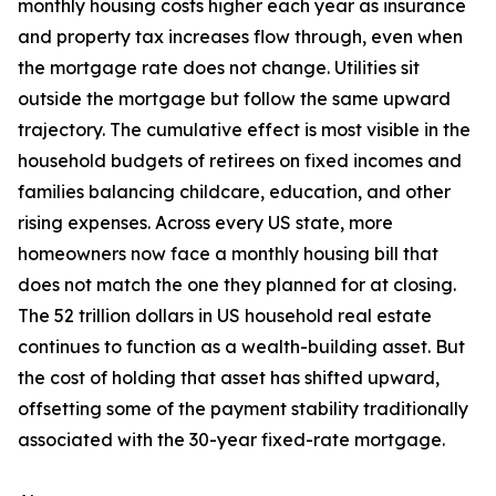
monthly housing costs higher each year as insurance
and property tax increases flow through, even when
the mortgage rate does not change. Utilities sit
outside the mortgage but follow the same upward
trajectory. The cumulative effect is most visible in the
household budgets of retirees on fixed incomes and
families balancing childcare, education, and other
rising expenses. Across every US state, more
homeowners now face a monthly housing bill that
does not match the one they planned for at closing.
The 52 trillion dollars in US household real estate
continues to function as a wealth-building asset. But
the cost of holding that asset has shifted upward,
offsetting some of the payment stability traditionally
associated with the 30-year fixed-rate mortgage.