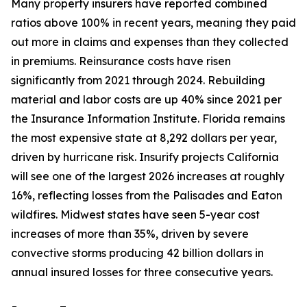
Many property insurers have reported combined
ratios above 100% in recent years, meaning they paid
out more in claims and expenses than they collected
in premiums. Reinsurance costs have risen
significantly from 2021 through 2024. Rebuilding
material and labor costs are up 40% since 2021 per
the Insurance Information Institute. Florida remains
the most expensive state at 8,292 dollars per year,
driven by hurricane risk. Insurify projects California
will see one of the largest 2026 increases at roughly
16%, reflecting losses from the Palisades and Eaton
wildfires. Midwest states have seen 5-year cost
increases of more than 35%, driven by severe
convective storms producing 42 billion dollars in
annual insured losses for three consecutive years.