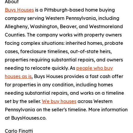
About
Buys Houses
is a Pittsburgh-based home buying
company serving Western Pennsylvania, including
Allegheny, Washington, Beaver, and Westmoreland
Counties. The company works with property owners
facing complex situations: inherited homes, probate
cases, foreclosure timelines, out-of-state heirs,
properties requiring substantial repairs, and owners
needing to relocate quickly. As
people who buy
houses as is
, Buys Houses provides a fast cash offer
for properties in any condition, including homes
needing substantial repairs, and works on a timeline
set by the seller.
We buy houses
across Western
Pennsylvania on the seller's timeline. More information
at BuysHouses.co.
Carlo Finotti