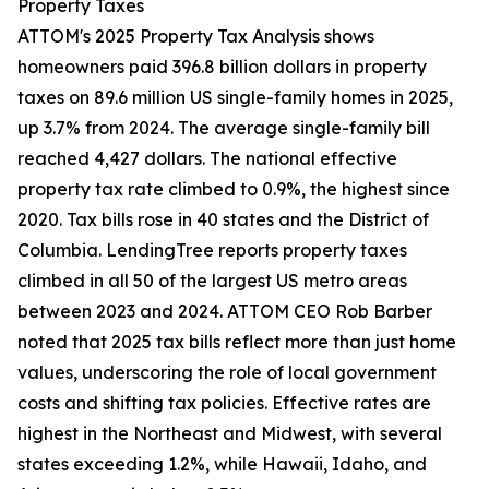
Property Taxes
ATTOM's 2025 Property Tax Analysis shows
homeowners paid 396.8 billion dollars in property
taxes on 89.6 million US single-family homes in 2025,
up 3.7% from 2024. The average single-family bill
reached 4,427 dollars. The national effective
property tax rate climbed to 0.9%, the highest since
2020. Tax bills rose in 40 states and the District of
Columbia. LendingTree reports property taxes
climbed in all 50 of the largest US metro areas
between 2023 and 2024. ATTOM CEO Rob Barber
noted that 2025 tax bills reflect more than just home
values, underscoring the role of local government
costs and shifting tax policies. Effective rates are
highest in the Northeast and Midwest, with several
states exceeding 1.2%, while Hawaii, Idaho, and