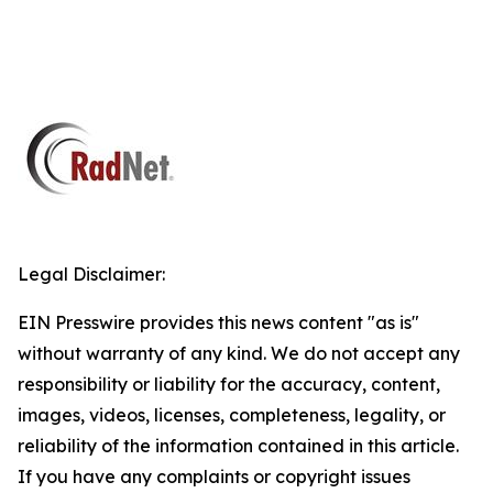
Legal Disclaimer:
EIN Presswire provides this news content "as is"
without warranty of any kind. We do not accept any
responsibility or liability for the accuracy, content,
images, videos, licenses, completeness, legality, or
reliability of the information contained in this article.
If you have any complaints or copyright issues