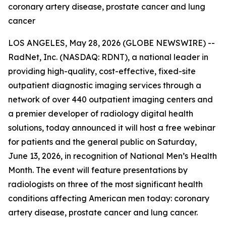
coronary artery disease, prostate cancer and lung
cancer
LOS ANGELES, May 28, 2026 (GLOBE NEWSWIRE) --
RadNet, Inc. (NASDAQ: RDNT), a national leader in
providing high-quality, cost-effective, fixed-site
outpatient diagnostic imaging services through a
network of over 440 outpatient imaging centers and
a premier developer of radiology digital health
solutions, today announced it will host a free webinar
for patients and the general public on Saturday,
June 13, 2026, in recognition of National Men’s Health
Month. The event will feature presentations by
radiologists on three of the most significant health
conditions affecting American men today: coronary
artery disease, prostate cancer and lung cancer.