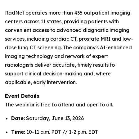
RadNet operates more than 435 outpatient imaging
centers across 11 states, providing patients with
convenient access to advanced diagnostic imaging
services, including cardiac CT, prostate MRI and low-
dose lung CT screening. The company's AI-enhanced
imaging technology and network of expert
radiologists deliver accurate, timely results to
support clinical decision-making and, where
applicable, early intervention.
Event Details
The webinar is free to attend and open to all.
Date:
Saturday, June 13, 2026
Time:
10-11 a.m. PDT // 1-2 p.m. EDT