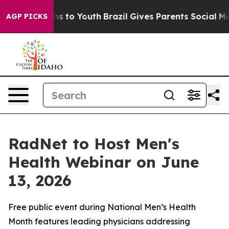
bate Harms to Youth
Brazil Gives Parents Social Media C
AGP PICKS
RadNet to Host Men's
Health Webinar on June
13, 2026
Free public event during National Men’s Health
Month features leading physicians addressing