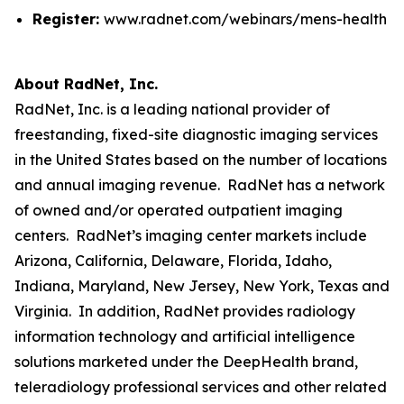
Register:
www.radnet.com/webinars/mens-health
About RadNet, Inc.
RadNet, Inc. is a leading national provider of
freestanding, fixed-site diagnostic imaging services
in the United States based on the number of locations
and annual imaging revenue. RadNet has a network
of owned and/or operated outpatient imaging
centers. RadNet’s imaging center markets include
Arizona, California, Delaware, Florida, Idaho,
Indiana, Maryland, New Jersey, New York, Texas and
Virginia. In addition, RadNet provides radiology
information technology and artificial intelligence
solutions marketed under the DeepHealth brand,
teleradiology professional services and other related