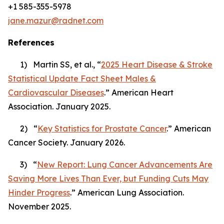
+1 585-355-5978
jane.mazur@radnet.com
References
1) Martin SS, et al., “
2025 Heart Disease & Stroke
Statistical Update Fact Sheet Males &
Cardiovascular Diseases
.” American Heart
Association. January 2025.
2) “
Key Statistics for Prostate Cancer
.” American
Cancer Society. January 2026.
3) “
New Report: Lung Cancer Advancements Are
Saving More Lives Than Ever, but Funding Cuts May
Hinder Progress
.” American Lung Association.
November 2025.