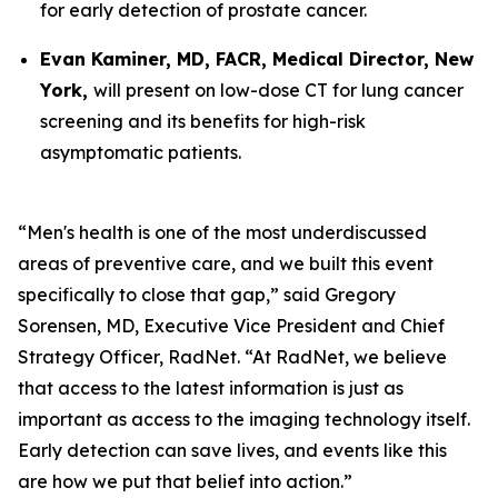
for early detection of prostate cancer.
Evan Kaminer, MD, FACR, Medical Director, New
York,
will present on low-dose CT for lung cancer
screening and its benefits for high-risk
asymptomatic patients.
“Men's health is one of the most underdiscussed
areas of preventive care, and we built this event
specifically to close that gap,” said Gregory
Sorensen, MD, Executive Vice President and Chief
Strategy Officer, RadNet. “At RadNet, we believe
that access to the latest information is just as
important as access to the imaging technology itself.
Early detection can save lives, and events like this
are how we put that belief into action.”