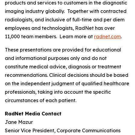
products and services to customers in the diagnostic
imaging industry globally. Together with contracted
radiologists, and inclusive of full-time and per diem
employees and technologists, RadNet has over
11,000 team members. Learn more at
radnet.com
.
These presentations are provided for educational
and informational purposes only and do not
constitute medical advice, diagnosis or treatment
recommendations. Clinical decisions should be based
on the independent judgment of qualified healthcare
professionals, taking into account the specific
circumstances of each patient.
RadNet Media Contact
Jane Mazur
Senior Vice President, Corporate Communications