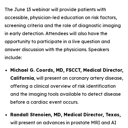
The June 13 webinar will provide patients with
accessible, physician-led education on risk factors,
screening criteria and the role of diagnostic imaging
in early detection. Attendees will also have the
opportunity to participate in a live question and
answer discussion with the physicians. Speakers
include:
Michael G. Coords, MD, FSCCT, Medical Director,
California
, will present on coronary artery disease,
offering a clinical overview of risk identification
and the imaging tools available to detect disease
before a cardiac event occurs.
Randall Stenoien, MD, Medical Director, Texas,
will present on advances in prostate MRI and AI