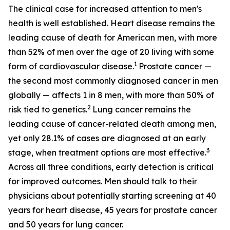
The clinical case for increased attention to men's
health is well established. Heart disease remains the
leading cause of death for American men, with more
than 52% of men over the age of 20 living with some
1
form of cardiovascular disease.
Prostate cancer —
the second most commonly diagnosed cancer in men
globally — affects 1 in 8 men, with more than 50% of
2
risk tied to genetics.
Lung cancer remains the
leading cause of cancer-related death among men,
yet only 28.1% of cases are diagnosed at an early
3
stage, when treatment options are most effective.
Across all three conditions, early detection is critical
for improved outcomes. Men should talk to their
physicians about potentially starting screening at 40
years for heart disease, 45 years for prostate cancer
and 50 years for lung cancer.