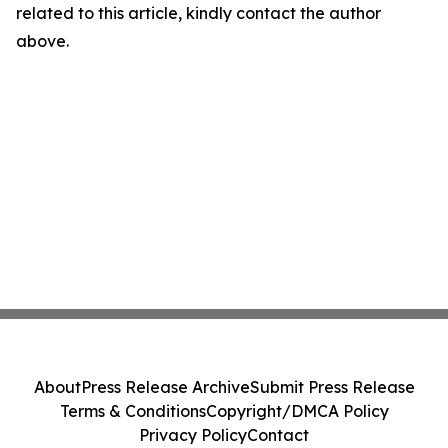
related to this article, kindly contact the author
above.
About
Press Release Archive
Submit Press Release
Terms & Conditions
Copyright/DMCA Policy
Privacy Policy
Contact