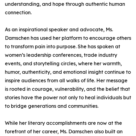
understanding, and hope through authentic human
connection.
As an inspirational speaker and advocate, Ms.
Damschen has used her platform to encourage others
to transform pain into purpose. She has spoken at
women’s leadership conferences, trade industry
events, and storytelling circles, where her warmth,
humor, authenticity, and emotional insight continue to
inspire audiences from all walks of life. Her message
is rooted in courage, vulnerability, and the belief that
stories have the power not only to heal individuals but
to bridge generations and communities.
While her literary accomplishments are now at the
forefront of her career, Ms. Damschen also built an