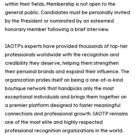
within their fields. Membership is not open to the
general public. Candidates must be personally invited
by the President or nominated by an esteemed
honorary member following a brief interview.
IAOTP's experts have provided thousands of top-tier
professionals worldwide with the recognition and
credibility they deserve, helping them strengthen
their personal brands and expand their influence. The
organization prides itself on being a one-of-a-kind
boutique network that handpicks only the most
exceptional individuals and brings them together on
a premier platform designed to foster meaningful
connections and professional growth. IAOTP remains
one of the most elite and highly respected
professional recognition organizations in the world.