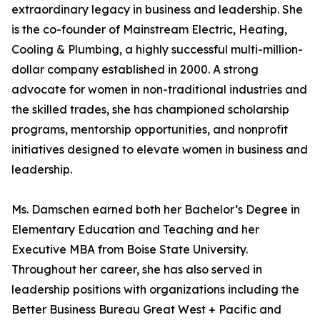
extraordinary legacy in business and leadership. She
is the co-founder of Mainstream Electric, Heating,
Cooling & Plumbing, a highly successful multi-million-
dollar company established in 2000. A strong
advocate for women in non-traditional industries and
the skilled trades, she has championed scholarship
programs, mentorship opportunities, and nonprofit
initiatives designed to elevate women in business and
leadership.
Ms. Damschen earned both her Bachelor’s Degree in
Elementary Education and Teaching and her
Executive MBA from Boise State University.
Throughout her career, she has also served in
leadership positions with organizations including the
Better Business Bureau Great West + Pacific and