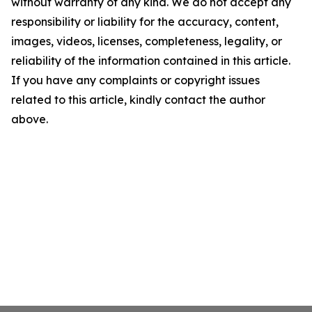
without warranty of any kind. We do not accept any
responsibility or liability for the accuracy, content,
images, videos, licenses, completeness, legality, or
reliability of the information contained in this article.
If you have any complaints or copyright issues
related to this article, kindly contact the author
above.