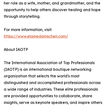
her role as a wife, mother, and grandmother, and the
opportunity to help others discover healing and hope
through storytelling.
For more information, visit:
https://www.elainedamschen.com/
About IAOTP
The International Association of Top Professionals
(IAOTP) is an international boutique networking
organization that selects the world's most
distinguished and accomplished professionals across
a wide range of industries. These elite professionals
are provided opportunities to collaborate, share
insights, serve as keynote speakers, and inspire others