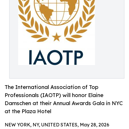
The International Association of Top
Professionals (IAOTP) will honor Elaine
Damschen at their Annual Awards Gala in NYC
at the Plaza Hotel
NEW YORK, NY, UNITED STATES, May 28, 2026