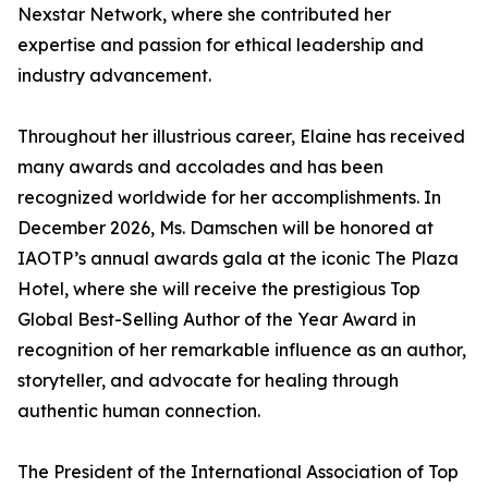
Nexstar Network, where she contributed her
expertise and passion for ethical leadership and
industry advancement.
Throughout her illustrious career, Elaine has received
many awards and accolades and has been
recognized worldwide for her accomplishments. In
December 2026, Ms. Damschen will be honored at
IAOTP’s annual awards gala at the iconic The Plaza
Hotel, where she will receive the prestigious Top
Global Best-Selling Author of the Year Award in
recognition of her remarkable influence as an author,
storyteller, and advocate for healing through
authentic human connection.
The President of the International Association of Top