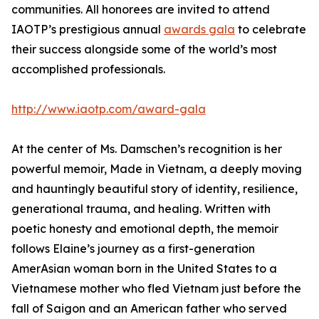
communities. All honorees are invited to attend
IAOTP’s prestigious annual
awards gala
to celebrate
their success alongside some of the world’s most
accomplished professionals.
http://www.iaotp.com/award-gala
At the center of Ms. Damschen’s recognition is her
powerful memoir, Made in Vietnam, a deeply moving
and hauntingly beautiful story of identity, resilience,
generational trauma, and healing. Written with
poetic honesty and emotional depth, the memoir
follows Elaine’s journey as a first-generation
AmerAsian woman born in the United States to a
Vietnamese mother who fled Vietnam just before the
fall of Saigon and an American father who served