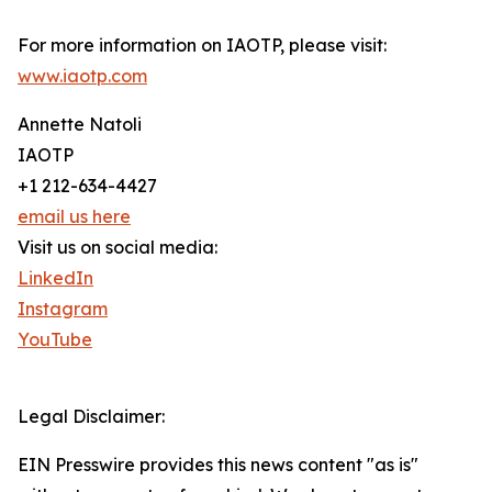
For more information on IAOTP, please visit:
www.iaotp.com
Annette Natoli
IAOTP
+1 212-634-4427
email us here
Visit us on social media:
LinkedIn
Instagram
YouTube
Legal Disclaimer:
EIN Presswire provides this news content "as is"