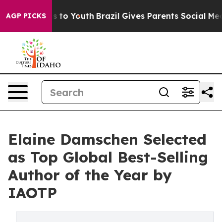
 Harms to Youth
Brazil Gives Parents Social Media Cont
AGP PICKS
Elaine Damschen Selected
as Top Global Best-Selling
Author of the Year by
IAOTP