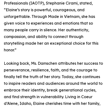
Professionals (IAOTP), Stephanie Cirami, stated,
“Elaine’s story is powerful, courageous, and
unforgettable. Through Made in Vietnam, she has
given voice to experiences and emotions that so
many people carry in silence. Her authenticity,
compassion, and ability to connect through
storytelling made her an exceptional choice for this
honor.”
Looking back, Ms. Damschen attributes her success to
perseverance, resilience, faith, and the courage to
finally tell the truth of her story. Today, she continues
to inspire readers and audiences around the world to
embrace their identity, break generational cycles,
and find strength in vulnerability. Living in Coeur
d’Alene, Idaho, Elaine cherishes time with her family,