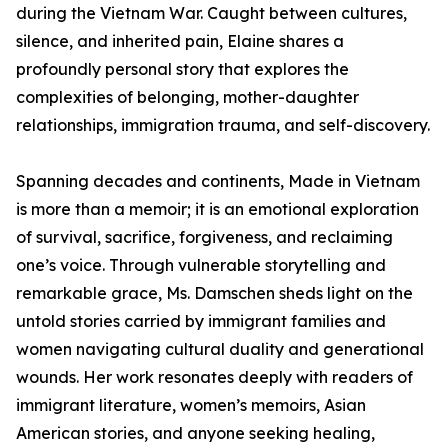
during the Vietnam War. Caught between cultures,
silence, and inherited pain, Elaine shares a
profoundly personal story that explores the
complexities of belonging, mother-daughter
relationships, immigration trauma, and self-discovery.
Spanning decades and continents, Made in Vietnam
is more than a memoir; it is an emotional exploration
of survival, sacrifice, forgiveness, and reclaiming
one’s voice. Through vulnerable storytelling and
remarkable grace, Ms. Damschen sheds light on the
untold stories carried by immigrant families and
women navigating cultural duality and generational
wounds. Her work resonates deeply with readers of
immigrant literature, women’s memoirs, Asian
American stories, and anyone seeking healing,