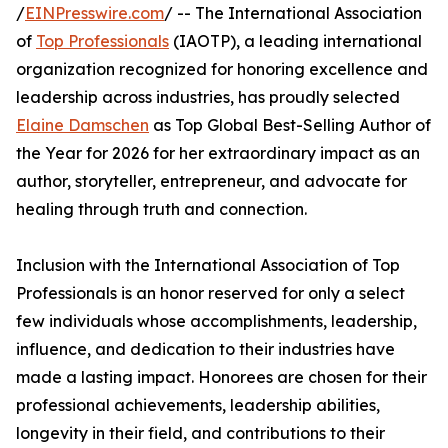
/
EINPresswire.com
/ -- The International Association
of
Top Professionals
(IAOTP), a leading international
organization recognized for honoring excellence and
leadership across industries, has proudly selected
Elaine Damschen
as Top Global Best-Selling Author of
the Year for 2026 for her extraordinary impact as an
author, storyteller, entrepreneur, and advocate for
healing through truth and connection.
Inclusion with the International Association of Top
Professionals is an honor reserved for only a select
few individuals whose accomplishments, leadership,
influence, and dedication to their industries have
made a lasting impact. Honorees are chosen for their
professional achievements, leadership abilities,
longevity in their field, and contributions to their