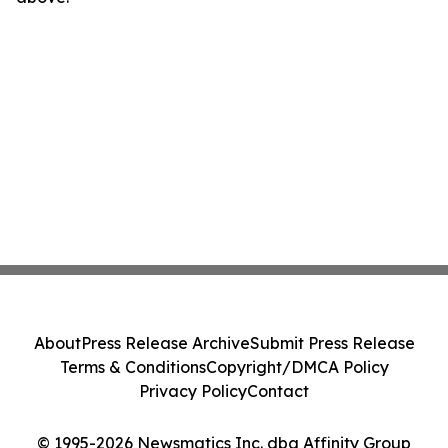
About
Press Release Archive
Submit Press Release
Terms & Conditions
Copyright/DMCA Policy
Privacy Policy
Contact
© 1995-2026 Newsmatics Inc. dba Affinity Group