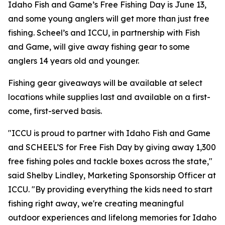
Idaho Fish and Game’s Free Fishing Day is June 13,
and some young anglers will get more than just free
fishing. Scheel’s and ICCU, in partnership with Fish
and Game, will give away fishing gear to some
anglers 14 years old and younger.
Fishing gear giveaways will be available at select
locations while supplies last and available on a first-
come, first-served basis.
"ICCU is proud to partner with Idaho Fish and Game
and SCHEEL’S for Free Fish Day by giving away 1,300
free fishing poles and tackle boxes across the state,"
said Shelby Lindley, Marketing Sponsorship Officer at
ICCU. "By providing everything the kids need to start
fishing right away, we're creating meaningful
outdoor experiences and lifelong memories for Idaho