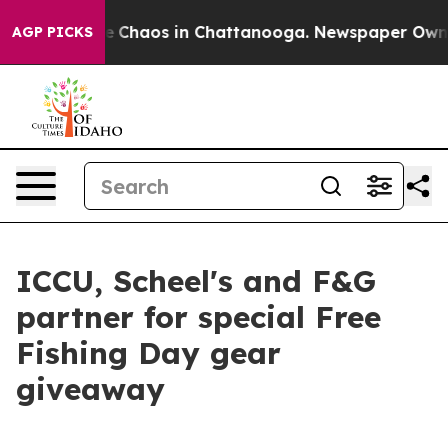
al Collapse
Chaos in Chattanooga. Newspaper Owner C
AGP PICKS
ICCU, Scheel's and F&G
partner for special Free
Fishing Day gear
giveaway