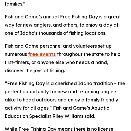
families.”
Fish and Game’s annual Free Fishing Day is a great
way for new anglers, and others, to enjoy a day at
one of Idaho’s thousands of fishing locations.
Fish and Game personnel and volunteers set up
numerous
free events
throughout the state to help
first-timers, or anyone else who needs a hand,
discover the joys of fishing.
“Free Fishing Day is a cherished Idaho tradition – the
perfect opportunity for new and returning anglers
alike to head outdoors and enjoy a family friendly
activity for all ages.” Fish and Game’s Aquatic
Education Specialist Riley Williams said.
While Free Fishing Day means there is no license