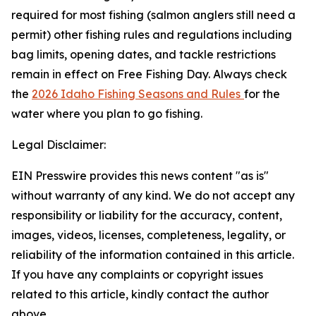
required for most fishing (salmon anglers still need a
permit) other fishing rules and regulations including
bag limits, opening dates, and tackle restrictions
remain in effect on Free Fishing Day. Always check
the
2026 Idaho Fishing Seasons and Rules
for the
water where you plan to go fishing.
Legal Disclaimer:
EIN Presswire provides this news content "as is"
without warranty of any kind. We do not accept any
responsibility or liability for the accuracy, content,
images, videos, licenses, completeness, legality, or
reliability of the information contained in this article.
If you have any complaints or copyright issues
related to this article, kindly contact the author
above.