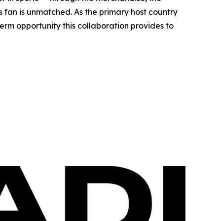
ts fan is unmatched. As the primary host country
erm opportunity this collaboration provides to