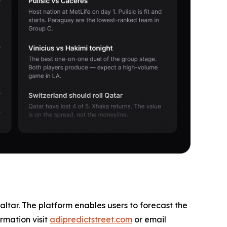
altar. The platform enables users to forecast the
rmation visit
adipredictstreet.com
or email