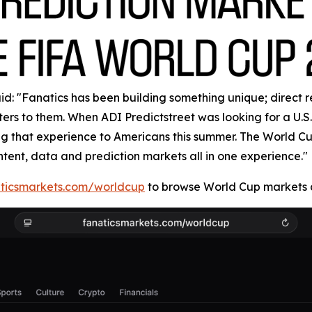
: "Fanatics has been building something unique; direct rela
rs to them. When ADI Predictstreet was looking for a U.S. 
ring that experience to Americans this summer. The World 
ntent, data and prediction markets all in one experience."
ticsmarkets.com/worldcup
to browse World Cup markets a