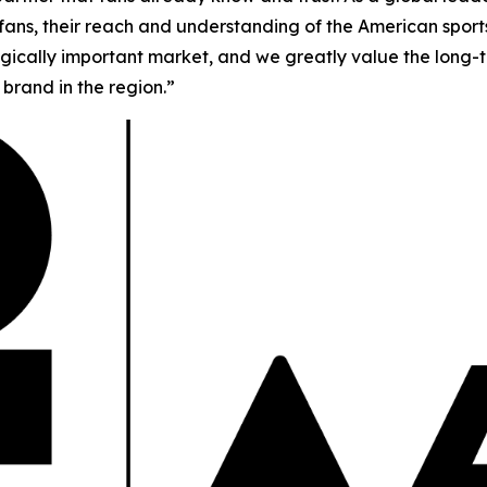
f fans, their reach and understanding of the American spor
tegically important market, and we greatly value the long-t
brand in the region.”