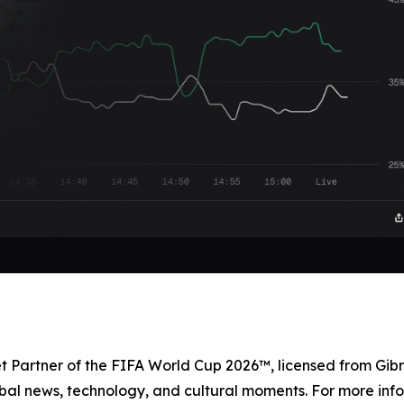
et Partner of the FIFA World Cup 2026™, licensed from Gibr
bal news, technology, and cultural moments. For more info