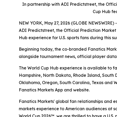
In partnership with ADI Predictstreet, the Off
Cup Hub fea
NEW YORK, May 27, 2026 (GLOBE NEWSWIRE) -- Fan
ADI Predictstreet, the Official Prediction Mark
Hub experience for U.S. sports fans during this 
Beginning today, the co-branded Fanatics Marke
alongside tournament news, official player dat
The World Cup Hub experience is available to fan
Hampshire, North Dakota, Rhode Island, South Da
Oklahoma, Oregon, South Carolina, Texas and Wa
Fanatics Markets App and website.
Fanatics Markets' global fan relationships and e
markets experience to American audiences at scal
World Cup 2026™, we are thrilled to have a U.S. 