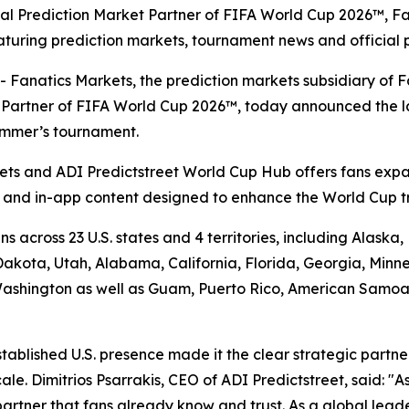
icial Prediction Market Partner of FIFA World Cup 2026™, F
turing prediction markets, tournament news and official 
atics Markets, the prediction markets subsidiary of Fan
et Partner of FIFA World Cup 2026™, today announced the 
summer’s tournament.
ts and ADI Predictstreet World Cup Hub offers fans expa
a and in-app content designed to enhance the World Cup t
s across 23 U.S. states and 4 territories, including Alask
kota, Utah, Alabama, California, Florida, Georgia, Minne
shington as well as Guam, Puerto Rico, American Samoa an
stablished U.S. presence made it the clear strategic partn
e. Dimitrios Psarrakis, CEO of ADI Predictstreet, said: "As
partner that fans already know and trust. As a global lead