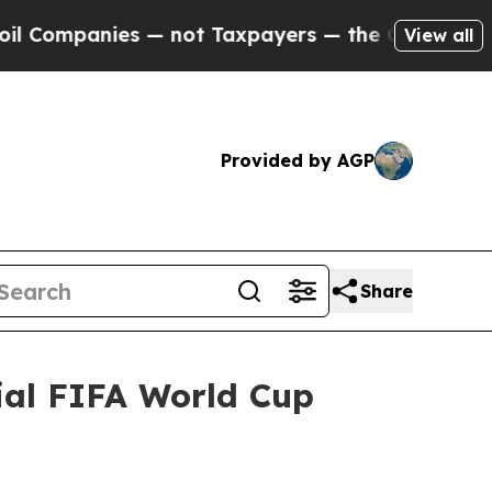
 Taxpayers — the Chance to Cash in on Publicly 
View all
Provided by AGP
Share
ial FIFA World Cup