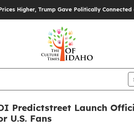
 Gave Politically Connected oil Companies — not
I Predictstreet Launch Offic
r U.S. Fans