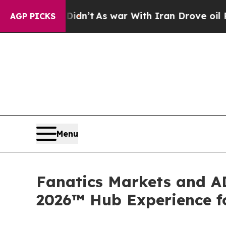
As war With Iran Drove oil Prices Higher, Trump
AGP PICKS
Menu
Fanatics Markets and AD
2026™ Hub Experience fo