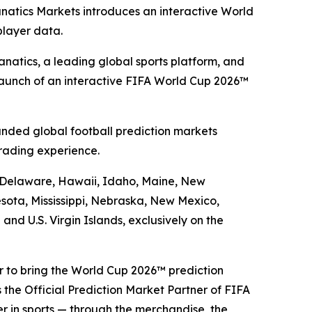
anatics Markets introduces an interactive World
player data.
atics, a leading global sports platform, and
launch of an interactive FIFA World Cup 2026™
nded global football prediction markets
rading experience.
a, Delaware, Hawaii, Idaho, Maine, New
sota, Mississippi, Nebraska, New Mexico,
d U.S. Virgin Islands, exclusively on the
er to bring the World Cup 2026™ prediction
 the Official Prediction Market Partner of FIFA
er in sports — through the merchandise, the