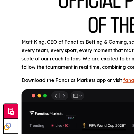
Matt King, CEO of Fanatics Betting & Gaming, said
every team, every sport, every moment that matte
scale of our reach to fans. We are excited to b
follow the tournament in real time, combining co
Download the Fanatics Markets app or visit
fana