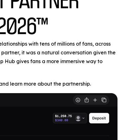
tionships with tens of millions of fans, across
partner, it was a natural conversation given the
Cup Hub gives fans a more immersive way to
nd learn more about the partnership.