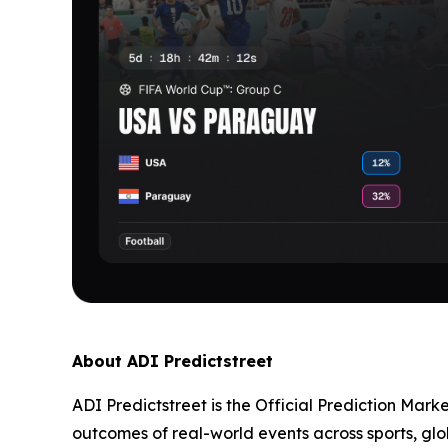
About ADI Predictstreet
ADI Predictstreet is the Official Prediction Mark
outcomes of real-world events across sports, glo