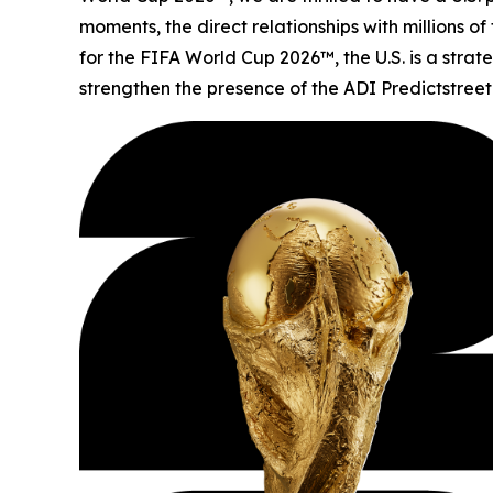
moments, the direct relationships with millions o
for the FIFA World Cup 2026™, the U.S. is a stra
strengthen the presence of the ADI Predictstreet 