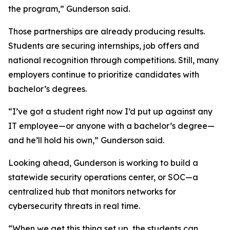
the program,” Gunderson said.
Those partnerships are already producing results.
Students are securing internships, job offers and
national recognition through competitions. Still, many
employers continue to prioritize candidates with
bachelor’s degrees.
“I’ve got a student right now I’d put up against any
IT employee—or anyone with a bachelor’s degree—
and he’ll hold his own,” Gunderson said.
Looking ahead, Gunderson is working to build a
statewide security operations center, or SOC—a
centralized hub that monitors networks for
cybersecurity threats in real time.
“When we get this thing set up, the students can