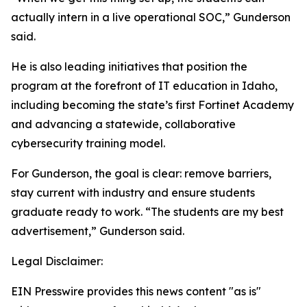
actually intern in a live operational SOC,” Gunderson
said.
He is also leading initiatives that position the
program at the forefront of IT education in Idaho,
including becoming the state’s first Fortinet Academy
and advancing a statewide, collaborative
cybersecurity training model.
For Gunderson, the goal is clear: remove barriers,
stay current with industry and ensure students
graduate ready to work. “The students are my best
advertisement,” Gunderson said.
Legal Disclaimer:
EIN Presswire provides this news content "as is"