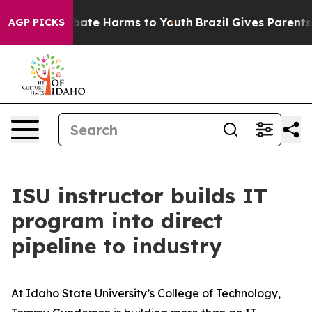
 Fund to Abate Harms to Youth
Brazil Gives Parents So
AGP PICKS
ISU instructor builds IT
program into direct
pipeline to industry
At Idaho State University’s College of Technology,