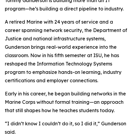
Tommy Gunderson is building more than an IT
program—he’s building a direct pipeline to industry.
A retired Marine with 24 years of service and a
career spanning network security, the Department of
Justice and national infrastructure systems,
Gunderson brings real-world experience into the
classroom. Now in his fifth semester at ISU, he has
reshaped the Information Technology Systems
program to emphasize hands-on learning, industry
certifications and employer connections.
Early in his career, he began building networks in the
Marine Corps without formal training—an approach
that still shapes how he teaches students today.
“I didn’t know I couldn’t do it, so I did it,” Gunderson
said.