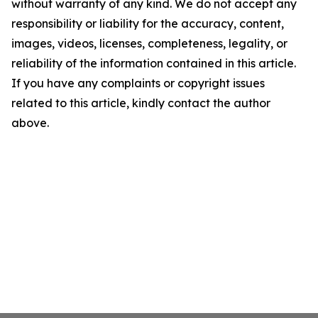
without warranty of any kind. We do not accept any
responsibility or liability for the accuracy, content,
images, videos, licenses, completeness, legality, or
reliability of the information contained in this article.
If you have any complaints or copyright issues
related to this article, kindly contact the author
above.