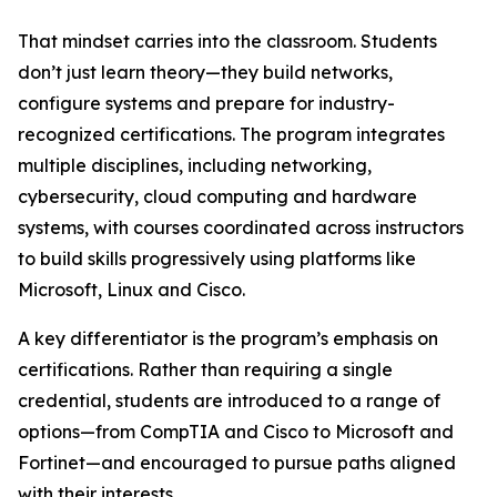
That mindset carries into the classroom. Students
don’t just learn theory—they build networks,
configure systems and prepare for industry-
recognized certifications. The program integrates
multiple disciplines, including networking,
cybersecurity, cloud computing and hardware
systems, with courses coordinated across instructors
to build skills progressively using platforms like
Microsoft, Linux and Cisco.
A key differentiator is the program’s emphasis on
certifications. Rather than requiring a single
credential, students are introduced to a range of
options—from CompTIA and Cisco to Microsoft and
Fortinet—and encouraged to pursue paths aligned
with their interests.