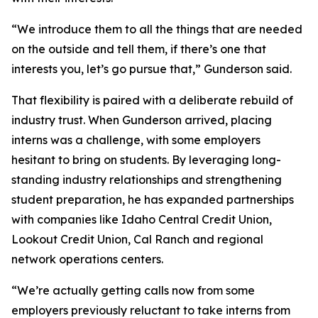
“We introduce them to all the things that are needed
on the outside and tell them, if there’s one that
interests you, let’s go pursue that,” Gunderson said.
That flexibility is paired with a deliberate rebuild of
industry trust. When Gunderson arrived, placing
interns was a challenge, with some employers
hesitant to bring on students. By leveraging long-
standing industry relationships and strengthening
student preparation, he has expanded partnerships
with companies like Idaho Central Credit Union,
Lookout Credit Union, Cal Ranch and regional
network operations centers.
“We’re actually getting calls now from some
employers previously reluctant to take interns from