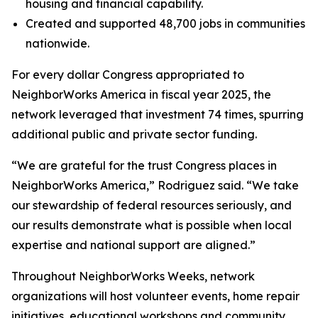
housing and financial capability.
Created and supported 48,700 jobs in communities
nationwide.
For every dollar Congress appropriated to
NeighborWorks America in fiscal year 2025, the
network leveraged that investment 74 times, spurring
additional public and private sector funding.
“We are grateful for the trust Congress places in
NeighborWorks America,” Rodriguez said. “We take
our stewardship of federal resources seriously, and
our results demonstrate what is possible when local
expertise and national support are aligned.”
Throughout NeighborWorks Weeks, network
organizations will host volunteer events, home repair
initiatives, educational workshops and community