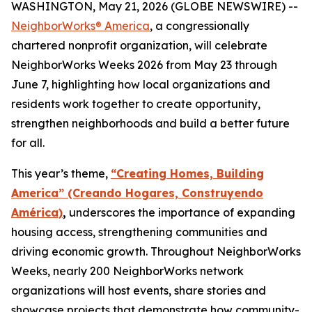
WASHINGTON, May 21, 2026 (GLOBE NEWSWIRE) --
NeighborWorks® America
, a congressionally
chartered nonprofit organization, will celebrate
NeighborWorks Weeks 2026 from May 23 through
June 7, highlighting how local organizations and
residents work together to create opportunity,
strengthen neighborhoods and build a better future
for all.
This year’s theme,
“Creating Homes, Building
America” (Creando Hogares, Construyendo
América)
,
underscores the importance of expanding
housing access, strengthening communities and
driving economic growth. Throughout NeighborWorks
Weeks, nearly 200 NeighborWorks network
organizations will host events, share stories and
showcase projects that demonstrate how community-