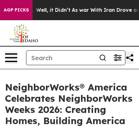
40%. Well, it Didn’t
As war With Iran Drove oil Pric
AGP PICKS
NeighborWorks® America
Celebrates NeighborWorks
Weeks 2026: Creating
Homes, Building America