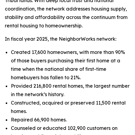
Tribal lands. With deep local trust and national
coordination, the network addresses housing supply,
stability and affordability across the continuum from
rental housing to homeownership.
In fiscal year 2025, the NeighborWorks network:
Created 17,600 homeowners, with more than 90%
of those buyers purchasing their first home at a
time when the national share of first-time
homebuyers has fallen to 21%.
Provided 216,800 rental homes, the largest number
in the network’s history.
Constructed, acquired or preserved 11,500 rental
homes.
Repaired 66,900 homes.
Counseled or educated 102,900 customers on