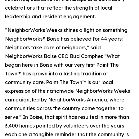
celebrations that reflect the strength of local
leadership and resident engagement.
“NeighborWorks Weeks shines a light on something
NeighborWorks® Boise has believed for 44 years:
Neighbors take care of neighbors,” said
NeighborWorks Boise CEO Bud Compher. “What
began here in Boise with our very first Paint The
Town™ has grown into a lasting tradition of
community care. Paint The Town™ is our local
expression of the nationwide NeighborWorks Weeks
campaign, led by NeighborWorks America, where
communities across the country come together to
serve.” In Boise, that spirit has resulted in more than
3,400 homes painted by volunteers over the years—
each one a tangible reminder that the community is