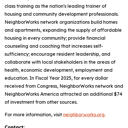
class training as the nation's leading trainer of
housing and community development professionals.
NeighborWorks network organizations build homes
and apartments, expanding the supply of affordable
housing in every community; provide financial
counseling and coaching that increases self-
sufficiency; encourage resident leadership, and
collaborate with local stakeholders in the areas of
health, economic development, employment and
education. In Fiscal Year 2025, for every dollar
received from Congress, NeighborWorks network and
NeighborWorks America attracted an additional $74
of investment from other sources.
For more information, visit
neighborworks.org.
Contact: