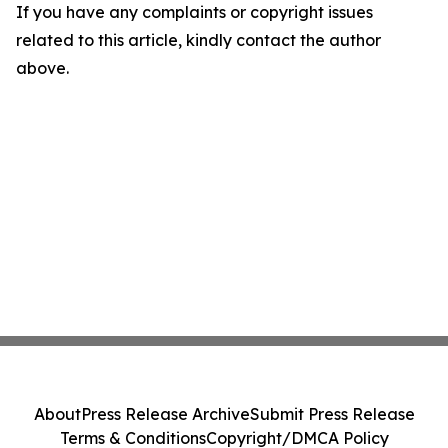
If you have any complaints or copyright issues
related to this article, kindly contact the author
above.
About
Press Release Archive
Submit Press Release
Terms & Conditions
Copyright/DMCA Policy