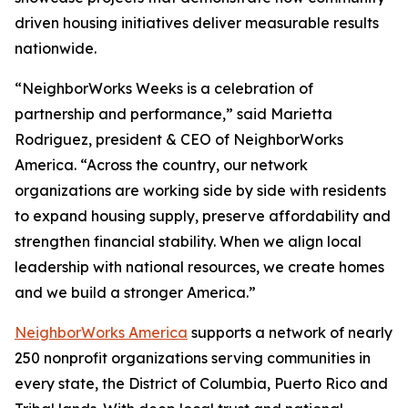
driven housing initiatives deliver measurable results
nationwide.
“NeighborWorks Weeks is a celebration of
partnership and performance,” said Marietta
Rodriguez, president & CEO of NeighborWorks
America. “Across the country, our network
organizations are working side by side with residents
to expand housing supply, preserve affordability and
strengthen financial stability. When we align local
leadership with national resources, we create homes
and we build a stronger America.”
NeighborWorks America
supports a network of nearly
250 nonprofit organizations serving communities in
every state, the District of Columbia, Puerto Rico and