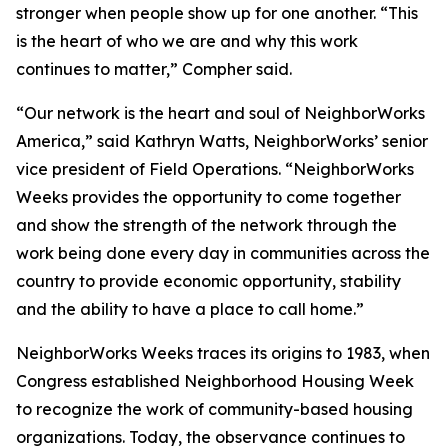
stronger when people show up for one another. “This
is the heart of who we are and why this work
continues to matter,” Compher said.
“Our network is the heart and soul of NeighborWorks
America,” said Kathryn Watts, NeighborWorks’ senior
vice president of Field Operations. “NeighborWorks
Weeks provides the opportunity to come together
and show the strength of the network through the
work being done every day in communities across the
country to provide economic opportunity, stability
and the ability to have a place to call home.”
NeighborWorks Weeks traces its origins to 1983, when
Congress established Neighborhood Housing Week
to recognize the work of community-based housing
organizations. Today, the observance continues to