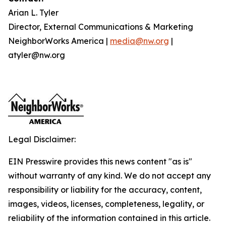
Arian L. Tyler
Director, External Communications & Marketing
NeighborWorks America |
media@nw.org
|
atyler@nw.org
Legal Disclaimer:
EIN Presswire provides this news content "as is"
without warranty of any kind. We do not accept any
responsibility or liability for the accuracy, content,
images, videos, licenses, completeness, legality, or
reliability of the information contained in this article.