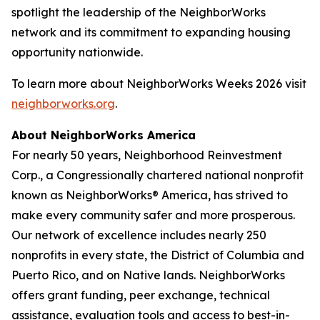
spotlight the leadership of the NeighborWorks
network and its commitment to expanding housing
opportunity nationwide.
To learn more about NeighborWorks Weeks 2026 visit
neighborworks.org
.
About NeighborWorks America
For nearly 50 years, Neighborhood Reinvestment
Corp., a Congressionally chartered national nonprofit
known as NeighborWorks® America, has strived to
make every community safer and more prosperous.
Our network of excellence includes nearly 250
nonprofits in every state, the District of Columbia and
Puerto Rico, and on Native lands. NeighborWorks
offers grant funding, peer exchange, technical
assistance, evaluation tools and access to best-in-