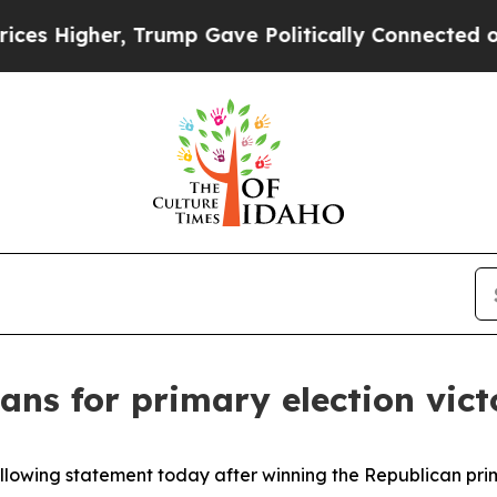
s Higher, Trump Gave Politically Connected oil 
ans for primary election vict
ollowing statement today after winning the Republican pri