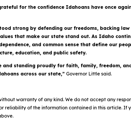
rateful for the confidence Idahoans have once again 
stood strong by defending our freedoms, backing law 
values that make our state stand out. As Idaho conti
ndependence, and common sense that define our people
cture, education, and public safety.
e and standing proudly for faith, family, freedom, a
Idahoans across our state,”
Governor Little said.
without warranty of any kind. We do not accept any responsib
r reliability of the information contained in this article. I
 above.