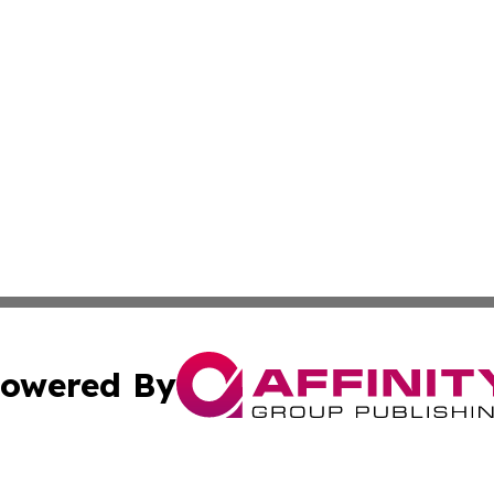
owered By
ubmit Press Release
Terms & Conditions
Copyright/DMCA