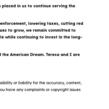
placed in us to continue serving the
enforcement, lowering taxes, cutting red
nues to grow, we remain committed to
 while continuing to invest in the long-
nd the American Dream. Teresa and I are
ility or liability for the accuracy, content,
f you have any complaints or copyright issues