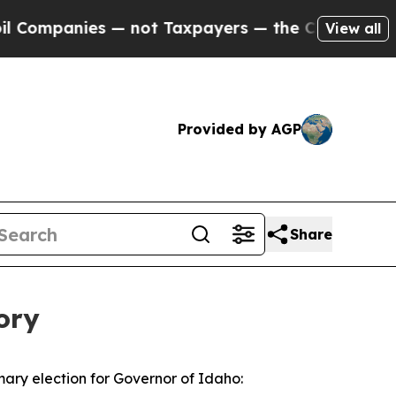
Companies — not Taxpayers — the Chance to Cash 
View all
Provided by AGP
Share
ory
mary election for Governor of Idaho: