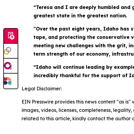
“Teresa and I are deeply humbled and g
greatest state in the greatest nation.
"Over the past eight years, Idaho has 
tape, and protecting the conservative 
meeting new challenges with the grit, i
term strength of our economy, infrastru
“Idaho will continue leading by exampl
incredibly thankful for the support of 
Legal Disclaimer:
EIN Presswire provides this news content "as is" 
images, videos, licenses, completeness, legality, o
related to this article, kindly contact the author