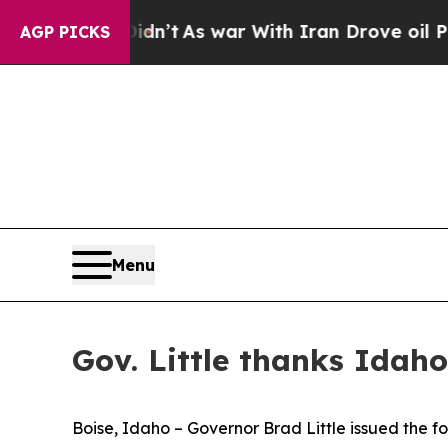
ell, it Didn’t
As war With Iran Drove oil Price
AGP PICKS
Menu
Gov. Little thanks Idaho
Boise, Idaho – Governor Brad Little issued the f