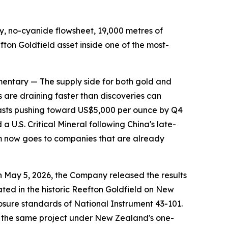
 no-cyanide flowsheet, 19,000 metres of
on Goldfield asset inside one of the most-
tary — The supply side for both gold and
 are draining faster than discoveries can
casts pushing toward US$5,000 per ounce by Q4
a U.S. Critical Mineral following China's late-
ium now goes to companies that are already
 On May 5, 2026, the Company released the results
ted in the historic Reefton Goldfield on New
osure standards of National Instrument 43-101.
or the same project under New Zealand's one-