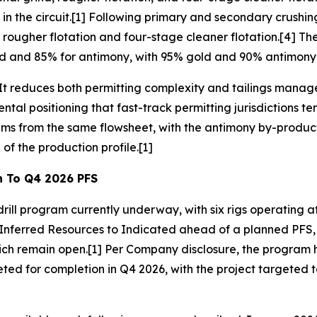
 the circuit.[1] Following primary and secondary crushing, 
 rougher flotation and four-stage cleaner flotation.[4] T
ld and 85% for antimony, with 95% gold and 90% antimony 
 It reduces both permitting complexity and tailings manag
ntal positioning that fast-track permitting jurisdictions 
s from the same flowsheet, with the antimony by-product 
of the production profile.[1]
h To Q4 2026 PFS
drill program currently underway, with six rigs operating 
Inferred Resources to Indicated ahead of a planned PFS, a
h remain open.[1] Per Company disclosure, the program ha
ed for completion in Q4 2026, with the project targeted t