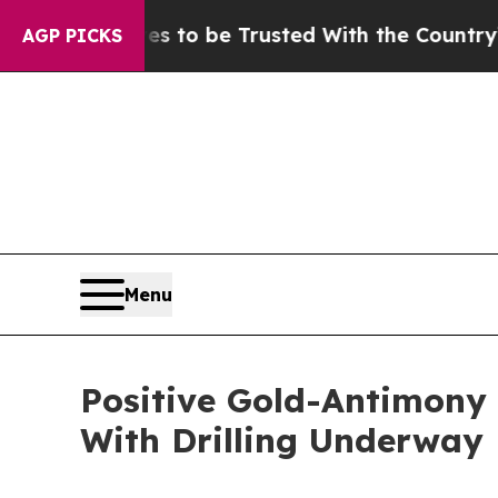
es to be Trusted With the Country’s Memory?
CB
AGP PICKS
Menu
Positive Gold-Antimony
With Drilling Underway