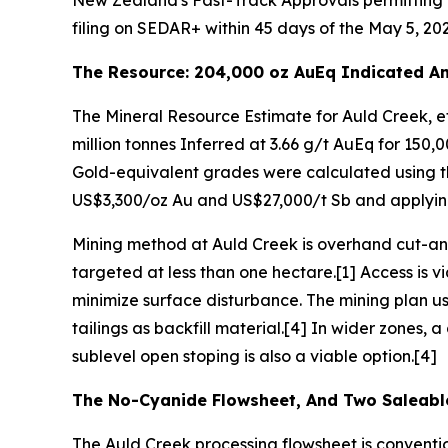
New Zealand's Fast-Track Approvals permitting p
filing on SEDAR+ within 45 days of the May 5, 202
The Resource: 204,000 oz AuEq Indicated An
The Mineral Resource Estimate for Auld Creek, eff
million tonnes Inferred at 3.66 g/t AuEq for 150
Gold-equivalent grades were calculated using th
US$3,300/oz Au and US$27,000/t Sb and applying
Mining method at Auld Creek is overhand cut-and
targeted at less than one hectare.[1] Access is v
minimize surface disturbance. The mining plan u
tailings as backfill material.[4] In wider zones,
sublevel open stoping is also a viable option.[4]
The No-Cyanide Flowsheet, And Two Saleabl
The Auld Creek processing flowsheet is conventi