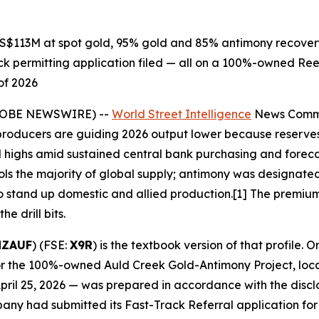
$113M at spot gold, 95% gold and 85% antimony recovery,
 permitting application filed — all on a 100%-owned Reeft
of 2026
GLOBE NEWSWIRE) --
World Street Intelligence
News Commen
 producers are guiding 2026 output lower because reserves
rd highs amid sustained central bank purchasing and fore
trols the majority of global supply; antimony was designated 
g to stand up domestic and allied production.[1] The prem
e drill bits.
NZAUF
) (FSE:
X9R
) is the textbook version of that profile.
or the 100%-owned Auld Creek Gold-Antimony Project, loca
April 25, 2026 — was prepared in accordance with the discl
mpany had submitted its Fast-Track Referral application f