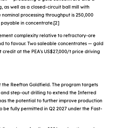
as well as a closed-circuit ball mill with
he nominal processing throughput is 250,000
payable in concentrate.[2]
ement complexity relative to refractory-ore
tend to favour. Two saleable concentrates — gold
credit at the PEA's US$27,000/t price driving
at the Reefton Goldfield. The program targets
nd step-out drilling to extend the Inferred
s the potential to further improve production
o be fully permitted in Q2 2027 under the Fast-