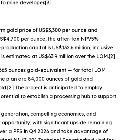
 to mine developer.[3]
rm gold price of US$3,300 per ounce and
 US$4,700 per ounce, the after-tax NPV5%
production capital is US$132.6 million, inclusive
 is estimated at US$63.9 million over the LOM.[2]
,665 ounces gold-equivalent — for total LOM
ine plan are 84,000 ounces of gold and
ld.[2] The project is anticipated to employ
tential to establish a processing hub to support
w generation, compelling economics, and
ct opportunity, with significant upside remaining
liver a PFS in Q4 2026 and take advantage of