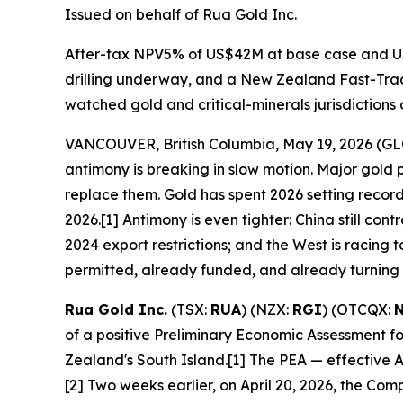
Issued on behalf of Rua Gold Inc.
After-tax NPV5% of US$42M at base case and US
drilling underway, and a New Zealand Fast-Track
watched gold and critical-minerals jurisdictions 
VANCOUVER, British Columbia, May 19, 2026 (
antimony is breaking in slow motion. Major gold
replace them. Gold has spent 2026 setting reco
2026.[1] Antimony is even tighter: China still con
2024 export restrictions; and the West is racin
permitted, already funded, and already turning th
Rua Gold Inc.
(TSX:
RUA
) (NZX:
RGI
) (OTCQX:
of a positive Preliminary Economic Assessment f
Zealand's South Island.[1] The PEA — effective 
[2] Two weeks earlier, on April 20, 2026, the Co