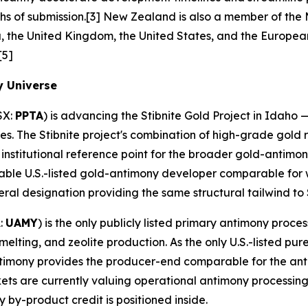
s of submission.[3] New Zealand is also a member of the M
 the United Kingdom, the United States, and the European 
[5]
y Universe
SX:
PPTA
) is advancing the Stibnite Gold Project in Idaho —
es. The Stibnite project's combination of high-grade gold 
 institutional reference point for the broader gold-antim
able U.S.-listed gold-antimony developer comparable for 
neral designation providing the same structural tailwind to 
:
UAMY
) is the only publicly listed primary antimony proces
elting, and zeolite production. As the only U.S.-listed pu
 Antimony provides the producer-end comparable for the an
kets are currently valuing operational antimony processing
 by-product credit is positioned inside.