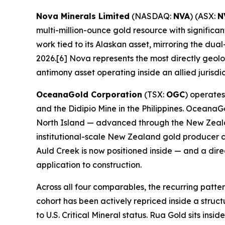
Nova Minerals Limited
(NASDAQ:
NVA
) (ASX:
N
multi-million-ounce gold resource with signific
work tied to its Alaskan asset, mirroring the du
2026.[6] Nova represents the most directly geo
antimony asset operating inside an allied jurisdic
OceanaGold Corporation
(TSX:
OGC
) operate
and the Didipio Mine in the Philippines. Ocean
North Island — advanced through the New Zealan
institutional-scale New Zealand gold producer c
Auld Creek is now positioned inside — and a dir
application to construction.
Across all four comparables, the recurring patt
cohort has been actively repriced inside a struc
to U.S. Critical Mineral status. Rua Gold sits i