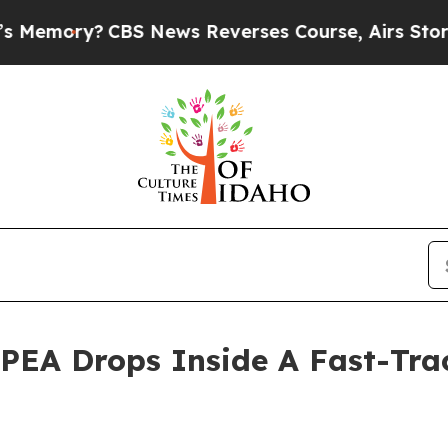
S News Reverses Course, Airs Story on 9/11 Fam
 PEA Drops Inside A Fast-Tra