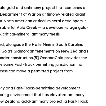
scale gold and antimony project that combines a
S. Department of War on antimony-related grant
or North American critical-mineral developers in
arable for Auld Creek — a developer-stage gold-
. critical-mineral antimony thesis.
d, alongside the Haile Mine in South Carolina
Rua Gold's Glamorgan tenements on New Zealand's
under construction.[5] OceanaGold provides the
e same Fast-Track permitting jurisdiction that
ocess can move a permitted project from
imony and Fast-Track-permitting development
eshoring environment that has elevated antimony
d New Zealand gold-antimony project, a Fast-Track