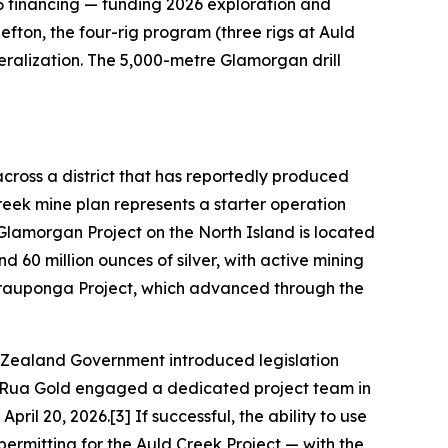
6 financing — funding 2026 exploration and
fton, the four-rig program (three rigs at Auld
eralization. The 5,000-metre Glamorgan drill
cross a district that has reportedly produced
Creek mine plan represents a starter operation
 Glamorgan Project on the North Island is located
d 60 million ounces of silver, with active mining
rauponga Project, which advanced through the
 Zealand Government introduced legislation
3] Rua Gold engaged a dedicated project team in
il 20, 2026.[3] If successful, the ability to use
permitting for the Auld Creek Project — with the