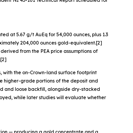
ndent NI 43-101 Technical Report scheduled for
ted at 5.67 g/t AuEq for 54,000 ounces, plus 1.3
roximately 204,000 ounces gold-equivalent.[2]
 derived from the PEA price assumptions of
[2]
, with the on-Crown-land surface footprint
the higher-grade portions of the deposit and
d and loose backfill, alongside dry-stacked
loyed, while later studies will evaluate whether
tation — producing a gold concentrate and a