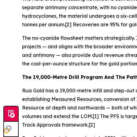
separate antimony concentrate, with no cyanide in
hydrocyclones, the material undergoes a six-cell
tonnes per annum.[2] Recoveries are 95% for go
The no-cyanide flowsheet matters strategically.
projects — and aligns with the broader environme
and antimony — also provide dual revenue stream
the cost-per-ounce structure for the gold portion 
The 19,000-Metre Drill Program And The Pat
Rua Gold has a 19,000-metre infill and step-out 
establishing Measured Resources, conversion of 
Resource at depth and northwards — both of whic
volumes and extend the LOM.[1] The PFS is target
Track Approvals framework.[2]