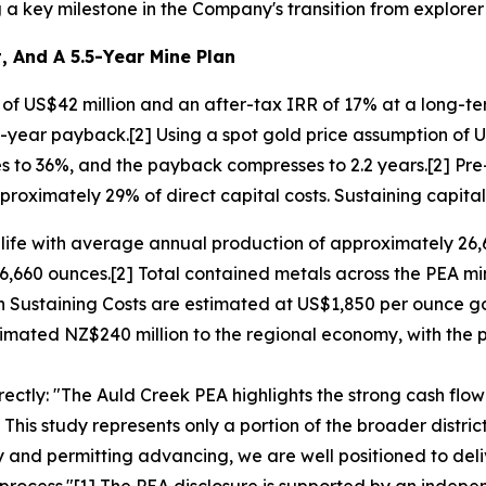
a key milestone in the Company's transition from explorer
, And A 5.5-Year Mine Plan
f US$42 million and an after-tax IRR of 17% at a long-te
.3-year payback.[2] Using a spot gold price assumption of
es to 36%, and the payback compresses to 2.2 years.[2] Pre-
roximately 29% of direct capital costs. Sustaining capital
e life with average annual production of approximately 26
6,660 ounces.[2] Total contained metals across the PEA m
n Sustaining Costs are estimated at US$1,850 per ounce go
mated NZ$240 million to the regional economy, with the po
ctly: "The Auld Creek PEA highlights the strong cash flo
. This study represents only a portion of the broader distri
ay and permitting advancing, we are well positioned to de