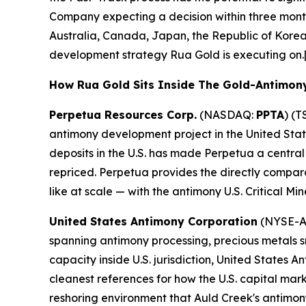
Company expecting a decision within three month
Australia, Canada, Japan, the Republic of Korea,
development strategy Rua Gold is executing on.
How Rua Gold Sits Inside The Gold-Antimon
Perpetua Resources Corp.
(NASDAQ:
PPTA
) (T
antimony development project in the United Stat
deposits in the U.S. has made Perpetua a central
repriced. Perpetua provides the directly compar
like at scale — with the antimony U.S. Critical Mi
United States Antimony Corporation
(NYSE-A
spanning antimony processing, precious metals sm
capacity inside U.S. jurisdiction, United States
cleanest references for how the U.S. capital mar
reshoring environment that Auld Creek's antimony