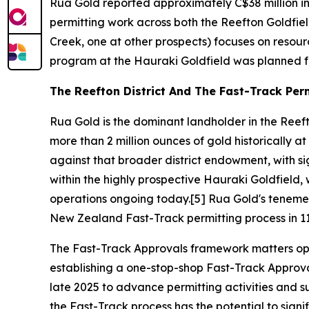
Rua Gold reported approximately C$38 million i
permitting work across both the Reefton Goldfiel
Creek, one at other prospects) focuses on resour
program at the Hauraki Goldfield was planned fo
The Reefton District And The Fast-Track Per
Rua Gold is the dominant landholder in the Reeft
more than 2 million ounces of gold historically a
against that broader district endowment, with si
within the highly prospective Hauraki Goldfield, w
operations ongoing today.[5] Rua Gold's tenem
New Zealand Fast-Track permitting process in 11
The Fast-Track Approvals framework matters ope
establishing a one-stop-shop Fast-Track Approva
late 2025 to advance permitting activities and su
the Fast-Track process has the potential to sign