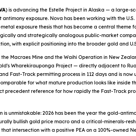
VA
) is advancing the Estelle Project in Alaska — a large-
ant antimony exposure. Nova has been working with the U.
al-metal exposure thesis that has become a central theme f
logically and strategically analogous public-market comp
tion, with explicit positioning into the broader gold and U.S
s the Macraes Mine and the Waihi Operation in New Zealan
aGold's Wharekirauponga Project — directly adjacent to 
d Fast-Track permitting process in 112 days and is now 
omparable for what mature production looks like inside th
ect precedent reference for how rapidly the Fast-Track pr
ern is unmistakable: 2026 has been the year the gold-ant
turally bullish gold price macro and a critical-minerals-r
nside that intersection with a positive PEA on a 100%-owne