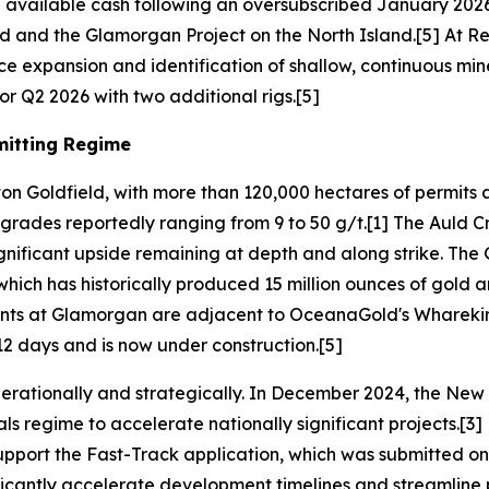
n available cash following an oversubscribed January 202
d and the Glamorgan Project on the North Island.[5] At Ree
ce expansion and identification of shallow, continuous min
r Q2 2026 with two additional rigs.[5]
mitting Regime
on Goldfield, with more than 120,000 hectares of permits a
t grades reportedly ranging from 9 to 50 g/t.[1] The Auld 
gnificant upside remaining at depth and along strike. The
hich has historically produced 15 million ounces of gold an
ents at Glamorgan are adjacent to OceanaGold's Whareki
2 days and is now under construction.[5]
rationally and strategically. In December 2024, the New
ls regime to accelerate nationally significant projects.[
pport the Fast-Track application, which was submitted on Apr
ificantly accelerate development timelines and streamline 