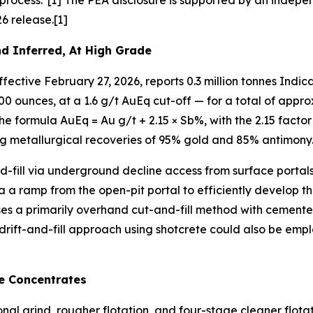
rocess."[1] The PEA disclosure is supported by an indepe
6 release.[1]
d Inferred, At High Grade
ective February 27, 2026, reports 0.3 million tonnes Indica
,000 ounces, at a 1.6 g/t AuEq cut-off — for a total of app
e formula AuEq = Au g/t + 2.15 × Sb%, with the 2.15 factor
 metallurgical recoveries of 95% gold and 85% antimony.
-fill via underground decline access from surface portals
ia a ramp from the open-pit portal to efficiently develop 
ses a primarily overhand cut-and-fill method with cemente
 a drift-and-fill approach using shotcrete could also be emp
e Concentrates
onal grind, rougher flotation, and four-stage cleaner flo