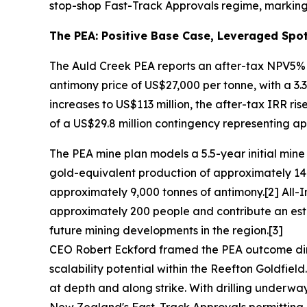
stop-shop Fast-Track Approvals regime, marking 
The PEA: Positive Base Case, Leveraged Spot
The Auld Creek PEA reports an after-tax NPV5% o
antimony price of US$27,000 per tonne, with a 3
increases to US$113 million, the after-tax IRR ris
of a US$29.8 million contingency representing app
The PEA mine plan models a 5.5-year initial min
gold-equivalent production of approximately 14
approximately 9,000 tonnes of antimony.[2] All-I
approximately 200 people and contribute an esti
future mining developments in the region.[3]
CEO Robert Eckford framed the PEA outcome dire
scalability potential within the Reefton Goldfield
at depth and along strike. With drilling underw