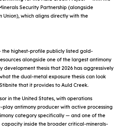
inerals Security Partnership (alongside
Union), which aligns directly with the
 the highest-profile publicly listed gold-
resources alongside one of the largest antimony
ony development thesis that 2026 has aggressively
what the dual-metal exposure thesis can look
Stibnite that it provides to Auld Creek.
sor in the United States, with operations
re-play antimony producer with active processing
timony category specifically — and one of the
 capacity inside the broader critical-minerals-