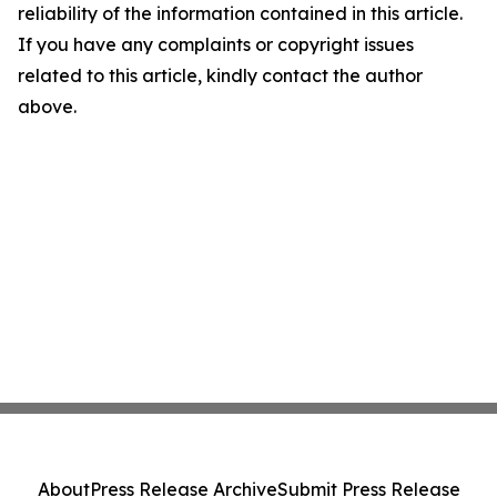
reliability of the information contained in this article.
If you have any complaints or copyright issues
related to this article, kindly contact the author
above.
About
Press Release Archive
Submit Press Release