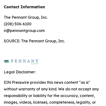
Contact Information
The Pennant Group, Inc.
(208) 506-6100
ir@pennantgroup.com
SOURCE: The Pennant Group, Inc.
Legal Disclaimer:
EIN Presswire provides this news content "as is"
without warranty of any kind. We do not accept any
responsibility or liability for the accuracy, content,
images, videos, licenses, completeness, legality, or