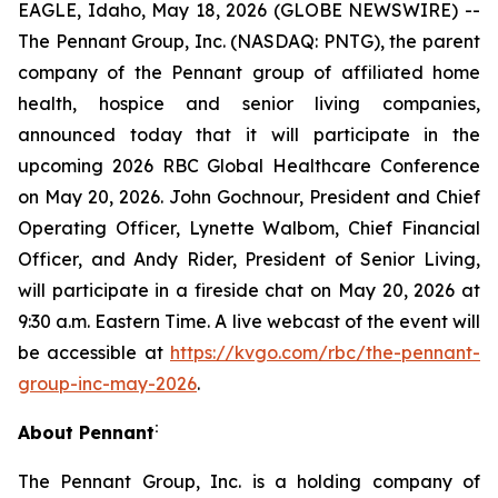
EAGLE, Idaho, May 18, 2026 (GLOBE NEWSWIRE) --
The Pennant Group, Inc. (NASDAQ: PNTG), the parent
company of the Pennant group of affiliated home
health, hospice and senior living companies,
announced today that it will participate in the
upcoming 2026 RBC Global Healthcare Conference
on May 20, 2026. John Gochnour, President and Chief
Operating Officer, Lynette Walbom, Chief Financial
Officer, and Andy Rider, President of Senior Living,
will participate in a fireside chat on May 20, 2026 at
9:30 a.m. Eastern Time. A live webcast of the event will
be accessible at
https://kvgo.com/rbc/the-pennant-
group-inc-may-2026
.
:
About Pennant
The Pennant Group, Inc. is a holding company of