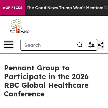
e Talarico
The Good News Trump Won’t Mention: Crime 
AGP PICKS
Pennant Group to
Participate in the 2026
RBC Global Healthcare
Conference