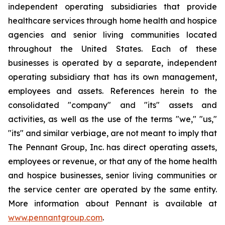
independent operating subsidiaries that provide
healthcare services through home health and hospice
agencies and senior living communities located
throughout the United States. Each of these
businesses is operated by a separate, independent
operating subsidiary that has its own management,
employees and assets. References herein to the
consolidated "company" and "its" assets and
activities, as well as the use of the terms "we," "us,"
"its" and similar verbiage, are not meant to imply that
The Pennant Group, Inc. has direct operating assets,
employees or revenue, or that any of the home health
and hospice businesses, senior living communities or
the service center are operated by the same entity.
More information about Pennant is available at
www.pennantgroup.com
.