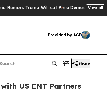
s Trump Will cut Pirro
Democratic Socialists o
View all
Provided by AGP
Share
 with US ENT Partners