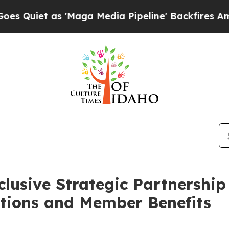
t as 'Maga Media Pipeline' Backfires Amid Rumor
lusive Strategic Partnership
utions and Member Benefits