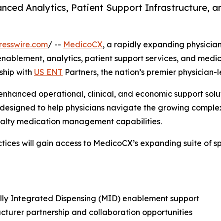
nced Analytics, Patient Support Infrastructure, 
resswire.com
/ --
MedicoCX
, a rapidly expanding physicia
 enablement, analytics, patient support services, and med
ship with
US ENT
Partners, the nation’s premier physician-
enhanced operational, clinical, and economic support solut
 designed to help physicians navigate the growing complex
cialty medication management capabilities.
tices will gain access to MedicoCX’s expanding suite of sp
ly Integrated Dispensing (MID) enablement support
turer partnership and collaboration opportunities