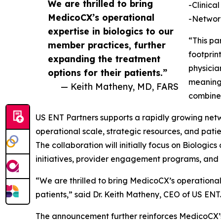
We are thrilled to bring
-Clinica
MedicoCX’s operational
-Network
expertise in biologics to our
“This pa
member practices, further
footprin
expanding the treatment
physicia
options for their patients.”
meaningf
— Keith Matheny, MD, FARS
combine
US ENT Partners supports a rapidly growing netw
operational scale, strategic resources, and pati
The collaboration will initially focus on Biologic
initiatives, provider engagement programs, and 
“We are thrilled to bring MedicoCX’s operational
patients,” said Dr. Keith Matheny, CEO of US ENT.​​​​​​​​​​​​​​​​
The announcement further reinforces MedicoCX’s