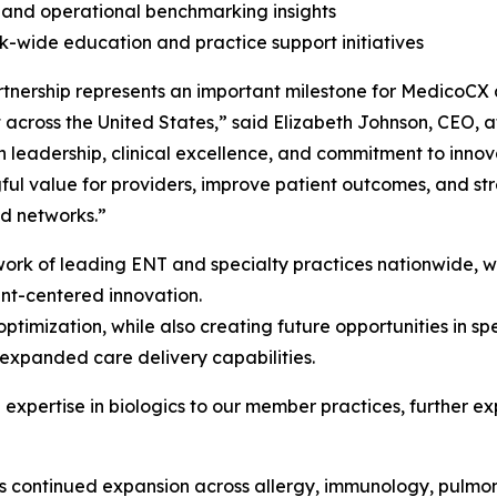
l and operational benchmarking insights
-wide education and practice support initiatives
rtnership represents an important milestone for MedicoCX
t across the United States,” said Elizabeth Johnson, CEO, 
n leadership, clinical excellence, and commitment to inno
ul value for providers, improve patient outcomes, and str
d networks.”
ork of leading ENT and specialty practices nationwide, w
ent-centered innovation.
s optimization, while also creating future opportunities in
expanded care delivery capabilities.
 expertise in biologics to our member practices, further ex
 continued expansion across allergy, immunology, pulmon