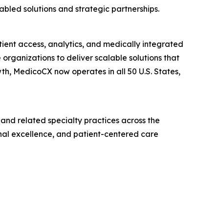
led solutions and strategic partnerships.
ient access, analytics, and medically integrated
organizations to deliver scalable solutions that
h, MedicoCX now operates in all 50 U.S. States,
and related specialty practices across the
nal excellence, and patient-centered care