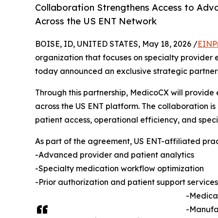
Collaboration Strengthens Access to Adva
Across the US ENT Network
BOISE, ID, UNITED STATES, May 18, 2026 /
EINP
organization that focuses on specialty provider
today announced an exclusive strategic partner
Through this partnership, MedicoCX will provide 
across the US ENT platform. The collaboration is
patient access, operational efficiency, and spe
As part of the agreement, US ENT-affiliated prac
-Advanced provider and patient analytics
-Specialty medication workflow optimization
-Prior authorization and patient support services
-Medical
-Manufac