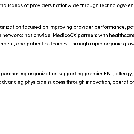
housands of providers nationwide through technology-enab
ganization focused on improving provider performance, pat
an networks nationwide. MedicoCX partners with healthcare 
ement, and patient outcomes. Through rapid organic growt
purchasing organization supporting premier ENT, allergy, 
 advancing physician success through innovation, operatio