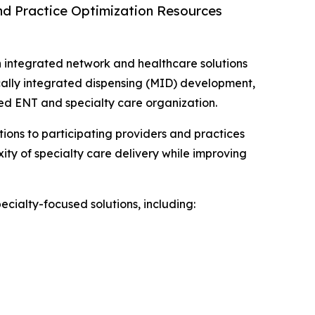
and Practice Optimization Resources
n integrated network and healthcare solutions
ically integrated dispensing (MID) development,
led ENT and specialty care organization.
ions to participating providers and practices
ity of specialty care delivery while improving
ecialty-focused solutions, including: