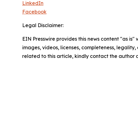
LinkedIn
Facebook
Legal Disclaimer:
EIN Presswire provides this news content "as is" 
images, videos, licenses, completeness, legality, o
related to this article, kindly contact the author