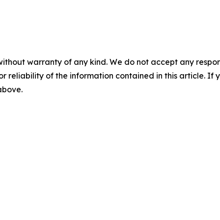
without warranty of any kind. We do not accept any responsib
r reliability of the information contained in this article. I
 above.