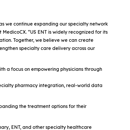
 as we continue expanding our specialty network
at MedicoCX. “US ENT is widely recognized for its
vation. Together, we believe we can create
engthen specialty care delivery across our
ith a focus on empowering physicians through
 specialty pharmacy integration, real-world data
panding the treatment options for their
ary, ENT, and other specialty healthcare