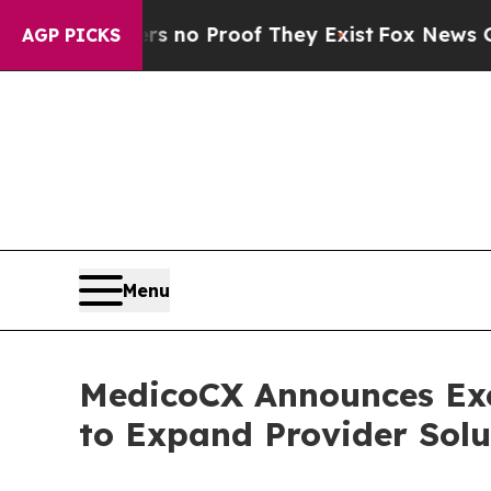
t Offers no Proof They Exist
Fox News Goes Quie
AGP PICKS
Menu
MedicoCX Announces Exc
to Expand Provider Sol