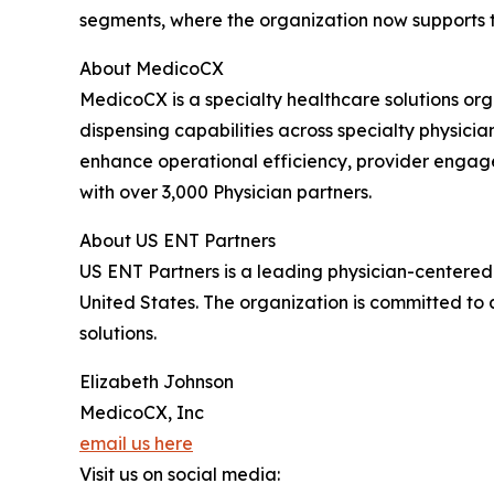
segments, where the organization now supports t
About MedicoCX
MedicoCX is a specialty healthcare solutions or
dispensing capabilities across specialty physici
enhance operational efficiency, provider engag
with over 3,000 Physician partners.
About US ENT Partners
US ENT Partners is a leading physician-centered 
United States. The organization is committed to
solutions.
Elizabeth Johnson
MedicoCX, Inc
email us here
Visit us on social media: