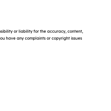
ility or liability for the accuracy, content,
f you have any complaints or copyright issues