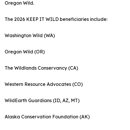
Oregon Wild.
The 2026 KEEP IT WILD beneficiaries include:
Washington Wild (WA)
Oregon Wild (OR)
The Wildlands Conservancy (CA)
Western Resource Advocates (CO)
WildEarth Guardians (ID, AZ, MT)
Alaska Conservation Foundation (AK)