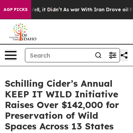
. Well, it Didn’t
As war With Iran Drove oil Prices H
AGP PICKS
Schilling Cider’s Annual
KEEP IT WILD Initiative
Raises Over $142,000 for
Preservation of Wild
Spaces Across 13 States