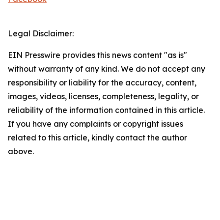
Legal Disclaimer:
EIN Presswire provides this news content "as is"
without warranty of any kind. We do not accept any
responsibility or liability for the accuracy, content,
images, videos, licenses, completeness, legality, or
reliability of the information contained in this article.
If you have any complaints or copyright issues
related to this article, kindly contact the author
above.