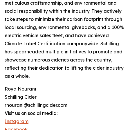
meticulous craftsmanship, and environmental and
social responsibility within the industry. They actively
take steps to minimize their carbon footprint through
local sourcing, environmental givebacks, and a 100%
electric vehicle sales fleet, and have achieved
Climate Label Certification companywide. Schilling
has spearheaded multiple initiatives to promote and
showcase numerous cideries across the country,
reflecting their dedication to lifting the cider industry
as a whole.
Roya Nourani
Schilling Cider
rnourani@schillingcider.com
Visit us on social media:
Instagram
Facebook