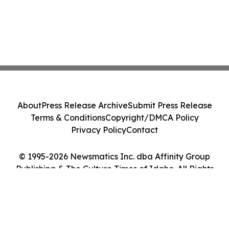
About
Press Release Archive
Submit Press Release
Terms & Conditions
Copyright/DMCA Policy
Privacy Policy
Contact
© 1995-2026 Newsmatics Inc. dba Affinity Group
Publishing & The Culture Times of Idaho. All Rights
Reserved.
Cookie Settings / Your Privacy Choices