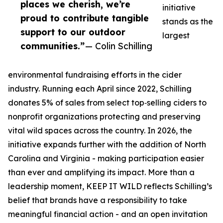
places we cherish, we’re
initiative
proud to contribute tangible
stands as the
support to our outdoor
largest
communities.”
— Colin Schilling
environmental fundraising efforts in the cider
industry. Running each April since 2022, Schilling
donates 5% of sales from select top‑selling ciders to
nonprofit organizations protecting and preserving
vital wild spaces across the country. In 2026, the
initiative expands further with the addition of North
Carolina and Virginia - making participation easier
than ever and amplifying its impact. More than a
leadership moment, KEEP IT WILD reflects Schilling’s
belief that brands have a responsibility to take
meaningful financial action - and an open invitation