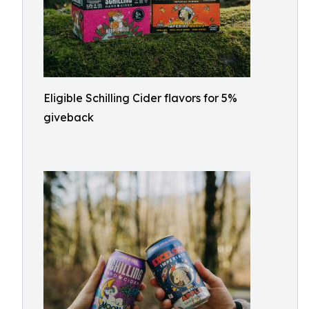
Eligible Schilling Cider flavors for 5%
giveback