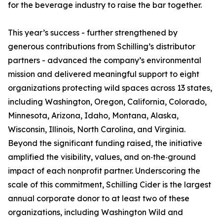
for the beverage industry to raise the bar together.
This year’s success - further strengthened by
generous contributions from Schilling’s distributor
partners - advanced the company’s environmental
mission and delivered meaningful support to eight
organizations protecting wild spaces across 13 states,
including Washington, Oregon, California, Colorado,
Minnesota, Arizona, Idaho, Montana, Alaska,
Wisconsin, Illinois, North Carolina, and Virginia.
Beyond the significant funding raised, the initiative
amplified the visibility, values, and on‑the‑ground
impact of each nonprofit partner. Underscoring the
scale of this commitment, Schilling Cider is the largest
annual corporate donor to at least two of these
organizations, including Washington Wild and