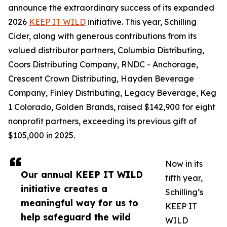
announce the extraordinary success of its expanded
2026
KEEP IT WILD
initiative. This year, Schilling
Cider, along with generous contributions from its
valued distributor partners, Columbia Distributing,
Coors Distributing Company, RNDC - Anchorage,
Crescent Crown Distributing, Hayden Beverage
Company, Finley Distributing, Legacy Beverage, Keg
1 Colorado, Golden Brands, raised $142,900 for eight
nonprofit partners, exceeding its previous gift of
$105,000 in 2025.
Now in its
Our annual KEEP IT WILD
fifth year,
initiative creates a
Schilling’s
meaningful way for us to
KEEP IT
help safeguard the wild
WILD