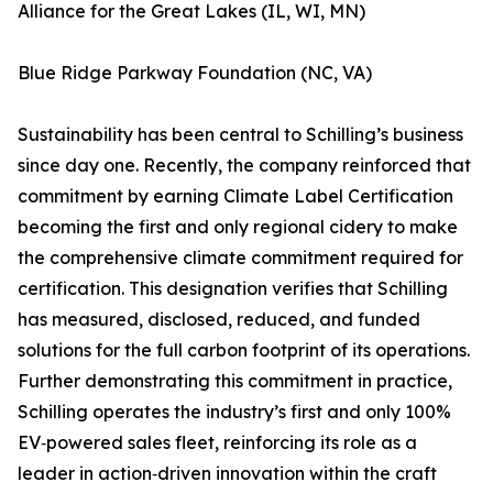
Alliance for the Great Lakes (IL, WI, MN)
Blue Ridge Parkway Foundation (NC, VA)
Sustainability has been central to Schilling’s business
since day one. Recently, the company reinforced that
commitment by earning Climate Label Certification
becoming the first and only regional cidery to make
the comprehensive climate commitment required for
certification. This designation verifies that Schilling
has measured, disclosed, reduced, and funded
solutions for the full carbon footprint of its operations.
Further demonstrating this commitment in practice,
Schilling operates the industry’s first and only 100%
EV‑powered sales fleet, reinforcing its role as a
leader in action‑driven innovation within the craft