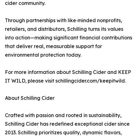
cider community.
Through partnerships with like‑minded nonprofits,
retailers, and distributors, Schilling turns its values
into action—making significant financial contributions
that deliver real, measurable support for
environmental protection today.
For more information about Schilling Cider and KEEP
IT WILD, please visit schillingcider.com/keepitwild.
About Schilling Cider
Crafted with passion and rooted in sustainability,
Schilling Cider has redefined exceptional cider since
2013. Schilling prioritizes quality, dynamic flavors,