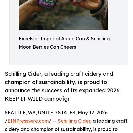
Excelsior Imperial Apple Can & Schilling
Moon Berries Can Cheers
Schilling Cider, a leading craft cidery and
champion of sustainability, is proud to
announce the success of its expanded 2026
KEEP IT WILD campaign
SEATTLE, WA, UNITED STATES, May 12, 2026
/
EINPresswire.com
/ --
Schilling Cider
, a leading craft
cidery and champion of sustainability, is proud to