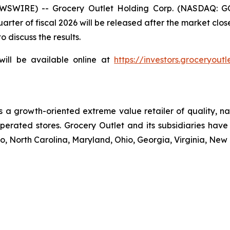
EWSWIRE) -- Grocery Outlet Holding Corp. (NASDAQ: G
t quarter of fiscal 2026 will be released after the market 
 discuss the results.
will be available online at
https://investors.groceryoutl
 is a growth-oriented extreme value retailer of quality,
erated stores. Grocery Outlet and its subsidiaries have 
, North Carolina, Maryland, Ohio, Georgia, Virginia, Ne