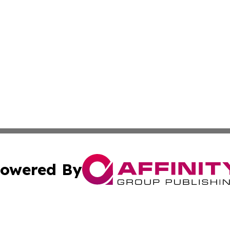
owered By
ubmit Press Release
Terms & Conditions
Copyright/DMCA