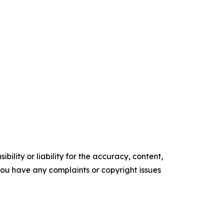
ility or liability for the accuracy, content,
f you have any complaints or copyright issues