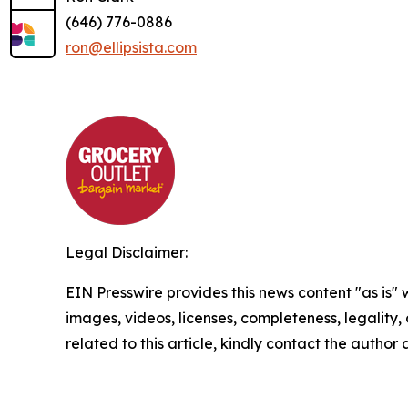
(646) 776-0886
ron@ellipsista.com
Legal Disclaimer:
EIN Presswire provides this news content "as is" 
images, videos, licenses, completeness, legality, o
related to this article, kindly contact the author