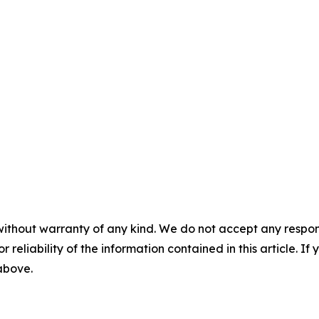
without warranty of any kind. We do not accept any responsib
r reliability of the information contained in this article. I
 above.