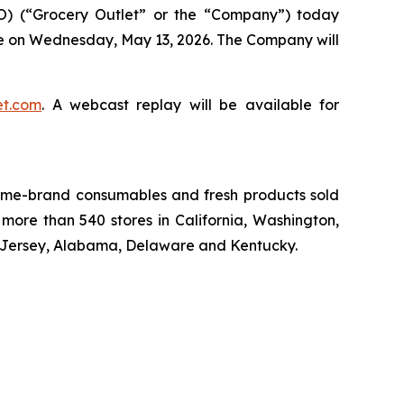
O) (“Grocery Outlet” or the “Company”) today
close on Wednesday, May 13, 2026. The Company will
et.com
. A webcast replay will be available for
 name-brand consumables and fresh products sold
more than 540 stores in California, Washington,
w Jersey, Alabama, Delaware and Kentucky.