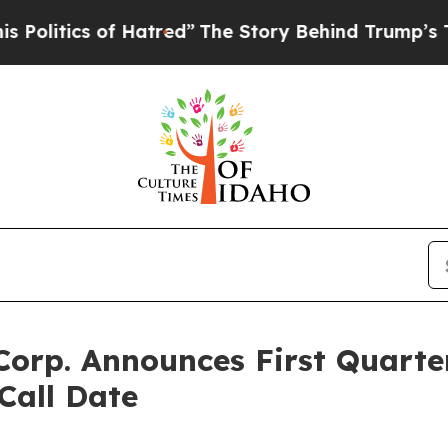
itics of Hatred”
The Story Behind Trump’s Terri
Corp. Announces First Quarte
Call Date