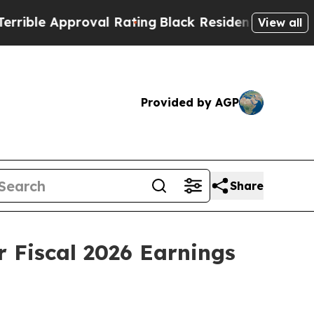
ble Approval Rating
Black Residents Warned of Ab
View all
Provided by AGP
Share
r Fiscal 2026 Earnings