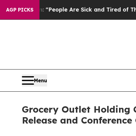
higan Win: “People Are Sick and Tired of This Pol
AGP PICKS
Menu
Grocery Outlet Holding 
Release and Conference 