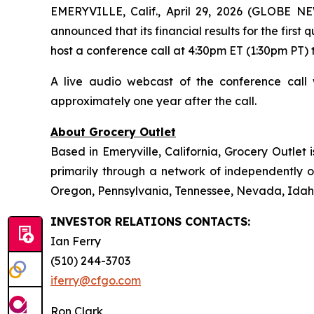
EMERYVILLE, Calif., April 29, 2026 (GLOBE N
announced that its financial results for the firs
host a conference call at 4:30pm ET (1:30pm PT) to
A live audio webcast of the conference call 
approximately one year after the call.
About Grocery Outlet
Based in Emeryville, California, Grocery Outlet
primarily through a network of independently op
Oregon, Pennsylvania, Tennessee, Nevada, Idaho
INVESTOR RELATIONS CONTACTS:
Ian Ferry
(510) 244-3703
iferry@cfgo.com
Ron Clark