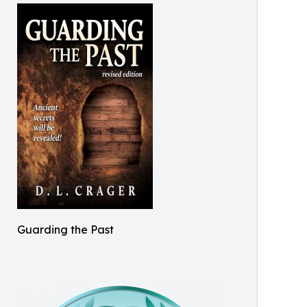
Guarding the Past