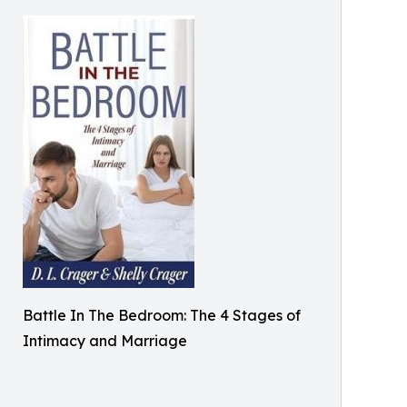
Battle In The Bedroom: The 4 Stages of
Intimacy and Marriage