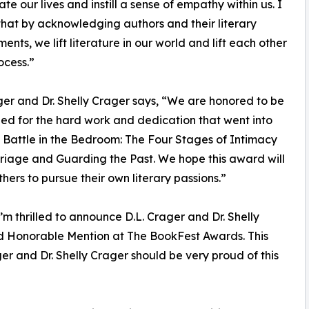
te our lives and instill a sense of empathy within us. I
that by acknowledging authors and their literary
ents, we lift literature in our world and lift each other
ocess.”
ger and Dr. Shelly Crager says, “We are honored to be
ed for the hard work and dedication that went into
 Battle in the Bedroom: The Four Stages of Intimacy
iage and Guarding the Past. We hope this award will
thers to pursue their own literary passions.”
m thrilled to announce D.L. Crager and Dr. Shelly
d Honorable Mention at The BookFest Awards. This
er and Dr. Shelly Crager should be very proud of this