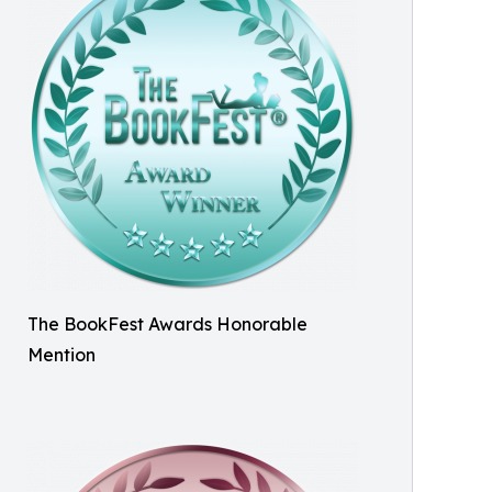
The BookFest Awards Honorable
Mention