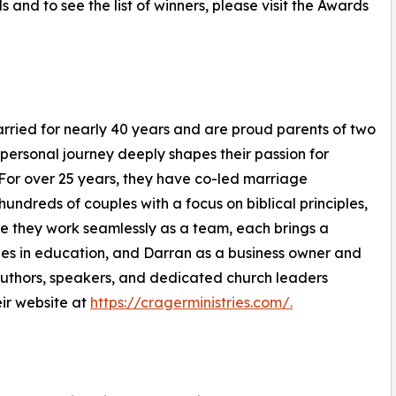
nd to see the list of winners, please visit the Awards
arried for nearly 40 years and are proud parents of two
personal journey deeply shapes their passion for
s. For over 25 years, they have co-led marriage
undreds of couples with a focus on biblical principles,
le they work seamlessly as a team, each brings a
s in education, and Darran as a business owner and
authors, speakers, and dedicated church leaders
eir website at
https://cragerministries.com/.