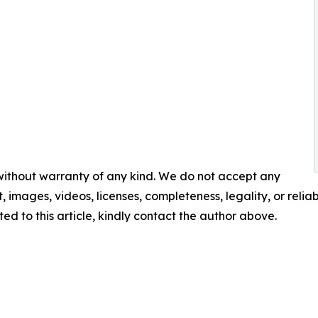
 without warranty of any kind. We do not accept any
t, images, videos, licenses, completeness, legality, or reliabi
ed to this article, kindly contact the author above.