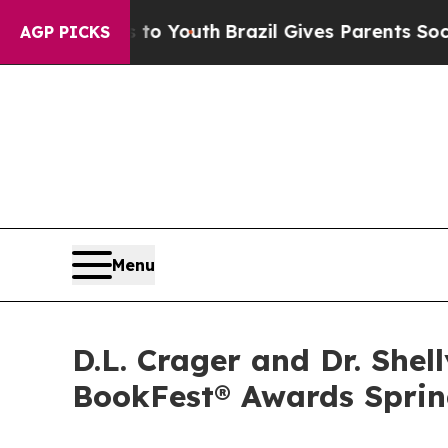
arms to Youth
Brazil Gives Parents Social Media C
AGP PICKS
Menu
D.L. Crager and Dr. Shel
BookFest® Awards Sprin