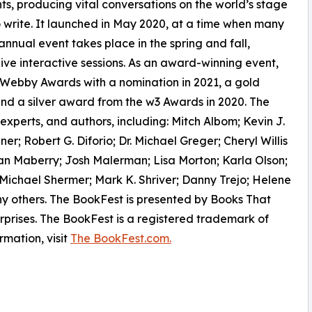
nts, producing vital conversations on the world’s stage
o write. It launched in May 2020, at a time when many
annual event takes place in the spring and fall,
live interactive sessions. As an award-winning event,
 Webby Awards with a nomination in 2021, a gold
nd a silver award from the w3 Awards in 2020. The
experts, and authors, including: Mitch Albom; Kevin J.
; Robert G. Diforio; Dr. Michael Greger; Cheryl Willis
 Maberry; Josh Malerman; Lisa Morton; Karla Olson;
 Michael Shermer; Mark K. Shriver; Danny Trejo; Helene
 others. The BookFest is presented by Books That
rises. The BookFest is a registered trademark of
rmation, visit
The BookFest.com.