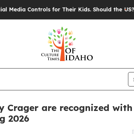
ontrols for Their Kids. Should the US?
The Penta
ly Crager are recognized wit
g 2026