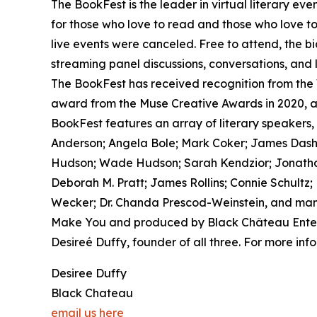
The BookFest is the leader in virtual literary eve
for those who love to read and those who love t
live events were canceled. Free to attend, the bi
streaming panel discussions, conversations, and 
The BookFest has received recognition from the
award from the Muse Creative Awards in 2020, a
BookFest features an array of literary speakers, 
Anderson; Angela Bole; Mark Coker; James Dashner
Hudson; Wade Hudson; Sarah Kendzior; Jonathan
Deborah M. Pratt; James Rollins; Connie Schultz;
Wecker; Dr. Chanda Prescod-Weinstein, and many
Make You and produced by Black Château Enterp
Desireé Duffy, founder of all three. For more info
Desiree Duffy
Black Chateau
email us here