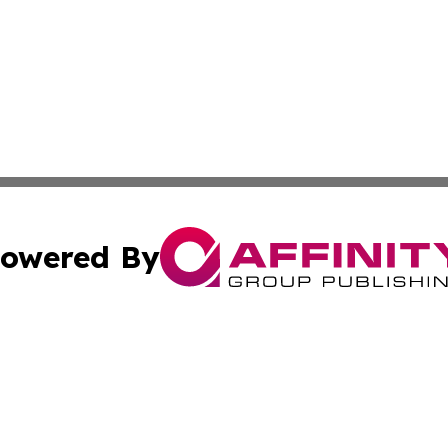
owered By
ubmit Press Release
Terms & Conditions
Copyright/DMCA
c. dba Affinity Group Publishing & The Culture Times of I
Cookie Settings / Your Privacy Choices