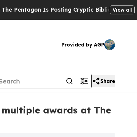
gon Is Posting Cryptic Biblical Messages on Soc
View all
Provided by AGP
Share
h multiple awards at The