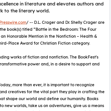
ellence in literature and elevates authors and
 to the literary world.
Presswire.com
/ -- D.L. Crager and Dr. Shelly Crager are
he book(s) titled “Battle in the Bedroom: The Four
an Honorable Mention in the Nonfiction – Health &
ird-Place Award for Christian Fiction category.
ing works of fiction and nonfiction. The BookFest's
s transformative power and, in a desire to support and
oday, more than ever, it is important to recognize
and creatives for the vital part they play in crafting the
that shape our world and define our humanity. Books
 to new worlds, take us on adventures, give us a means