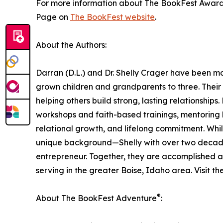
For more information about The BookFest Awards a
Page on
The BookFest website
.
About the Authors:
Darran (D.L.) and Dr. Shelly Crager have been m
grown children and grandparents to three. Their 
helping others build strong, lasting relationship
workshops and faith-based trainings, mentoring h
relational growth, and lifelong commitment. Whi
unique background—Shelly with over two decade
entrepreneur. Together, they are accomplished 
serving in the greater Boise, Idaho area. Visit th
®
About The BookFest Adventure
: