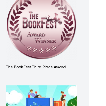
The BookFest Third Place Award