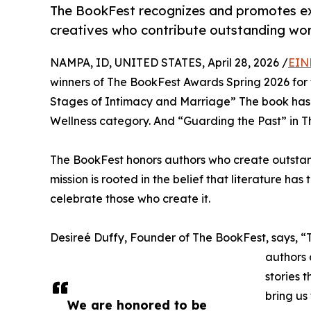
The BookFest recognizes and promotes exc
creatives who contribute outstanding work
NAMPA, ID, UNITED STATES, April 28, 2026 /
EIN
winners of The BookFest Awards Spring 2026 for t
Stages of Intimacy and Marriage” The book has 
Wellness category. And “Guarding the Past” in Th
The BookFest honors authors who create outstand
mission is rooted in the belief that literature ha
celebrate those who create it.
Desireé Duffy, Founder of The BookFest, says, “T
authors 
stories 
bring us
We are honored to be