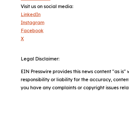
Visit us on social media:
LinkedIn
Instagram
Facebook
X
Legal Disclaimer:
EIN Presswire provides this news content "as is"
responsibility or liability for the accuracy, conten
you have any complaints or copyright issues relat