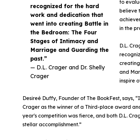
to evalua
recognized for the hard
believe 
work and dedication that
achievem
went into creating Battle in
in the pr
the Bedroom: The Four
Stages of Intimacy and
D.L. Cra
Marriage and Guarding the
recogniz
past.”
creating
— D.L. Crager and Dr. Shelly
and Marr
Crager
inspire o
Desireé Duffy, Founder of The BookFest, says, “I’
Crager as the winner of a Third-place award an
year's competition was fierce, and both D.L. Crag
stellar accomplishment.”