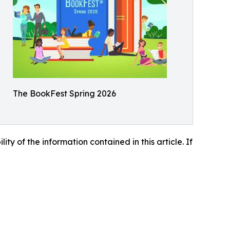
The BookFest Spring 2026
lity of the information contained in this article. If