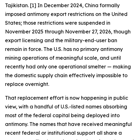
Tajikistan. [1] In December 2024, China formally
imposed antimony export restrictions on the United
States; those restrictions were suspended in
November 2025 through November 27, 2026, though
export licensing and the military-end-user ban
remain in force. The U.S. has no primary antimony
mining operations of meaningful scale, and until
recently had only one operational smelter — making
the domestic supply chain effectively impossible to
replace overnight.
That replacement effort is now happening in public
view, with a handful of U.S.-listed names absorbing
most of the federal capital being deployed into
antimony. The names that have received meaningful
recent federal or institutional support all share a