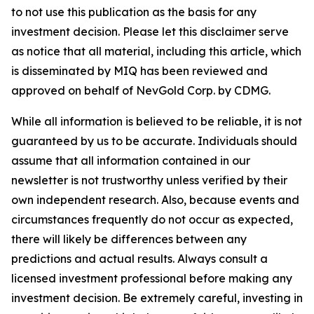
to not use this publication as the basis for any
investment decision. Please let this disclaimer serve
as notice that all material, including this article, which
is disseminated by MIQ has been reviewed and
approved on behalf of NevGold Corp. by CDMG.
While all information is believed to be reliable, it is not
guaranteed by us to be accurate. Individuals should
assume that all information contained in our
newsletter is not trustworthy unless verified by their
own independent research. Also, because events and
circumstances frequently do not occur as expected,
there will likely be differences between any
predictions and actual results. Always consult a
licensed investment professional before making any
investment decision. Be extremely careful, investing in