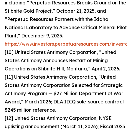
including “Perpetua Resources Breaks Ground on the
Stibnite Gold Project,” October 21, 2025, and
“Perpetua Resources Partners with the Idaho
National Laboratory to Advance Critical Mineral Pilot
Plant,” December 9, 2025.
https://www.investors.perpetuaresources.com/investor
[10] United States Antimony Corporation, “United
States Antimony Announces Restart of Mining
Operations on Stibnite Hill, Montana,” April 2, 2026.
[11] United States Antimony Corporation, “United
States Antimony Corporation Selected for Strategic
Antimony Program — $27 Million Department of War
Award,” March 2026; DLA IDIQ sole-source contract
$245 million reference.
[12] United States Antimony Corporation, NYSE
uplisting announcement (March 11, 2026); Fiscal 2025