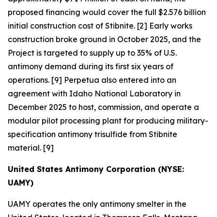
proposed financing would cover the full $2.576 billion
initial construction cost of Stibnite. [2] Early works
construction broke ground in October 2025, and the
Project is targeted to supply up to 35% of U.S.
antimony demand during its first six years of
operations. [9] Perpetua also entered into an
agreement with Idaho National Laboratory in
December 2025 to host, commission, and operate a
modular pilot processing plant for producing military-
specification antimony trisulfide from Stibnite
material. [9]
United States Antimony Corporation (NYSE:
UAMY)
UAMY operates the only antimony smelter in the