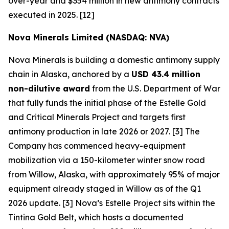
over-year and $354 million in new antimony contracts
executed in 2025. [12]
Nova Minerals Limited (NASDAQ: NVA)
Nova Minerals is building a domestic antimony supply
chain in Alaska, anchored by a
USD 43.4 million
non-dilutive award
from the U.S. Department of War
that fully funds the initial phase of the Estelle Gold
and Critical Minerals Project and targets first
antimony production in late 2026 or 2027. [3] The
Company has commenced heavy-equipment
mobilization via a 150-kilometer winter snow road
from Willow, Alaska, with approximately 95% of major
equipment already staged in Willow as of the Q1
2026 update. [3] Nova’s Estelle Project sits within the
Tintina Gold Belt, which hosts a documented