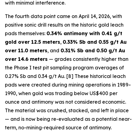
with minimal interference.
The fourth data point came on April 14, 2026, with
positive sonic drill results on the historic gold leach
pads themselves:
0.34% antimony with 0.41 g/t
gold over 12.5 meters
,
0.33% Sb and 0.55 g/t Au
over 11.0 meters
, and
0.31% Sb and 0.50 g/t Au
over 14.6 meters
— grades consistently higher than
the Phase I test pit sampling program averages of
0.27% Sb and 0.34 g/t Au. [8] These historical leach
pads were created during mining operations in 1989–
1990, when gold was trading below US$400 per
ounce and antimony was not considered economic.
The material was crushed, stacked, and left in place
— and is now being re-evaluated as a potential near-
term, no-mining-required source of antimony.