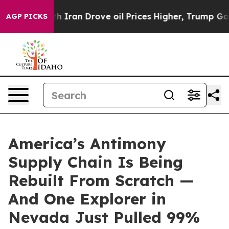
ran Drove oil Prices Higher, Trump Gave Politically 
AGP PICKS
America’s Antimony
Supply Chain Is Being
Rebuilt From Scratch —
And One Explorer in
Nevada Just Pulled 99%