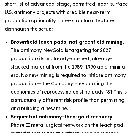
short list of advanced-stage, permitted, near-surface
U.S. antimony projects with credible near-term
production optionality. Three structural features
distinguish the setup:
Brownfield leach pads, not greenfield mining.
The antimony NevGold is targeting for 2027
production sits in already-crushed, already-
stacked material from the 1989–1990 gold-mining
era. No new mining is required to initiate antimony
production — the Company is evaluating the
economics of reprocessing existing pads. [8] This is
a structurally different risk profile than permitting
and building a new mine.
Sequential antimony-then-gold recovery.
Phase II metallurgical testwork on the leach pad