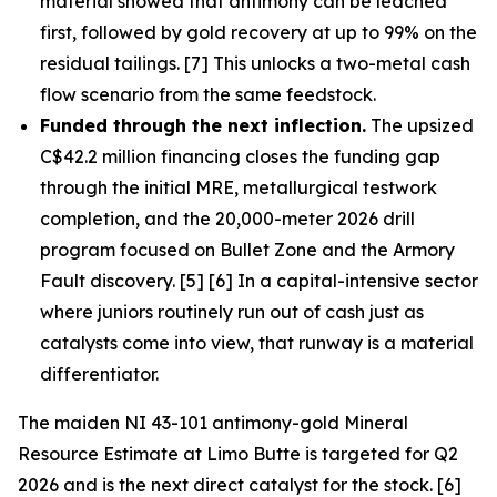
material showed that antimony can be leached
first, followed by gold recovery at up to 99% on the
residual tailings. [7] This unlocks a two-metal cash
flow scenario from the same feedstock.
Funded through the next inflection.
The upsized
C$42.2 million financing closes the funding gap
through the initial MRE, metallurgical testwork
completion, and the 20,000-meter 2026 drill
program focused on Bullet Zone and the Armory
Fault discovery. [5] [6] In a capital-intensive sector
where juniors routinely run out of cash just as
catalysts come into view, that runway is a material
differentiator.
The maiden NI 43-101 antimony-gold Mineral
Resource Estimate at Limo Butte is targeted for Q2
2026 and is the next direct catalyst for the stock. [6]