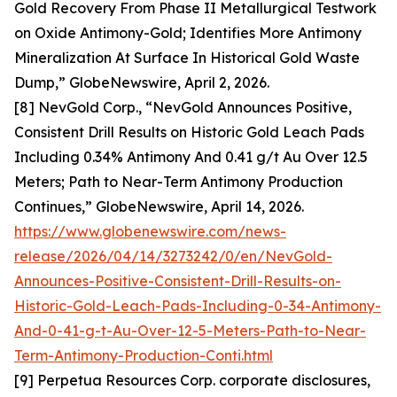
Gold Recovery From Phase II Metallurgical Testwork
on Oxide Antimony-Gold; Identifies More Antimony
Mineralization At Surface In Historical Gold Waste
Dump,” GlobeNewswire, April 2, 2026.
[8] NevGold Corp., “NevGold Announces Positive,
Consistent Drill Results on Historic Gold Leach Pads
Including 0.34% Antimony And 0.41 g/t Au Over 12.5
Meters; Path to Near-Term Antimony Production
Continues,” GlobeNewswire, April 14, 2026.
https://www.globenewswire.com/news-
release/2026/04/14/3273242/0/en/NevGold-
Announces-Positive-Consistent-Drill-Results-on-
Historic-Gold-Leach-Pads-Including-0-34-Antimony-
And-0-41-g-t-Au-Over-12-5-Meters-Path-to-Near-
Term-Antimony-Production-Conti.html
[9] Perpetua Resources Corp. corporate disclosures,