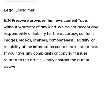
Legal Disclaimer:
EIN Presswire provides this news content "as is"
without warranty of any kind. We do not accept any
responsibility or liability for the accuracy, content,
images, videos, licenses, completeness, legality, or
reliability of the information contained in this article.
If you have any complaints or copyright issues
related to this article, kindly contact the author
above.