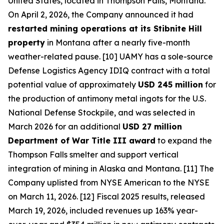
United States, located in Thompson Falls, Montana.
On April 2, 2026, the Company announced it had
restarted mining operations at its Stibnite Hill
property
in Montana after a nearly five-month
weather-related pause. [10] UAMY has a sole-source
Defense Logistics Agency IDIQ contract with a total
potential value of approximately
USD 245 million
for
the production of antimony metal ingots for the U.S.
National Defense Stockpile, and was selected in
March 2026 for an additional
USD 27 million
Department of War Title III award
to expand the
Thompson Falls smelter and support vertical
integration of mining in Alaska and Montana. [11] The
Company uplisted from NYSE American to the NYSE
on March 11, 2026. [12] Fiscal 2025 results, released
March 19, 2026, included revenues up 163% year-