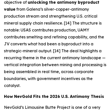
objective of
unlocking the antimony byproduct
value
from Galena’s silver-copper-antimony
production stream and strengthening U.S. critical
mineral supply chain resilience. [14] The structure is
notable: USAS contributes production, UAMY
contributes smelting and refining capability, and the
JV converts what had been a byproduct into a
strategic-mineral output. [14] The deal highlights a
recurring theme in the current antimony landscape —
vertical integration between mining and processing is
being assembled in real time, across corporate
boundaries, with government incentives as the
catalyst.
How NevGold Fits the 2026 U.S. Antimony Thesis
NevGold’s Limousine Butte Project is one of a very