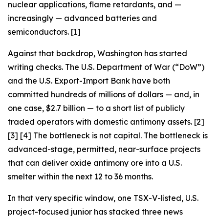
nuclear applications, flame retardants, and —
increasingly — advanced batteries and
semiconductors. [1]
Against that backdrop, Washington has started
writing checks. The U.S. Department of War (“DoW”)
and the U.S. Export-Import Bank have both
committed hundreds of millions of dollars — and, in
one case, $2.7 billion — to a short list of publicly
traded operators with domestic antimony assets. [2]
[3] [4] The bottleneck is not capital. The bottleneck is
advanced-stage, permitted, near-surface projects
that can deliver oxide antimony ore into a U.S.
smelter within the next 12 to 36 months.
In that very specific window, one TSX-V-listed, U.S.
project-focused junior has stacked three news