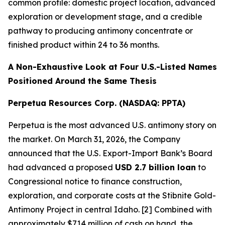
common profile: domestic project location, advanced
exploration or development stage, and a credible
pathway to producing antimony concentrate or
finished product within 24 to 36 months.
A Non-Exhaustive Look at Four U.S.-Listed Names
Positioned Around the Same Thesis
Perpetua Resources Corp. (NASDAQ: PPTA)
Perpetua is the most advanced U.S. antimony story on
the market. On March 31, 2026, the Company
announced that the U.S. Export-Import Bank’s Board
had advanced a proposed
USD 2.7 billion loan
to
Congressional notice to finance construction,
exploration, and corporate costs at the Stibnite Gold-
Antimony Project in central Idaho. [2] Combined with
approximately $714 million of cash on hand, the