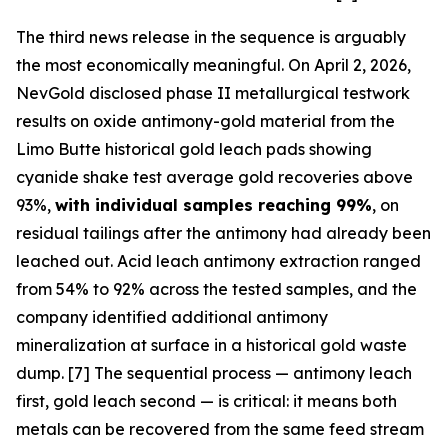
The third news release in the sequence is arguably
the most economically meaningful. On April 2, 2026,
NevGold disclosed phase II metallurgical testwork
results on oxide antimony-gold material from the
Limo Butte historical gold leach pads showing
cyanide shake test average gold recoveries above
93%,
with individual samples reaching 99%
, on
residual tailings after the antimony had already been
leached out. Acid leach antimony extraction ranged
from 54% to 92% across the tested samples, and the
company identified additional antimony
mineralization at surface in a historical gold waste
dump. [7] The sequential process — antimony leach
first, gold leach second — is critical: it means both
metals can be recovered from the same feed stream