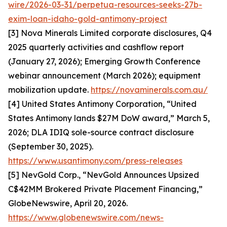
wire/2026-03-31/perpetua-resources-seeks-27b-
exim-loan-idaho-gold-antimony-project
[3] Nova Minerals Limited corporate disclosures, Q4
2025 quarterly activities and cashflow report
(January 27, 2026); Emerging Growth Conference
webinar announcement (March 2026); equipment
mobilization update.
https://novaminerals.com.au/
[4] United States Antimony Corporation, “United
States Antimony lands $27M DoW award,” March 5,
2026; DLA IDIQ sole-source contract disclosure
(September 30, 2025).
https://www.usantimony.com/press-releases
[5] NevGold Corp., “NevGold Announces Upsized
C$42MM Brokered Private Placement Financing,”
GlobeNewswire, April 20, 2026.
https://www.globenewswire.com/news-