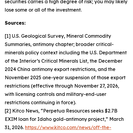
securities carries a high degree of risk; you may likely
lose some or all of the investment.
Sources:
[1] U.S. Geological Survey, Mineral Commodity
Summaries, antimony chapter; broader critical-
minerals policy context including the U.S. Department
of the Interior’s Critical Minerals List, the December
2024 China antimony export restrictions, and the
November 2025 one-year suspension of those export
restrictions (effective through November 27, 2026,
with licensing controls and military-end-user
restrictions continuing in force).
[2] Kitco News, “Perpetua Resources seeks $2.7B
EXIM loan for Idaho gold-antimony project,” March
31, 2026.
https://www.kitco.com/news/off-the-