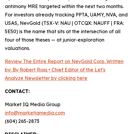
antimony MRE targeted within the next two months.
For investors already tracking PPTA, UAMY, NVA, and
USAS, NevGold (TSX-V: NAU | OTCQX: NAUFF | FRA:
5E50) is the name that sits at the intersection of all
four of those theses — at junior-exploration
valuations.
Review The Entire Report on NevGold Corp. Written
by: By Robert Ross • Chief Editor of the Let's
Analyze Newsletter by clicking here
CONTACT:
Market IQ Media Group
info@marketiqmedia.com
(604) 265-2873