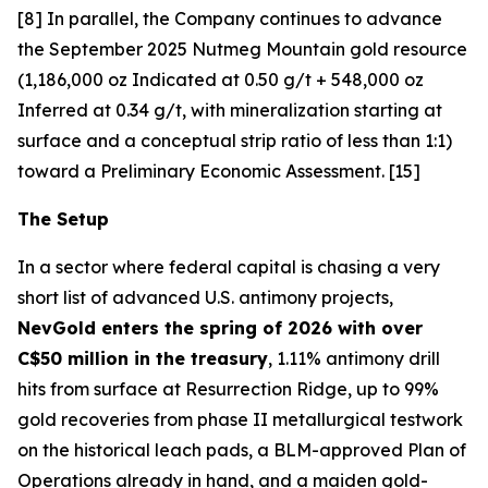
[8] In parallel, the Company continues to advance
the September 2025 Nutmeg Mountain gold resource
(1,186,000 oz Indicated at 0.50 g/t + 548,000 oz
Inferred at 0.34 g/t, with mineralization starting at
surface and a conceptual strip ratio of less than 1:1)
toward a Preliminary Economic Assessment. [15]
The Setup
In a sector where federal capital is chasing a very
short list of advanced U.S. antimony projects,
NevGold enters the spring of 2026 with over
C$50 million in the treasury
, 1.11% antimony drill
hits from surface at Resurrection Ridge, up to 99%
gold recoveries from phase II metallurgical testwork
on the historical leach pads, a BLM-approved Plan of
Operations already in hand, and a maiden gold-