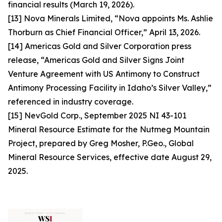
financial results (March 19, 2026).
[13] Nova Minerals Limited, “Nova appoints Ms. Ashlie
Thorburn as Chief Financial Officer,” April 13, 2026.
[14] Americas Gold and Silver Corporation press
release, “Americas Gold and Silver Signs Joint
Venture Agreement with US Antimony to Construct
Antimony Processing Facility in Idaho’s Silver Valley,”
referenced in industry coverage.
[15] NevGold Corp., September 2025 NI 43-101
Mineral Resource Estimate for the Nutmeg Mountain
Project, prepared by Greg Mosher, P.Geo., Global
Mineral Resource Services, effective date August 29,
2025.