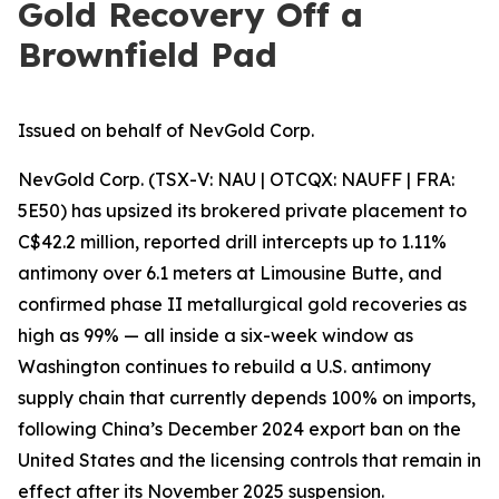
Gold Recovery Off a
Brownfield Pad
Issued on behalf of NevGold Corp.
NevGold Corp. (TSX-V: NAU | OTCQX: NAUFF | FRA:
5E50) has upsized its brokered private placement to
C$42.2 million, reported drill intercepts up to 1.11%
antimony over 6.1 meters at Limousine Butte, and
confirmed phase II metallurgical gold recoveries as
high as 99% — all inside a six-week window as
Washington continues to rebuild a U.S. antimony
supply chain that currently depends 100% on imports,
following China’s December 2024 export ban on the
United States and the licensing controls that remain in
effect after its November 2025 suspension.