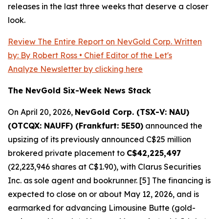
releases in the last three weeks that deserve a closer
look.
Review The Entire Report on NevGold Corp. Written
by: By Robert Ross • Chief Editor of the Let's
Analyze Newsletter by clicking here
The NevGold Six-Week News Stack
On April 20, 2026,
NevGold Corp. (TSX-V: NAU)
(OTCQX: NAUFF) (Frankfurt: 5E50)
announced the
upsizing of its previously announced C$25 million
brokered private placement to
C$42,225,497
(22,223,946 shares at C$1.90), with Clarus Securities
Inc. as sole agent and bookrunner. [5] The financing is
expected to close on or about May 12, 2026, and is
earmarked for advancing Limousine Butte (gold-