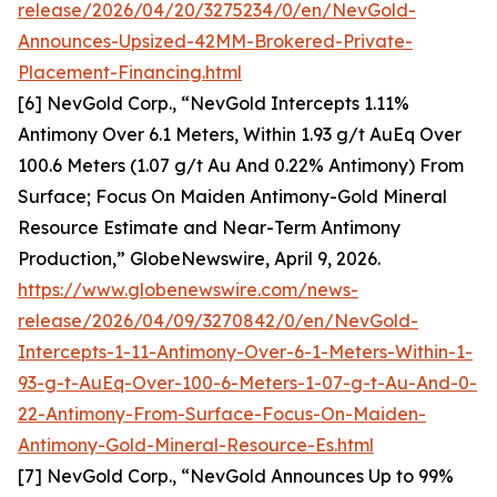
release/2026/04/20/3275234/0/en/NevGold-
Announces-Upsized-42MM-Brokered-Private-
Placement-Financing.html
[6] NevGold Corp., “NevGold Intercepts 1.11%
Antimony Over 6.1 Meters, Within 1.93 g/t AuEq Over
100.6 Meters (1.07 g/t Au And 0.22% Antimony) From
Surface; Focus On Maiden Antimony-Gold Mineral
Resource Estimate and Near-Term Antimony
Production,” GlobeNewswire, April 9, 2026.
https://www.globenewswire.com/news-
release/2026/04/09/3270842/0/en/NevGold-
Intercepts-1-11-Antimony-Over-6-1-Meters-Within-1-
93-g-t-AuEq-Over-100-6-Meters-1-07-g-t-Au-And-0-
22-Antimony-From-Surface-Focus-On-Maiden-
Antimony-Gold-Mineral-Resource-Es.html
[7] NevGold Corp., “NevGold Announces Up to 99%