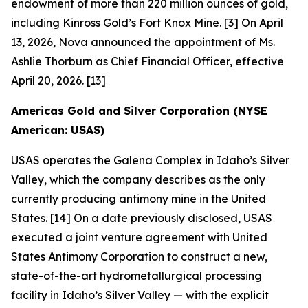
endowment of more than 220 million ounces of gold,
including Kinross Gold’s Fort Knox Mine. [3] On April
13, 2026, Nova announced the appointment of Ms.
Ashlie Thorburn as Chief Financial Officer, effective
April 20, 2026. [13]
Americas Gold and Silver Corporation (NYSE
American: USAS)
USAS operates the Galena Complex in Idaho’s Silver
Valley, which the company describes as the only
currently producing antimony mine in the United
States. [14] On a date previously disclosed, USAS
executed a joint venture agreement with United
States Antimony Corporation to construct a new,
state-of-the-art hydrometallurgical processing
facility in Idaho’s Silver Valley — with the explicit