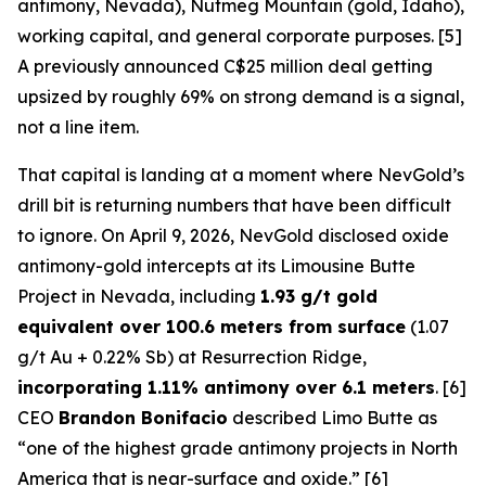
antimony, Nevada), Nutmeg Mountain (gold, Idaho),
working capital, and general corporate purposes. [5]
A previously announced C$25 million deal getting
upsized by roughly 69% on strong demand is a signal,
not a line item.
That capital is landing at a moment where NevGold’s
drill bit is returning numbers that have been difficult
to ignore. On April 9, 2026, NevGold disclosed oxide
antimony-gold intercepts at its Limousine Butte
Project in Nevada, including
1.93 g/t gold
equivalent over 100.6 meters from surface
(1.07
g/t Au + 0.22% Sb) at Resurrection Ridge,
incorporating 1.11% antimony over 6.1 meters
. [6]
CEO
Brandon Bonifacio
described Limo Butte as
“one of the highest grade antimony projects in North
America that is near-surface and oxide.” [6]