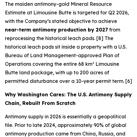
The maiden antimony-gold Mineral Resource
Estimate at Limousine Butte is targeted for Q2 2026,
with the Company’s stated objective to achieve
near-term antimony production by 2027
from
reprocessing the historical leach pads. [8] The
historical leach pads sit inside a property with a U.S.
Bureau of Land Management-approved Plan of
Operations covering the entire 68 km² Limousine
Butte land package, with up to 200 acres of
permitted disturbance over a 10-year permit term. [6]
Why Washington Cares: The U.S. Antimony Supply
Chain, Rebuilt From Scratch
Antimony supply in 2026 is essentially a geopolitical
file. Prior to late 2024, approximately 90% of global
antimony production came from China, Russia, and