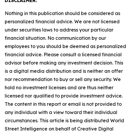
DISCLAIMER:
Nothing in this publication should be considered as
personalized financial advice. We are not licensed
under securities laws to address your particular
financial situation. No communication by our
employees to you should be deemed as personalized
financial advice. Please consult a licensed financial
advisor before making any investment decision. This
is a digital media distribution and is neither an offer
nor recommendation to buy or sell any security. We
hold no investment licenses and are thus neither
licensed nor qualified to provide investment advice.
The content in this report or email is not provided to
any individual with a view toward their individual
circumstances. This article is being distributed World
Street Intelligence on behalf of Creative Digital