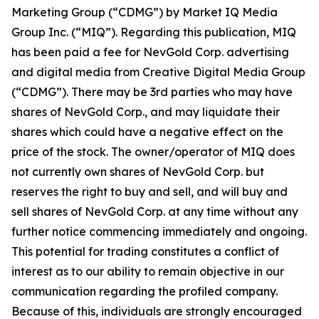
Marketing Group (“CDMG”) by Market IQ Media
Group Inc. (“MIQ”). Regarding this publication, MIQ
has been paid a fee for NevGold Corp. advertising
and digital media from Creative Digital Media Group
(“CDMG”). There may be 3rd parties who may have
shares of NevGold Corp., and may liquidate their
shares which could have a negative effect on the
price of the stock. The owner/operator of MIQ does
not currently own shares of NevGold Corp. but
reserves the right to buy and sell, and will buy and
sell shares of NevGold Corp. at any time without any
further notice commencing immediately and ongoing.
This potential for trading constitutes a conflict of
interest as to our ability to remain objective in our
communication regarding the profiled company.
Because of this, individuals are strongly encouraged