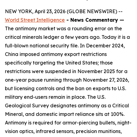
NEW YORK, April 23, 2026 (GLOBE NEWSWIRE) --
World Street Intelligence
- News Commentary —
The antimony market was a rounding error on the
critical minerals ledger a few years ago. Today it is a
full-blown national security file. In December 2024,
China imposed antimony export restrictions
specifically targeting the United States; those
restrictions were suspended in November 2025 for a
one-year pause running through November 27, 2026,
but licensing controls and the ban on exports to U.S.
military end-users remain in place. The U.S.
Geological Survey designates antimony as a Critical
Mineral, and domestic import reliance sits at 100%.
Antimony is required for armor-piercing bullets, night-
vision optics, infrared sensors, precision munitions,