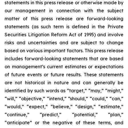
statements in this press release or otherwise made by
our management in connection with the subject
matter of this press release are forward-looking
statements (as such term is defined in the Private
Securities Litigation Reform Act of 1995) and involve
risks and uncertainties and are subject to change
based on various important factors. This press release
includes forward-looking statements that are based
on management’s current estimates or expectations
of future events or future results. These statements
are not historical in nature and can generally be
identified by such words as “target,” “may,” “might,”
“will,” “objective,” “intend,” “should,” “could,” “can,”
“would,” “expect,” “believe,” “design,” “estimate,”
“continue,” “predict,” “potential,” “plan,”
“anticipate” or the negative of these terms, and