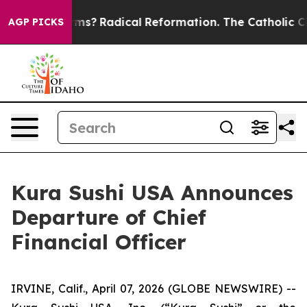
 Wind Farms?
Radical Reformation. The Catholic Churc
AGP PICKS
Kura Sushi USA Announces
Departure of Chief
Financial Officer
IRVINE, Calif., April 07, 2026 (GLOBE NEWSWIRE) --