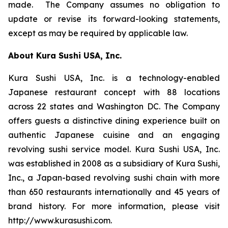
made. The Company assumes no obligation to
update or revise its forward-looking statements,
except as may be required by applicable law.
About Kura Sushi USA, Inc.
Kura Sushi USA, Inc. is a technology-enabled
Japanese restaurant concept with 88 locations
across 22 states and Washington DC. The Company
offers guests a distinctive dining experience built on
authentic Japanese cuisine and an engaging
revolving sushi service model. Kura Sushi USA, Inc.
was established in 2008 as a subsidiary of Kura Sushi,
Inc., a Japan-based revolving sushi chain with more
than 650 restaurants internationally and 45 years of
brand history. For more information, please visit
http://www.kurasushi.com.