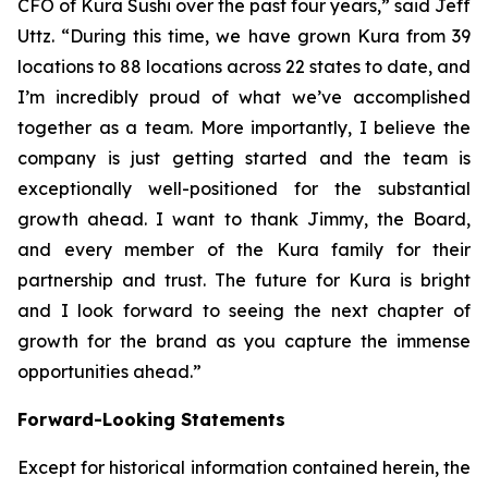
CFO of Kura Sushi over the past four years,” said Jeff
Uttz. “During this time, we have grown Kura from 39
locations to 88 locations across 22 states to date, and
I’m incredibly proud of what we’ve accomplished
together as a team. More importantly, I believe the
company is just getting started and the team is
exceptionally well-positioned for the substantial
growth ahead. I want to thank Jimmy, the Board,
and every member of the Kura family for their
partnership and trust. The future for Kura is bright
and I look forward to seeing the next chapter of
growth for the brand as you capture the immense
opportunities ahead.”
Forward-Looking Statements
Except for historical information contained herein, the