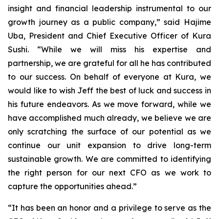
insight and financial leadership instrumental to our
growth journey as a public company,” said Hajime
Uba, President and Chief Executive Officer of Kura
Sushi. “While we will miss his expertise and
partnership, we are grateful for all he has contributed
to our success. On behalf of everyone at Kura, we
would like to wish Jeff the best of luck and success in
his future endeavors. As we move forward, while we
have accomplished much already, we believe we are
only scratching the surface of our potential as we
continue our unit expansion to drive long-term
sustainable growth. We are committed to identifying
the right person for our next CFO as we work to
capture the opportunities ahead.”
“It has been an honor and a privilege to serve as the