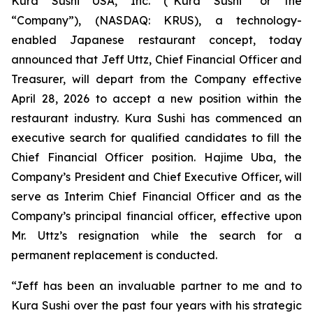
Kura Sushi USA, Inc. (“Kura Sushi” or the
“Company”), (NASDAQ: KRUS), a technology-
enabled Japanese restaurant concept, today
announced that Jeff Uttz, Chief Financial Officer and
Treasurer, will depart from the Company effective
April 28, 2026 to accept a new position within the
restaurant industry. Kura Sushi has commenced an
executive search for qualified candidates to fill the
Chief Financial Officer position. Hajime Uba, the
Company’s President and Chief Executive Officer, will
serve as Interim Chief Financial Officer and as the
Company’s principal financial officer, effective upon
Mr. Uttz’s resignation while the search for a
permanent replacement is conducted.
“Jeff has been an invaluable partner to me and to
Kura Sushi over the past four years with his strategic