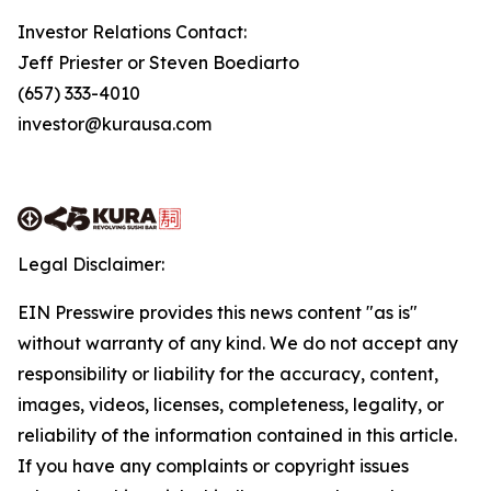
Investor Relations Contact:
Jeff Priester or Steven Boediarto
(657) 333-4010
investor@kurausa.com
Legal Disclaimer:
EIN Presswire provides this news content "as is"
without warranty of any kind. We do not accept any
responsibility or liability for the accuracy, content,
images, videos, licenses, completeness, legality, or
reliability of the information contained in this article.
If you have any complaints or copyright issues