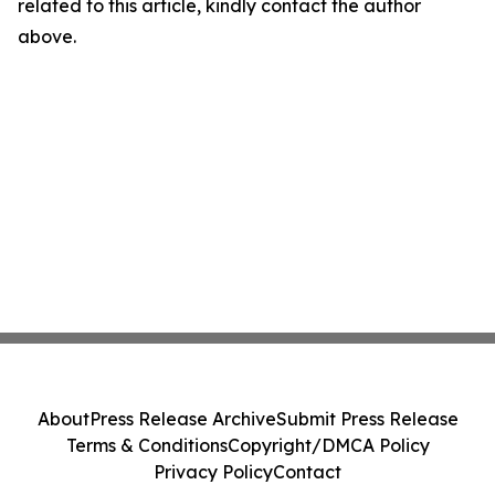
related to this article, kindly contact the author
above.
About
Press Release Archive
Submit Press Release
Terms & Conditions
Copyright/DMCA Policy
Privacy Policy
Contact