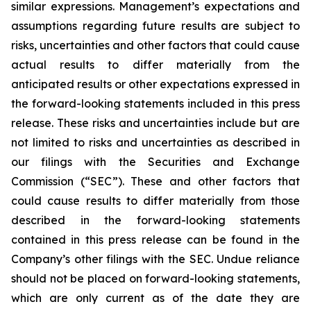
similar expressions. Management’s expectations and
assumptions regarding future results are subject to
risks, uncertainties and other factors that could cause
actual results to differ materially from the
anticipated results or other expectations expressed in
the forward-looking statements included in this press
release. These risks and uncertainties include but are
not limited to risks and uncertainties as described in
our filings with the Securities and Exchange
Commission (“SEC”). These and other factors that
could cause results to differ materially from those
described in the forward-looking statements
contained in this press release can be found in the
Company’s other filings with the SEC. Undue reliance
should not be placed on forward-looking statements,
which are only current as of the date they are