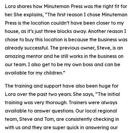
Lora shares how Minuteman Press was the right fit for
her. She explains, “The first reason I chose Minuteman
Press is the location couldn’t have been closer to my
house, as it’s just three blocks away. Another reason I
chose to buy this location is because the business was
already successful. The previous owner, Steve, is an
amazing mentor and he still works in the business on
our team. I also get to be my own boss and can be
available for my children.”
The training and support have also been huge for
Lora over the past two years. She says, “The initial
training was very thorough. Trainers were always
available to answer questions. Our local regional
team, Steve and Tom, are consistently checking in
with us and they are super quick in answering our