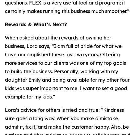
questions. FLEX is a very useful tool and program; it
certainly makes running this business much smoother.”
Rewards & What’s Next?
When asked about the rewards of owning her
business, Lora says, “I am full of pride for what we
have accomplished these last two years. Offering
more services to our clients was one of my top goals
to build the business. Personally, working with my
daughter Emily and being available for my other four
kids was super important to me. I want to set a good
example for my kids.”
Lora’s advice for others is tried and true: “Kindness
sure goes a long way. When you make a mistake,
admit it, fix it, and make the customer happy. Also, be