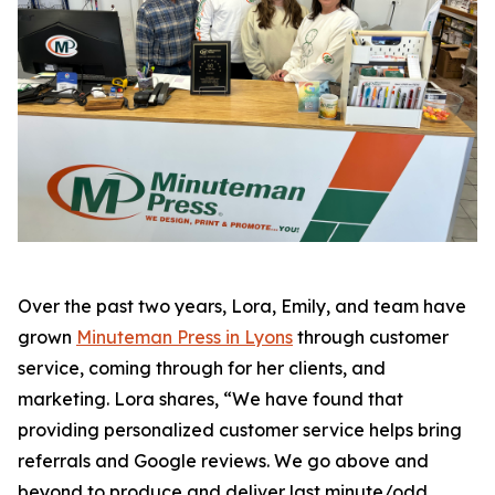
Over the past two years, Lora, Emily, and team have
grown
Minuteman Press in Lyons
through customer
service, coming through for her clients, and
marketing. Lora shares, “We have found that
providing personalized customer service helps bring
referrals and Google reviews. We go above and
beyond to produce and deliver last minute/odd