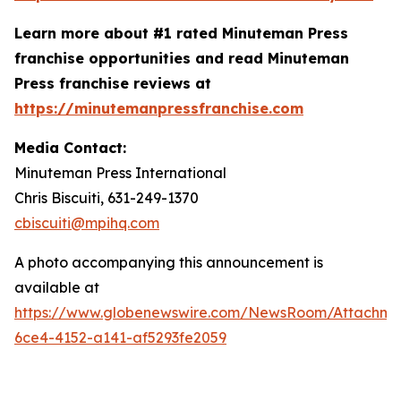
Learn more about #1 rated Minuteman Press
franchise opportunities and read Minuteman
Press franchise reviews at
https://minutemanpressfranchise.com
Media Contact:
Minuteman Press International
Chris Biscuiti, 631-249-1370
cbiscuiti@mpihq.com
A photo accompanying this announcement is
available at
https://www.globenewswire.com/NewsRoom/Attachm
6ce4-4152-a141-af5293fe2059