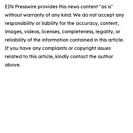
EIN Presswire provides this news content "as is"
without warranty of any kind. We do not accept any
responsibility or liability for the accuracy, content,
images, videos, licenses, completeness, legality, or
reliability of the information contained in this article.
If you have any complaints or copyright issues
related to this article, kindly contact the author
above.