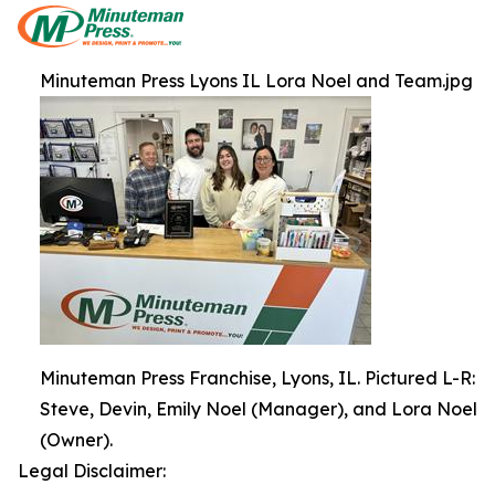
Minuteman Press Lyons IL Lora Noel and Team.jpg
Minuteman Press Franchise, Lyons, IL. Pictured L-R:
Steve, Devin, Emily Noel (Manager), and Lora Noel
(Owner).
Legal Disclaimer: