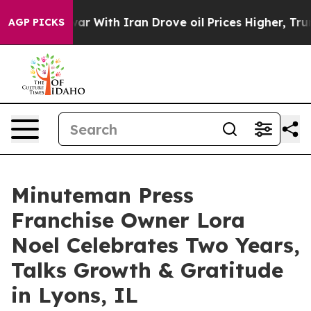
n’t
As war With Iran Drove oil Prices Higher, Trump G
AGP PICKS
Minuteman Press
Franchise Owner Lora
Noel Celebrates Two Years,
Talks Growth & Gratitude
in Lyons, IL