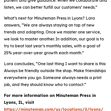
patient and give guidance. When we collaborate and
listen, we can better fulfill our customers’ needs.”
What’s next for Minuteman Press in Lyons? Lora
answers, “We are always staying on top of new
trends and adapting. Once we master one service,
we look to master another. In addition, our goal is to
try to beat last year’s monthly sales, with a goal of
25% year-over-year growth each month.”
Lora concludes, “One last thing I want to share is this:
Always be friendly outside the shop. Make friendships
everywhere you go. Someone always needs a print
job, and they should know who to contact.”
For more information on Minuteman Press in
Lyons, IL, visit
https://minuteman.com/us/locations/il/lyons/