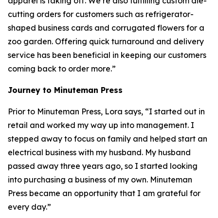
apparel is taking off. We’re also fulfilling custom die-
cutting orders for customers such as refrigerator-
shaped business cards and corrugated flowers for a
zoo garden. Offering quick turnaround and delivery
service has been beneficial in keeping our customers
coming back to order more.”
Journey to Minuteman Press
Prior to Minuteman Press, Lora says, “I started out in
retail and worked my way up into management. I
stepped away to focus on family and helped start an
electrical business with my husband. My husband
passed away three years ago, so I started looking
into purchasing a business of my own. Minuteman
Press became an opportunity that I am grateful for
every day.”