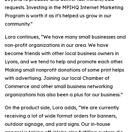
requests. Investing in the MPIHQ Internet Marketing
Program is worth it as it’s helped us grow in our
community.”
Lora continues, “We have many small businesses and
non-profit organizations in our area. We have
become friends with other local business owners in
Lyons, and we tend to help and promote each other.
Making small nonprofit donations of some print helps
with advertising. Joining our local Chamber of
Commerce and other small business networking
organizations has also been a plus for our business.”
On the product side, Lora adds, “We are currently
receiving a lot of wide format orders for banners,
outdoor signage, and yard signs. Our in-house