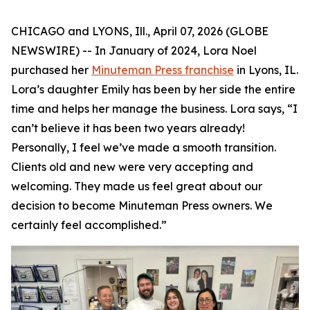
CHICAGO and LYONS, Ill., April 07, 2026 (GLOBE
NEWSWIRE) -- In January of 2024, Lora Noel
purchased her
Minuteman Press franchise
in Lyons, IL.
Lora’s daughter Emily has been by her side the entire
time and helps her manage the business. Lora says, “I
can’t believe it has been two years already!
Personally, I feel we’ve made a smooth transition.
Clients old and new were very accepting and
welcoming. They made us feel great about our
decision to become Minuteman Press owners. We
certainly feel accomplished.”