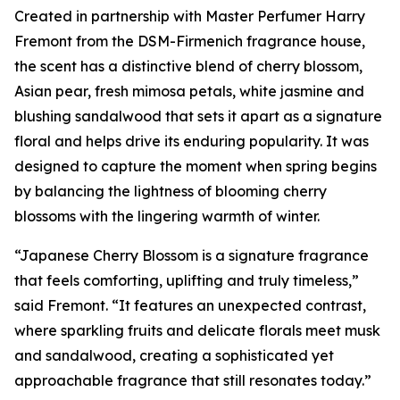
Created in partnership with Master Perfumer Harry
Fremont from the DSM-Firmenich fragrance house,
the scent has a distinctive blend of cherry blossom,
Asian pear, fresh mimosa petals, white jasmine and
blushing sandalwood that sets it apart as a signature
floral and helps drive its enduring popularity. It was
designed to capture the moment when spring begins
by balancing the lightness of blooming cherry
blossoms with the lingering warmth of winter.
“Japanese Cherry Blossom is a signature fragrance
that feels comforting, uplifting and truly timeless,”
said Fremont. “It features an unexpected contrast,
where sparkling fruits and delicate florals meet musk
and sandalwood, creating a sophisticated yet
approachable fragrance that still resonates today.”