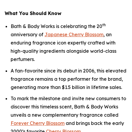
What You Should Know
th
Bath & Body Works is celebrating the 20
anniversary of
Japanese Cherry Blossom
, an
enduring fragrance icon expertly crafted with
high-quality ingredients alongside world-class
perfumers.
A fan-favorite since its debut in 2006, this elevated
fragrance remains a top performer for the brand,
generating more than $1.5 billion in lifetime sales.
To mark the milestone and invite new consumers to
discover this timeless scent, Bath & Body Works
unveils a new complementary fragrance called
Forever Cherry Blossom
and brings back the early
2000’s favorite
Cherry Blossom
.