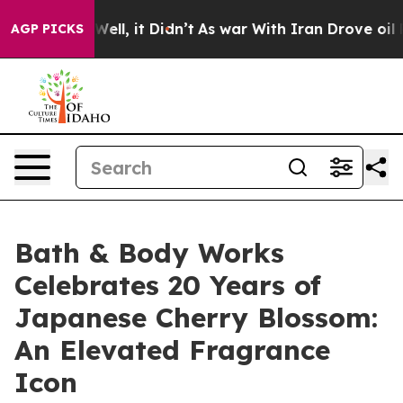
0%. Well, it Didn’t
As war With Iran Drove oil Price
AGP PICKS
Bath & Body Works
Celebrates 20 Years of
Japanese Cherry Blossom:
An Elevated Fragrance
Icon