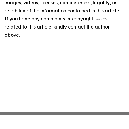
images, videos, licenses, completeness, legality, or
reliability of the information contained in this article.
If you have any complaints or copyright issues
related to this article, kindly contact the author
above.