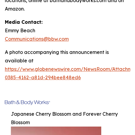
locations, online at bathandbodyworks.com and on
Amazon.
Media Contact:
Emmy Beach
Communications@bbw.com
A photo accompanying this announcement is
available at
https://www.globenewswire.com/NewsRoom/Attachme
0385-4162-a81d-294bee848ed6
Japanese Cherry Blossom and Forever Cherry
Blossom