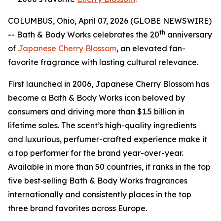
COLUMBUS, Ohio, April 07, 2026 (GLOBE NEWSWIRE)
th
-- Bath & Body Works celebrates the 20
anniversary
of
Japanese Cherry Blossom
, an elevated fan-
favorite fragrance with lasting cultural relevance.
First launched in 2006, Japanese Cherry Blossom has
become a Bath & Body Works icon beloved by
consumers and driving more than $1.5 billion in
lifetime sales. The scent’s high-quality ingredients
and luxurious, perfumer-crafted experience make it
a top performer for the brand year-over-year.
Available in more than 50 countries, it ranks in the top
five best‑selling Bath & Body Works fragrances
internationally and consistently places in the top
three brand favorites across Europe.