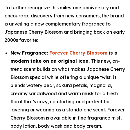
To further recognize this milestone anniversary and
encourage discovery from new consumers, the brand
is unveiling a new complementary fragrance to
Japanese Cherry Blossom and bringing back an early
2000s favorite:
New Fragrance:
Forever Cherry Blossom
is a
modern take on an original icon.
This new, on-
trend scent builds on what makes Japanese Cherry
Blossom special while offering a unique twist. It
blends watery pear, sakura petals, magnolia,
creamy sandalwood and warm musk for a fresh
floral that’s cozy, comforting and perfect for
layering or wearing as a standalone scent. Forever
Cherry Blossom is available in fine fragrance mist,
body lotion, body wash and body cream.