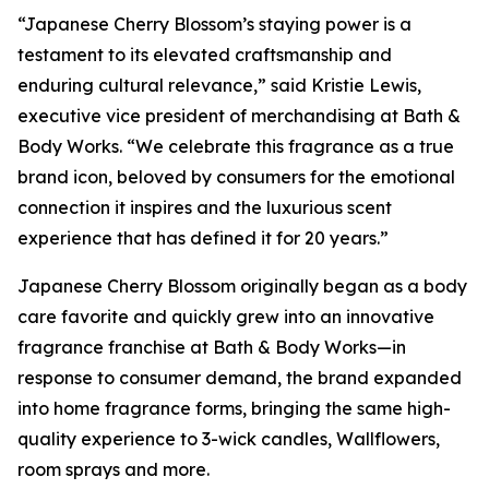
“Japanese Cherry Blossom’s staying power is a
testament to its elevated craftsmanship and
enduring cultural relevance,” said Kristie Lewis,
executive vice president of merchandising at Bath &
Body Works. “We celebrate this fragrance as a true
brand icon, beloved by consumers for the emotional
connection it inspires and the luxurious scent
experience that has defined it for 20 years.”
Japanese Cherry Blossom originally began as a body
care favorite and quickly grew into an innovative
fragrance franchise at Bath & Body Works—in
response to consumer demand, the brand expanded
into home fragrance forms, bringing the same high-
quality experience to 3-wick candles, Wallflowers,
room sprays and more.