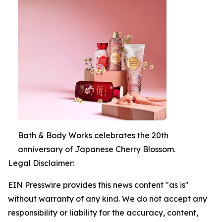
Bath & Body Works celebrates the 20th
anniversary of Japanese Cherry Blossom.
Legal Disclaimer:
EIN Presswire provides this news content "as is"
without warranty of any kind. We do not accept any
responsibility or liability for the accuracy, content,