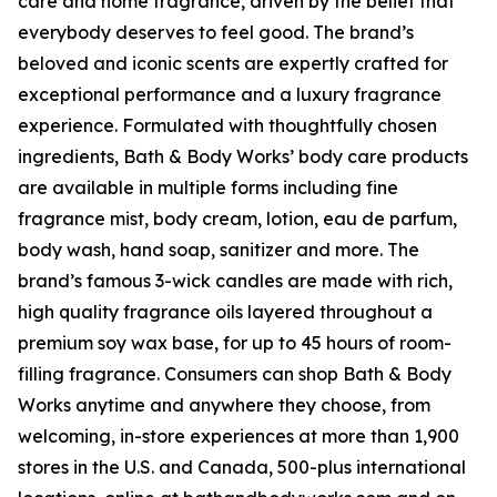
care and home fragrance, driven by the belief that
everybody deserves to feel good. The brand’s
beloved and iconic scents are expertly crafted for
exceptional performance and a luxury fragrance
experience. Formulated with thoughtfully chosen
ingredients, Bath & Body Works’ body care products
are available in multiple forms including fine
fragrance mist, body cream, lotion, eau de parfum,
body wash, hand soap, sanitizer and more. The
brand’s famous 3-wick candles are made with rich,
high quality fragrance oils layered throughout a
premium soy wax base, for up to 45 hours of room-
filling fragrance. Consumers can shop Bath & Body
Works anytime and anywhere they choose, from
welcoming, in-store experiences at more than 1,900
stores in the U.S. and Canada, 500-plus international