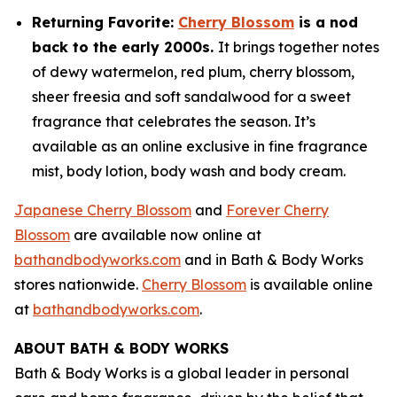
Returning Favorite:
Cherry Blossom
is a nod
back to the early 2000s.
It brings together notes
of dewy watermelon, red plum, cherry blossom,
sheer freesia and soft sandalwood for a sweet
fragrance that celebrates the season. It’s
available as an online exclusive in fine fragrance
mist, body lotion, body wash and body cream.
Japanese Cherry Blossom
and
Forever Cherry
Blossom
are available now online at
bathandbodyworks.com
and in Bath & Body Works
stores nationwide.
Cherry Blossom
is available online
at
bathandbodyworks.com
.
ABOUT BATH & BODY WORKS
Bath & Body Works is a global leader in personal