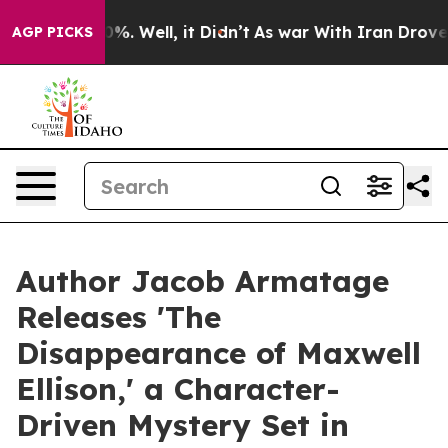
nd 40%. Well, it Didn’t
As war With Iran Drove oil Pr
AGP PICKS
Author Jacob Armatage
Releases 'The
Disappearance of Maxwell
Ellison,' a Character-
Driven Mystery Set in