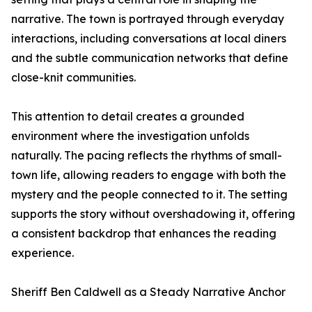
narrative. The town is portrayed through everyday
interactions, including conversations at local diners
and the subtle communication networks that define
close-knit communities.
This attention to detail creates a grounded
environment where the investigation unfolds
naturally. The pacing reflects the rhythms of small-
town life, allowing readers to engage with both the
mystery and the people connected to it. The setting
supports the story without overshadowing it, offering
a consistent backdrop that enhances the reading
experience.
Sheriff Ben Caldwell as a Steady Narrative Anchor