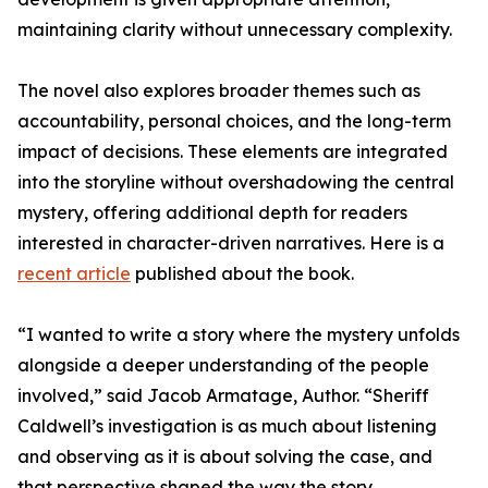
maintaining clarity without unnecessary complexity.
The novel also explores broader themes such as
accountability, personal choices, and the long-term
impact of decisions. These elements are integrated
into the storyline without overshadowing the central
mystery, offering additional depth for readers
interested in character-driven narratives. Here is a
recent article
published about the book.
“I wanted to write a story where the mystery unfolds
alongside a deeper understanding of the people
involved,” said Jacob Armatage, Author. “Sheriff
Caldwell’s investigation is as much about listening
and observing as it is about solving the case, and
that perspective shaped the way the story