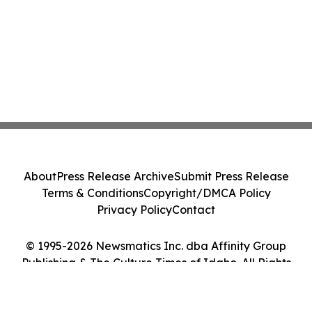
About
Press Release Archive
Submit Press Release
Terms & Conditions
Copyright/DMCA Policy
Privacy Policy
Contact
© 1995-2026 Newsmatics Inc. dba Affinity Group
Publishing & The Culture Times of Idaho. All Rights
Reserved.
Cookie Settings / Your Privacy Choices