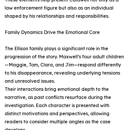
law enforcement figure but also as an individual
shaped by his relationships and responsibilities.
Family Dynamics Drive the Emotional Core
The Ellison family plays a significant role in the
progression of the story. Maxwell’s four adult children
—Maggie, Tom, Clara, and Jim—respond differently
to his disappearance, revealing underlying tensions
and unresolved issues.
Their interactions bring emotional depth to the
narrative, as past conflicts resurface during the
investigation. Each character is presented with
distinct motivations and perspectives, allowing
readers to consider multiple angles as the case
develops.