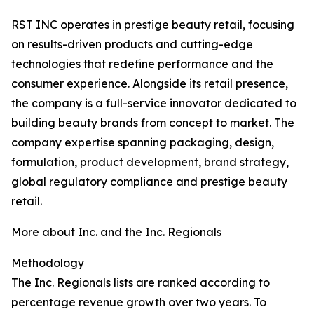
RST INC operates in prestige beauty retail, focusing
on results-driven products and cutting-edge
technologies that redefine performance and the
consumer experience. Alongside its retail presence,
the company is a full-service innovator dedicated to
building beauty brands from concept to market. The
company expertise spanning packaging, design,
formulation, product development, brand strategy,
global regulatory compliance and prestige beauty
retail.
More about Inc. and the Inc. Regionals
Methodology
The Inc. Regionals lists are ranked according to
percentage revenue growth over two years. To