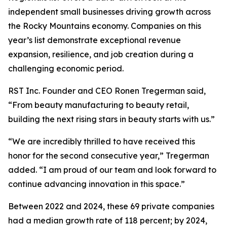
independent small businesses driving growth across
the Rocky Mountains economy. Companies on this
year’s list demonstrate exceptional revenue
expansion, resilience, and job creation during a
challenging economic period.
RST Inc. Founder and CEO Ronen Tregerman said,
“From beauty manufacturing to beauty retail,
building the next rising stars in beauty starts with us.”
“We are incredibly thrilled to have received this
honor for the second consecutive year,” Tregerman
added. “I am proud of our team and look forward to
continue advancing innovation in this space.”
Between 2022 and 2024, these 69 private companies
had a median growth rate of 118 percent; by 2024,