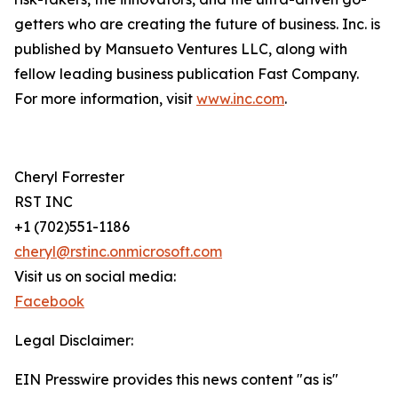
getters who are creating the future of business. Inc. is
published by Mansueto Ventures LLC, along with
fellow leading business publication Fast Company.
For more information, visit
www.inc.com
.
Cheryl Forrester
RST INC
+1 (702)551-1186
cheryl@rstinc.onmicrosoft.com
Visit us on social media:
Facebook
Legal Disclaimer:
EIN Presswire provides this news content "as is"