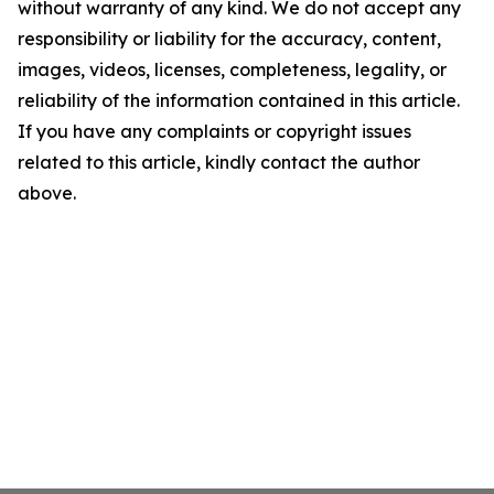
without warranty of any kind. We do not accept any
responsibility or liability for the accuracy, content,
images, videos, licenses, completeness, legality, or
reliability of the information contained in this article.
If you have any complaints or copyright issues
related to this article, kindly contact the author
above.