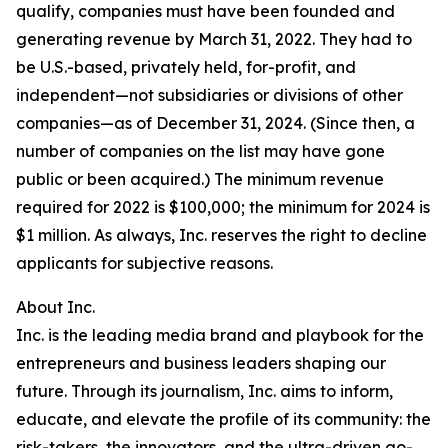
qualify, companies must have been founded and
generating revenue by March 31, 2022. They had to
be U.S.-based, privately held, for-profit, and
independent—not subsidiaries or divisions of other
companies—as of December 31, 2024. (Since then, a
number of companies on the list may have gone
public or been acquired.) The minimum revenue
required for 2022 is $100,000; the minimum for 2024 is
$1 million. As always, Inc. reserves the right to decline
applicants for subjective reasons.
About Inc.
Inc. is the leading media brand and playbook for the
entrepreneurs and business leaders shaping our
future. Through its journalism, Inc. aims to inform,
educate, and elevate the profile of its community: the
risk-takers, the innovators, and the ultra-driven go-