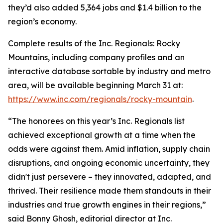
they’d also added 5,364 jobs and $1.4 billion to the
region’s economy.
Complete results of the Inc. Regionals: Rocky
Mountains, including company profiles and an
interactive database sortable by industry and metro
area, will be available beginning March 31 at:
https://www.inc.com/regionals/rocky-mountain
.
“The honorees on this year’s Inc. Regionals list
achieved exceptional growth at a time when the
odds were against them. Amid inflation, supply chain
disruptions, and ongoing economic uncertainty, they
didn't just persevere – they innovated, adapted, and
thrived. Their resilience made them standouts in their
industries and true growth engines in their regions,”
said Bonny Ghosh, editorial director at Inc.