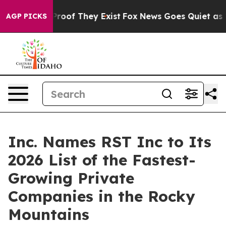
ffers no Proof They Exist
Fox News Goes Quiet as 'Maga
AGP PICKS
Inc. Names RST Inc to Its
2026 List of the Fastest-
Growing Private
Companies in the Rocky
Mountains