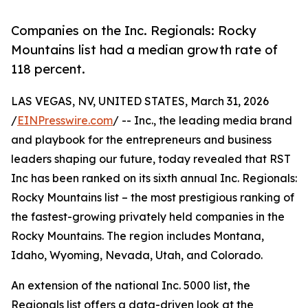
Companies on the Inc. Regionals: Rocky
Mountains list had a median growth rate of
118 percent.
LAS VEGAS, NV, UNITED STATES, March 31, 2026
/
EINPresswire.com
/ -- Inc., the leading media brand
and playbook for the entrepreneurs and business
leaders shaping our future, today revealed that RST
Inc has been ranked on its sixth annual Inc. Regionals:
Rocky Mountains list – the most prestigious ranking of
the fastest-growing privately held companies in the
Rocky Mountains. The region includes Montana,
Idaho, Wyoming, Nevada, Utah, and Colorado.
An extension of the national Inc. 5000 list, the
Regionals list offers a data-driven look at the