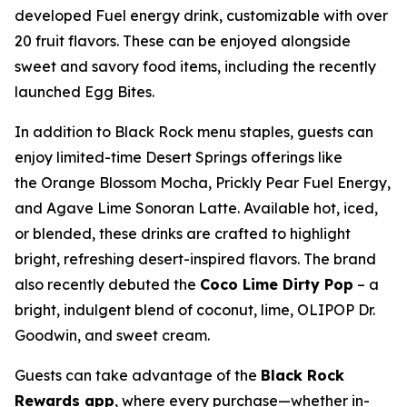
developed Fuel energy drink, customizable with over
20 fruit flavors. These can be enjoyed alongside
sweet and savory food items, including the recently
launched Egg Bites.
In addition to Black Rock menu staples, guests can
enjoy limited-time Desert Springs offerings like
the Orange Blossom Mocha, Prickly Pear Fuel Energy,
and Agave Lime Sonoran Latte. Available hot, iced,
or blended, these drinks are crafted to highlight
bright, refreshing desert-inspired flavors. The brand
also recently debuted the
Coco Lime Dirty Pop
– a
bright, indulgent blend of coconut, lime, OLIPOP Dr.
Goodwin, and sweet cream.
Guests can take advantage of the
Black Rock
Rewards app
, where every purchase—whether in-