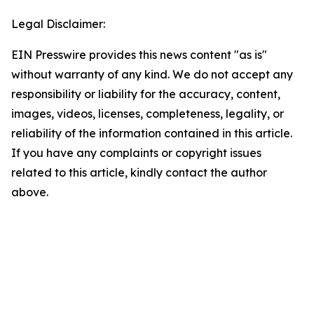
Legal Disclaimer:
EIN Presswire provides this news content "as is"
without warranty of any kind. We do not accept any
responsibility or liability for the accuracy, content,
images, videos, licenses, completeness, legality, or
reliability of the information contained in this article.
If you have any complaints or copyright issues
related to this article, kindly contact the author
above.