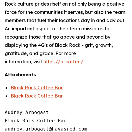
Rock culture prides itself on not only being a positive
force for the communities it serves, but also the team
members that fuel their locations day in and day out.
An important aspect of their team mission is to
recognize those that go above and beyond by
displaying the 4G’s of Black Rock - grit, growth,
gratitude, and grace. For more
information, visit
https://br.coffee/
.
Attachments
Black Rock Coffee Bar
Black Rock Coffee Bar
Audrey Arbogast

Black Rock Coffee Bar
