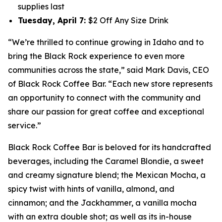
supplies last
Tuesday, April 7
:
$2 Off Any Size Drink
“We’re thrilled to continue growing in Idaho and to
bring the Black Rock experience to even more
communities across the state,” said Mark Davis, CEO
of Black Rock Coffee Bar. “Each new store represents
an opportunity to connect with the community and
share our passion for great coffee and exceptional
service.”
Black Rock Coffee Bar is beloved for its handcrafted
beverages, including the Caramel Blondie, a sweet
and creamy signature blend; the Mexican Mocha, a
spicy twist with hints of vanilla, almond, and
cinnamon; and the Jackhammer, a vanilla mocha
with an extra double shot; as well as its in-house