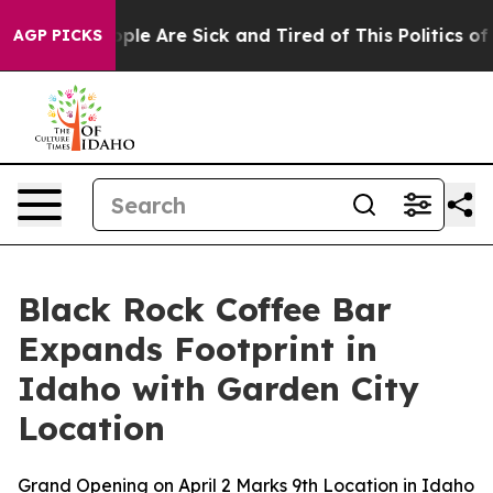
Win: “People Are Sick and Tired of This Politics of Ha
AGP PICKS
Black Rock Coffee Bar
Expands Footprint in
Idaho with Garden City
Location
Grand Opening on April 2 Marks 9th Location in Idaho