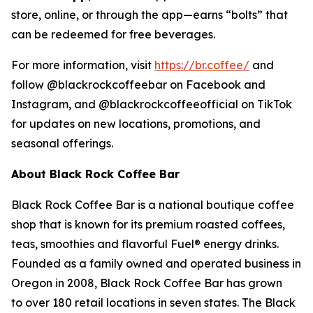
store, online, or through the app—earns “bolts” that
can be redeemed for free beverages.
For more information, visit
https://br.coffee/
and
follow @blackrockcoffeebar on Facebook and
Instagram, and @blackrockcoffeeofficial on TikTok
for updates on new locations, promotions, and
seasonal offerings.
About Black Rock Coffee Bar
Black Rock Coffee Bar is a national boutique coffee
shop that is known for its premium roasted coffees,
teas, smoothies and flavorful Fuel® energy drinks.
Founded as a family owned and operated business in
Oregon in 2008, Black Rock Coffee Bar has grown
to over 180 retail locations in seven states. The Black