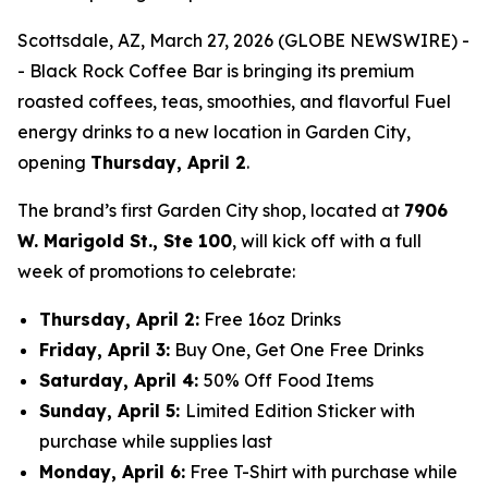
Scottsdale, AZ, March 27, 2026 (GLOBE NEWSWIRE) -
- Black Rock Coffee Bar is bringing its premium
roasted coffees, teas, smoothies, and flavorful Fuel
energy drinks to a new location in Garden City,
opening
T
hursday, April 2
.
The brand’s first Garden City shop, located at
7906
W. Marigold St., Ste 100
, will kick off with a full
week of promotions to celebrate:
Thursday, April 2
:
Free 16oz Drinks
Friday, April 3:
Buy One, Get One Free Drinks
Saturday, April 4
:
50% Off Food Items
Sunday, April 5
:
Limited Edition Sticker with
purchase while supplies last
Monday, April 6:
Free T-Shirt with purchase while