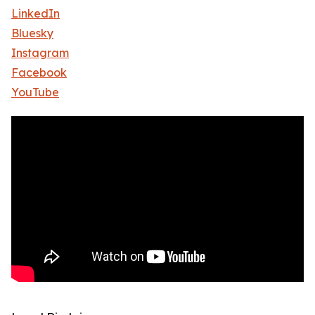
LinkedIn
Bluesky
Instagram
Facebook
YouTube