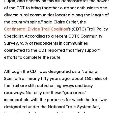
Luján, and Sheehy on this bill demonstrates the power
of the CDT to bring together outdoor enthusiasts and
diverse rural communities located along the length of
the country’s spine,” said Claire Cutler, the
Continental Divide Trail Coalition
's (CDTC) Trail Policy
Specialist. According to a recent CDTC Community
Survey, 95% of respondents in communities
connected to the CDT reported that they support
efforts to complete the route.
Although the CDT was designated as a National
Scenic Trail nearly fifty years ago, about 160 miles of
the trail are still routed on highways and busy
roadways. Not only are these “gap areas”
incompatible with the purposes for which the trail was
designated under the National Trails System Act,