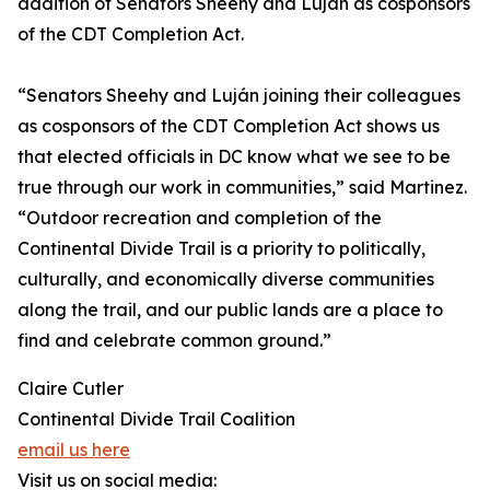
addition of Senators Sheehy and Luján as cosponsors
of the CDT Completion Act.
“Senators Sheehy and Luján joining their colleagues
as cosponsors of the CDT Completion Act shows us
that elected officials in DC know what we see to be
true through our work in communities,” said Martinez.
“Outdoor recreation and completion of the
Continental Divide Trail is a priority to politically,
culturally, and economically diverse communities
along the trail, and our public lands are a place to
find and celebrate common ground.”
Claire Cutler
Continental Divide Trail Coalition
email us here
Visit us on social media: