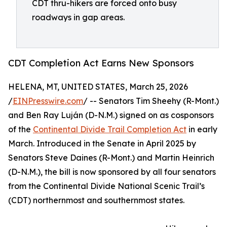
CDT thru-hikers are forced onto busy
roadways in gap areas.
CDT Completion Act Earns New Sponsors
HELENA, MT, UNITED STATES, March 25, 2026
/
EINPresswire.com
/ -- Senators Tim Sheehy (R-Mont.)
and Ben Ray Luján (D-N.M.) signed on as cosponsors
of the
Continental Divide Trail Completion Act
in early
March. Introduced in the Senate in April 2025 by
Senators Steve Daines (R-Mont.) and Martin Heinrich
(D-N.M.), the bill is now sponsored by all four senators
from the Continental Divide National Scenic Trail’s
(CDT) northernmost and southernmost states.