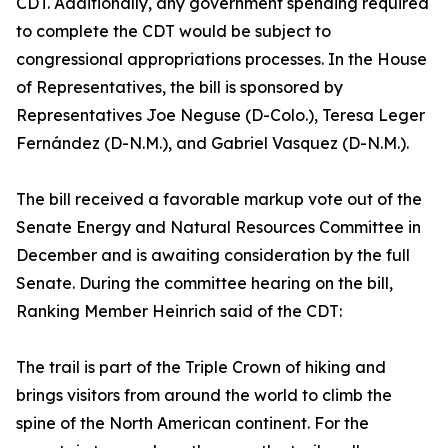
CDT. Additionally, any government spending required
to complete the CDT would be subject to
congressional appropriations processes. In the House
of Representatives, the bill is sponsored by
Representatives Joe Neguse (D-Colo.), Teresa Leger
Fernández (D-N.M.), and Gabriel Vasquez (D-N.M.).
The bill received a favorable markup vote out of the
Senate Energy and Natural Resources Committee in
December and is awaiting consideration by the full
Senate. During the committee hearing on the bill,
Ranking Member Heinrich said of the CDT:
The trail is part of the Triple Crown of hiking and
brings visitors from around the world to climb the
spine of the North American continent. For the