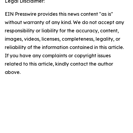
Legal Disclaimer:
EIN Presswire provides this news content "as is"
without warranty of any kind. We do not accept any
responsibility or liability for the accuracy, content,
images, videos, licenses, completeness, legality, or
reliability of the information contained in this article.
If you have any complaints or copyright issues
related to this article, kindly contact the author
above.