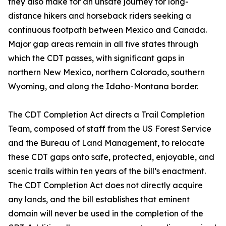
they also make for an unsafe journey for long-
distance hikers and horseback riders seeking a
continuous footpath between Mexico and Canada.
Major gap areas remain in all five states through
which the CDT passes, with significant gaps in
northern New Mexico, northern Colorado, southern
Wyoming, and along the Idaho-Montana border.
The CDT Completion Act directs a Trail Completion
Team, composed of staff from the US Forest Service
and the Bureau of Land Management, to relocate
these CDT gaps onto safe, protected, enjoyable, and
scenic trails within ten years of the bill’s enactment.
The CDT Completion Act does not directly acquire
any lands, and the bill establishes that eminent
domain will never be used in the completion of the