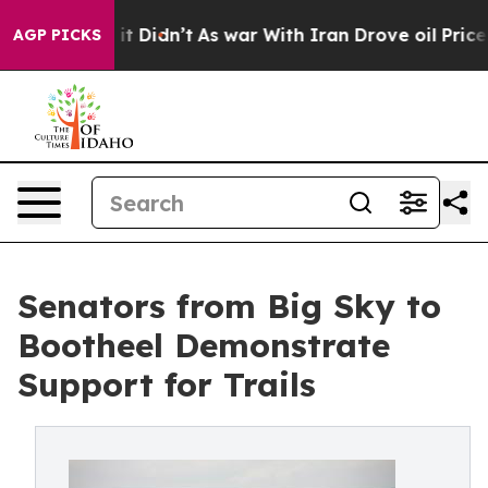
ell, it Didn’t
As war With Iran Drove oil Prices Hig
AGP PICKS
Senators from Big Sky to
Bootheel Demonstrate
Support for Trails