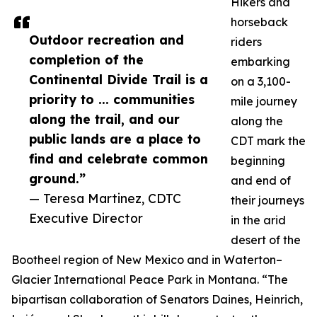
Hikers and
horseback
Outdoor recreation and
riders
completion of the
embarking
Continental Divide Trail is a
on a 3,100-
priority to ... communities
mile journey
along the trail, and our
along the
public lands are a place to
CDT mark the
find and celebrate common
beginning
ground.”
and end of
— Teresa Martinez, CDTC
their journeys
Executive Director
in the arid
desert of the
Bootheel region of New Mexico and in Waterton–
Glacier International Peace Park in Montana. “The
bipartisan collaboration of Senators Daines, Heinrich,