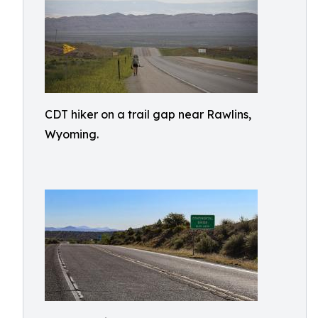
CDT hiker on a trail gap near Rawlins,
Wyoming.