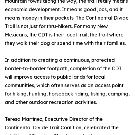
mountain towns along the way, the trail really means
economic development. It means good jobs, and it
means money in their pockets. The Continental Divide
Trail is not just for thru-hikers. For many New
Mexicans, the CDT is their local trail, the trail where
they walk their dog or spend time with their families.
In addition to creating a continuous, protected
border-to-border footpath, completion of the CDT
will improve access to public lands for local
communities, which often serves as an access point
for hiking, hunting, horseback riding, fishing, camping,
and other outdoor recreation activities.
Teresa Martinez, Executive Director of the
Continental Divide Trail Coalition, celebrated the