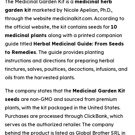
The Medicinal Garden Kit is a
medicinal herb
garden kit
marketed by Nicole Apelian, Ph.D.,
through the website medicinalkit.com. According to
the official website, the kit contains seeds for
10
medicinal plants
along with a printed companion
guide titled
Herbal Medicinal Guide: From Seeds
to Remedies
. The guide provides planting
instructions and directions for preparing herbal
tinctures, salves, poultices, decoctions, infusions, and
oils from the harvested plants.
The company states that the
Medicinal Garden Kit
seeds
are non-GMO and sourced from premium
plants, with the kit packaged in the United States.
Purchases are processed through ClickBank, which
serves as the authorized retailer. The company
behind the product is listed as Global Brother SRL in