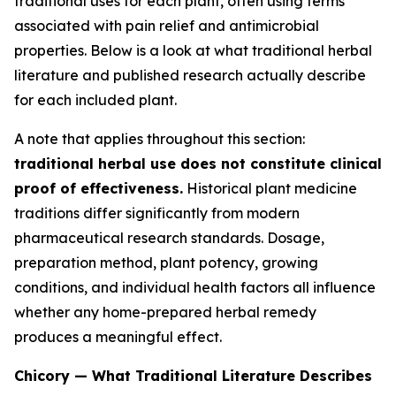
traditional uses for each plant, often using terms
associated with pain relief and antimicrobial
properties. Below is a look at what traditional herbal
literature and published research actually describe
for each included plant.
A note that applies throughout this section:
traditional herbal use does not constitute clinical
proof of effectiveness.
Historical plant medicine
traditions differ significantly from modern
pharmaceutical research standards. Dosage,
preparation method, plant potency, growing
conditions, and individual health factors all influence
whether any home-prepared herbal remedy
produces a meaningful effect.
Chicory — What Traditional Literature Describes