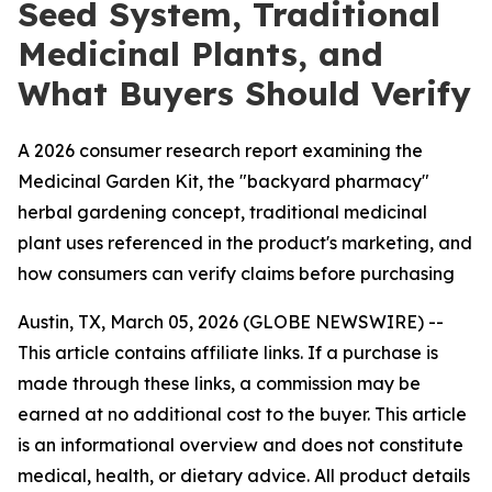
Seed System, Traditional
Medicinal Plants, and
What Buyers Should Verify
A 2026 consumer research report examining the
Medicinal Garden Kit, the "backyard pharmacy"
herbal gardening concept, traditional medicinal
plant uses referenced in the product's marketing, and
how consumers can verify claims before purchasing
Austin, TX, March 05, 2026 (GLOBE NEWSWIRE) --
This article contains affiliate links. If a purchase is
made through these links, a commission may be
earned at no additional cost to the buyer. This article
is an informational overview and does not constitute
medical, health, or dietary advice. All product details