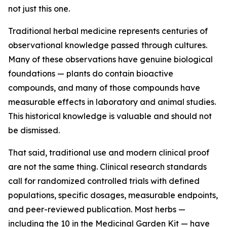
not just this one.
Traditional herbal medicine represents centuries of
observational knowledge passed through cultures.
Many of these observations have genuine biological
foundations — plants do contain bioactive
compounds, and many of those compounds have
measurable effects in laboratory and animal studies.
This historical knowledge is valuable and should not
be dismissed.
That said, traditional use and modern clinical proof
are not the same thing. Clinical research standards
call for randomized controlled trials with defined
populations, specific dosages, measurable endpoints,
and peer-reviewed publication. Most herbs —
including the 10 in the Medicinal Garden Kit — have