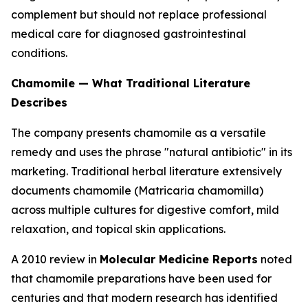
complement but should not replace professional
medical care for diagnosed gastrointestinal
conditions.
Chamomile — What Traditional Literature
Describes
The company presents chamomile as a versatile
remedy and uses the phrase "natural antibiotic" in its
marketing. Traditional herbal literature extensively
documents chamomile (
Matricaria chamomilla
)
across multiple cultures for digestive comfort, mild
relaxation, and topical skin applications.
A 2010 review in
Molecular Medicine Reports
noted
that chamomile preparations have been used for
centuries and that modern research has identified