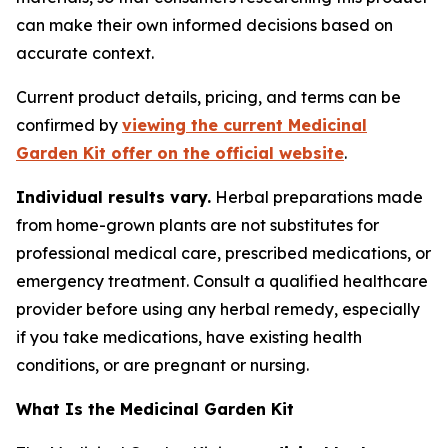
can make their own informed decisions based on
accurate context.
Current product details, pricing, and terms can be
confirmed by
viewing the current Medicinal
Garden Kit offer on the official website
.
Individual results vary.
Herbal preparations made
from home-grown plants are not substitutes for
professional medical care, prescribed medications, or
emergency treatment. Consult a qualified healthcare
provider before using any herbal remedy, especially
if you take medications, have existing health
conditions, or are pregnant or nursing.
What Is the Medicinal Garden Kit