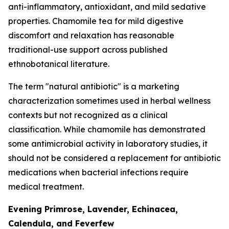
anti-inflammatory, antioxidant, and mild sedative
properties. Chamomile tea for mild digestive
discomfort and relaxation has reasonable
traditional-use support across published
ethnobotanical literature.
The term "natural antibiotic" is a marketing
characterization sometimes used in herbal wellness
contexts but not recognized as a clinical
classification. While chamomile has demonstrated
some antimicrobial activity in laboratory studies, it
should not be considered a replacement for antibiotic
medications when bacterial infections require
medical treatment.
Evening Primrose, Lavender, Echinacea,
Calendula, and Feverfew