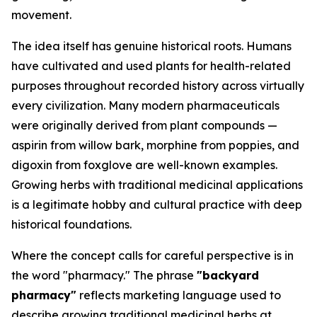
movement.
The idea itself has genuine historical roots. Humans
have cultivated and used plants for health-related
purposes throughout recorded history across virtually
every civilization. Many modern pharmaceuticals
were originally derived from plant compounds —
aspirin from willow bark, morphine from poppies, and
digoxin from foxglove are well-known examples.
Growing herbs with traditional medicinal applications
is a legitimate hobby and cultural practice with deep
historical foundations.
Where the concept calls for careful perspective is in
the word "pharmacy." The phrase
"backyard
pharmacy"
reflects marketing language used to
describe growing traditional medicinal herbs at