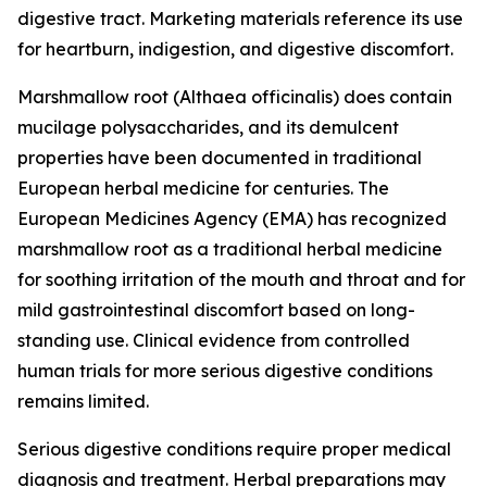
digestive tract. Marketing materials reference its use
for heartburn, indigestion, and digestive discomfort.
Marshmallow root (
Althaea officinalis
) does contain
mucilage polysaccharides, and its demulcent
properties have been documented in traditional
European herbal medicine for centuries. The
European Medicines Agency (EMA) has recognized
marshmallow root as a traditional herbal medicine
for soothing irritation of the mouth and throat and for
mild gastrointestinal discomfort based on long-
standing use. Clinical evidence from controlled
human trials for more serious digestive conditions
remains limited.
Serious digestive conditions require proper medical
diagnosis and treatment. Herbal preparations may