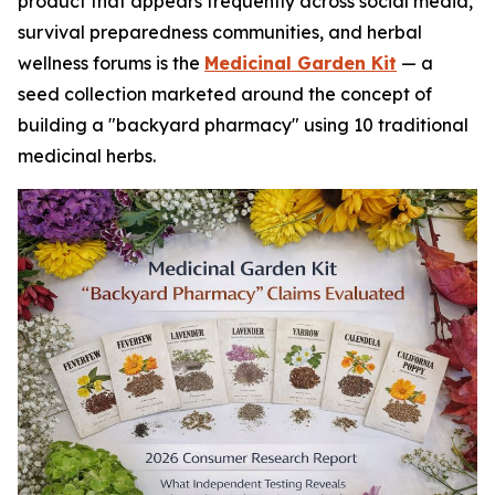
product that appears frequently across social media,
survival preparedness communities, and herbal
wellness forums is the
Medicinal Garden Kit
— a
seed collection marketed around the concept of
building a "backyard pharmacy" using 10 traditional
medicinal herbs.