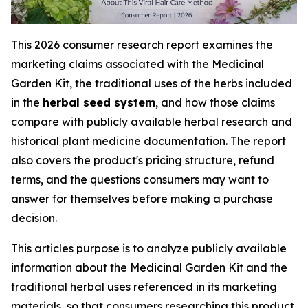
This 2026 consumer research report examines the
marketing claims associated with the Medicinal
Garden Kit, the traditional uses of the herbs included
in the
herbal seed system
, and how those claims
compare with publicly available herbal research and
historical plant medicine documentation. The report
also covers the product's pricing structure, refund
terms, and the questions consumers may want to
answer for themselves before making a purchase
decision.
This articles purpose is to analyze publicly available
information about the Medicinal Garden Kit and the
traditional herbal uses referenced in its marketing
materials, so that consumers researching this product