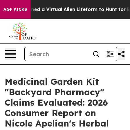
 a Virtual Alien Lifeform to Hunt for Extraterrestrials
AGP PICKS
Medicinal Garden Kit
"Backyard Pharmacy"
Claims Evaluated: 2026
Consumer Report on
Nicole Apelian's Herbal