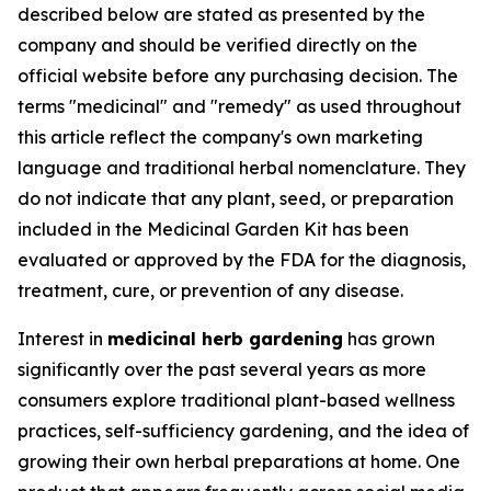
described below are stated as presented by the
company and should be verified directly on the
official website before any purchasing decision.
The
terms "medicinal" and "remedy" as used throughout
this article reflect the company's own marketing
language and traditional herbal nomenclature. They
do not indicate that any plant, seed, or preparation
included in the Medicinal Garden Kit has been
evaluated or approved by the FDA for the diagnosis,
treatment, cure, or prevention of any disease.
Interest in
medicinal herb gardening
has grown
significantly over the past several years as more
consumers explore traditional plant-based wellness
practices, self-sufficiency gardening, and the idea of
growing their own herbal preparations at home. One