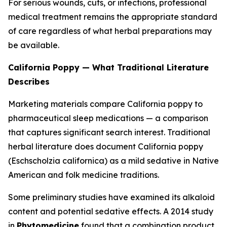
For serious wounds, cuts, or infections, professional
medical treatment remains the appropriate standard
of care regardless of what herbal preparations may
be available.
California Poppy — What Traditional Literature
Describes
Marketing materials compare California poppy to
pharmaceutical sleep medications — a comparison
that captures significant search interest. Traditional
herbal literature does document California poppy
(
Eschscholzia californica
) as a mild sedative in Native
American and folk medicine traditions.
Some preliminary studies have examined its alkaloid
content and potential sedative effects. A 2014 study
in
Phytomedicine
found that a combination product