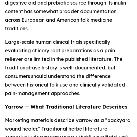
digestive aid and prebiotic source through its inulin
content has somewhat broader documentation
across European and American folk medicine
traditions.
Large-scale human clinical trials specifically
evaluating chicory root preparations as a pain
reliever are limited in the published literature. The
traditional-use history is well-documented, but
consumers should understand the difference
between historical folk use and clinically validated
pain-management approaches.
Yarrow — What Traditional Literature Describes
Marketing materials describe yarrow as a "backyard
wound healer." Traditional herbal literature