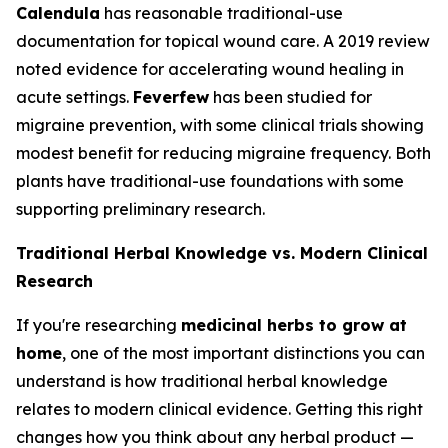
Calendula
has reasonable traditional-use
documentation for topical wound care. A 2019 review
noted evidence for accelerating wound healing in
acute settings.
Feverfew
has been studied for
migraine prevention, with some clinical trials showing
modest benefit for reducing migraine frequency. Both
plants have traditional-use foundations with some
supporting preliminary research.
Traditional Herbal Knowledge vs. Modern Clinical
Research
If you're researching
medicinal herbs to grow at
home
, one of the most important distinctions you can
understand is how traditional herbal knowledge
relates to modern clinical evidence. Getting this right
changes how you think about any herbal product —