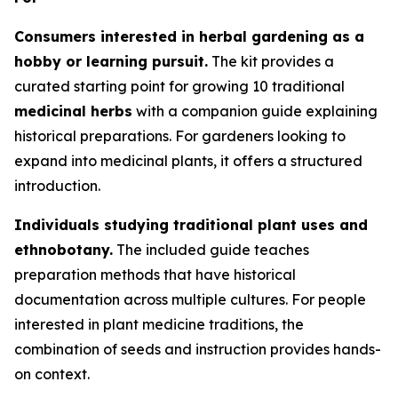
Consumers interested in herbal gardening as a
hobby or learning pursuit.
The kit provides a
curated starting point for growing 10 traditional
medicinal herbs
with a companion guide explaining
historical preparations. For gardeners looking to
expand into medicinal plants, it offers a structured
introduction.
Individuals studying traditional plant uses and
ethnobotany.
The included guide teaches
preparation methods that have historical
documentation across multiple cultures. For people
interested in plant medicine traditions, the
combination of seeds and instruction provides hands-
on context.