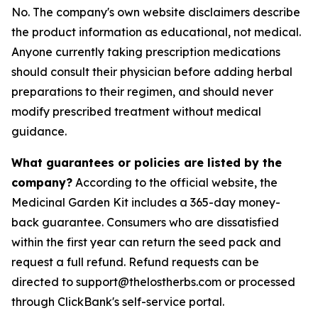
No. The company's own website disclaimers describe
the product information as educational, not medical.
Anyone currently taking prescription medications
should consult their physician before adding herbal
preparations to their regimen, and should never
modify prescribed treatment without medical
guidance.
What guarantees or policies are listed by the
company?
According to the official website, the
Medicinal Garden Kit includes a 365-day money-
back guarantee. Consumers who are dissatisfied
within the first year can return the seed pack and
request a full refund. Refund requests can be
directed to support@thelostherbs.com or processed
through ClickBank's self-service portal.