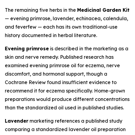
The remaining five herbs in the
Medicinal Garden Kit
— evening primrose, lavender, echinacea, calendula,
and feverfew — each has its own traditional-use
history documented in herbal literature.
Evening primrose
is described in the marketing as a
skin and nerve remedy. Published research has
examined evening primrose oil for eczema, nerve
discomfort, and hormonal support, though a
Cochrane Review found insufficient evidence to
recommend it for eczema specifically. Home-grown
preparations would produce different concentrations
than the standardized oil used in published studies.
Lavender
marketing references a published study
comparing a standardized lavender oil preparation