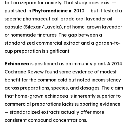
to Lorazepam for anxiety. That study does exist —
published in
Phytomedicine
in 2010 — but it tested a
specific pharmaceutical-grade oral lavender oil
capsule (Silexan/Lavela), not home-grown lavender
or homemade tinctures. The gap between a
standardized commercial extract and a garden-to-
cup preparation is significant.
Echinacea
is positioned as an immunity plant. A 2014
Cochrane Review found some evidence of modest
benefit for the common cold but noted inconsistency
across preparations, species, and dosages. The claim
that home-grown echinacea is inherently superior to
commercial preparations lacks supporting evidence
— standardized extracts actually offer more
consistent compound concentrations.