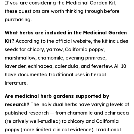
If you are considering the Medicinal Garden Kit,
these questions are worth thinking through before
purchasing.
What herbs are included in the Medicinal Garden
Kit?
According to the official website, the kit includes
seeds for chicory, yarrow, California poppy,
marshmallow, chamomile, evening primrose,
lavender, echinacea, calendula, and feverfew. All 10
have documented traditional uses in herbal
literature.
Are medicinal herb gardens supported by
research?
The individual herbs have varying levels of
published research — from chamomile and echinacea
(relatively well-studied) to chicory and California
poppy (more limited clinical evidence). Traditional