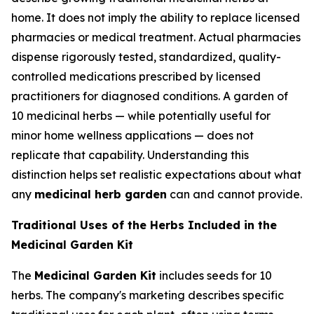
home. It does not imply the ability to replace licensed
pharmacies or medical treatment. Actual pharmacies
dispense rigorously tested, standardized, quality-
controlled medications prescribed by licensed
practitioners for diagnosed conditions. A garden of
10 medicinal herbs — while potentially useful for
minor home wellness applications — does not
replicate that capability. Understanding this
distinction helps set realistic expectations about what
any
medicinal herb garden
can and cannot provide.
Traditional Uses of the Herbs Included in the
Medicinal Garden Kit
The
Medicinal Garden Kit
includes seeds for 10
herbs. The company's marketing describes specific