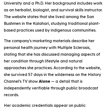
University and a Ph.D. Her background includes work
as an herbalist, biologist, and survival skills instructor.
The website states that she lived among the San
Bushmen in the Kalahari, studying traditional plant-
based practices used by indigenous communities.
The company's marketing materials describe her
personal health journey with Multiple Sclerosis,
stating that she has discussed managing aspects of
her condition through lifestyle and natural
approaches she practices. According to the website,
she survived 57 days in the wilderness on the History
Channel's TV show
Alone
— a detail that is
independently verifiable through public broadcast
records.
Her academic credentials appear on public