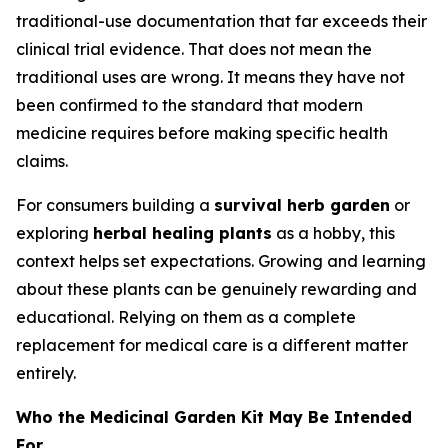
traditional-use documentation that far exceeds their
clinical trial evidence. That does not mean the
traditional uses are wrong. It means they have not
been confirmed to the standard that modern
medicine requires before making specific health
claims.
For consumers building a
survival herb garden
or
exploring
herbal healing plants
as a hobby, this
context helps set expectations. Growing and learning
about these plants can be genuinely rewarding and
educational. Relying on them as a complete
replacement for medical care is a different matter
entirely.
Who the Medicinal Garden Kit May Be Intended
For