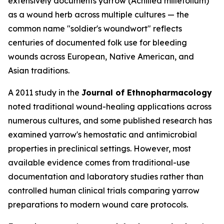
extensively documents yarrow (
Achillea millefolium
)
as a wound herb across multiple cultures — the
common name "soldier's woundwort" reflects
centuries of documented folk use for bleeding
wounds across European, Native American, and
Asian traditions.
A 2011 study in the
Journal of Ethnopharmacology
noted traditional wound-healing applications across
numerous cultures, and some published research has
examined yarrow's hemostatic and antimicrobial
properties in preclinical settings. However, most
available evidence comes from traditional-use
documentation and laboratory studies rather than
controlled human clinical trials comparing yarrow
preparations to modern wound care protocols.