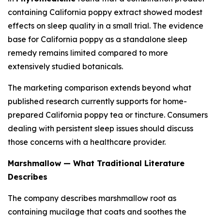
containing California poppy extract showed modest
effects on sleep quality in a small trial. The evidence
base for California poppy as a standalone sleep
remedy remains limited compared to more
extensively studied botanicals.
The marketing comparison extends beyond what
published research currently supports for home-
prepared California poppy tea or tincture. Consumers
dealing with persistent sleep issues should discuss
those concerns with a healthcare provider.
Marshmallow — What Traditional Literature
Describes
The company describes marshmallow root as
containing mucilage that coats and soothes the