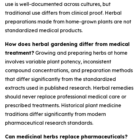
use is well-documented across cultures, but
traditional use differs from clinical proof. Herbal
preparations made from home-grown plants are not
standardized medical products.
How does herbal gardening differ from medical
treatment?
Growing and preparing herbs at home
involves variable plant potency, inconsistent
compound concentrations, and preparation methods
that differ significantly from the standardized
extracts used in published research. Herbal remedies
should never replace professional medical care or
prescribed treatments. Historical plant medicine
traditions differ significantly from modern
pharmaceutical research standards.
Can medicinal herbs replace pharmaceuticals?