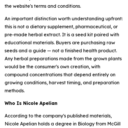
the website's terms and conditions.
An important distinction worth understanding upfront:
this is not a dietary supplement, pharmaceutical, or
pre-made herbal extract. It is a seed kit paired with
educational materials. Buyers are purchasing raw
seeds and a guide — not a finished health product.
Any herbal preparations made from the grown plants
would be the consumer's own creation, with
compound concentrations that depend entirely on
growing conditions, harvest timing, and preparation
methods.
Who Is Nicole Apelian
According to the company's published materials,
Nicole Apelian holds a degree in Biology from McGill