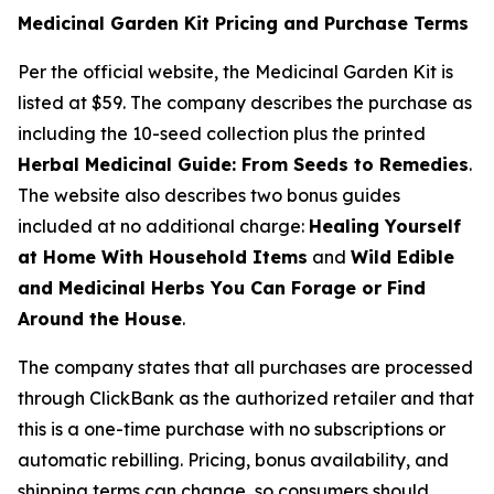
Medicinal Garden Kit Pricing and Purchase Terms
Per the official website, the Medicinal Garden Kit is
listed at $59. The company describes the purchase as
including the 10-seed collection plus the printed
Herbal Medicinal Guide: From Seeds to Remedies
.
The website also describes two bonus guides
included at no additional charge:
Healing Yourself
at Home With Household Items
and
Wild Edible
and Medicinal Herbs You Can Forage or Find
Around the House
.
The company states that all purchases are processed
through ClickBank as the authorized retailer and that
this is a one-time purchase with no subscriptions or
automatic rebilling. Pricing, bonus availability, and
shipping terms can change, so consumers should