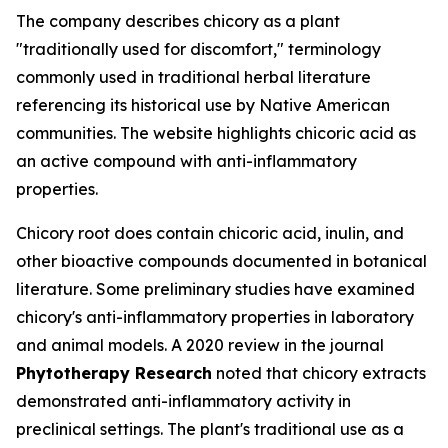
The company describes chicory as a plant
"traditionally used for discomfort," terminology
commonly used in traditional herbal literature
referencing its historical use by Native American
communities. The website highlights chicoric acid as
an active compound with anti-inflammatory
properties.
Chicory root does contain chicoric acid, inulin, and
other bioactive compounds documented in botanical
literature. Some preliminary studies have examined
chicory's anti-inflammatory properties in laboratory
and animal models. A 2020 review in the journal
Phytotherapy Research
noted that chicory extracts
demonstrated anti-inflammatory activity in
preclinical settings. The plant's traditional use as a