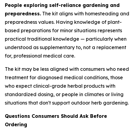
People exploring self-reliance gardening and
preparedness.
The kit aligns with homesteading and
preparedness values. Having knowledge of plant-
based preparations for minor situations represents
practical traditional knowledge — particularly when
understood as supplementary to, not a replacement
for, professional medical care.
The kit may be less aligned with consumers who need
treatment for diagnosed medical conditions, those
who expect clinical-grade herbal products with
standardized dosing, or people in climates or living
situations that don't support outdoor herb gardening.
Questions Consumers Should Ask Before
Ordering