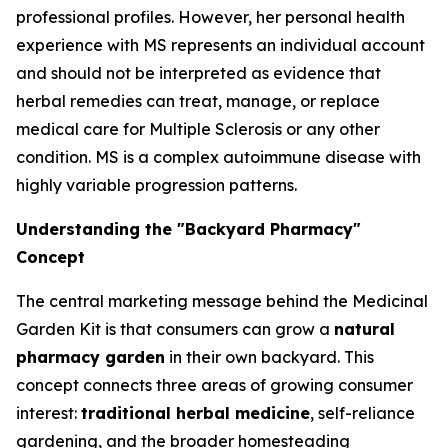
professional profiles. However, her personal health
experience with MS represents an individual account
and should not be interpreted as evidence that
herbal remedies can treat, manage, or replace
medical care for Multiple Sclerosis or any other
condition. MS is a complex autoimmune disease with
highly variable progression patterns.
Understanding the "Backyard Pharmacy"
Concept
The central marketing message behind the Medicinal
Garden Kit is that consumers can grow a
natural
pharmacy garden
in their own backyard. This
concept connects three areas of growing consumer
interest:
traditional herbal medicine
, self-reliance
gardening, and the broader homesteading