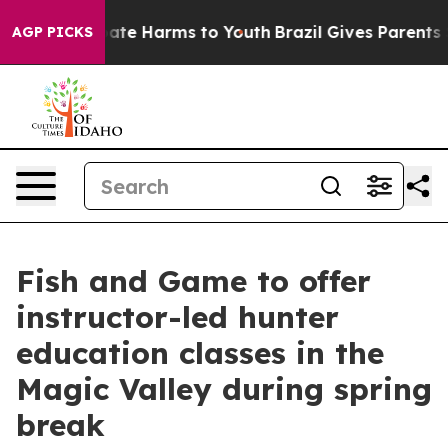
n Fund to Abate Harms to Youth
Brazil Gives Parents So
AGP PICKS
Fish and Game to offer
instructor-led hunter
education classes in the
Magic Valley during spring
break