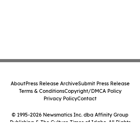
About
Press Release Archive
Submit Press Release
Terms & Conditions
Copyright/DMCA Policy
Privacy Policy
Contact
© 1995-2026 Newsmatics Inc. dba Affinity Group
Publishing & The Culture Times of Idaho. All Rights
Reserved.