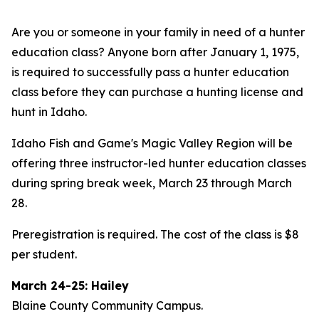
Are you or someone in your family in need of a hunter
education class? Anyone born after January 1, 1975,
is required to successfully pass a hunter education
class before they can purchase a hunting license and
hunt in Idaho.
Idaho Fish and Game's Magic Valley Region will be
offering three instructor-led hunter education classes
during spring break week, March 23 through March
28.
Preregistration is required. The cost of the class is $8
per student.
March 24-25: Hailey
Blaine County Community Campus.