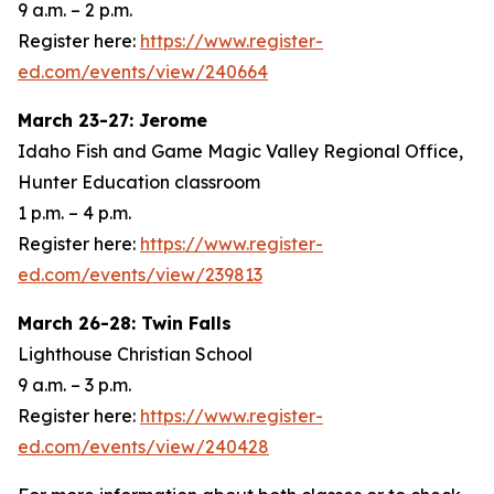
9 a.m. – 2 p.m.
Register here:
https://www.register-
ed.com/events/view/240664
March 23-27: Jerome
Idaho Fish and Game Magic Valley Regional Office,
Hunter Education classroom
1 p.m. – 4 p.m.
Register here:
https://www.register-
ed.com/events/view/239813
March 26-28: Twin Falls
Lighthouse Christian School
9 a.m. – 3 p.m.
Register here:
https://www.register-
ed.com/events/view/240428