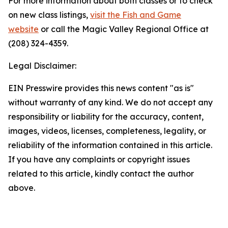
For more information about both classes or to check
on new class listings,
visit the Fish and Game
website
or call the Magic Valley Regional Office at
(208) 324-4359.
Legal Disclaimer:
EIN Presswire provides this news content "as is"
without warranty of any kind. We do not accept any
responsibility or liability for the accuracy, content,
images, videos, licenses, completeness, legality, or
reliability of the information contained in this article.
If you have any complaints or copyright issues
related to this article, kindly contact the author
above.