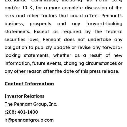
and/or 10-K, for a more complete discussion of the
risks and other factors that could affect Pennant’s
business, prospects and any forward-looking
statements. Except as required by the federal
securities laws, Pennant does not undertake any
obligation to publicly update or revise any forward-
looking statements, whether as a result of new
information, future events, changing circumstances or
any other reason after the date of this press release.
Contact Information
Investor Relations
The Pennant Group, Inc.
(208) 401-1400
ir@pennantgroup.com