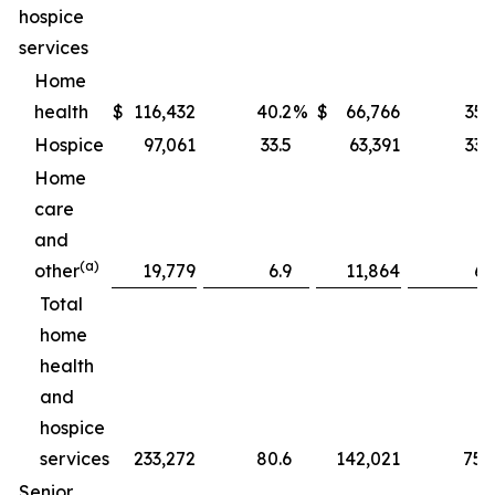
hospice
services
Home
health
$
116,432
40.2
%
$
66,766
35.
Hospice
97,061
33.5
63,391
33.
Home
care
and
(a)
other
19,779
6.9
11,864
6.
Total
home
health
and
hospice
services
233,272
80.6
142,021
75.
Senior