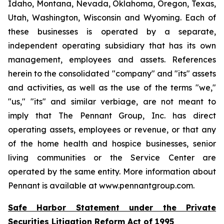
Idaho, Montana, Nevada, Oklahoma, Oregon, Texas,
Utah, Washington, Wisconsin and Wyoming. Each of
these businesses is operated by a separate,
independent operating subsidiary that has its own
management, employees and assets. References
herein to the consolidated "company" and "its" assets
and activities, as well as the use of the terms "we,"
"us," "its" and similar verbiage, are not meant to
imply that The Pennant Group, Inc. has direct
operating assets, employees or revenue, or that any
of the home health and hospice businesses, senior
living communities or the Service Center are
operated by the same entity. More information about
Pennant is available at www.pennantgroup.com.
Safe Harbor Statement under the Private
Securities Litigation Reform Act of 1995