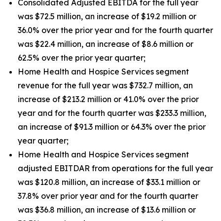
Consolidated Adjusted EBITDA for the full year
was $72.5 million, an increase of $19.2 million or
36.0% over the prior year and for the fourth quarter
was $22.4 million, an increase of $8.6 million or
62.5% over the prior year quarter;
Home Health and Hospice Services segment
revenue for the full year was $732.7 million, an
increase of $213.2 million or 41.0% over the prior
year and for the fourth quarter was $233.3 million,
an increase of $91.3 million or 64.3% over the prior
year quarter;
Home Health and Hospice Services segment
adjusted EBITDAR from operations for the full year
was $120.8 million, an increase of $33.1 million or
37.8% over prior year and for the fourth quarter
was $36.8 million, an increase of $13.6 million or