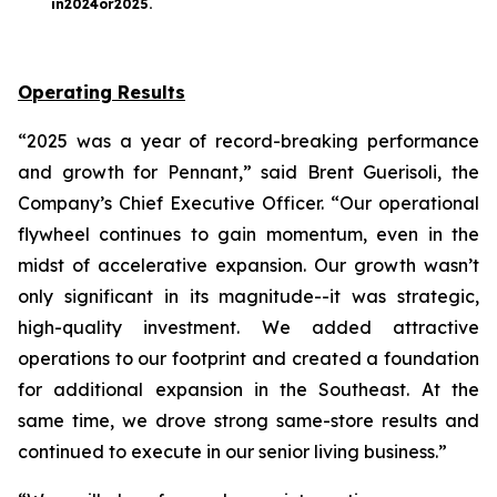
in
2024
or
2025
.
Operating Results
“2025 was a year of record-breaking performance
and growth for Pennant,” said Brent Guerisoli, the
Company’s Chief Executive Officer. “Our operational
flywheel continues to gain momentum, even in the
midst of accelerative expansion. Our growth wasn’t
only significant in its magnitude--it was strategic,
high-quality investment. We added attractive
operations to our footprint and created a foundation
for additional expansion in the Southeast. At the
same time, we drove strong same-store results and
continued to execute in our senior living business.”