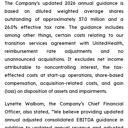
The Company’s updated 2026 annual guidance is
based on diluted weighted average shares
outstanding of approximately 37.0 million and a
26.0% effective tax rate. The guidance includes
among other things, certain costs relating to our
transition services agreement with UnitedHealth,
reimbursement rate adjustments and no
unannounced acquisitions. It excludes net income
attributable to noncontrolling interest, the tax-
effected costs at start-up operations, share-based
compensation, acquisition-related costs, and gain
(loss) on disposition of assets and impairments.
Lynette Walbom, the Company’s Chief Financial
Officer, also stated, “We believe providing updated
annual adjusted consolidated EBITDA guidance in
addition to updated annual revenue and adjusted