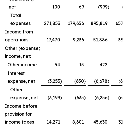
net
100
69
(999
)
(6
Total
expenses
271,853
179,656
895,819
657,1
Income from
operations
17,470
9,236
51,886
38,
Other (expense)
income, net:
Other income
54
15
422
2
Interest
expense, net
(3,253
)
(650
)
(6,678
)
(6,
Other
expense, net
(3,199
)
(635
)
(6,256
)
(6,
Income before
provision for
income taxes
14,271
8,601
45,630
31,