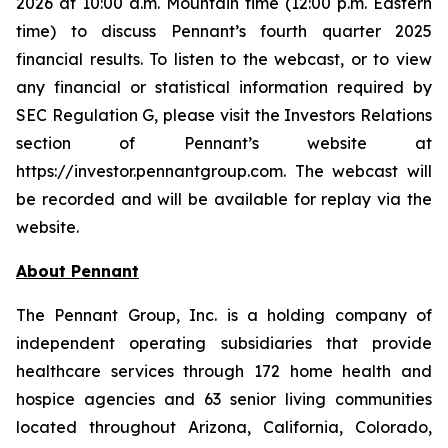
2026 at 10:00 a.m. Mountain time (12:00 p.m. Eastern
time) to discuss Pennant’s fourth quarter 2025
financial results. To listen to the webcast, or to view
any financial or statistical information required by
SEC Regulation G, please visit the Investors Relations
section of Pennant’s website at
https://investor.pennantgroup.com. The webcast will
be recorded and will be available for replay via the
website.
About Pennant
The Pennant Group, Inc. is a holding company of
independent operating subsidiaries that provide
healthcare services through 172 home health and
hospice agencies and 63 senior living communities
located throughout Arizona, California, Colorado,