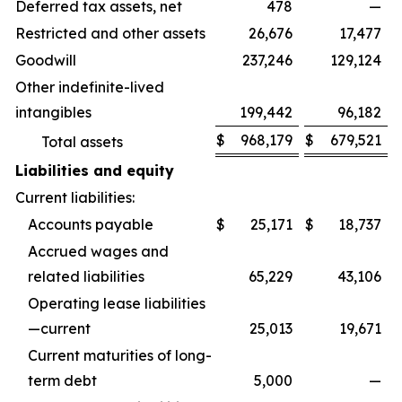
Deferred tax assets, net
478
—
Restricted and other assets
26,676
17,477
Goodwill
237,246
129,124
Other indefinite-lived
intangibles
199,442
96,182
$
968,179
$
679,521
Total assets
Liabilities and equity
Current liabilities:
Accounts payable
$
25,171
$
18,737
Accrued wages and
related liabilities
65,229
43,106
Operating lease liabilities
—current
25,013
19,671
Current maturities of long-
term debt
5,000
—