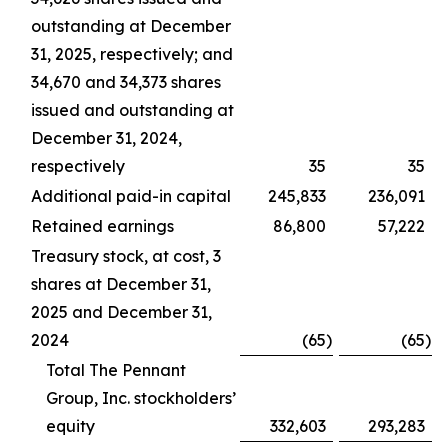
outstanding at December
31, 2025, respectively; and
34,670 and 34,373 shares
issued and outstanding at
December 31, 2024,
respectively
35
35
Additional paid-in capital
245,833
236,091
Retained earnings
86,800
57,222
Treasury stock, at cost, 3
shares at December 31,
2025 and December 31,
2024
(65
)
(65
)
Total The Pennant
Group, Inc. stockholders’
equity
332,603
293,283