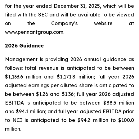
for the year ended December 31, 2025, which will be
filed with the SEC and will be available to be viewed
on the Company’s website at
www.pennantgroup.com.
2026 Guidance
Management is providing 2026 annual guidance as
follows: total revenue is anticipated to be between
$1,133.6 million and $1,171.8 million; full year 2026
adjusted earnings per diluted share is anticipated to
be between $1.26 and $1.36; full year 2026 adjusted
EBITDA is anticipated to be between $88.5 million
and $94.1 million; and full year adjusted EBITDA prior
to NCI is anticipated to be $94.2 million to $100.0
million.