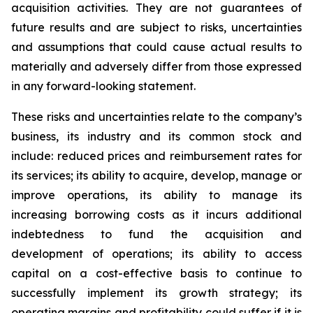
acquisition activities. They are not guarantees of
future results and are subject to risks, uncertainties
and assumptions that could cause actual results to
materially and adversely differ from those expressed
in any forward-looking statement.
These risks and uncertainties relate to the company’s
business, its industry and its common stock and
include: reduced prices and reimbursement rates for
its services; its ability to acquire, develop, manage or
improve operations, its ability to manage its
increasing borrowing costs as it incurs additional
indebtedness to fund the acquisition and
development of operations; its ability to access
capital on a cost-effective basis to continue to
successfully implement its growth strategy; its
operating margins and profitability could suffer if it is