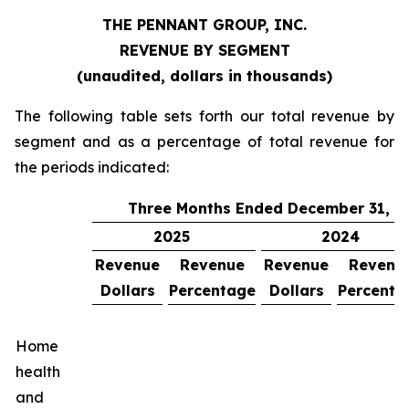
THE PENNANT GROUP, INC.
REVENUE BY SEGMENT
(unaudited, dollars in thousands)
The following table sets forth our total revenue by
segment and as a percentage of total revenue for
the periods indicated:
Three Months Ended December 31,
2025
2024
Revenue
Revenue
Revenue
Revenu
Dollars
Percentage
Dollars
Percenta
Home
health
and