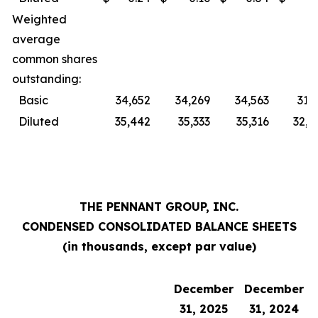
Weighted
average
common shares
outstanding:
Basic
34,652
34,269
34,563
31,
Diluted
35,442
35,333
35,316
32,0
THE PENNANT GROUP, INC.
CONDENSED CONSOLIDATED BALANCE SHEETS
(in thousands, except par value)
December
December
31, 2025
31, 2024