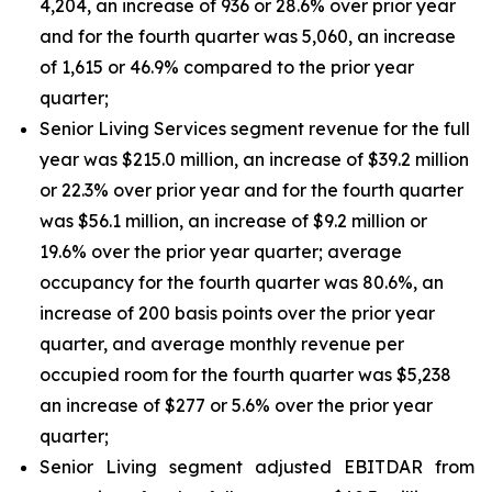
4,204, an increase of 936 or 28.6% over prior year
and for the fourth quarter was 5,060, an increase
of 1,615 or 46.9% compared to the prior year
quarter;
Senior Living Services segment revenue for the full
year was $215.0 million, an increase of $39.2 million
or 22.3% over prior year and for the fourth quarter
was $56.1 million, an increase of $9.2 million or
19.6% over the prior year quarter; average
occupancy for the fourth quarter was 80.6%, an
increase of 200 basis points over the prior year
quarter, and average monthly revenue per
occupied room for the fourth quarter was $5,238
an increase of $277 or 5.6% over the prior year
quarter;
Senior Living segment adjusted EBITDAR from