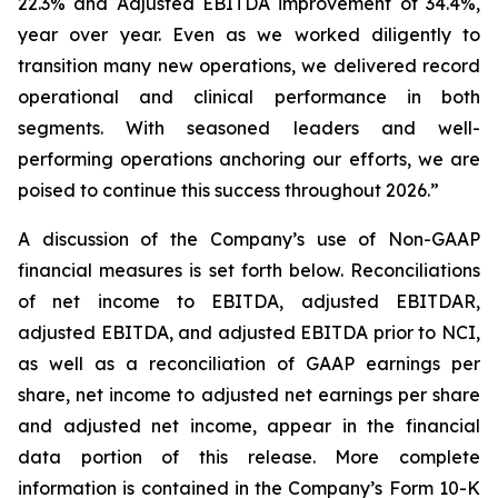
22.3% and Adjusted EBITDA improvement of 34.4%,
year over year. Even as we worked diligently to
transition many new operations, we delivered record
operational and clinical performance in both
segments. With seasoned leaders and well-
performing operations anchoring our efforts, we are
poised to continue this success throughout 2026.”
A discussion of the Company’s use of Non-GAAP
financial measures is set forth below. Reconciliations
of net income to EBITDA, adjusted EBITDAR,
adjusted EBITDA, and adjusted EBITDA prior to NCI,
as well as a reconciliation of GAAP earnings per
share, net income to adjusted net earnings per share
and adjusted net income, appear in the financial
data portion of this release. More complete
information is contained in the Company’s Form 10-K