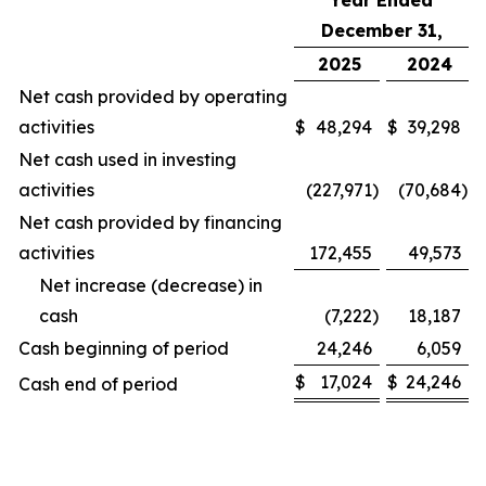
Year Ended
December 31,
2025
2024
Net cash provided by operating
activities
$
48,294
$
39,298
Net cash used in investing
activities
(227,971
)
(70,684
)
Net cash provided by financing
activities
172,455
49,573
Net increase (decrease) in
cash
(7,222
)
18,187
Cash beginning of period
24,246
6,059
$
17,024
$
24,246
Cash end of period