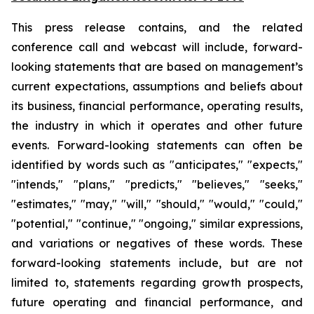
This press release contains, and the related
conference call and webcast will include, forward-
looking statements that are based on management’s
current expectations, assumptions and beliefs about
its business, financial performance, operating results,
the industry in which it operates and other future
events. Forward-looking statements can often be
identified by words such as "anticipates," "expects,"
"intends," "plans," "predicts," "believes," "seeks,"
"estimates," "may," "will," "should," "would," "could,"
"potential," "continue," "ongoing," similar expressions,
and variations or negatives of these words. These
forward-looking statements include, but are not
limited to, statements regarding growth prospects,
future operating and financial performance, and