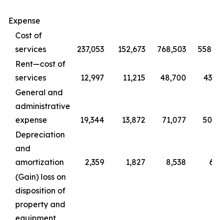
Expense
Cost of
services
237,053
152,673
768,503
558,4
Rent—cost of
services
12,997
11,215
48,700
43,0
General and
administrative
expense
19,344
13,872
71,077
50,2
Depreciation
and
amortization
2,359
1,827
8,538
6,
(Gain) loss on
disposition of
property and
equipment,