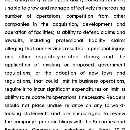
unable to grow and manage effectively its increasing
number of operations; competition from other
companies in the acquisition, development and
operation of facilities; its ability to defend claims and
lawsuits, including professional liability claims
alleging that our services resulted in personal injury,
and other regulatory-related claims; and the
application of existing or proposed government
regulations, or the adoption of new laws and
regulations, that could limit its business operations,
require it to incur significant expenditures or limit its
ability to relocate its operations if necessary. Readers
should not place undue reliance on any forward-
looking statements and are encouraged to review
the company’s periodic filings with the Securities and
Exchange Commission, including its Form 10-Q