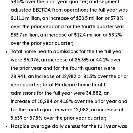
58.5% over the prior year quarter; and segment
adjusted EBITDA from operations the full year was
$111.1 million, an increase of $30.5 million or 37.8%
over the prior year and for the fourth quarter was
$33.7 million, an increase of $12.4 million or 58.2%
over the prior year quarter;
Total home health admissions for the the full year
were 86,076, an increase of 26,335 or 44.1% over
the prior year and for the fourth quarter were
28,941, an increase of 12,982 or 81.3% over the prior
year quarter; total Medicare home health
admissions for the full year were 34,882, an
increase of 10,284 or 41.8% over the prior year and
for the fourth quarter were 12,082, an increase of
5,639 or 87.5% over the prior year quarter;
Hospice average daily census for the full year was