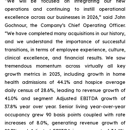
“We will be focused on integrating our new
operations and continuing to instill operational
excellence across our businesses in 2026,” said John
Gochnour, the Company’s Chief Operating Officer.
“We have completed many acquisitions in our history,
and we understand the importance of successful
transitions, in terms of employee experience, culture,
clinical excellence, and financial results. We saw
tremendous momentum across virtually all key
growth metrics in 2025, including growth in home
health admissions of 44.1% and hospice average
daily census of 28.6%, leading to revenue growth of
41.0% and segment Adjusted EBITDA growth of
37.8% year over year. Senior living year-over-year
occupancy grew 90 basis points coupled with rate
increases of 8.0%, generating revenue growth of