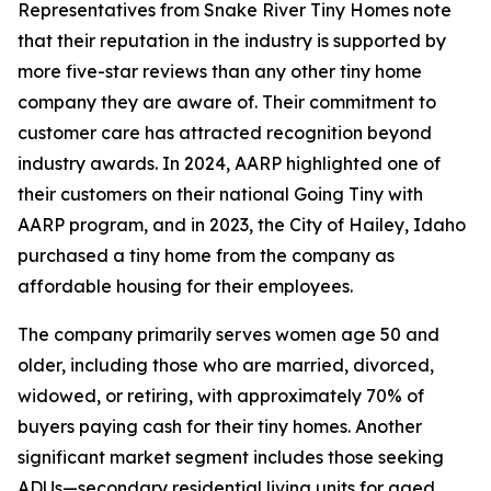
Representatives from Snake River Tiny Homes note
that their reputation in the industry is supported by
more five-star reviews than any other tiny home
company they are aware of. Their commitment to
customer care has attracted recognition beyond
industry awards. In 2024, AARP highlighted one of
their customers on their national Going Tiny with
AARP program, and in 2023, the City of Hailey, Idaho
purchased a tiny home from the company as
affordable housing for their employees.
The company primarily serves women age 50 and
older, including those who are married, divorced,
widowed, or retiring, with approximately 70% of
buyers paying cash for their tiny homes. Another
significant market segment includes those seeking
ADUs—secondary residential living units for aged