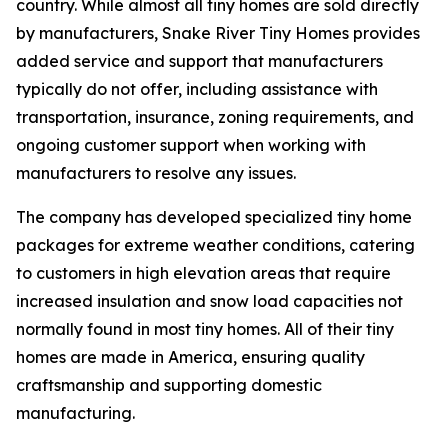
country. While almost all tiny homes are sold directly
by manufacturers, Snake River Tiny Homes provides
added service and support that manufacturers
typically do not offer, including assistance with
transportation, insurance, zoning requirements, and
ongoing customer support when working with
manufacturers to resolve any issues.
The company has developed specialized tiny home
packages for extreme weather conditions, catering
to customers in high elevation areas that require
increased insulation and snow load capacities not
normally found in most tiny homes. All of their tiny
homes are made in America, ensuring quality
craftsmanship and supporting domestic
manufacturing.