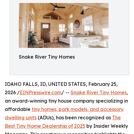
Snake River Tiny Homes
IDAHO FALLS, ID, UNITED STATES, February 25,
2026 /
EINPresswire.com
/ --
Snake River Tiny Homes
,
an award-winning tiny house company specializing in
affordable
tiny homes, park models, and accessory
dwelling units
(ADUs), has been recognized as
The
Best Tiny Home Dealership of 2025
by Insider Weekly