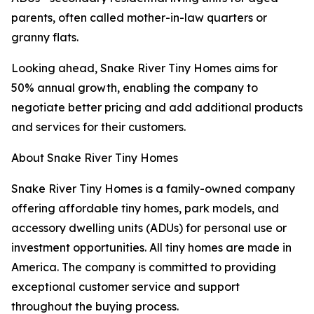
parents, often called mother-in-law quarters or
granny flats.
Looking ahead, Snake River Tiny Homes aims for
50% annual growth, enabling the company to
negotiate better pricing and add additional products
and services for their customers.
About Snake River Tiny Homes
Snake River Tiny Homes is a family-owned company
offering affordable tiny homes, park models, and
accessory dwelling units (ADUs) for personal use or
investment opportunities. All tiny homes are made in
America. The company is committed to providing
exceptional customer service and support
throughout the buying process.