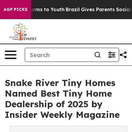
o Abate Harms to Youth
Brazil Gives Parents Social Med
AGP PICKS
Snake River Tiny Homes
Named Best Tiny Home
Dealership of 2025 by
Insider Weekly Magazine