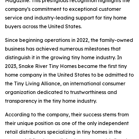
Magazine. This prestigious recognition highlights the
company's commitment to exceptional customer
service and industry-leading support for tiny home
buyers across the United States.
Since beginning operations in 2022, the family-owned
business has achieved numerous milestones that
distinguish it in the growing tiny home industry. In
2023, Snake River Tiny Homes became the first tiny
home company in the United States to be admitted to
the Tiny Living Alliance, an international consumer
organization dedicated to trustworthiness and
transparency in the tiny home industry.
According to the company, their success stems from
their unique position as one of the only independent
retail distributors specializing in tiny homes in the