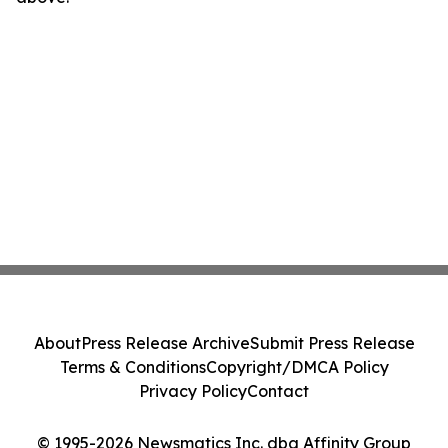
About
Press Release Archive
Submit Press Release
Terms & Conditions
Copyright/DMCA Policy
Privacy Policy
Contact
© 1995-2026 Newsmatics Inc. dba Affinity Group