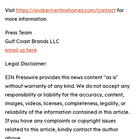
Visit
https://snakerivertinyhomes.com/contact
for
more information.
Press Team
Gulf Coast Brands LLC
email us here
Legal Disclaimer:
EIN Presswire provides this news content "as is"
without warranty of any kind. We do not accept any
responsibility or liability for the accuracy, content,
images, videos, licenses, completeness, legality, or
reliability of the information contained in this article.
If you have any complaints or copyright issues
related to this article, kindly contact the author
above.