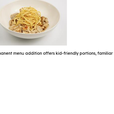
anent menu addition offers kid-friendly portions, familia