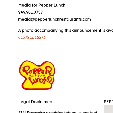
Media for Pepper Lunch
949.981.0757
media@pepperlunchrestaurants.com
A photo accompanying this announcement is ava
6c572ca16573
Legal Disclaimer:
PEP
EIN Presswire provides this news content