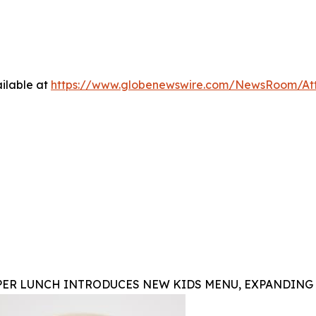
ilable at
https://www.globenewswire.com/NewsRoom/At
PER LUNCH INTRODUCES NEW KIDS MENU, EXPANDING 