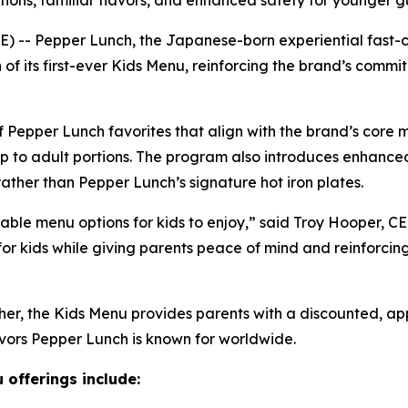
ions, familiar flavors, and enhanced safety for younger g
- Pepper Lunch, the Japanese-born experiential fast-ca
of its first-ever Kids Menu, reinforcing the brand’s comm
f Pepper Lunch favorites that align with the brand’s core 
 up to adult portions. The program also introduces enhanced
ther than Pepper Lunch’s signature hot iron plates.
able menu options for kids to enjoy,” said Troy Hooper, 
 for kids while giving parents peace of mind and reinforcin
ther, the Kids Menu provides parents with a discounted, a
avors Pepper Lunch is known for worldwide.
 offerings include: