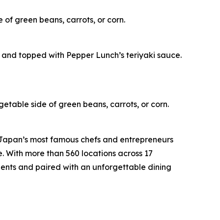
 of green beans, carrots, or corn.
 and topped with Pepper Lunch’s teriyaki sauce.
getable side of green beans, carrots, or corn.
 Japan’s most famous chefs and entrepreneurs
e. With more than 560 locations across 17
ients and paired with an unforgettable dining