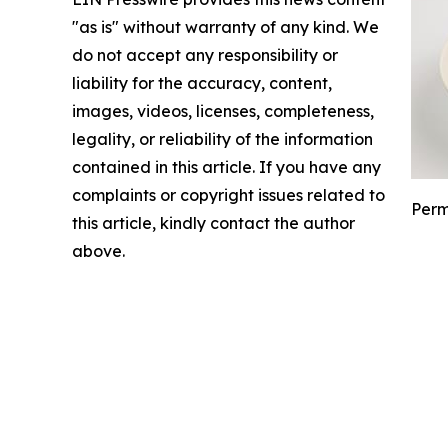
"as is" without warranty of any kind. We
do not accept any responsibility or
liability for the accuracy, content,
images, videos, licenses, completeness,
legality, or reliability of the information
contained in this article. If you have any
complaints or copyright issues related to
Perm
this article, kindly contact the author
above.