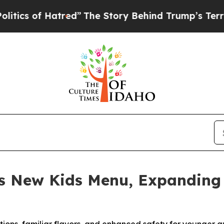
of Hatred”
The Story Behind Trump’s Terrible Ap
s New Kids Menu, Expanding 