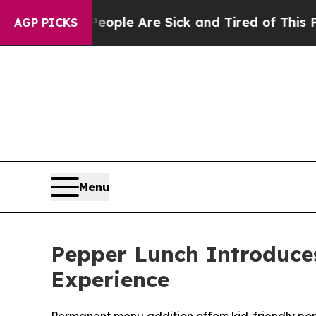
Win: “People Are Sick and Tired of This Politics 
AGP PICKS
Menu
Pepper Lunch Introduce
Experience