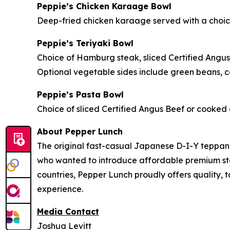
Peppie’s Chicken Karaage Bowl
Deep-fried chicken karaage served with a choice 
Peppie’s Teriyaki Bowl
Choice of Hamburg steak, sliced Certified Angus
Optional vegetable sides include green beans, ca
Peppie’s Pasta Bowl
Choice of sliced Certified Angus Beef or cooked c
About Pepper Lunch
The original fast-casual Japanese D-I-Y teppan
who wanted to introduce affordable premium steak
countries, Pepper Lunch proudly offers quality, 
experience.
Media Contact
Joshua Levitt