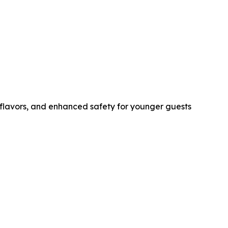
r flavors, and enhanced safety for younger guests