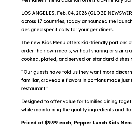
Permanent menu addition offers kid-friendly port
LOS ANGELES, Feb. 04, 2026 (GLOBE NEWSWIRE) -
across 17 countries, today announced the launch 
designed specifically for younger diners.
The new Kids Menu offers kid-friendly portions o
order their own meals, without sharing or sizing
cooked, plated, and served on standard dishes ra
“Our guests have told us they want more discern
familiar, craveable flavors in portions made just
restaurant.”
Designed to offer value for families dining toge
while maintaining the quality ingredients and fl
Priced at $9.99 each, Pepper Lunch Kids Menu