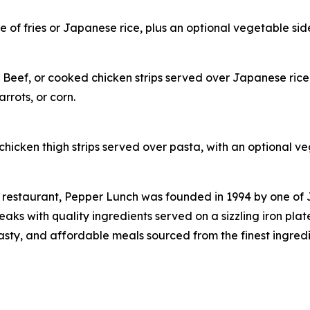
of fries or Japanese rice, plus an optional vegetable side
 Beef, or cooked chicken strips served over Japanese rice
rrots, or corn.
hicken thigh strips served over pasta, with an optional ve
 restaurant, Pepper Lunch was founded in 1994 by one of
s with quality ingredients served on a sizzling iron plat
tasty, and affordable meals sourced from the finest ingred