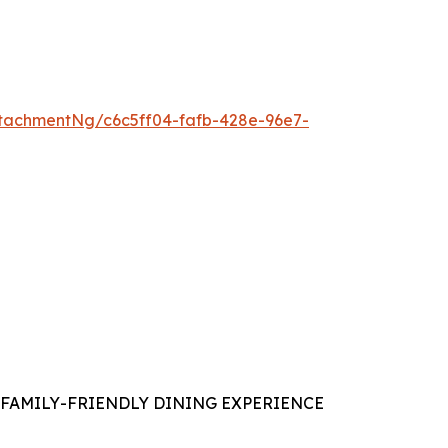
tachmentNg/c6c5ff04-fafb-428e-96e7-
FAMILY-FRIENDLY DINING EXPERIENCE