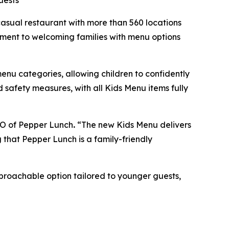
uests
sual restaurant with more than 560 locations
itment to welcoming families with menu options
menu categories, allowing children to confidently
 safety measures, with all Kids Menu items fully
CEO of Pepper Lunch
.
“The new Kids Menu delivers
g that Pepper Lunch is a family-friendly
pproachable option tailored to younger guests,