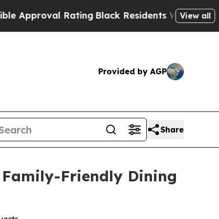
proval Rating
Black Residents Warned of Abusive 
View all
Provided by AGP
Share
Family-Friendly Dining