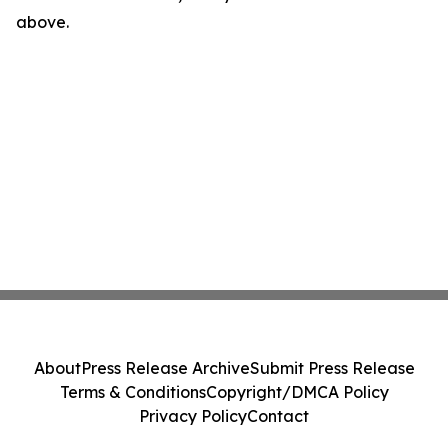
above.
About
Press Release Archive
Submit Press Release
Terms & Conditions
Copyright/DMCA Policy
Privacy Policy
Contact