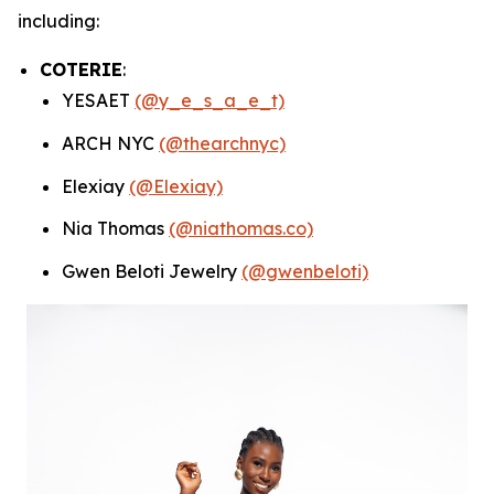
including:
COTERIE
:
YESAET
(@y_e_s_a_e_t)
ARCH NYC
(@thearchnyc)
Elexiay
(@Elexiay)
Nia Thomas
(@niathomas.co)
Gwen Beloti Jewelry
(@gwenbeloti)