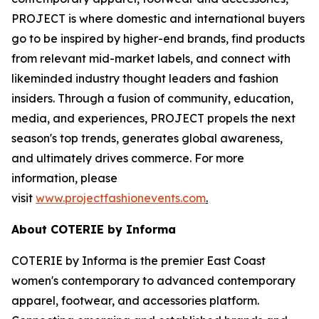
PROJECT is where domestic and international buyers
go to be inspired by higher-end brands, find products
from relevant mid-market labels, and connect with
likeminded industry thought leaders and fashion
insiders. Through a fusion of community, education,
media, and experiences, PROJECT propels the next
season's top trends, generates global awareness,
and ultimately drives commerce. For more
information, please
visit
www.projectfashionevents.com
.
About COTERIE by Informa
COTERIE by Informa is the premier East Coast
women's contemporary to advanced contemporary
apparel, footwear, and accessories platform.