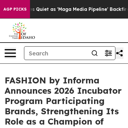
uiet as 'Maga Media Pipeline' Backfires Amid Rumors 
AGP PICKS
FASHION by Informa
Announces 2026 Incubator
Program Participating
Brands, Strengthening Its
Role as a Champion of