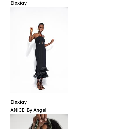
Elexiay
Elexiay
ANiCE' By Angel