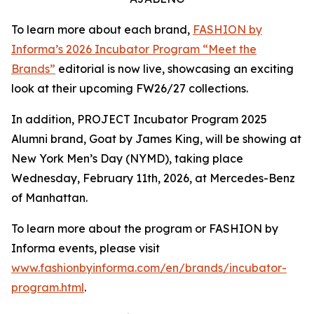
To learn more about each brand,
FASHION by
Informa’s 2026 Incubator Program “Meet the
Brands”
editorial is now live, showcasing an exciting
look at their upcoming FW26/27 collections.
In addition, PROJECT Incubator Program 2025
Alumni brand, Goat by James King, will be showing at
New York Men’s Day (NYMD), taking place
Wednesday, February 11th, 2026, at Mercedes-Benz
of Manhattan.
To learn more about the program or FASHION by
Informa events, please visit
www.fashionbyinforma.com/en/brands/incubator-
program.html
.