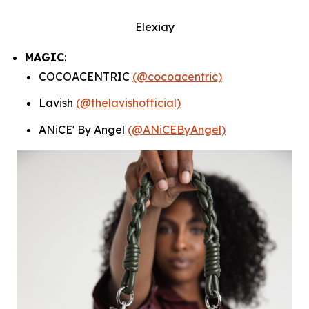
Elexiay
MAGIC
:
COCOACENTRIC
(@cocoacentric)
Lavish
(@thelavishofficial)
ANiCE' By Angel
(@ANiCEByAngel)