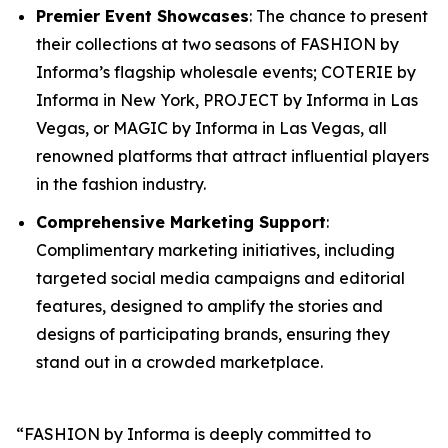
Premier Event Showcases
: The chance to present
their collections at two seasons of FASHION by
Informa’s flagship wholesale events; COTERIE by
Informa in New York, PROJECT by Informa in Las
Vegas, or MAGIC by Informa in Las Vegas, all
renowned platforms that attract influential players
in the fashion industry.
Comprehensive Marketing Support
:
Complimentary marketing initiatives, including
targeted social media campaigns and editorial
features, designed to amplify the stories and
designs of participating brands, ensuring they
stand out in a crowded marketplace.
“FASHION by Informa is deeply committed to