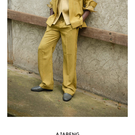
AJABENG