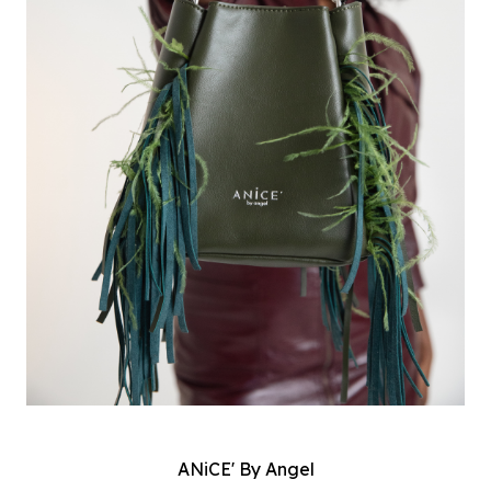
ANiCE' By Angel