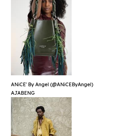
ANiCE' By Angel (@ANiCEByAngel)
AJABENG