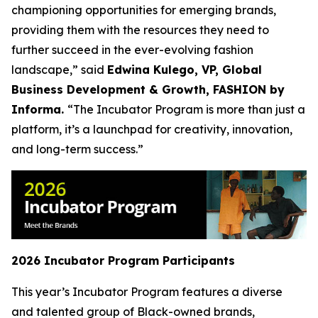
championing opportunities for emerging brands,
providing them with the resources they need to
further succeed in the ever-evolving fashion
landscape,” said
Edwina Kulego, VP, Global
Business Development & Growth, FASHION by
Informa.
“The Incubator Program is more than just a
platform, it’s a launchpad for creativity, innovation,
and long-term success.”
2026 Incubator Program Participants
This year’s Incubator Program features a diverse
and talented group of Black-owned brands,