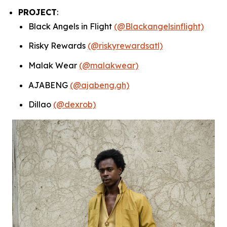
PROJECT
:
Black Angels in Flight
(@Blackangelsinflight)
Risky Rewards
(@riskyrewardsatl)
Malak Wear
(@malakwear)
AJABENG
(@ajabeng.gh)
Dillao
(@dexrob)