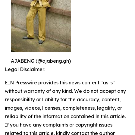
AJABENG (@ajabeng.gh)
Legal Disclaimer:
EIN Presswire provides this news content "as is"
without warranty of any kind. We do not accept any
responsibility or liability for the accuracy, content,
images, videos, licenses, completeness, legality, or
reliability of the information contained in this article.
If you have any complaints or copyright issues
related to this article, kindly contact the author