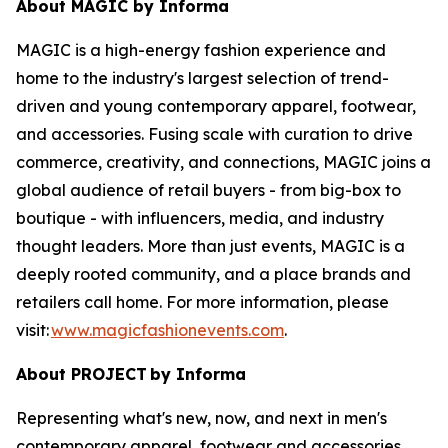
About MAGIC by Informa
MAGIC is a high-energy fashion experience and
home to the industry's largest selection of trend-
driven and young contemporary apparel, footwear,
and accessories. Fusing scale with curation to drive
commerce, creativity, and connections, MAGIC joins a
global audience of retail buyers - from big-box to
boutique - with influencers, media, and industry
thought leaders. More than just events, MAGIC is a
deeply rooted community, and a place brands and
retailers call home. For more information, please
visit:
www.magicfashionevents.com
.
About PROJECT
by Informa
Representing what's new, now, and next in men's
contemporary apparel, footwear and accessories,