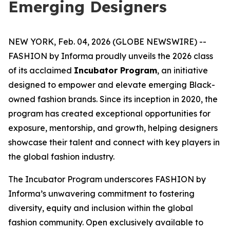
Emerging Designers
NEW YORK, Feb. 04, 2026 (GLOBE NEWSWIRE) --
FASHION by Informa proudly unveils the 2026 class
of its acclaimed
Incubator Program
, an initiative
designed to empower and elevate emerging Black-
owned fashion brands. Since its inception in 2020, the
program has created exceptional opportunities for
exposure, mentorship, and growth, helping designers
showcase their talent and connect with key players in
the global fashion industry.
The Incubator Program underscores FASHION by
Informa’s unwavering commitment to fostering
diversity, equity and inclusion within the global
fashion community. Open exclusively available to