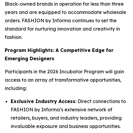
Black-owned brands in operation for less than three
years and are equipped to accommodate wholesale
orders. FASHION by Informa continues to set the
standard for nurturing innovation and creativity in
fashion.
Program Highlights: A Competitive Edge for
Emerging Designers
Participants in the 2026 Incubator Program will gain
access to an array of transformative opportunities,
including:
Exclusive Industry Access
: Direct connections to
FASHION by Informa’s extensive network of
retailers, buyers, and industry leaders, providing
invaluable exposure and business opportunities.