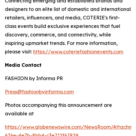
Connecting emerging and established brands and
designers to an elite list of domestic and international
retailers, influencers, and media, COTERIE's first-
class events build exclusive experiences that fuel
discovery, commerce, and connectivity, while
inspiring upmarket trends. For more information,
please visit:
https://www.coteriefashionevents.com
Media Contact
FASHION by Informa PR
Press@fashionbyinforma.com
Photos accompanying this announcement are
available at
https://www.globenewswire.com/NewsRoom/Attachm
676e-4e7b-8bb4-c3e712f67829