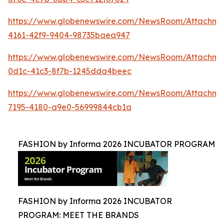
https://www.globenewswire.com/NewsRoom/Attachme
4161-42f9-9404-98735baea947
https://www.globenewswire.com/NewsRoom/Attachme
0d1c-41c3-8f7b-1245dda4beec
https://www.globenewswire.com/NewsRoom/Attachm
7195-4180-a9e0-56999844cb1a
FASHION by Informa 2026 INCUBATOR PROGRAM
FASHION by Informa 2026 INCUBATOR
PROGRAM: MEET THE BRANDS