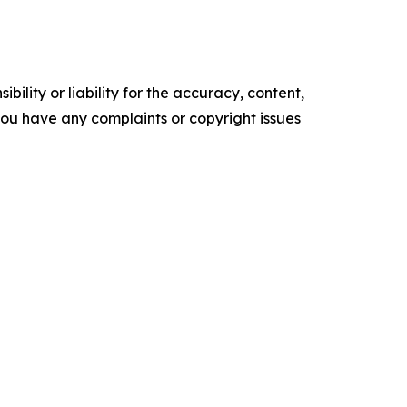
ility or liability for the accuracy, content,
f you have any complaints or copyright issues