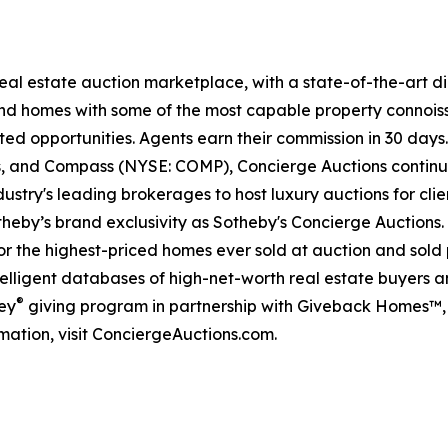
 real estate auction marketplace, with a state-of-the-art 
kind homes with some of the most capable property connois
ted opportunities. Agents earn their commission in 30 days
ds, and Compass (NYSE: COMP), Concierge Auctions continu
ustry's leading brokerages to host luxury auctions for clien
eby’s brand exclusivity as Sotheby's Concierge Auctions. 
 for the highest-priced homes ever sold at auction and sold 
lligent databases of high-net-worth real estate buyers and
®
ey
giving program in partnership with Giveback Homes™, 
mation, visit ConciergeAuctions.com.