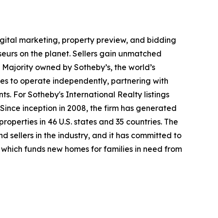
digital marketing, property preview, and bidding
seurs on the planet. Sellers gain unmatched
. Majority owned by Sotheby’s, the world’s
es to operate independently, partnering with
ts. For Sotheby's International Realty listings
Since inception in 2008, the firm has generated
properties in 46 U.S. states and 35 countries. The
 sellers in the industry, and it has committed to
which funds new homes for families in need from