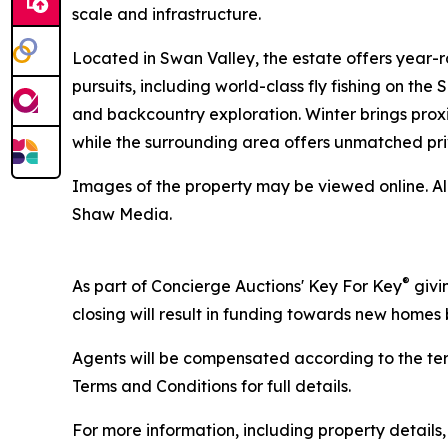
scale and infrastructure.
Located in Swan Valley, the estate offers year-
pursuits, including world-class fly fishing on the
and backcountry exploration. Winter brings proxi
while the surrounding area offers unmatched pri
Images of the property may be viewed online. A
Shaw Media.
®
As part of Concierge Auctions' Key For Key
givi
closing will result in funding towards new homes b
Agents will be compensated according to the ter
Terms and Conditions for full details.
For more information, including property details