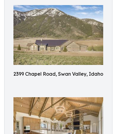
2399 Chapel Road, Swan Valley, Idaho