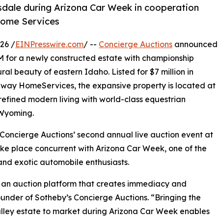
tsdale during Arizona Car Week in cooperation
Home Services
26 /
EINPresswire.com
/ --
Concierge Auctions
announced
9M for a newly constructed estate with championship
al beauty of eastern Idaho. Listed for $7 million in
way HomeServices, the expansive property is located at
efined modern living with world-class equestrian
 Wyoming.
 Concierge Auctions’ second annual live auction event at
take place concurrent with Arizona Car Week, one of the
 and exotic automobile enthusiasts.
om an auction platform that creates immediacy and
under of Sotheby’s Concierge Auctions. “Bringing the
ley estate to market during Arizona Car Week enables