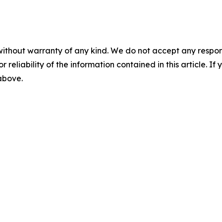
without warranty of any kind. We do not accept any responsib
r reliability of the information contained in this article. I
 above.