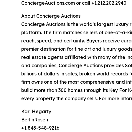
ConciergeAuctions.com or call +1.212.202.2940.
About Concierge Auctions
Concierge Auctions is the world’s largest luxury
platform. The firm matches sellers of one-of-a-
reach, speed, and certainty. Buyers receive cura
premier destination for fine art and luxury goo
real estate agents affiliated with many of the ind
and companies, Concierge Auctions provides Soth
billions of dollars in sales, broken world records
firm owns one of the most comprehensive and inte
build more than 300 homes through its Key For K
every property the company sells. For more infor
Kari Hegarty
BerlinRosen
+1 845-548-9216