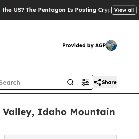
he Pentagon Is Posting Cryptic Biblical Message
View all
Provided by AGP
Share
 Valley, Idaho Mountain