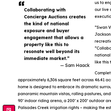
us to en
Collaborating with
our live
Concierge Auctions creates
execution
the kind of national
“Swan Va
exposure and buyer
Jackson 
engagement that allows a
recreati
property like this to
“Collabo
resonate well beyond its
nationa
immediate market.”
like thi
— Sam Haack
Complete
approximately 6,306 square feet across 46.41 acr
home is designed to embrace its dramatic surrou
panoramic mountain vistas, rolling pastures, and
90’ indoor riding arena, a 200’ x 200’ outdoor are
Palisades Creek irrigation rights – making the es