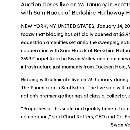
Auction closes live on 23 January in Scot
with Sam Haack of Berkshire Hathaway 
NEW YORK, NY, UNITED STATES, January 14, 20
today that bidding has officially opened at $2.
equestrian amenities set amid the sweeping natur
cooperation with Sam Haack of Berkshire Hatha
2399 Chapel Road in Swan Valley and combines r
infrastructure just moments from Jackson Hole,
Bidding will culminate live on 23 January during
The Phoenician in Scottsdale. The live sale will 
nation’s premier gatherings of classic, collector,
“Properties of this scale and quality benefit fr
competition,” said Chad Roffers, CEO and Co-Fo
Swan Val