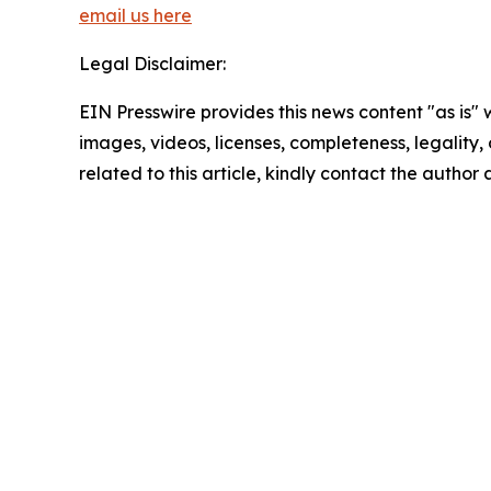
email us here
Legal Disclaimer:
EIN Presswire provides this news content "as is" 
images, videos, licenses, completeness, legality, o
related to this article, kindly contact the author