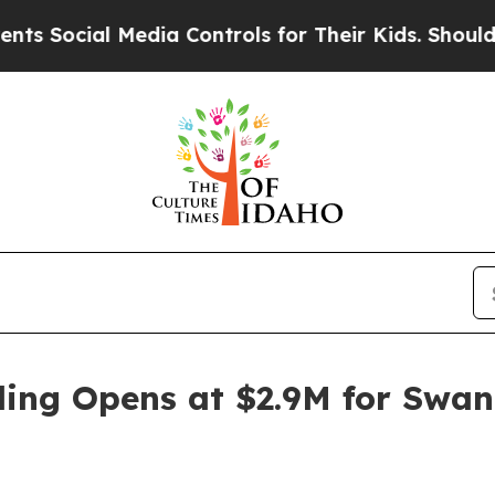
l Media Controls for Their Kids. Should the US?
T
ding Opens at $2.9M for Swan