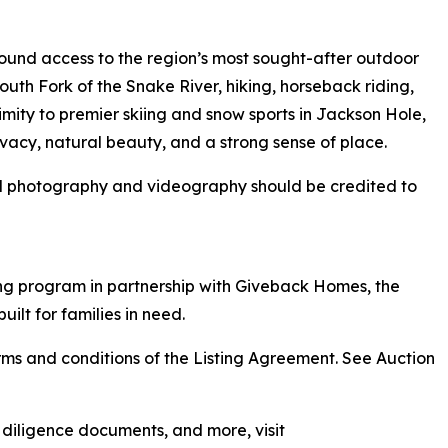
round access to the region’s most sought-after outdoor
 South Fork of the Snake River, hiking, horseback riding,
mity to premier skiing and snow sports in Jackson Hole,
vacy, natural beauty, and a strong sense of place.
ll photography and videography should be credited to
ng program in partnership with Giveback Homes, the
uilt for families in need.
ms and conditions of the Listing Agreement. See Auction
, diligence documents, and more, visit