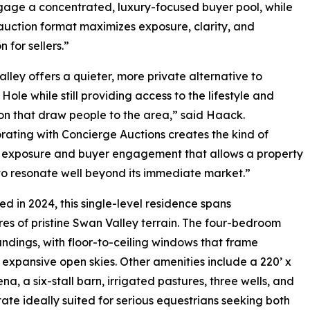
gage a concentrated, luxury-focused buyer pool, while
 auction format maximizes exposure, clarity, and
 for sellers.”
lley offers a quieter, more private alternative to
Hole while still providing access to the lifestyle and
on that draw people to the area,” said Haack.
rating with Concierge Auctions creates the kind of
l exposure and buyer engagement that allows a property
s to resonate well beyond its immediate market.”
d in 2024, this single-level residence spans
es of pristine Swan Valley terrain. The four-bedroom
ndings, with floor-to-ceiling windows that frame
 expansive open skies. Other amenities include a 220’ x
na, a six-stall barn, irrigated pastures, three wells, and
tate ideally suited for serious equestrians seeking both