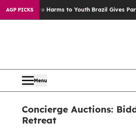
 Abate Harms to Youth
Brazil Gives Parents Socia
AGP PICKS
Menu
Concierge Auctions: Bid
Retreat