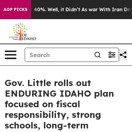
round 40%. Well, it Didn’t
As war With Iran Drove oi
AGP PICKS
Gov. Little rolls out
ENDURING IDAHO plan
focused on fiscal
responsibility, strong
schools, long-term