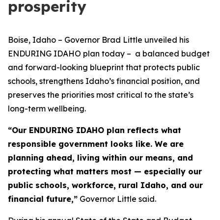
prosperity
Boise, Idaho – Governor Brad Little unveiled his
ENDURING IDAHO plan today – a balanced budget
and forward-looking blueprint that protects public
schools, strengthens Idaho’s financial position, and
preserves the priorities most critical to the state’s
long-term wellbeing.
“Our ENDURING IDAHO plan reflects what
responsible government looks like. We are
planning ahead, living within our means, and
protecting what matters most — especially our
public schools, workforce, rural Idaho, and our
financial future,”
Governor Little said.