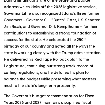
During his annual State of the State and Budget
Address which kicks off the 2026 legislative session,
Governor Little also recognized Idaho’s three former
Governors – Governor C.L. “Butch” Otter, U.S. Senator
Jim Risch, and Governor Dirk Kempthorne – for their
contributions to establishing a strong foundation of
th
success for the state. He celebrated the 250
birthday of our country and noted all the ways the
state is working closely with the Trump administration.
He delivered his Red Tape Rollback plan to the
Legislature, continuing our strong track record of
cutting regulations, and he detailed his plan to
balance the budget while preserving what matters
most to the state’s long-term prosperity.
The Governor’s budget recommendation for Fiscal
Years 2026 and 2027 maintains disciplined fiscal