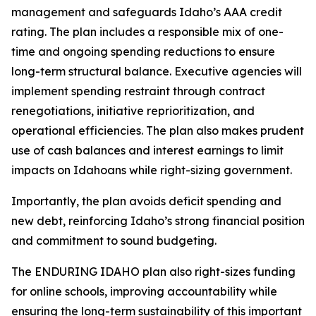
management and safeguards Idaho’s AAA credit
rating. The plan includes a responsible mix of one-
time and ongoing spending reductions to ensure
long-term structural balance. Executive agencies will
implement spending restraint through contract
renegotiations, initiative reprioritization, and
operational efficiencies. The plan also makes prudent
use of cash balances and interest earnings to limit
impacts on Idahoans while right-sizing government.
Importantly, the plan avoids deficit spending and
new debt, reinforcing Idaho’s strong financial position
and commitment to sound budgeting.
The ENDURING IDAHO plan also right-sizes funding
for online schools, improving accountability while
ensuring the long-term sustainability of this important