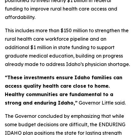
positioned to invest nearly $1 billion in federal
funding to improve rural health care access and
affordability.
This includes more than $150 million to strengthen the
rural health care workforce pipeline and an
additional $1 million in state funding to support
graduate medical education, building on progress
already made to address Idaho’s physician shortage.
“These investments ensure Idaho families can
access quality health care close to home.
Healthy communities are fundamental to a
strong and enduring Idaho,”
Governor Little said.
The Governor concluded by emphasizing that while
some budget decisions are difficult, the ENDURING
IDAHO plan positions the state for lasting strength