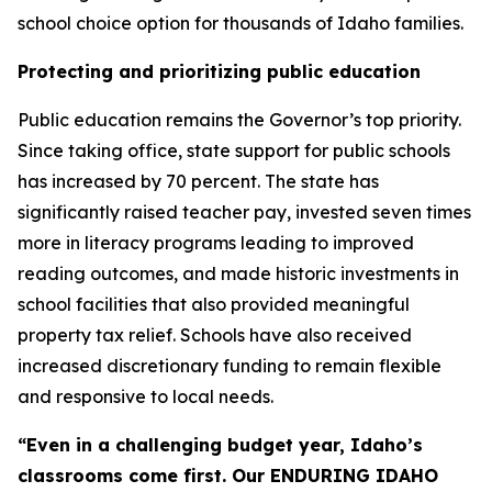
school choice option for thousands of Idaho families.
Protecting and prioritizing public education
Public education remains the Governor’s top priority.
Since taking office, state support for public schools
has increased by 70 percent. The state has
significantly raised teacher pay, invested seven times
more in literacy programs leading to improved
reading outcomes, and made historic investments in
school facilities that also provided meaningful
property tax relief. Schools have also received
increased discretionary funding to remain flexible
and responsive to local needs.
“Even in a challenging budget year, Idaho’s
classrooms come first. Our ENDURING IDAHO