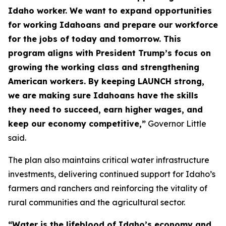
Idaho worker. We want to expand opportunities
for working Idahoans and prepare our workforce
for the jobs of today and tomorrow. This
program aligns with President Trump’s focus on
growing the working class and strengthening
American workers. By keeping LAUNCH strong,
we are making sure Idahoans have the skills
they need to succeed, earn higher wages, and
keep our economy competitive,”
Governor Little
said.
The plan also maintains critical water infrastructure
investments, delivering continued support for Idaho’s
farmers and ranchers and reinforcing the vitality of
rural communities and the agricultural sector.
“Water is the lifeblood of Idaho’s economy and