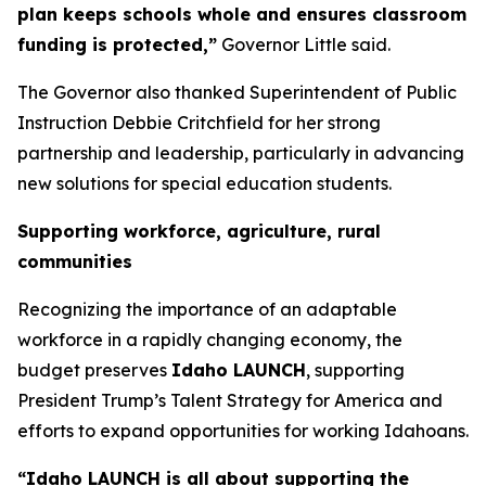
plan keeps schools whole and ensures classroom
funding is protected,”
Governor Little said.
The Governor also thanked Superintendent of Public
Instruction Debbie Critchfield for her strong
partnership and leadership, particularly in advancing
new solutions for special education students.
Supporting workforce, agriculture, rural
communities
Recognizing the importance of an adaptable
workforce in a rapidly changing economy, the
budget preserves
Idaho LAUNCH
, supporting
President Trump’s Talent Strategy for America and
efforts to expand opportunities for working Idahoans.
“Idaho LAUNCH is all about supporting the