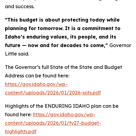
and success.
“This budget is about protecting today while
planning for tomorrow. It is a commitment to
Idaho’s enduring values, its people, and its
future — now and for decades to come,”
Governor
Little said.
The Governor’s full State of the State and Budget
Address can be found here:
https://gov.idaho.gov/wp-
content/uploads/2026/01/2026-sots.pdf
Highlights of the ENDURING IDAHO plan can be
found here:
https://gov.idaho.gov/wp-
content/uploads/2026/01/fy27-budget-
highlights.pdf