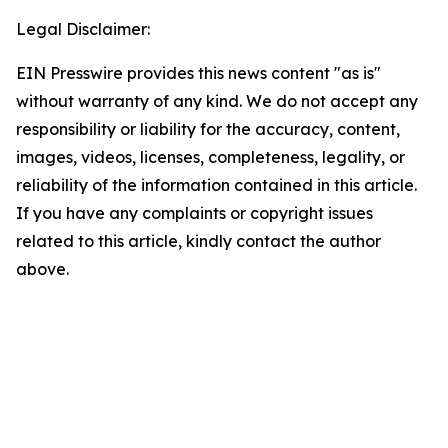
Legal Disclaimer:
EIN Presswire provides this news content "as is"
without warranty of any kind. We do not accept any
responsibility or liability for the accuracy, content,
images, videos, licenses, completeness, legality, or
reliability of the information contained in this article.
If you have any complaints or copyright issues
related to this article, kindly contact the author
above.