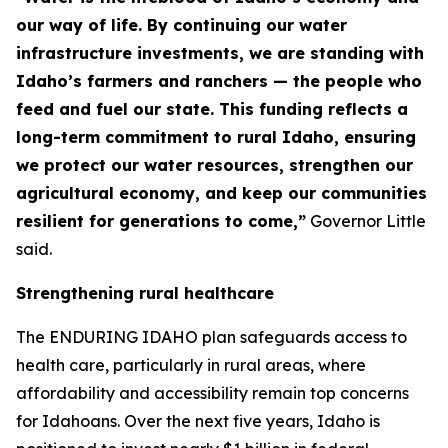
our way of life. By continuing our water
infrastructure investments, we are standing with
Idaho’s farmers and ranchers — the people who
feed and fuel our state. This funding reflects a
long-term commitment to rural Idaho, ensuring
we protect our water resources, strengthen our
agricultural economy, and keep our communities
resilient for generations to come,”
Governor Little
said.
Strengthening rural healthcare
The ENDURING IDAHO plan safeguards access to
health care, particularly in rural areas, where
affordability and accessibility remain top concerns
for Idahoans. Over the next five years, Idaho is