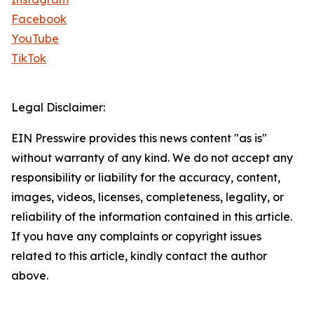
Facebook
YouTube
TikTok
Legal Disclaimer:
EIN Presswire provides this news content "as is"
without warranty of any kind. We do not accept any
responsibility or liability for the accuracy, content,
images, videos, licenses, completeness, legality, or
reliability of the information contained in this article.
If you have any complaints or copyright issues
related to this article, kindly contact the author
above.