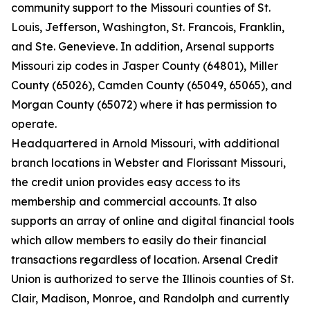
community support to the Missouri counties of St.
Louis, Jefferson, Washington, St. Francois, Franklin,
and Ste. Genevieve. In addition, Arsenal supports
Missouri zip codes in Jasper County (64801), Miller
County (65026), Camden County (65049, 65065), and
Morgan County (65072) where it has permission to
operate.
Headquartered in Arnold Missouri, with additional
branch locations in Webster and Florissant Missouri,
the credit union provides easy access to its
membership and commercial accounts. It also
supports an array of online and digital financial tools
which allow members to easily do their financial
transactions regardless of location. Arsenal Credit
Union is authorized to serve the Illinois counties of St.
Clair, Madison, Monroe, and Randolph and currently