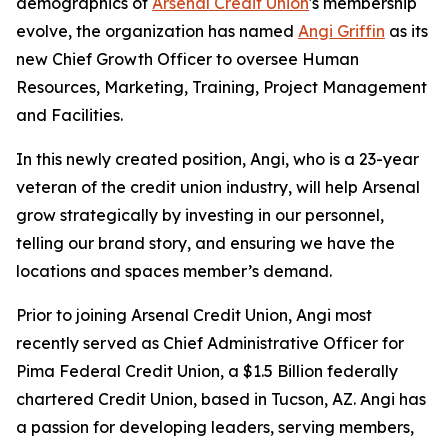
demographics of
Arsenal Credit Union
's membership
evolve, the organization has named
Angi Griffin
as its
new Chief Growth Officer to oversee Human
Resources, Marketing, Training, Project Management
and Facilities.
In this newly created position, Angi, who is a 23-year
veteran of the credit union industry, will help Arsenal
grow strategically by investing in our personnel,
telling our brand story, and ensuring we have the
locations and spaces member’s demand.
Prior to joining Arsenal Credit Union, Angi most
recently served as Chief Administrative Officer for
Pima Federal Credit Union, a $1.5 Billion federally
chartered Credit Union, based in Tucson, AZ. Angi has
a passion for developing leaders, serving members,