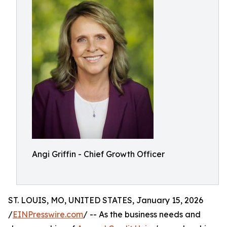
Angi Griffin - Chief Growth Officer
ST. LOUIS, MO, UNITED STATES, January 15, 2026
/
EINPresswire.com
/ -- As the business needs and