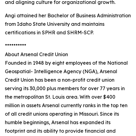
and aligning culture for organizational growth.
Angi attained her Bachelor of Business Administration
from Idaho State University and maintains
certifications in SPHR and SHRM-SCP.
**********
About Arsenal Credit Union
Founded in 1948 by eight employees of the National
Geospatial- Intelligence Agency (NGA), Arsenal
Credit Union has been a non-profit credit union
serving its 30,000 plus members for over 77 years in
the metropolitan St. Louis area. With over $400
million in assets Arsenal currently ranks in the top ten
of all credit unions operating in Missouri. Since its
humble beginnings, Arsenal has expanded its
footprint and its ability to provide financial and