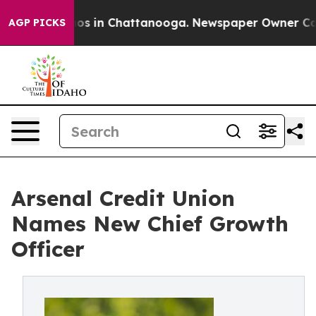
lapse
Chaos in Chattanooga. Newspaper Owner Calls th
AGP PICKS
Arsenal Credit Union
Names New Chief Growth
Officer