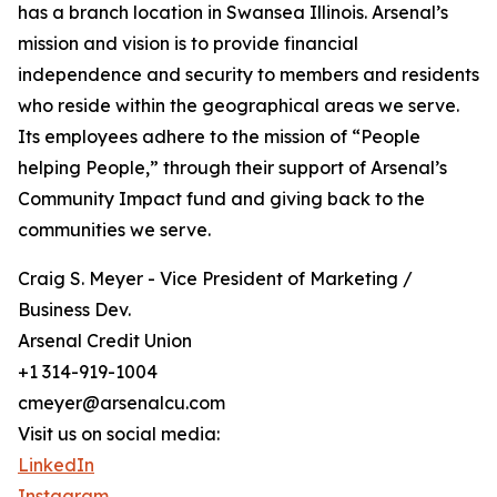
has a branch location in Swansea Illinois. Arsenal’s
mission and vision is to provide financial
independence and security to members and residents
who reside within the geographical areas we serve.
Its employees adhere to the mission of “People
helping People,” through their support of Arsenal’s
Community Impact fund and giving back to the
communities we serve.
Craig S. Meyer - Vice President of Marketing /
Business Dev.
Arsenal Credit Union
+1 314-919-1004
cmeyer@arsenalcu.com
Visit us on social media:
LinkedIn
Instagram