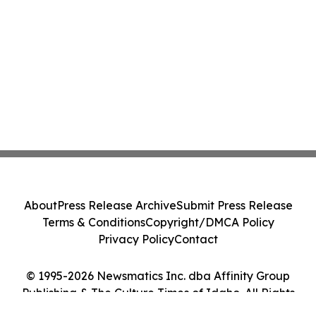
About
Press Release Archive
Submit Press Release
Terms & Conditions
Copyright/DMCA Policy
Privacy Policy
Contact
© 1995-2026 Newsmatics Inc. dba Affinity Group
Publishing & The Culture Times of Idaho. All Rights
Reserved.