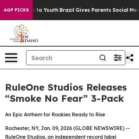
bate Harms to Youth
Brazil Gives Parents Social Media 
AGP PICKS
RuleOne Studios Releases
“Smoke No Fear” 3-Pack
An Epic Anthem for Rookies Ready to Rise
Rochester, NY, Jan. 09, 2026 (GLOBE NEWSWIRE) --
RuleOne Studios, an independent record label