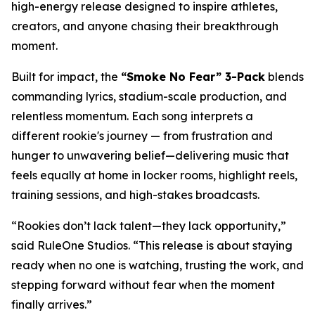
high-energy release designed to inspire athletes,
creators, and anyone chasing their breakthrough
moment.
Built for impact, the
“Smoke No Fear” 3-Pack
blends
commanding lyrics, stadium-scale production, and
relentless momentum. Each song interprets a
different rookie's journey — from frustration and
hunger to unwavering belief—delivering music that
feels equally at home in locker rooms, highlight reels,
training sessions, and high-stakes broadcasts.
“Rookies don’t lack talent—they lack opportunity,”
said RuleOne Studios. “This release is about staying
ready when no one is watching, trusting the work, and
stepping forward without fear when the moment
finally arrives.”