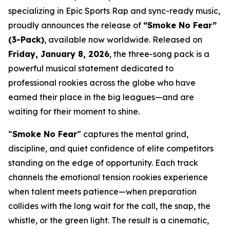
specializing in Epic Sports Rap and sync-ready music,
proudly announces the release of
“Smoke No Fear”
(3-Pack)
, available now worldwide. Released on
Friday, January 8, 2026
, the three-song pack is a
powerful musical statement dedicated to
professional rookies across the globe who have
earned their place in the big leagues—and are
waiting for their moment to shine.
“
Smoke No Fear
” captures the mental grind,
discipline, and quiet confidence of elite competitors
standing on the edge of opportunity. Each track
channels the emotional tension rookies experience
when talent meets patience—when preparation
collides with the long wait for the call, the snap, the
whistle, or the green light. The result is a cinematic,