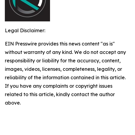
Legal Disclaimer:
EIN Presswire provides this news content "as is"
without warranty of any kind. We do not accept any
responsibility or liability for the accuracy, content,
images, videos, licenses, completeness, legality, or
reliability of the information contained in this article.
If you have any complaints or copyright issues
related to this article, kindly contact the author
above.