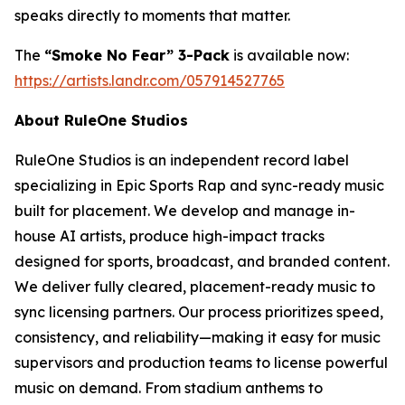
speaks directly to moments that matter.
The
“Smoke No Fear” 3-Pack
is available now:
https://artists.landr.com/057914527765
About RuleOne Studios
RuleOne Studios is an independent record label
specializing in Epic Sports Rap and sync-ready music
built for placement. We develop and manage in-
house AI artists, produce high-impact tracks
designed for sports, broadcast, and branded content.
We deliver fully cleared, placement-ready music to
sync licensing partners. Our process prioritizes speed,
consistency, and reliability—making it easy for music
supervisors and production teams to license powerful
music on demand. From stadium anthems to