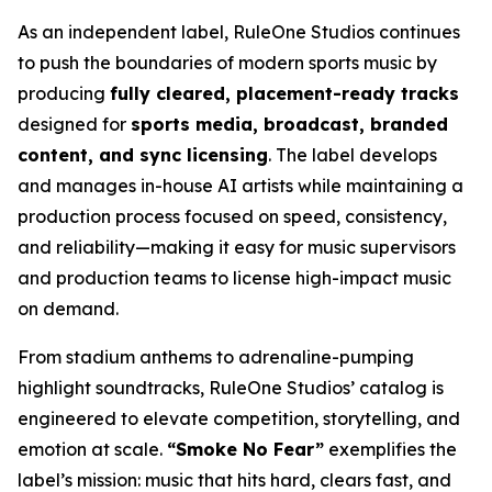
As an independent label, RuleOne Studios continues
to push the boundaries of modern sports music by
producing
fully cleared, placement-ready tracks
designed for
sports media, broadcast, branded
content, and sync licensing
. The label develops
and manages in-house AI artists while maintaining a
production process focused on speed, consistency,
and reliability—making it easy for music supervisors
and production teams to license high-impact music
on demand.
From stadium anthems to adrenaline-pumping
highlight soundtracks, RuleOne Studios’ catalog is
engineered to elevate competition, storytelling, and
emotion at scale.
“Smoke No Fear”
exemplifies the
label’s mission: music that hits hard, clears fast, and