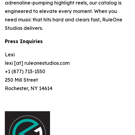
adrenaline-pumping highlight reels, our catalog is
engineered to elevate every moment. When you
need music that hits hard and clears fast, RuleOne
Studios delivers.
Press Inquiries
Lexi
lexi [at] ruleonestudios.com
+1 (877) 713-1550
250 Mill Street
Rochester, NY 14614