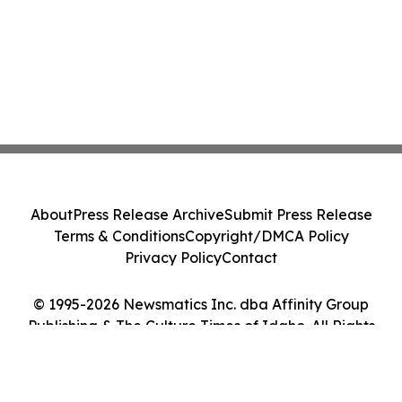
About
Press Release Archive
Submit Press Release
Terms & Conditions
Copyright/DMCA Policy
Privacy Policy
Contact
© 1995-2026 Newsmatics Inc. dba Affinity Group
Publishing & The Culture Times of Idaho. All Rights
Reserved.
Cookie Settings / Your Privacy Choices