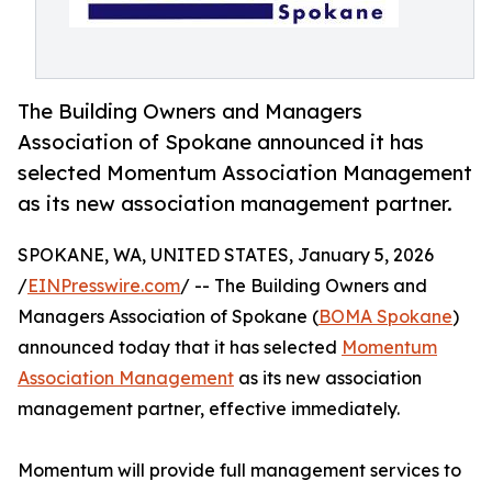
The Building Owners and Managers
Association of Spokane announced it has
selected Momentum Association Management
as its new association management partner.
SPOKANE, WA, UNITED STATES, January 5, 2026
/
EINPresswire.com
/ -- The Building Owners and
Managers Association of Spokane (
BOMA Spokane
)
announced today that it has selected
Momentum
Association Management
as its new association
management partner, effective immediately.
Momentum will provide full management services to