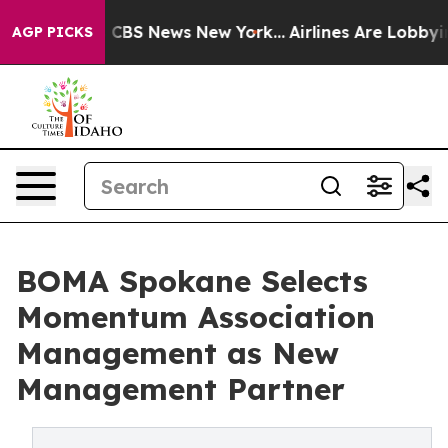
rative was CBS News New York...
Airlines Are Lobbying 
AGP PICKS
BOMA Spokane Selects
Momentum Association
Management as New
Management Partner