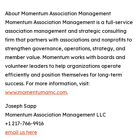
About Momentum Association Management
Momentum Association Management is a full-service
association management and strategic consulting
firm that partners with associations and nonprofits to
strengthen governance, operations, strategy, and
member value. Momentum works with boards and
volunteer leaders to help organizations operate
efficiently and position themselves for long-term
success. For more information, visit:
www.momentumamc.com
.
Joseph Sapp
Momentum Association Management LLC
+1 217-766-9916
email us here