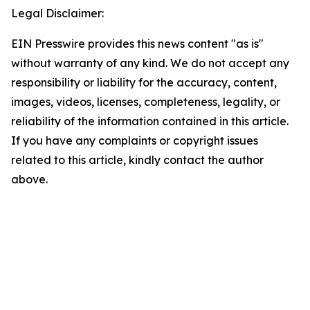
Legal Disclaimer:
EIN Presswire provides this news content "as is"
without warranty of any kind. We do not accept any
responsibility or liability for the accuracy, content,
images, videos, licenses, completeness, legality, or
reliability of the information contained in this article.
If you have any complaints or copyright issues
related to this article, kindly contact the author
above.