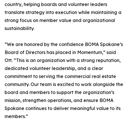
country, helping boards and volunteer leaders
translate strategy into execution while maintaining a
strong focus on member value and organizational
sustainability.
“We are honored by the confidence BOMA Spokane’s
Board of Directors has placed in Momentum,” said
Ott. “This is an organization with a strong reputation,
dedicated volunteer leadership, and a clear
commitment to serving the commercial real estate
community. Our team is excited to work alongside the
board and members to support the organization’s
mission, strengthen operations, and ensure BOMA
Spokane continues to deliver meaningful value to its
members.”