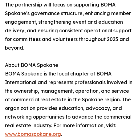
The partnership will focus on supporting BOMA
Spokane’s governance structure, enhancing member
engagement, strengthening event and education
delivery, and ensuring consistent operational support
for committees and volunteers throughout 2025 and
beyond.
About BOMA Spokane
BOMA Spokane is the local chapter of BOMA
International and represents professionals involved in
the ownership, management, operation, and service
of commercial real estate in the Spokane region. The
organization provides education, advocacy, and
networking opportunities to advance the commercial
real estate industry. For more information, visit:
www.bomaspokane.org
.