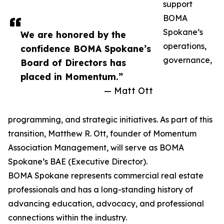
support
BOMA
Spokane’s
We are honored by the
operations,
confidence BOMA Spokane’s
governance,
Board of Directors has
placed in Momentum.”
— Matt Ott
programming, and strategic initiatives. As part of this
transition, Matthew R. Ott, founder of Momentum
Association Management, will serve as BOMA
Spokane’s BAE (Executive Director).
BOMA Spokane represents commercial real estate
professionals and has a long-standing history of
advancing education, advocacy, and professional
connections within the industry.