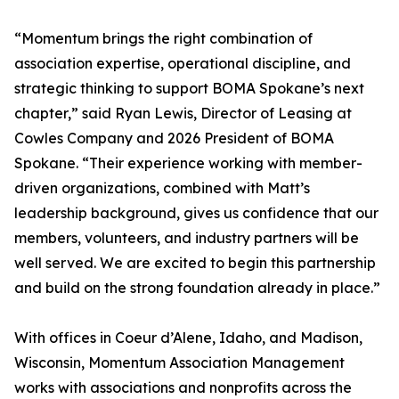
“Momentum brings the right combination of
association expertise, operational discipline, and
strategic thinking to support BOMA Spokane’s next
chapter,” said Ryan Lewis, Director of Leasing at
Cowles Company and 2026 President of BOMA
Spokane. “Their experience working with member-
driven organizations, combined with Matt’s
leadership background, gives us confidence that our
members, volunteers, and industry partners will be
well served. We are excited to begin this partnership
and build on the strong foundation already in place.”
With offices in Coeur d’Alene, Idaho, and Madison,
Wisconsin, Momentum Association Management
works with associations and nonprofits across the