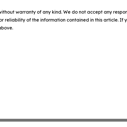
without warranty of any kind. We do not accept any responsib
r reliability of the information contained in this article. I
 above.