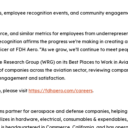
es, employee recognition events, and community engageme
orce, and similar metrics for employees from underrepre
ecognition affirms the progress we’re making in creating
cer at FDH Aero. “As we grow, we’ll continue to meet peop
 Research Group (WRG) on its Best Places to Work in Avia
f companies across the aviation sector, reviewing compa
engagement and satisfaction.
 please visit
https://fdhaero.com/careers
.
ons partner for aerospace and defense companies, helping t
ializes in hardware, electrical, consumables & expendable
 is headquartered in Commerce, California, and has oper