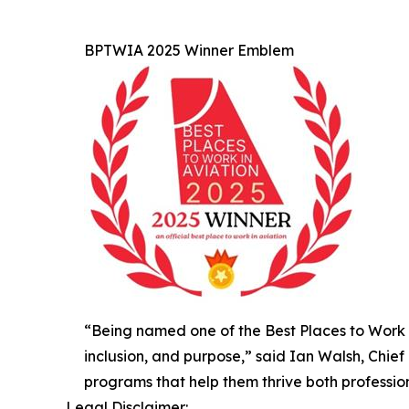
BPTWIA 2025 Winner Emblem
“Being named one of the Best Places to Work in
inclusion, and purpose,” said Ian Walsh, Chie
programs that help them thrive both profession
Legal Disclaimer: