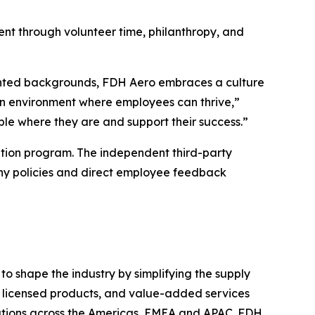
nt through volunteer time, philanthropy, and
sented backgrounds, FDH Aero embraces a culture
 an environment where employees can thrive,”
le where they are and support their success.”
tion program. The independent third-party
ny policies and direct employee feedback
o shape the industry by simplifying the supply
s, licensed products, and value-added services
ations across the Americas, EMEA and APAC. FDH