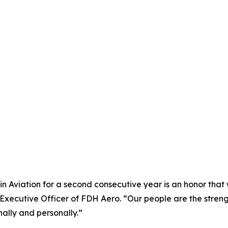
 Aviation for a second consecutive year is an honor that w
f Executive Officer of FDH Aero. “Our people are the str
ally and personally.”