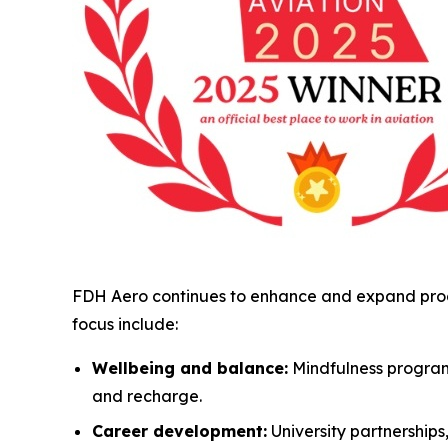
FDH Aero continues to enhance and expand progr
focus include:
Wellbeing and balance:
Mindfulness program
and recharge.
Career development:
University partnership