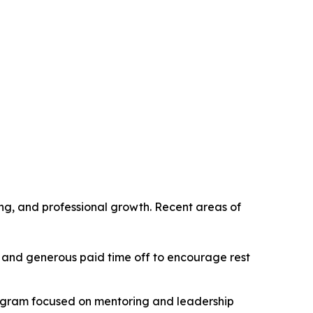
g, and professional growth. Recent areas of
 and generous paid time off to encourage rest
rogram focused on mentoring and leadership