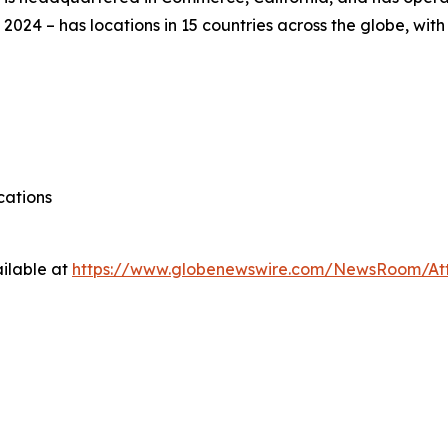
 2024 – has locations in 15 countries across the globe, wi
cations
ilable at
https://www.globenewswire.com/NewsRoom/A