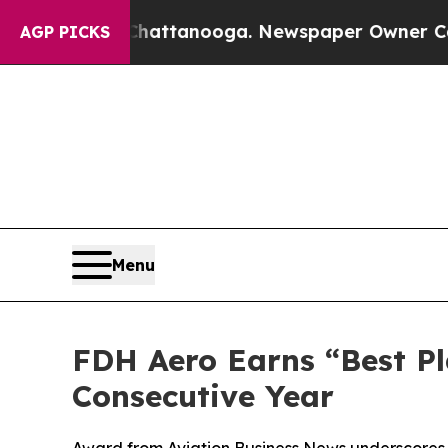
 in Chattanooga. Newspaper Owner Calls the Peo
AGP PICKS
Menu
FDH Aero Earns “Best Pl
Consecutive Year