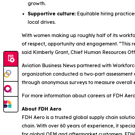
growth.
Supportive culture:
Equitable hiring practic
local drives.
With women making up roughly half of its workf
of respect, opportunity and engagement. “This r
said Kimberly Grant, Chief Human Resources Offi
Aviation Business News
partnered with Workforce
organization conducted a two-part assessment o
through anonymous surveys to measure overall 
For more information about careers at FDH Aero,
About FDH Aero
FDH Aero is a trusted global supply chain soluti
chain. With over 60 years of experience, it spec
for global OEM and aftermarket customers. FDH