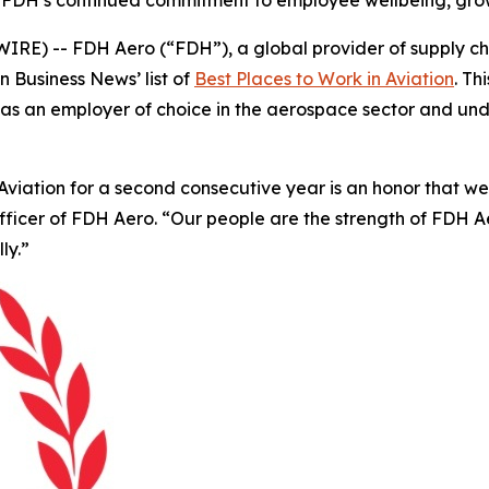
 FDH’s continued commitment to employee wellbeing, grow
E) -- FDH Aero (“FDH”), a global provider of supply cha
on Business News’
list of
Best Places to Work in Aviation
. T
tion as an employer of choice in the aerospace sector and 
iation for a second consecutive year is an honor that we be
Officer of FDH Aero. “Our people are the strength of FDH
ly.”