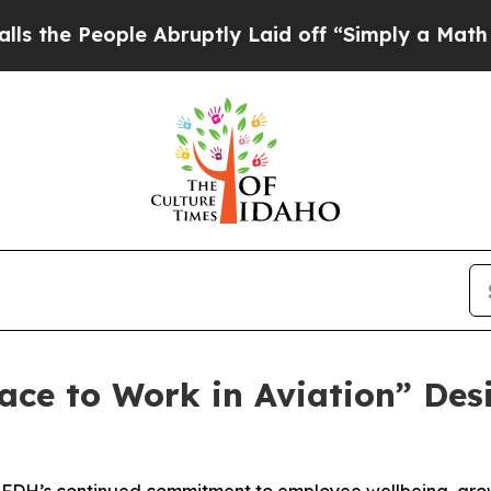
ple Abruptly Laid off “Simply a Math Problem
D
ace to Work in Aviation” Des