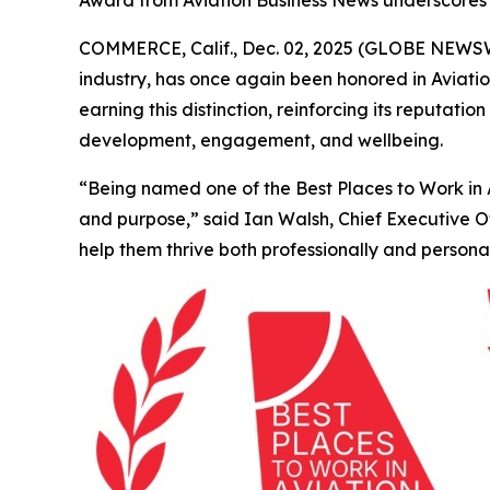
Award from Aviation Business News underscores
COMMERCE, Calif., Dec. 02, 2025 (GLOBE NEWSWIR
industry, has once again been honored in
Aviati
earning this distinction, reinforcing its reputa
development, engagement, and wellbeing.
“Being named one of the Best Places to Work in Av
and purpose,” said Ian Walsh, Chief Executive 
help them thrive both professionally and personal