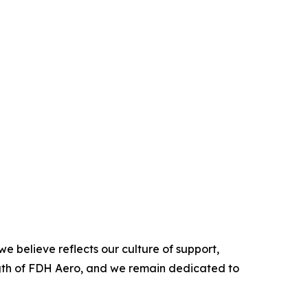
e believe reflects our culture of support,
ength of FDH Aero, and we remain dedicated to