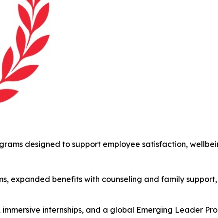
ams designed to support employee satisfaction, wellbein
s, expanded benefits with counseling and family support,
s, immersive internships, and a global Emerging Leader P