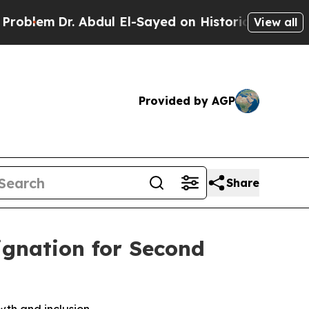
r. Abdul El-Sayed on Historic Michigan Win: “Peop
View all
Provided by AGP
Share
ignation for Second