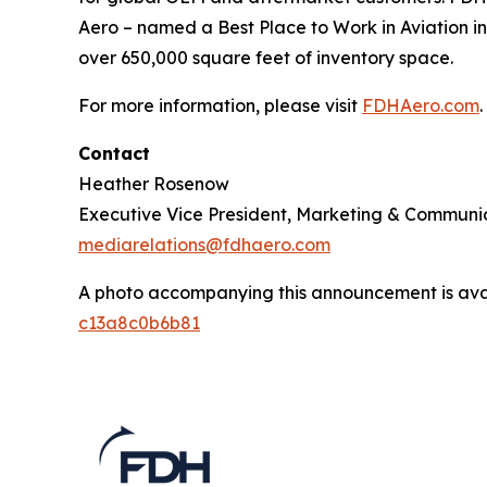
Aero – named a Best Place to Work in Aviation in
over 650,000 square feet of inventory space.
For more information, please visit
FDHAero.com
.
Contact
Heather Rosenow
Executive Vice President, Marketing & Communi
mediarelations@fdhaero.com
A photo accompanying this announcement is ava
c13a8c0b6b81