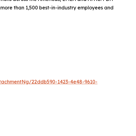
th more than 1,500 best-in-industry employees and
ttachmentNg/22ddb590-1423-4e48-9610-