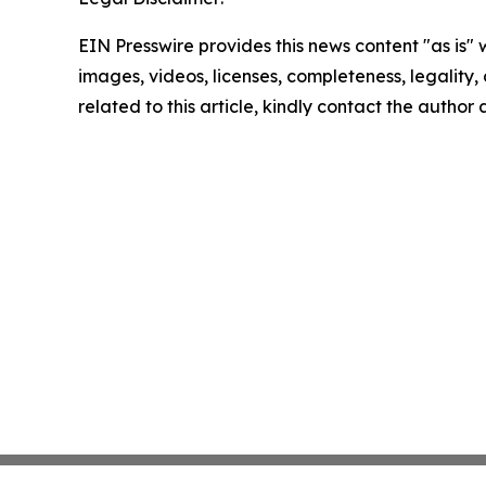
EIN Presswire provides this news content "as is" 
images, videos, licenses, completeness, legality, o
related to this article, kindly contact the author