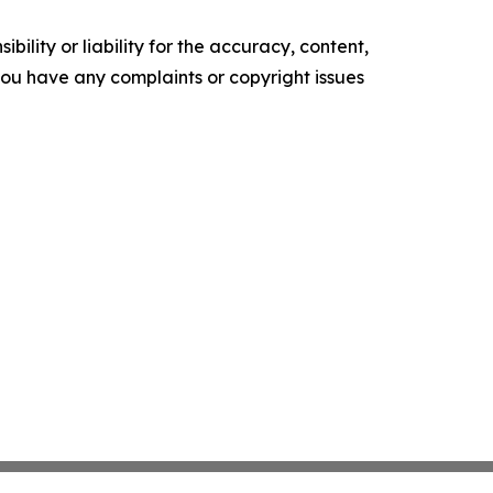
ility or liability for the accuracy, content,
f you have any complaints or copyright issues