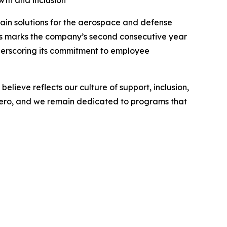
th and inclusion
in solutions for the aerospace and defense
his marks the company’s second consecutive year
underscoring its commitment to employee
lieve reflects our culture of support, inclusion,
 Aero, and we remain dedicated to programs that