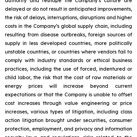
authority and reshape the Company’s culture are
delayed or do not result in anticipated improvements,
the risk of delays, interruptions, disruptions and higher
costs in the Company’s global supply chain, including
resulting from disease outbreaks, foreign sources of
supply in less developed countries, more politically
unstable countries, or countries where vendors fail to
comply with industry standards or ethical business
practices, including the use of forced, indentured or
child labor, the risk that the cost of raw materials or
energy prices will increase beyond current
expectations or that the Company is unable to offset
cost increases through value engineering or price
increases, various types of litigation, including class
action litigation brought under securities, consumer
protection, employment, and privacy and information