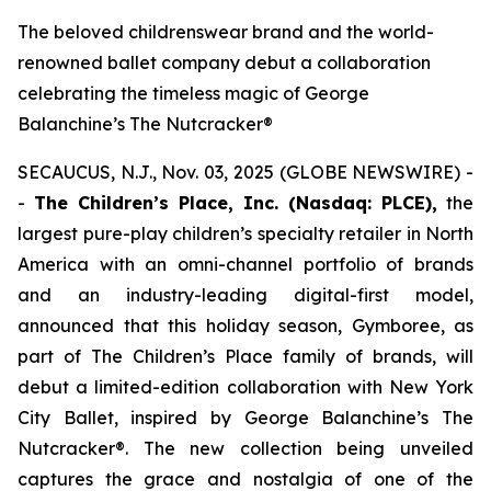
The beloved childrenswear brand and the world-
renowned ballet company debut a collaboration
celebrating the timeless magic of George
Balanchine’s The Nutcracker®
SECAUCUS, N.J., Nov. 03, 2025 (GLOBE NEWSWIRE) -
-
The Children’s Place, Inc. (Nasdaq: PLCE),
the
largest pure-play children’s specialty retailer in North
America with an omni-channel portfolio of brands
and an industry-leading digital-first model,
announced that this holiday season, Gymboree, as
part of The Children’s Place family of brands, will
debut a limited-edition collaboration with New York
City Ballet, inspired by
George Balanchine’s The
Nutcracker®
. The new collection being unveiled
captures the grace and nostalgia of one of the