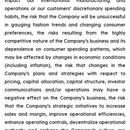
impact our international manufacturing and
operations or our customers’ discretionary spending
habits, the risk that the Company will be unsuccessful
in gauging fashion trends and changing consumer
preferences, the risks resulting from the highly
competitive nature of the Company’s business and its
dependence on consumer spending patterns, which
may be affected by changes in economic conditions
(including inflation), the risk that changes in the
Company’s plans and strategies with respect to
pricing, capital allocation, capital structure, investor
communications and/or operations may have a
negative effect on the Company’s business, the risk
that the Company’s strategic initiatives to increase
sales and margin, improve operational efficiencies,
enhance operating controls, decentralize operational