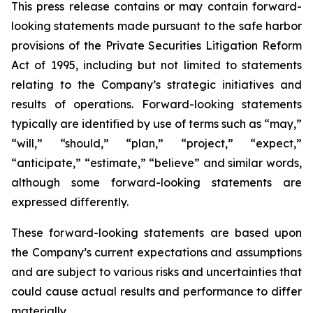
This press release contains or may contain forward-
looking statements made pursuant to the safe harbor
provisions of the Private Securities Litigation Reform
Act of 1995, including but not limited to statements
relating to the Company’s strategic initiatives and
results of operations. Forward-looking statements
typically are identified by use of terms such as “may,”
“will,” “should,” “plan,” “project,” “expect,”
“anticipate,” “estimate,” “believe” and similar words,
although some forward-looking statements are
expressed differently.
These forward-looking statements are based upon
the Company’s current expectations and assumptions
and are subject to various risks and uncertainties that
could cause actual results and performance to differ
materially.