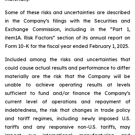
Some of these risks and uncertainties are described
in the Company’s filings with the Securities and
Exchange Commission, including in the “Part 1,
item1A. Risk Factors” section of its annual report on
Form 10-K for the fiscal year ended February 1, 2025.
Included among the risks and uncertainties that
could cause actual results and performance to differ
materially are the risk that the Company will be
unable to achieve operating results at levels
sufficient to fund and/or finance the Company’s
current level of operations and repayment of
indebtedness, the risk that changes in trade policy
and tariff regimes, including newly imposed U.S.
tariffs and any responsive non-U.S. tariffs, may