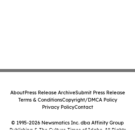
About
Press Release Archive
Submit Press Release
Terms & Conditions
Copyright/DMCA Policy
Privacy Policy
Contact
© 1995-2026 Newsmatics Inc. dba Affinity Group
Publishing & The Culture Times of Idaho. All Rights