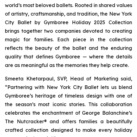
world’s most beloved ballets. Rooted in shared values
of artistry, craftsmanship, and tradition, the New York
City Ballet by Gymboree Holiday 2025 Collection
brings together two companies devoted to creating
magic for families. Each piece in the collection
reflects the beauty of the ballet and the enduring
quality that defines Gymboree — where the details
are as meaningful as the memories they help create.
Smeeta Khetarpaul, SVP, Head of Marketing said,
“Partnering with New York City Ballet lets us blend
Gymboree’s heritage of timeless design with one of
the season’s most iconic stories. This collaboration
celebrates the enchantment of
George Balanchine’s
The Nutcracker®
and offers families a beautifully
crafted collection designed to make every holiday