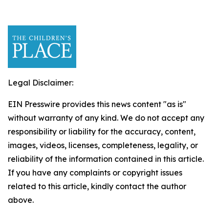
Legal Disclaimer:
EIN Presswire provides this news content "as is"
without warranty of any kind. We do not accept any
responsibility or liability for the accuracy, content,
images, videos, licenses, completeness, legality, or
reliability of the information contained in this article.
If you have any complaints or copyright issues
related to this article, kindly contact the author
above.