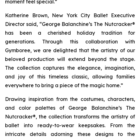
moment feel special.”
Katherine Brown, New York City Ballet Executive
Director said, “
George Balanchine’s The Nutcracker®
has been a cherished holiday tradition for
generations. Through this collaboration with
Gymboree, we are delighted that the artistry of our
beloved production will extend beyond the stage.
The collection captures the elegance, imagination,
and joy of this timeless classic, allowing families
everywhere to bring a piece of the magic home.”
Drawing inspiration from the costumes, characters,
and color palettes of
George Balanchine’s The
Nutcracker®
, the collection transforms the artistry of
ballet into ready-to-wear keepsakes. From the
intricate details adorning these designs to the