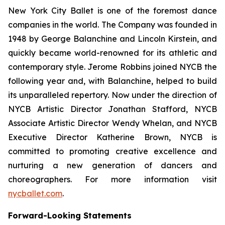
New York City Ballet is one of the foremost dance
companies in the world. The Company was founded in
1948 by George Balanchine and Lincoln Kirstein, and
quickly became world-renowned for its athletic and
contemporary style. Jerome Robbins joined NYCB the
following year and, with Balanchine, helped to build
its unparalleled repertory. Now under the direction of
NYCB Artistic Director Jonathan Stafford, NYCB
Associate Artistic Director Wendy Whelan, and NYCB
Executive Director Katherine Brown, NYCB is
committed to promoting creative excellence and
nurturing a new generation of dancers and
choreographers. For more information visit
nycballet.com
.
Forward-Looking Statements