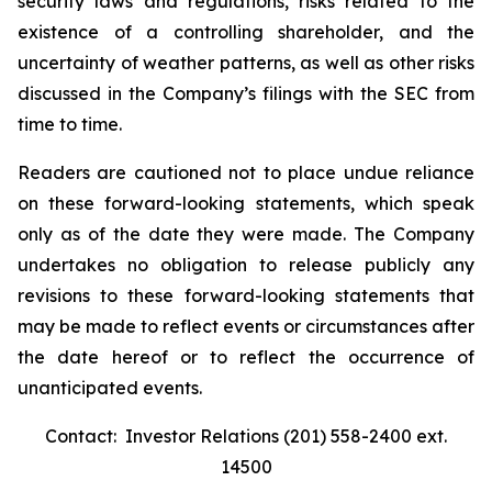
security laws and regulations, risks related to the
existence of a controlling shareholder, and the
uncertainty of weather patterns, as well as other risks
discussed in the Company’s filings with the SEC from
time to time.
Readers are cautioned not to place undue reliance
on these forward-looking statements, which speak
only as of the date they were made. The Company
undertakes no obligation to release publicly any
revisions to these forward-looking statements that
may be made to reflect events or circumstances after
the date hereof or to reflect the occurrence of
unanticipated events.
Contact: Investor Relations (201) 558-2400 ext.
14500