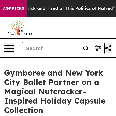
 Are Sick and Tired of This Politics of Hatred”
The St
AGP PICKS
Gymboree and New York
City Ballet Partner on a
Magical Nutcracker-
Inspired Holiday Capsule
Collection