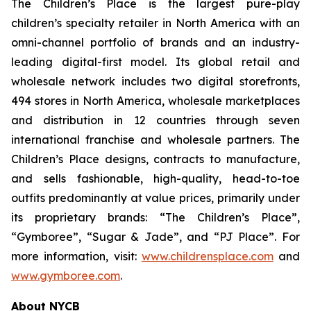
The Children’s Place is the largest pure-play
children’s specialty retailer in North America with an
omni-channel portfolio of brands and an industry-
leading digital-first model. Its global retail and
wholesale network includes two digital storefronts,
494 stores in North America, wholesale marketplaces
and distribution in 12 countries through seven
international franchise and wholesale partners. The
Children’s Place designs, contracts to manufacture,
and sells fashionable, high-quality, head-to-toe
outfits predominantly at value prices, primarily under
its proprietary brands: “The Children’s Place”,
“Gymboree”, “Sugar & Jade”, and “PJ Place”. For
more information, visit:
www.childrensplace.com
and
www.gymboree.com
.
About NYCB