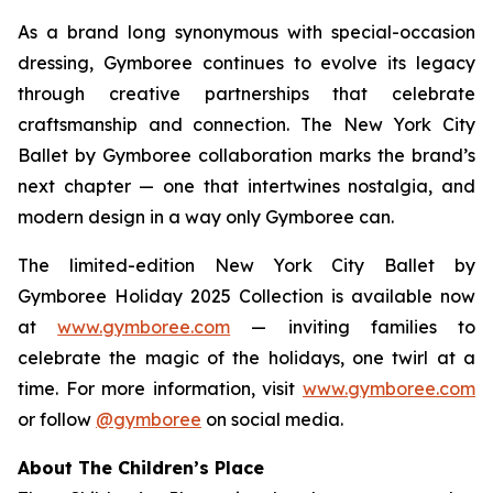
As a brand long synonymous with special-occasion
dressing, Gymboree continues to evolve its legacy
through creative partnerships that celebrate
craftsmanship and connection. The New York City
Ballet by Gymboree collaboration marks the brand’s
next chapter — one that intertwines nostalgia, and
modern design in a way only Gymboree can.
The limited-edition New York City Ballet by
Gymboree Holiday 2025 Collection is available now
at
www.gymboree.com
— inviting families to
celebrate the magic of the holidays, one twirl at a
time. For more information, visit
www.gymboree.com
or follow
@gymboree
on social media.
About The Children’s Place