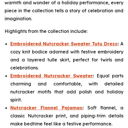
warmth and wonder of a holiday performance, every
piece in the collection tells a story of celebration and
imagination.
Highlights from the collection include:
Embroidered Nutcracker Sweater Tutu Dress
:
A
cozy knit bodice adorned with festive embroidery
and a layered tulle skirt, perfect for twirls and
celebrations.
Embroidered Nutcracker Sweater
:
Equal parts
charming and comfortable, with detailed
nutcracker motifs that add polish and holiday
spirit.
Nutcracker Flannel Pajamas
:
Soft flannel, a
classic Nutcracker print, and piping-trim details
make bedtime feel like a festive performance.