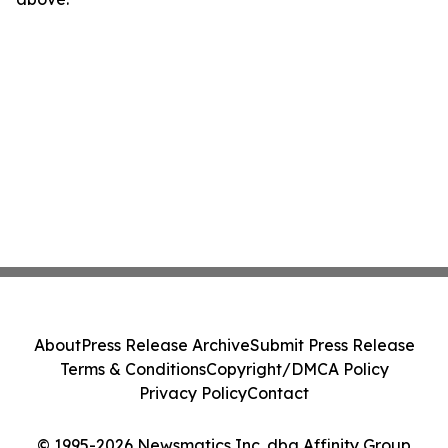
About
Press Release Archive
Submit Press Release
Terms & Conditions
Copyright/DMCA Policy
Privacy Policy
Contact
© 1995-2026 Newsmatics Inc. dba Affinity Group