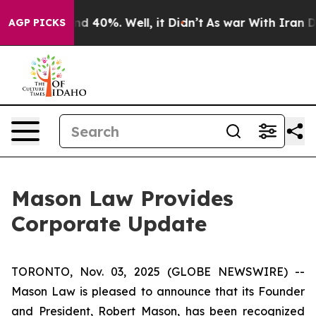
oor Around 40%. Well, it Didn’t
As war With Iran Dro
AGP PICKS
Mason Law Provides
Corporate Update
TORONTO, Nov. 03, 2025 (GLOBE NEWSWIRE) --
Mason Law is pleased to announce that its Founder
and President, Robert Mason, has been recognized