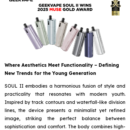
Where Aesthetics Meet Functionality – Defining
New Trends for the Young Generation
SOUL II embodies a harmonious fusion of style and
practicality that resonates with modern youth.
Inspired by track contours and waterfall-like division
lines, the device presents a minimalist yet refined
image, striking the perfect balance between
sophistication and comfort. The body combines high-