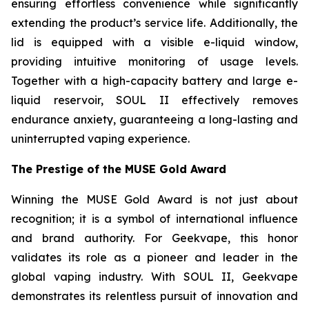
ensuring effortless convenience while significantly
extending the product’s service life. Additionally, the
lid is equipped with a visible e-liquid window,
providing intuitive monitoring of usage levels.
Together with a high-capacity battery and large e-
liquid reservoir, SOUL II effectively removes
endurance anxiety, guaranteeing a long-lasting and
uninterrupted vaping experience.
The Prestige of the MUSE Gold Award
Winning the MUSE Gold Award is not just about
recognition; it is a symbol of international influence
and brand authority. For Geekvape, this honor
validates its role as a pioneer and leader in the
global vaping industry. With SOUL II, Geekvape
demonstrates its relentless pursuit of innovation and