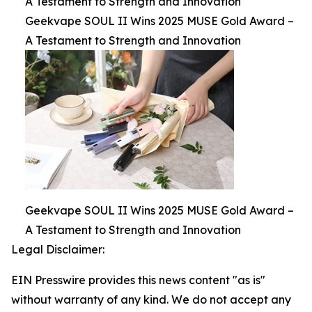
A Testament to Strength and Innovation
Geekvape SOUL II Wins 2025 MUSE Gold Award –
A Testament to Strength and Innovation
Geekvape SOUL II Wins 2025 MUSE Gold Award –
A Testament to Strength and Innovation
Legal Disclaimer:
EIN Presswire provides this news content "as is"
without warranty of any kind. We do not accept any