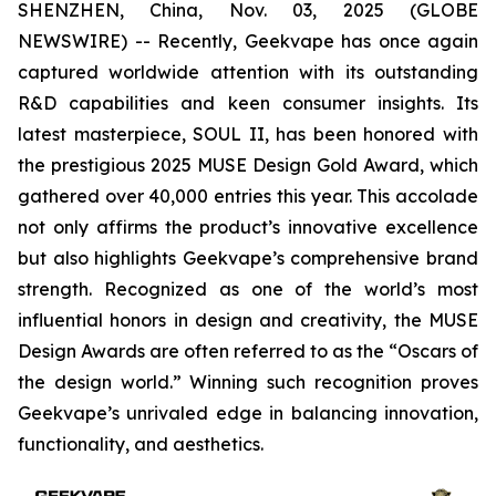
SHENZHEN, China, Nov. 03, 2025 (GLOBE
NEWSWIRE) -- Recently, Geekvape has once again
captured worldwide attention with its outstanding
R&D capabilities and keen consumer insights. Its
latest masterpiece, SOUL II, has been honored with
the prestigious 2025 MUSE Design Gold Award, which
gathered over 40,000 entries this year. This accolade
not only affirms the product’s innovative excellence
but also highlights Geekvape’s comprehensive brand
strength. Recognized as one of the world’s most
influential honors in design and creativity, the MUSE
Design Awards are often referred to as the “Oscars of
the design world.” Winning such recognition proves
Geekvape’s unrivaled edge in balancing innovation,
functionality, and aesthetics.