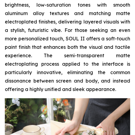
brightness, low-saturation tones with smooth
aluminum alloy textures and matching matte
electroplated finishes, delivering layered visuals with
a stylish, futuristic vibe. For those seeking an even
more personalized touch, SOUL II offers a soft-touch
paint finish that enhances both the visual and tactile
experience. The semi-transparent matte
electroplating process applied to the interface is
particularly innovative, eliminating the common
dissonance between screen and body, and instead
offering a highly unified and sleek appearance.