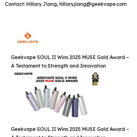
Contact: Hillary Jiang, hillary.jiang@geekvape.com
Geekvape SOUL II Wins 2025 MUSE Gold Award –
A Testament to Strength and Innovation
Geekvape SOUL II Wins 2025 MUSE Gold Award –