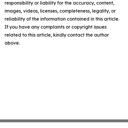
responsibility or liability for the accuracy, content,
images, videos, licenses, completeness, legality, or
reliability of the information contained in this article.
If you have any complaints or copyright issues
related to this article, kindly contact the author
above.