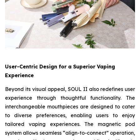
User-Centric Design for a Superior Vaping
Experience
Beyond its visual appeal, SOUL II also redefines user
experience through thoughtful functionality. The
interchangeable mouthpieces are designed to cater
to diverse preferences, enabling users to enjoy
tailored vaping experiences. The magnetic pod
system allows seamless “align-to-connect” operation,