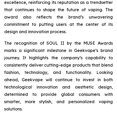
excellence, reinforcing its reputation as a trendsetter
that continues to shape the future of vaping. The
award also reflects the brand’s unwavering
commitment to putting users at the center of its
design and innovation process.
The recognition of SOUL II by the MUSE Awards
marks a significant milestone in Geekvape’s brand
journey. It highlights the company’s capability to
consistently deliver cutting-edge products that blend
fashion, technology, and functionality. Looking
ahead, Geekvape will continue to invest in both
technological innovation and aesthetic design,
determined to provide global consumers with
smarter, more stylish, and personalized vaping
solutions.