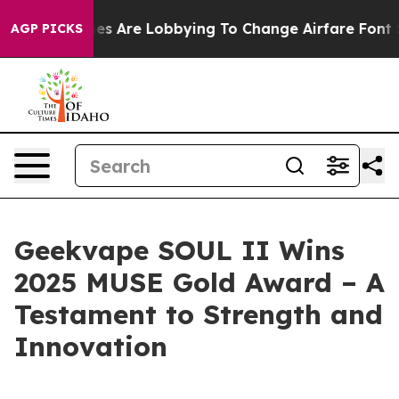
.
Airlines Are Lobbying To Change Airfare Font Sizes. 
AGP PICKS
Geekvape SOUL II Wins
2025 MUSE Gold Award – A
Testament to Strength and
Innovation