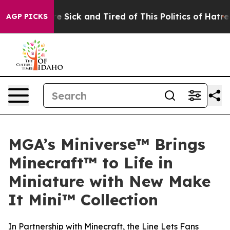
ople Are Sick and Tired of This Politics of Hatred”
The
AGP PICKS
MGA’s Miniverse™ Brings
Minecraft™ to Life in
Miniature with New Make
It Mini™ Collection
In Partnership with Minecraft, the Line Lets Fans