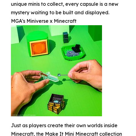
unique minis to collect, every capsule is a new
mystery waiting to be built and displayed.
MGA's Miniverse x Minecraft
Just as players create their own worlds inside
Minecraft, the Make It Mini Minecraft collection