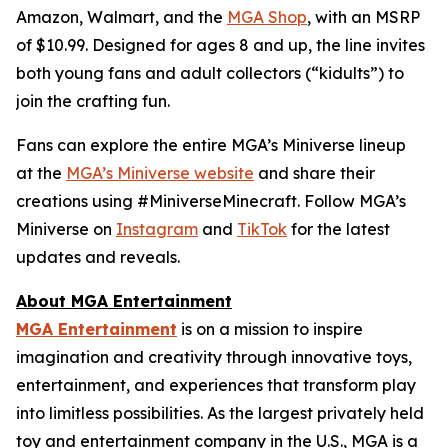
Amazon, Walmart, and the
MGA Shop
, with an MSRP
of $10.99. Designed for ages 8 and up, the line invites
both young fans and adult collectors (“kidults”) to
join the crafting fun.
Fans can explore the entire MGA’s Miniverse lineup
at the
MGA’s Miniverse website
and share their
creations using #MiniverseMinecraft. Follow MGA’s
Miniverse on
Instagram
and
TikTok
for the latest
updates and reveals.
About MGA Entertainment
MGA Entertainment
is on a mission to inspire
imagination and creativity through innovative toys,
entertainment, and experiences that transform play
into limitless possibilities. As the largest privately held
toy and entertainment company in the U.S., MGA is a