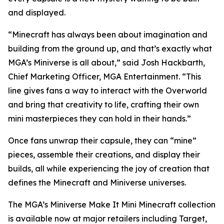
and displayed.
“Minecraft has always been about imagination and
building from the ground up, and that’s exactly what
MGA’s Miniverse is all about,” said Josh Hackbarth,
Chief Marketing Officer, MGA Entertainment. “This
line gives fans a way to interact with the Overworld
and bring that creativity to life, crafting their own
mini masterpieces they can hold in their hands.”
Once fans unwrap their capsule, they can “mine”
pieces, assemble their creations, and display their
builds, all while experiencing the joy of creation that
defines the
Minecraft
and Miniverse universes.
The MGA’s Miniverse Make It Mini Minecraft collection
is available now at major retailers including Target,