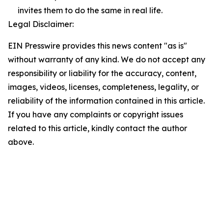
invites them to do the same in real life.
Legal Disclaimer:
EIN Presswire provides this news content "as is"
without warranty of any kind. We do not accept any
responsibility or liability for the accuracy, content,
images, videos, licenses, completeness, legality, or
reliability of the information contained in this article.
If you have any complaints or copyright issues
related to this article, kindly contact the author
above.