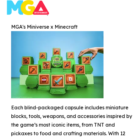
MGA's Miniverse x Minecraft
Each blind-packaged capsule includes miniature
blocks, tools, weapons, and accessories inspired by
the game’s most iconic items, from TNT and
pickaxes to food and crafting materials. With 12