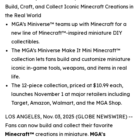
Build, Craft, and Collect Iconic Minecraft Creations in
the Real World
MGA’s Miniverse™ teams up with
Minecraft
for a
new line of Minecraft™-inspired miniature DIY
collectibles.
The MGA’s Miniverse Make It Mini Minecraft™
collection lets fans build and customize miniature
iconic in-game tools, weapons, and items in real
life.
The 12-piece collection, priced at $10.99 each,
launches November 1 at major retailers including
Target, Amazon, Walmart, and the MGA Shop.
LOS ANGELES, Nov. 03, 2025 (GLOBE NEWSWIRE) --
Fans can now build and collect their favorite
Minecraft™
creations in miniature.
MGA’s