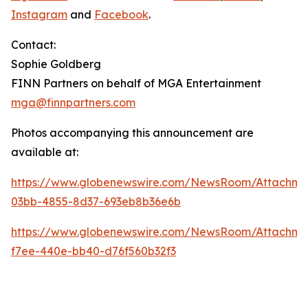
Instagram
and
Facebook
.
Contact:
Sophie Goldberg
FINN Partners on behalf of MGA Entertainment
mga@finnpartners.com
Photos accompanying this announcement are
available at:
https://www.globenewswire.com/NewsRoom/Attachme
03bb-4855-8d37-693eb8b36e6b
https://www.globenewswire.com/NewsRoom/Attachm
f7ee-440e-bb40-d76f560b32f3