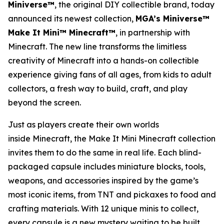
Miniverse™
, the original DIY collectible brand, today
announced its newest collection,
MGA’s Miniverse™
Make It Mini™ Minecraft™
, in partnership with
Minecraft
. The new line transforms the limitless
creativity of
Minecraft
into a hands-on collectible
experience giving fans of all ages, from kids to adult
collectors, a fresh way to build, craft, and play
beyond the screen.
Just as players create their own worlds
inside
Minecraft
, the Make It Mini Minecraft collection
invites them to do the same in real life. Each blind-
packaged capsule includes miniature blocks, tools,
weapons, and accessories inspired by the game’s
most iconic items, from TNT and pickaxes to food and
crafting materials. With 12 unique minis to collect,
every capsule is a new mystery waiting to be built