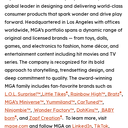
global leader in designing and delivering world-class
consumer products that spark wonder and drive play
forward. Headquartered in Los Angeles with offices
worldwide, MGA’s portfolio spans a dynamic range of
original and licensed brands — from toys, dolls,
games, and electronics to fashion, home décor, and
entertainment content including hit movies and TV
series. The company is recognized for its bold
approach to storytelling, trendsetting design, and
deep commitment to quality. The award-winning
MGA family includes fan-favorite brands such as
®
®
L.O.L. Surprise!™
,
Little Tikes
,
Rainbow High™
,
Bratz
,
MGA’s Miniverse™
,
Yummiland™
,
CarTuned™
,
Ninjombie™
,
Wonder Factory
™
,
DohKins™
,
BABY
®
®
born
, and
Zapf Creation
. To learn more, visit
mgae.com
and follow MGA on
LinkedIn
,
TikTok
,