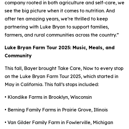
company rooted in both agriculture and self-care, we
see the big picture when it comes to nutrition. And
after ten amazing years, we’re thrilled to keep
partnering with Luke Bryan to support families,
farmers, and rural communities across the country.”
Luke Bryan Farm Tour 2025: Music, Meals, and
Community
This fall, Bayer brought
Take Care, Now
to every stop
on the Luke Bryan Farm Tour 2025, which started in
May in California. This fall’s stops included:
• Klondike Farms in Brooklyn, Wisconsin
• Berning Family Farms in Prairie Grove, Illinois
• Van Gilder Family Farm in Fowlerville, Michigan