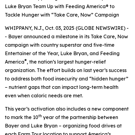
Luke Bryan Team Up with Feeding America® to
Tackle Hunger with “Take Care, Now” Campaign
WHIPPANY, N.J., Oct. 03, 2025 (GLOBE NEWSWIRE) -
- Bayer announced a milestone in its
Take Care, Now
campaign with country superstar and five-time
Entertainer of the Year, Luke Bryan, and Feeding
®
America
, the nation’s largest hunger-relief
organization. The effort builds on last year’s success
to address both food insecurity and “hidden hunger”
– nutrient gaps that can impact long-term health
even when caloric needs are met.
This year’s activation also includes a new component
th
to mark the 10
year of the partnership between
Bayer and Luke Bryan – organizing food drives at
each Farm Tour location to support America’s