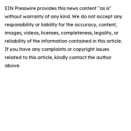
EIN Presswire provides this news content "as is"
without warranty of any kind. We do not accept any
responsibility or liability for the accuracy, content,
images, videos, licenses, completeness, legality, or
reliability of the information contained in this article.
If you have any complaints or copyright issues
related to this article, kindly contact the author
above.