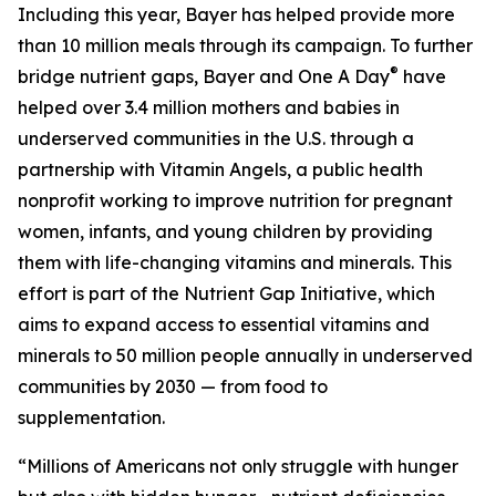
Including this year, Bayer has helped provide more
than 10 million meals through its campaign. To further
®
bridge nutrient gaps, Bayer and One A Day
have
helped over 3.4 million mothers and babies in
underserved communities in the U.S. through a
partnership with Vitamin Angels, a public health
nonprofit working to improve nutrition for pregnant
women, infants, and young children by providing
them with life-changing vitamins and minerals. This
effort is part of the Nutrient Gap Initiative, which
aims to expand access to essential vitamins and
minerals to 50 million people annually in underserved
communities by 2030 — from food to
supplementation.
“Millions of Americans not only struggle with hunger