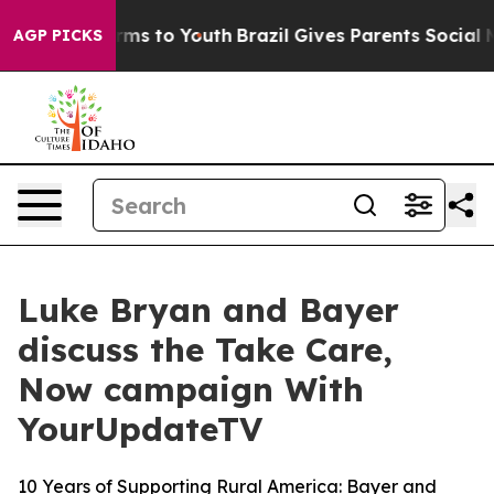
Abate Harms to Youth
Brazil Gives Parents Social Media
AGP PICKS
Luke Bryan and Bayer
discuss the Take Care,
Now campaign With
YourUpdateTV
10 Years of Supporting Rural America: Bayer and