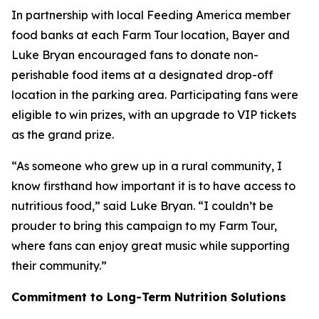
In partnership with local Feeding America member
food banks at each Farm Tour location, Bayer and
Luke Bryan encouraged fans to donate non-
perishable food items at a designated drop-off
location in the parking area. Participating fans were
eligible to win prizes, with an upgrade to VIP tickets
as the grand prize.
“As someone who grew up in a rural community, I
know firsthand how important it is to have access to
nutritious food,” said Luke Bryan. “I couldn’t be
prouder to bring this campaign to my Farm Tour,
where fans can enjoy great music while supporting
their community.”
Commitment to Long-Term Nutrition Solutions