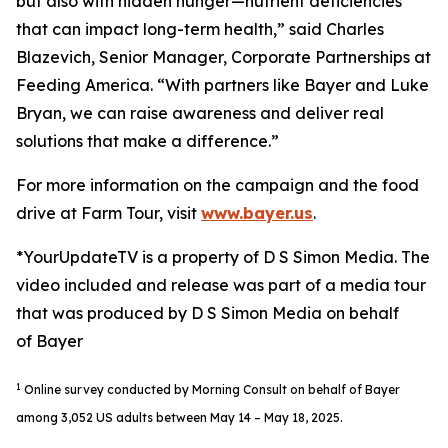
but also with hidden hunger—nutrient deficiencies
that can impact long-term health,” said Charles
Blazevich, Senior Manager, Corporate Partnerships at
Feeding America. “With partners like Bayer and Luke
Bryan, we can raise awareness and deliver real
solutions that make a difference.”
For more information on the campaign and the food
drive at Farm Tour, visit
www.bayer.us
.
*YourUpdateTV is a property of D S Simon Media. The
video included and release was part of a media tour
that was produced by D S Simon Media on behalf
of Bayer
1
Online survey conducted by Morning Consult on behalf of Bayer
among 3,052 US adults between May 14 – May 18, 2025.