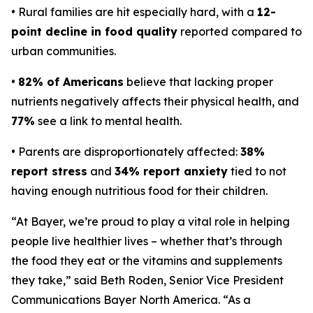
• Rural families are hit especially hard, with a
12-
point decline in food quality
reported compared to
urban communities.
•
82% of Americans
believe that lacking proper
nutrients negatively affects their physical health, and
77%
see a link to mental health.
• Parents are disproportionately affected:
38%
report stress
and
34% report anxiety
tied to not
having enough nutritious food for their children.
“At Bayer, we’re proud to play a vital role in helping
people live healthier lives – whether that’s through
the food they eat or the vitamins and supplements
they take,” said Beth Roden, Senior Vice President
Communications Bayer North America. “As a