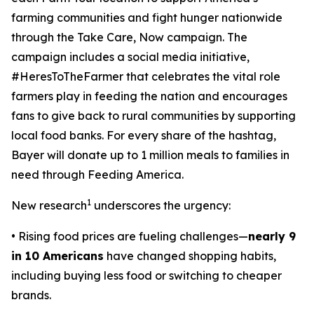
farming communities and fight hunger nationwide
through the
Take Care, Now
campaign. The
campaign includes a social media initiative,
#HeresToTheFarmer that celebrates the vital role
farmers play in feeding the nation and encourages
fans to give back to rural communities by supporting
local food banks. For every share of the hashtag,
Bayer will donate up to 1 million meals to families in
need through Feeding America.
1
New research
underscores the urgency:
• Rising food prices are fueling challenges—
nearly 9
in 10 Americans
have changed shopping habits,
including buying less food or switching to cheaper
brands.