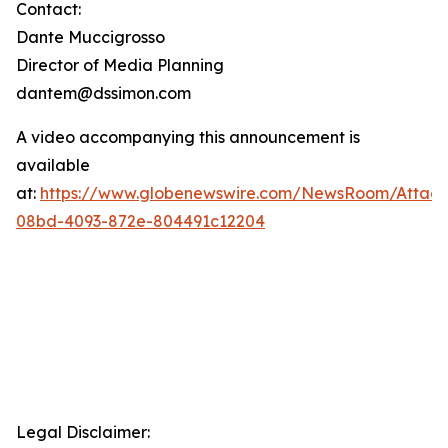
Contact:
Dante Muccigrosso
Director of Media Planning
dantem@dssimon.com
A video accompanying this announcement is
available
at:
https://www.globenewswire.com/NewsRoom/Attac
08bd-4093-872e-804491c12204
Legal Disclaimer: