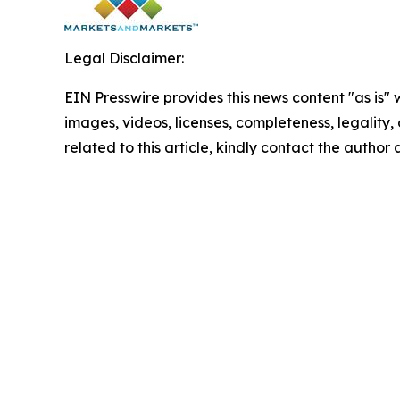
Legal Disclaimer:
EIN Presswire provides this news content "as is" 
images, videos, licenses, completeness, legality, o
related to this article, kindly contact the author