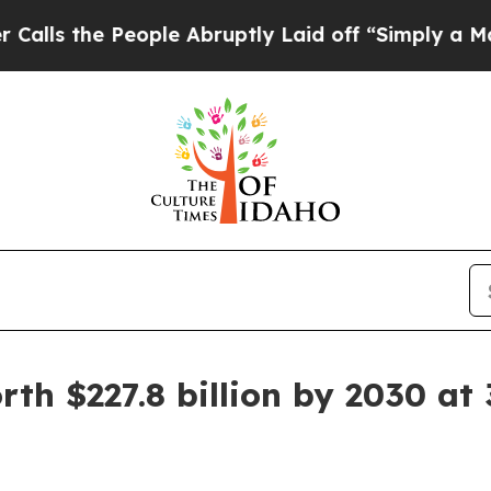
People Abruptly Laid off “Simply a Math Proble
th $227.8 billion by 2030 at 