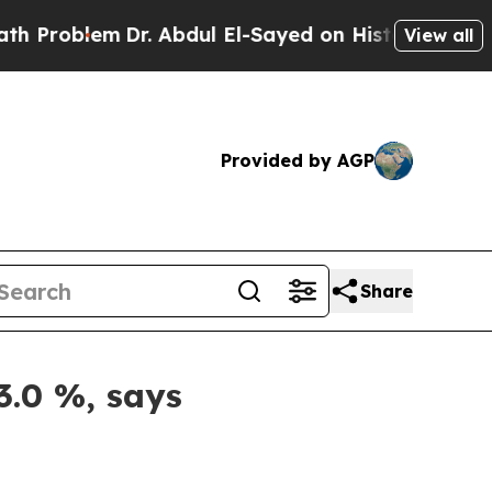
m
Dr. Abdul El-Sayed on Historic Michigan Win: “P
View all
Provided by AGP
Share
3.0 %, says