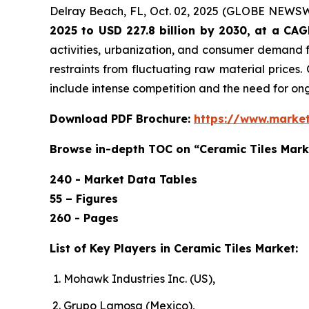
Delray Beach, FL, Oct. 02, 2025 (GLOBE NEWS
2025 to USD 227.8 billion by 2030, at a CA
activities, urbanization, and consumer demand f
restraints from fluctuating raw material prices.
include intense competition and the need for o
Download PDF Brochure:
https://www.marke
Browse in-depth TOC on “Ceramic Tiles Mark
240 - Market Data Tables
55 – Figures
260 - Pages
List of Key Players in Ceramic Tiles Market:
Mohawk Industries Inc. (US),
Grupo Lamosa (Mexico),