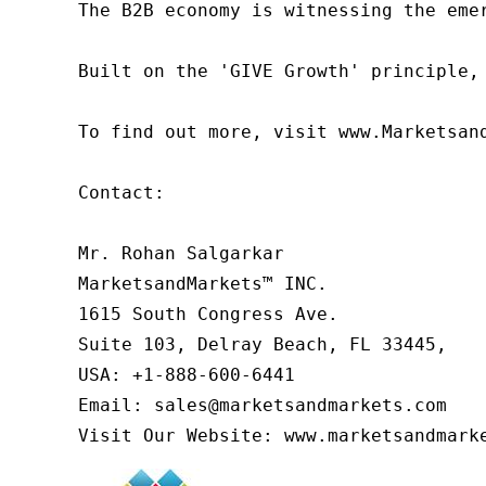
The B2B economy is witnessing the eme
Built on the 'GIVE Growth' principle,
To find out more, visit www.Marketsan
Contact:

Mr. Rohan Salgarkar

MarketsandMarkets™ INC.

1615 South Congress Ave.

Suite 103, Delray Beach, FL 33445,

USA: +1-888-600-6441

Email: sales@marketsandmarkets.com

Visit Our Website: www.marketsandmark