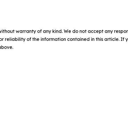
without warranty of any kind. We do not accept any responsib
r reliability of the information contained in this article. I
 above.