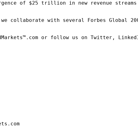
rgence of $25 trillion in new revenue streams
 we collaborate with several Forbes Global 20
dMarkets™.com or follow us on Twitter, LinkedI
ets.com