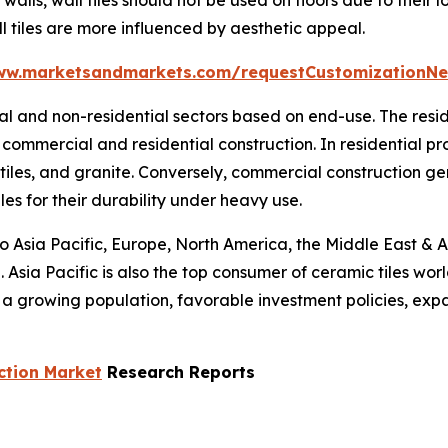
l tiles are more influenced by aesthetic appeal.
ww.marketsandmarkets.com/requestCustomizationNe
tial and non-residential sectors based on end-use. The res
commercial and residential construction. In residential p
 tiles, and granite. Conversely, commercial construction g
les for their durability under heavy use.
to Asia Pacific, Europe, North America, the Middle East & A
 Asia Pacific is also the top consumer of ceramic tiles wor
s a growing population, favorable investment policies, ex
ction Market
Research Reports