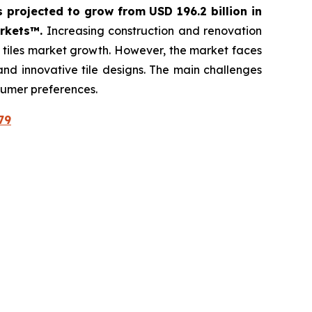
s projected to grow from USD 196.2 billion in
arkets™.
Increasing construction and renovation
c tiles market growth. However, the market faces
 and innovative tile designs. The main challenges
sumer preferences.
79