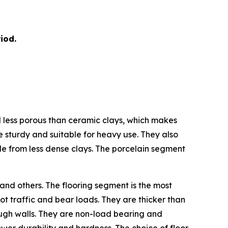
iod.
nd less porous than ceramic clays, which makes
e sturdy and suitable for heavy use. They also
de from less dense clays. The porcelain segment
 and others. The flooring segment is the most
ot traffic and bear loads. They are thicker than
hrough walls. They are non-load bearing and
 lower durability and hardness. The choice of floor