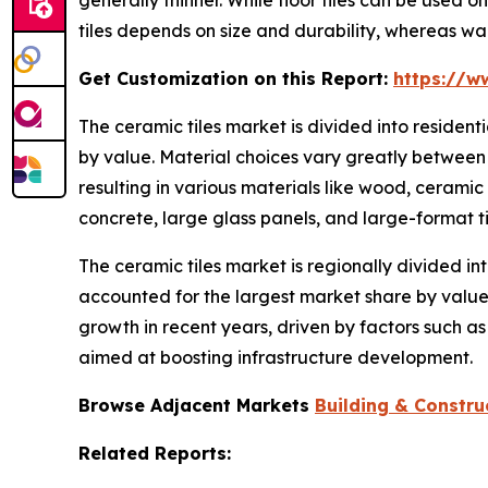
tiles depends on size and durability, whereas wal
Get Customization on this Report:
https://w
The ceramic tiles market is divided into residen
by value. Material choices vary greatly between 
resulting in various materials like wood, ceramic
concrete, large glass panels, and large-format ti
The ceramic tiles market is regionally divided in
accounted for the largest market share by value.
growth in recent years, driven by factors such a
aimed at boosting infrastructure development.
Browse Adjacent Markets
Building & Constru
Related Reports: