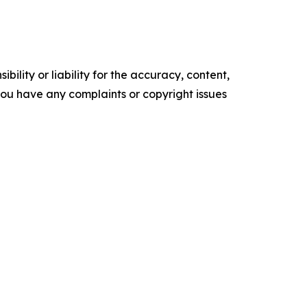
ility or liability for the accuracy, content,
f you have any complaints or copyright issues