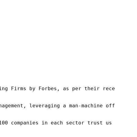
ng Firms by Forbes, as per their recent repor
nagement, leveraging a man-machine offering t
100 companies in each sector trust us to acce