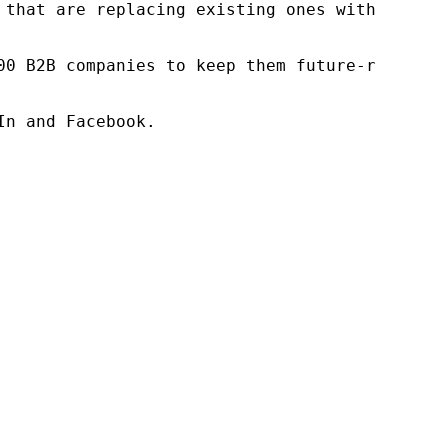
 that are replacing existing ones within this
00 B2B companies to keep them future-ready. O
n and Facebook.
