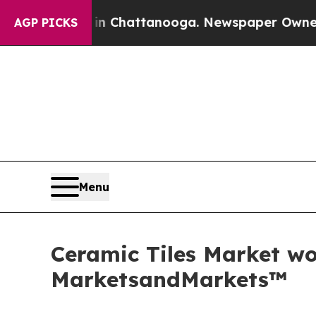
os in Chattanooga. Newspaper Owner Calls the 
AGP PICKS
Menu
Ceramic Tiles Market wor
MarketsandMarkets™