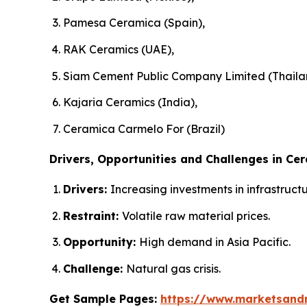
Pamesa Ceramica (Spain),
RAK Ceramics (UAE),
Siam Cement Public Company Limited (Thaila
Kajaria Ceramics (India),
Ceramica Carmelo For (Brazil)
Drivers, Opportunities and Challenges in Cer
Drivers:
Increasing investments in infrastruc
Restraint:
Volatile raw material prices.
Opportunity:
High demand in Asia Pacific.
Challenge:
Natural gas crisis.
Get Sample Pages:
https://www.marketsand