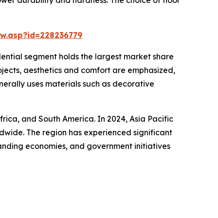
w.asp?id=228236779
idential segment holds the largest market share
rojects, aesthetics and comfort are emphasized,
enerally uses materials such as decorative
frica, and South America. In 2024, Asia Pacific
ldwide. The region has experienced significant
panding economies, and government initiatives