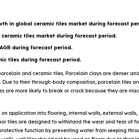
th in global ceramic tiles market during forecast per
 ceramic tiles market during forecast period.
CAGR during forecast period.
ic tiles during forecast period.
 porcelain and ceramic tiles. Porcelain clays are denser a
 Due to their through-body composition, porcelain tiles ar
les are more likely to break or crack because they are ma
n application into flooring, internal walls, external walls,
or tiles are designed to withstand the wear and tear of fo
ve a protective function by preventing water from seeping t
 walls, wall tiles should not be used on floors due to their