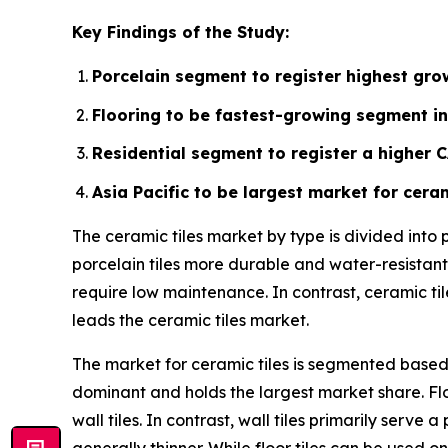
Key Findings of the Study:
Porcelain segment to register highest grow
Flooring to be fastest-growing segment in
Residential segment to register a higher 
Asia Pacific to be largest market for ceram
The ceramic tiles market by type is divided into
porcelain tiles more durable and water-resistant.
require low maintenance. In contrast, ceramic ti
leads the ceramic tiles market.
The market for ceramic tiles is segmented based o
dominant and holds the largest market share. Flo
wall tiles. In contrast, wall tiles primarily ser
generally thinner. While floor tiles can be used on