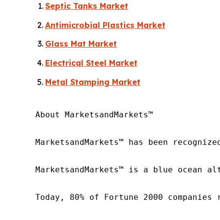
Septic Tanks Market
Antimicrobial Plastics Market
Glass Mat Market
Electrical Steel Market
Metal Stamping Market
About MarketsandMarkets™

MarketsandMarkets™ has been recognize
MarketsandMarkets™ is a blue ocean al
Today, 80% of Fortune 2000 companies 