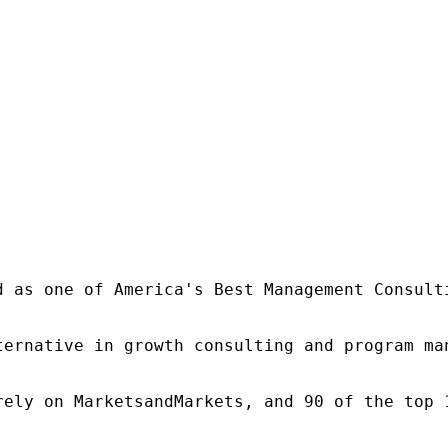
d as one of America's Best Management Consulti
ternative in growth consulting and program ma
rely on MarketsandMarkets, and 90 of the top 