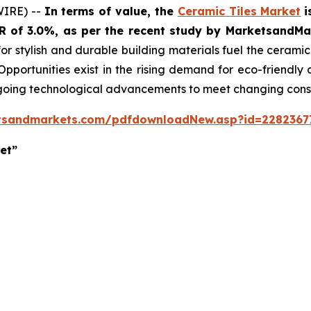
WIRE) --
In terms of value, the
Ceramic Tiles Market
i
GR of 3.0%, as per the recent study by MarketsandM
or stylish and durable building materials fuel the cerami
 Opportunities exist in the rising demand for eco-friendly
ngoing technological advancements to meet changing con
tsandmarkets.com/pdfdownloadNew.asp?id=2282367
et”