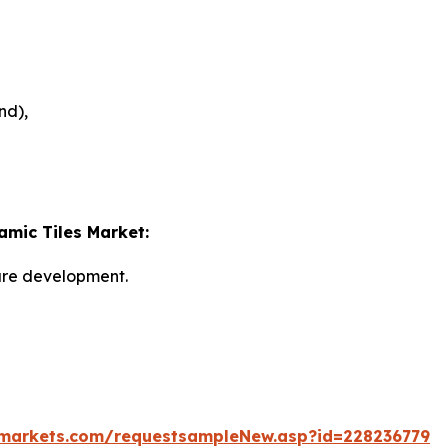
nd),
amic Tiles Market:
ture development.
markets.com/requestsampleNew.asp?id=228236779