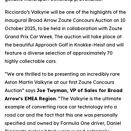
Ricciardo’s Valkyrie will be one of the highlights of the
inaugural Broad Arrow Zoute Concours Auction on 10
October 2025, to be held in collaboration with Zoute
Grand Prix Car Week. The auction will take place at
the beautiful Approach Golf in Knokke-Heist and will
feature a diverse selection of approximately 70
highly collectable cars.
“We are thrilled to be presenting an incredibly rare
Aston Martin Valkyrie at our first Zoute Concours
Auction” says
Joe Twyman, VP of Sales for Broad
Arrow’s EMEA Region
. “The Valkyrie is the ultimate
example of converting race car technology into a
road car and the fact that this one was personally
specified and owned by Formula One driver, Daniel