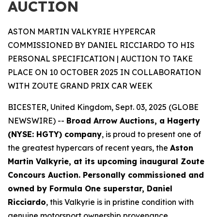
AUCTION
ASTON MARTIN VALKYRIE HYPERCAR
COMMISSIONED BY DANIEL RICCIARDO TO HIS
PERSONAL SPECIFICATION | AUCTION TO TAKE
PLACE ON 10 OCTOBER 2025 IN COLLABORATION
WITH ZOUTE GRAND PRIX CAR WEEK
BICESTER, United Kingdom, Sept. 03, 2025 (GLOBE
NEWSWIRE) --
Broad Arrow Auctions, a Hagerty
(NYSE: HGTY) company
, is proud to present one of
the greatest hypercars of recent years, the
Aston
Martin Valkyrie, at its upcoming inaugural Zoute
Concours Auction. Personally commissioned and
owned by Formula One superstar, Daniel
Ricciardo
, this Valkyrie is in pristine condition with
genuine motorsport ownership provenance.