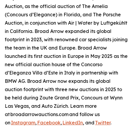
Auction, as the official auction of The Amelia
(Concours d’Elegance) in Florida, and The Porsche
Auction, in conjunction with Air | Water by Luftgekühlt
in California. Broad Arrow expanded its global
footprint in 2023, with renowned car specialists joining
the team in the UK and Europe. Broad Arrow
launched its first auction in Europe in May 2025 as the
new official auction house of the Concorso
d’Eleganza Villa d’Este in Italy in partnership with
BMW AG. Broad Arrow now expands its global
auction footprint with three new auctions in 2025 to
be held during Zoute Grand Prix, Concours at Wynn
Las Vegas, and Auto Zürich. Learn more
at broadarrowauctions.com and follow us
on
Instagram
,
Facebook
,
LinkedIn
, and
Twitter
.