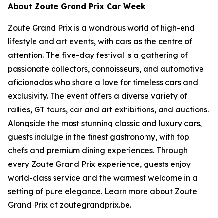
About Zoute Grand Prix Car Week
Zoute Grand Prix is a wondrous world of high-end
lifestyle and art events, with cars as the centre of
attention. The five-day festival is a gathering of
passionate collectors, connoisseurs, and automotive
aficionados who share a love for timeless cars and
exclusivity. The event offers a diverse variety of
rallies, GT tours, car and art exhibitions, and auctions.
Alongside the most stunning classic and luxury cars,
guests indulge in the finest gastronomy, with top
chefs and premium dining experiences. Through
every Zoute Grand Prix experience, guests enjoy
world-class service and the warmest welcome in a
setting of pure elegance. Learn more about Zoute
Grand Prix at zoutegrandprix.be.