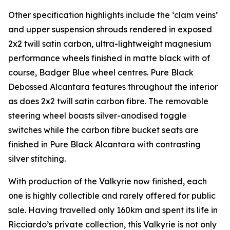
Other specification highlights include the ‘clam veins’
and upper suspension shrouds rendered in exposed
2x2 twill satin carbon, ultra-lightweight magnesium
performance wheels finished in matte black with of
course, Badger Blue wheel centres. Pure Black
Debossed Alcantara features throughout the interior
as does 2x2 twill satin carbon fibre. The removable
steering wheel boasts silver-anodised toggle
switches while the carbon fibre bucket seats are
finished in Pure Black Alcantara with contrasting
silver stitching.
With production of the Valkyrie now finished, each
one is highly collectible and rarely offered for public
sale. Having travelled only 160km and spent its life in
Ricciardo’s private collection, this Valkyrie is not only