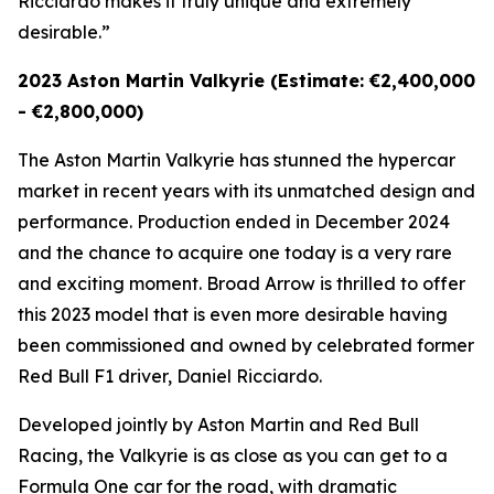
Ricciardo makes it truly unique and extremely
desirable.”
2023 Aston Martin Valkyrie (Estimate: €2,400,000
- €2,800,000)
The Aston Martin Valkyrie has stunned the hypercar
market in recent years with its unmatched design and
performance. Production ended in December 2024
and the chance to acquire one today is a very rare
and exciting moment. Broad Arrow is thrilled to offer
this 2023 model that is even more desirable having
been commissioned and owned by celebrated former
Red Bull F1 driver, Daniel Ricciardo.
Developed jointly by Aston Martin and Red Bull
Racing, the Valkyrie is as close as you can get to a
Formula One car for the road, with dramatic