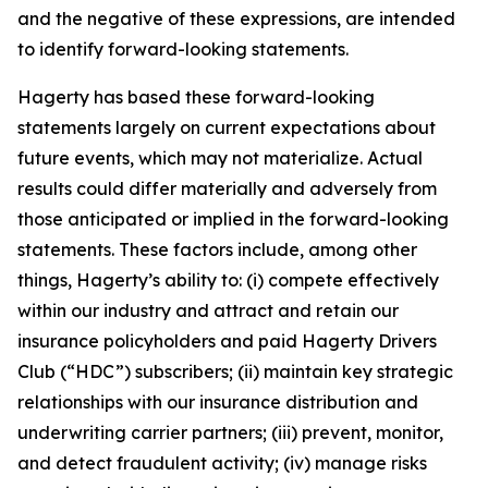
and the negative of these expressions, are intended
to identify forward-looking statements.
Hagerty has based these forward-looking
statements largely on current expectations about
future events, which may not materialize. Actual
results could differ materially and adversely from
those anticipated or implied in the forward-looking
statements. These factors include, among other
things, Hagerty’s ability to: (i) compete effectively
within our industry and attract and retain our
insurance policyholders and paid Hagerty Drivers
Club (“HDC”) subscribers; (ii) maintain key strategic
relationships with our insurance distribution and
underwriting carrier partners; (iii) prevent, monitor,
and detect fraudulent activity; (iv) manage risks