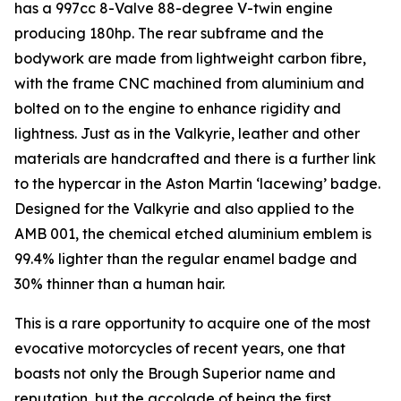
has a 997cc 8-Valve 88-degree V-twin engine
producing 180hp. The rear subframe and the
bodywork are made from lightweight carbon fibre,
with the frame CNC machined from aluminium and
bolted on to the engine to enhance rigidity and
lightness. Just as in the Valkyrie, leather and other
materials are handcrafted and there is a further link
to the hypercar in the Aston Martin ‘lacewing’ badge.
Designed for the Valkyrie and also applied to the
AMB 001, the chemical etched aluminium emblem is
99.4% lighter than the regular enamel badge and
30% thinner than a human hair.
This is a rare opportunity to acquire one of the most
evocative motorcycles of recent years, one that
boasts not only the Brough Superior name and
reputation, but the accolade of being the first