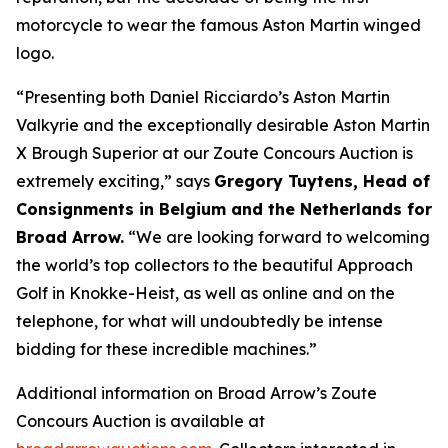
motorcycle to wear the famous Aston Martin winged
logo.
“Presenting both Daniel Ricciardo’s Aston Martin
Valkyrie and the exceptionally desirable Aston Martin
X Brough Superior at our Zoute Concours Auction is
extremely exciting,” says
Gregory Tuytens
, Head of
Consignments in Belgium and the Netherlands for
Broad Arrow.
“We are looking forward to welcoming
the world’s top collectors to the beautiful Approach
Golf in Knokke-Heist, as well as online and on the
telephone, for what will undoubtedly be intense
bidding for these incredible machines.”
Additional information on Broad Arrow’s Zoute
Concours Auction is available at