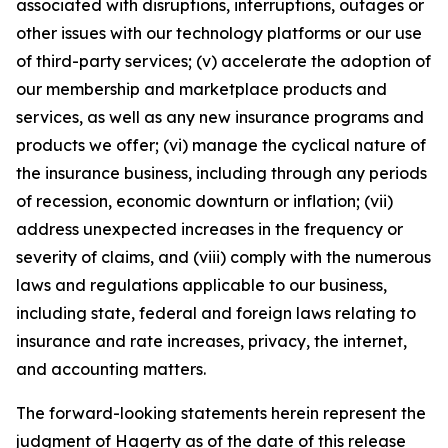
associated with disruptions, interruptions, outages or
other issues with our technology platforms or our use
of third-party services; (v) accelerate the adoption of
our membership and marketplace products and
services, as well as any new insurance programs and
products we offer; (vi) manage the cyclical nature of
the insurance business, including through any periods
of recession, economic downturn or inflation; (vii)
address unexpected increases in the frequency or
severity of claims, and (viii) comply with the numerous
laws and regulations applicable to our business,
including state, federal and foreign laws relating to
insurance and rate increases, privacy, the internet,
and accounting matters.
The forward-looking statements herein represent the
judgment of Hagerty as of the date of this release