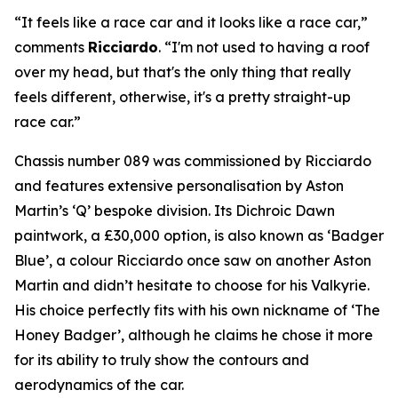
“It feels like a race car and it looks like a race car,”
comments
Ricciardo
. “I'm not used to having a roof
over my head, but that's the only thing that really
feels different, otherwise, it's a pretty straight-up
race car.”
Chassis number 089 was commissioned by Ricciardo
and features extensive personalisation by Aston
Martin’s ‘Q’ bespoke division. Its Dichroic Dawn
paintwork, a £30,000 option, is also known as ‘Badger
Blue’, a colour Ricciardo once saw on another Aston
Martin and didn’t hesitate to choose for his Valkyrie.
His choice perfectly fits with his own nickname of ‘The
Honey Badger’, although he claims he chose it more
for its ability to truly show the contours and
aerodynamics of the car.