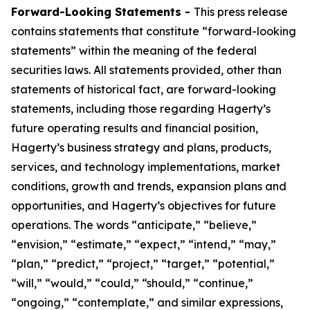
Forward-Looking Statements -
This press release
contains statements that constitute “forward-looking
statements” within the meaning of the federal
securities laws. All statements provided, other than
statements of historical fact, are forward-looking
statements, including those regarding Hagerty’s
future operating results and financial position,
Hagerty’s business strategy and plans, products,
services, and technology implementations, market
conditions, growth and trends, expansion plans and
opportunities, and Hagerty’s objectives for future
operations. The words “anticipate,” “believe,”
“envision,” “estimate,” “expect,” “intend,” “may,”
“plan,” “predict,” “project,” “target,” “potential,”
“will,” “would,” “could,” “should,” “continue,”
“ongoing,” “contemplate,” and similar expressions,