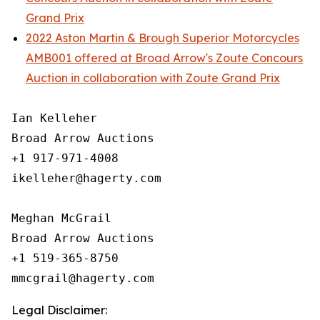
Grand Prix
2022 Aston Martin & Brough Superior Motorcycles
AMB001 offered at Broad Arrow's Zoute Concours
Auction in collaboration with Zoute Grand Prix
Ian Kelleher

Broad Arrow Auctions

+1 917-971-4008

ikelleher@hagerty.com

Meghan McGrail

Broad Arrow Auctions

+1 519-365-8750

Legal Disclaimer: