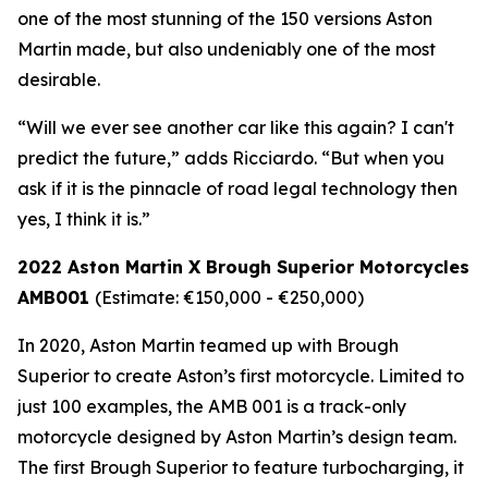
one of the most stunning of the 150 versions Aston
Martin made, but also undeniably one of the most
desirable.
“Will we ever see another car like this again? I can't
predict the future,” adds Ricciardo. “But when you
ask if it is the pinnacle of road legal technology then
yes, I think it is.”
2022 Aston Martin X Brough Superior Motorcycles
AMB001
(Estimate: €150,000 - €250,000)
In 2020, Aston Martin teamed up with Brough
Superior to create Aston’s first motorcycle. Limited to
just 100 examples, the AMB 001 is a track-only
motorcycle designed by Aston Martin’s design team.
The first Brough Superior to feature turbocharging, it