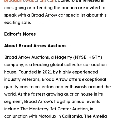
broadarrowauctions.com
.
Collectors interested in
consigning or attending the auction are invited to
speak with a Broad Arrow car specialist about this
exciting sale.
Editor’s Notes
About Broad Arrow Auctions
Broad Arrow Auctions, a Hagerty (NYSE: HGTY)
company, is a leading global collector car auction
house. Founded in 2021 by highly experienced
industry veterans, Broad Arrow offers exceptional
quality cars to collectors and enthusiasts around the
world. As the fastest growing auction house in its
segment, Broad Arrow’s flagship annual events
include The Monterey Jet Center Auction, in
conjunction with Motorlux in California, The Amelia