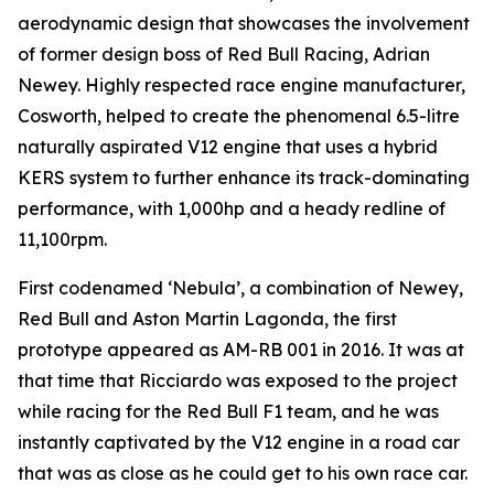
aerodynamic design that showcases the involvement
of former design boss of Red Bull Racing, Adrian
Newey. Highly respected race engine manufacturer,
Cosworth, helped to create the phenomenal 6.5-litre
naturally aspirated V12 engine that uses a hybrid
KERS system to further enhance its track-dominating
performance, with 1,000hp and a heady redline of
11,100rpm.
First codenamed ‘Nebula’, a combination of Newey,
Red Bull and Aston Martin Lagonda, the first
prototype appeared as AM-RB 001 in 2016. It was at
that time that Ricciardo was exposed to the project
while racing for the Red Bull F1 team, and he was
instantly captivated by the V12 engine in a road car
that was as close as he could get to his own race car.