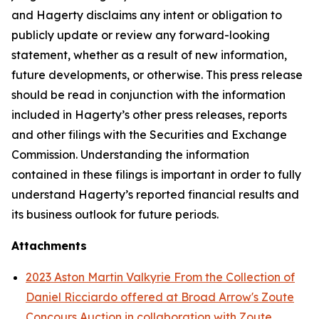
and Hagerty disclaims any intent or obligation to
publicly update or review any forward-looking
statement, whether as a result of new information,
future developments, or otherwise. This press release
should be read in conjunction with the information
included in Hagerty’s other press releases, reports
and other filings with the Securities and Exchange
Commission. Understanding the information
contained in these filings is important in order to fully
understand Hagerty’s reported financial results and
its business outlook for future periods.
Attachments
2023 Aston Martin Valkyrie From the Collection of
Daniel Ricciardo offered at Broad Arrow's Zoute
Concours Auction in collaboration with Zoute