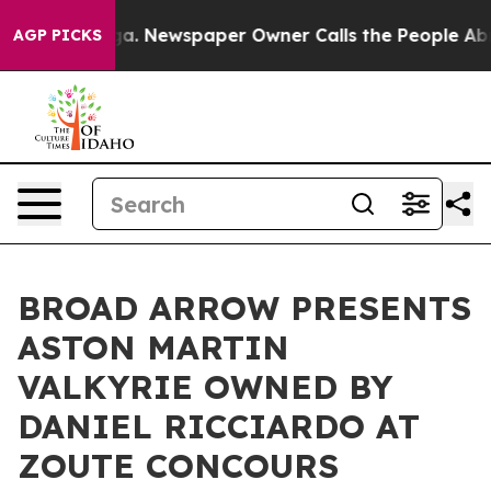
oga. Newspaper Owner Calls the People Abruptly Laid
AGP PICKS
BROAD ARROW PRESENTS
ASTON MARTIN
VALKYRIE OWNED BY
DANIEL RICCIARDO AT
ZOUTE CONCOURS