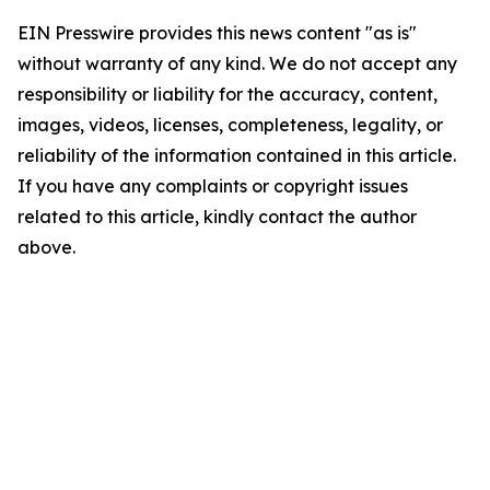
EIN Presswire provides this news content "as is"
without warranty of any kind. We do not accept any
responsibility or liability for the accuracy, content,
images, videos, licenses, completeness, legality, or
reliability of the information contained in this article.
If you have any complaints or copyright issues
related to this article, kindly contact the author
above.