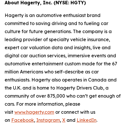
About Hagerty, Inc. (NYSE: HGTY)
Hagerty is an automotive enthusiast brand
committed to saving driving and to fueling car
culture for future generations. The company is a
leading provider of specialty vehicle insurance,
expert car valuation data and insights, live and
digital car auction services, immersive events and
automotive entertainment custom made for the 67
million Americans who self-describe as car
enthusiasts. Hagerty also operates in Canada and
the U.K. and is home to Hagerty Drivers Club, a
community of over 875,000 who can’t get enough of
cars. For more information, please
visit
www.hagerty.com
or connect with us
on
Facebook
,
Instagram
,
X
and
LinkedIn
.