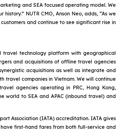
 marketing and SEA focused operating model. We
 our history.” NUTR CMO, Anson Neo, adds, “As we
 customers and continue to see significant rise in
d travel technology platform with geographical
gers and acquisitions of offline travel agencies
nergistic acquisitions as well as integrate and
h travel companies in Vietnam. We will continue
e travel agencies operating in PRC, Hong Kong,
 the world to SEA and APAC (inbound travel) and
port Association (IATA) accreditation. IATA gives
 have first-hand fares from both full-service and