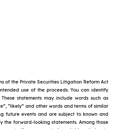
s of the Private Securities Litigation Reform Act
 intended use of the proceeds. You can identify
ts. These statements may include words such as
ve”, “likely” and other words and terms of similar
ng future events and are subject to known and
 by the forward-looking statements. Among those