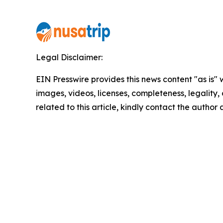
Legal Disclaimer:
EIN Presswire provides this news content "as is" 
images, videos, licenses, completeness, legality, o
related to this article, kindly contact the author