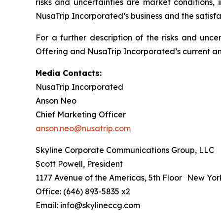
risks and uncertainties are market conditions, 
NusaTrip Incorporated’s business and the satisfa
For a further description of the risks and unce
Offering and NusaTrip Incorporated’s current and
Media Contacts:
NusaTrip Incorporated
Anson Neo
Chief Marketing Officer
anson.neo@nusatrip.com
Skyline Corporate Communications Group, LLC
Scott Powell, President
1177 Avenue of the Americas, 5th Floor New Yor
Office: (646) 893-5835 x2
Email: info@skylineccg.com