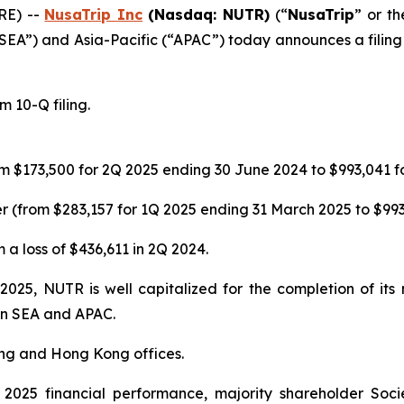
RE) --
NusaTrip
Inc
(Nasdaq: NUTR)
(“
NusaTrip
” or th
“SEA”) and Asia-Pacific (“APAC”) today announces a filing 
 10-Q filing.
m $173,500 for 2Q 2025 ending 30 June 2024 to $993,041 f
 (from $283,157 for 1Q 2025 ending 31 March 2025 to $993
 a loss of $436,611 in 2Q 2024.
 2025, NUTR is well capitalized for the completion of it
 in SEA and APAC.
ing and Hong Kong offices.
025 financial performance, majority shareholder Soci