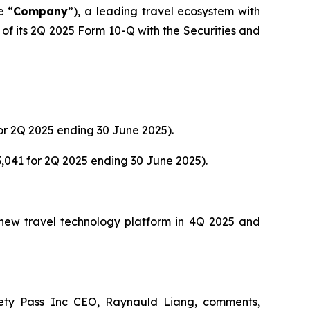
e “
Company
”), a leading travel ecosystem with
of its 2Q 2025 Form 10-Q with the Securities and
or 2Q 2025 ending 30 June 2025).
,041 for 2Q 2025 ending 30 June 2025).
s new travel technology platform in 4Q 2025 and
ety Pass Inc CEO, Raynauld Liang, comments,