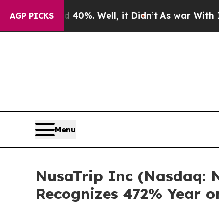
round 40%. Well, it Didn’t
As war With Iran Dr
AGP PICKS
Menu
NusaTrip Inc (Nasdaq: N
Recognizes 472% Year o