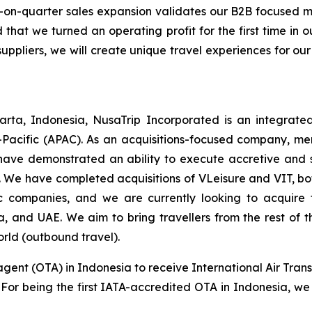
-on-quarter sales expansion validates our B2B focused
 that we turned an operating profit for the first time in
suppliers, we will create unique travel experiences for our
rta, Indonesia, NusaTrip Incorporated is an integrate
-Pacific (APAC). As an acquisitions-focused company, mer
have demonstrated an ability to execute accretive and sy
 We have completed acquisitions of VLeisure and VIT, bot
tic companies, and we are currently looking to acquir
ia, and UAE. We aim to bring travellers from the rest of
orld (outbound travel).
agent (OTA) in Indonesia to receive International Air Trans
s. For being the first IATA-accredited OTA in Indonesia, we