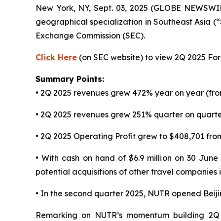
New York, NY, Sept. 03, 2025 (GLOBE NEWSWI
geographical specialization in Southeast Asia (
Exchange Commission (SEC).
Click Here
(on SEC website) to view 2Q 2025 Form
Summary Points:
• 2Q 2025 revenues grew 472% year on year (fro
• 2Q 2025 revenues grew 251% quarter on quarter
• 2Q 2025 Operating Profit grew to $408,701 from
• With cash on hand of $6.9 million on 30 June
potential acquisitions of other travel companies
• In the second quarter 2025, NUTR opened Beij
Remarking on NUTR’s momentum building 2Q 2