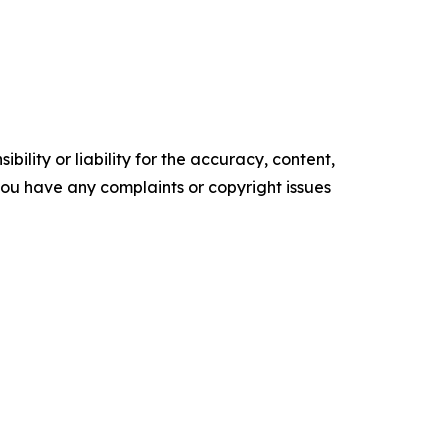
ility or liability for the accuracy, content,
f you have any complaints or copyright issues