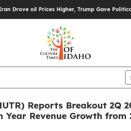
ove oil Prices Higher, Trump Gave Politically Co
UTR) Reports Breakout 2Q 20
n Year Revenue Growth from 