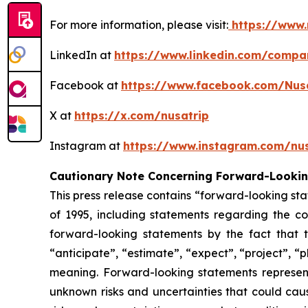
For more information, please visit:
https://www.
LinkedIn at
https://www.linkedin.com/compa
Facebook at
https://www.facebook.com/Nus
X at
https://x.com/nusatrip
Instagram at
https://www.instagram.com/nus
Cautionary Note Concerning Forward-Looki
This press release contains “forward-looking sta
of 1995, including statements regarding the co
forward-looking statements by the fact that t
“anticipate”, “estimate”, “expect”, “project”, “p
meaning. Forward-looking statements represen
unknown risks and uncertainties that could caus