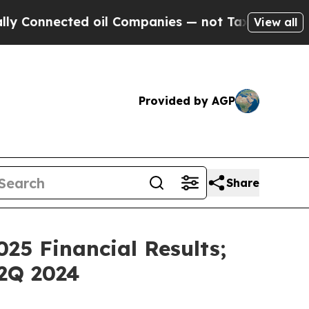
nnected oil Companies — not Taxpayers — the Cha
View all
Provided by AGP
Share
25 Financial Results;
2Q 2024