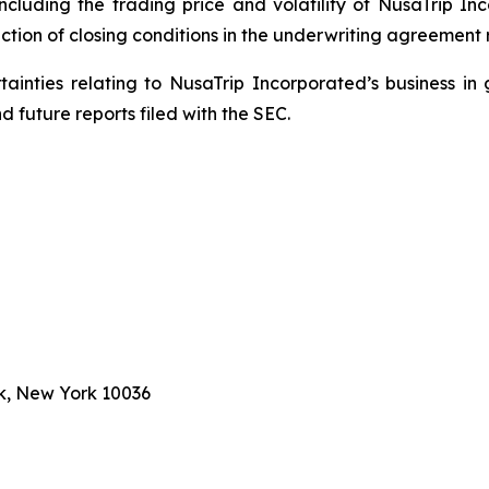
including the trading price and volatility of NusaTrip I
ction of closing conditions in the underwriting agreement r
rtainties relating to NusaTrip Incorporated’s business in 
 future reports filed with the SEC.
k, New York 10036