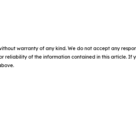
without warranty of any kind. We do not accept any responsib
r reliability of the information contained in this article. I
 above.