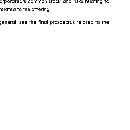
ncorporated’s common stock and risks relating to
elated to the offering.
general, see the final prospectus related to the