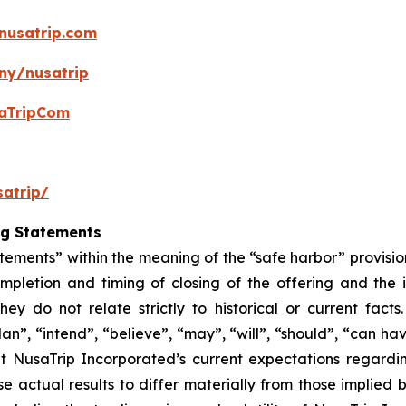
nusatrip.com
ny/nusatrip
aTripCom
atrip/
ng Statements
tements” within the meaning of the “safe harbor” provision
mpletion and timing of closing of the offering and the
hey do not relate strictly to historical or current fac
lan”, “intend”, “believe”, “may”, “will”, “should”, “can ha
t NusaTrip Incorporated’s current expectations regardi
e actual results to differ materially from those implied