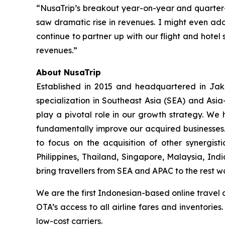
“NusaTrip’s breakout year-on-year and quarter
saw dramatic rise in revenues. I might even add
continue to partner up with our flight and hotel 
revenues.”
About NusaTrip
Established in 2015 and headquartered in Jaka
specialization in Southeast Asia (SEA) and Asia
play a pivotal role in our growth strategy. We 
fundamentally improve our acquired businesses.
to focus on the acquisition of other synergis
Philippines, Thailand, Singapore, Malaysia, Ind
bring travellers from SEA and APAC to the rest w
We are the first Indonesian-based online travel 
OTA’s access to all airline fares and inventorie
low-cost carriers.