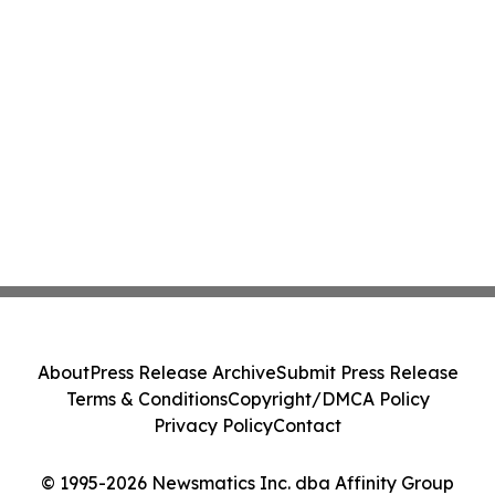
About
Press Release Archive
Submit Press Release
Terms & Conditions
Copyright/DMCA Policy
Privacy Policy
Contact
© 1995-2026 Newsmatics Inc. dba Affinity Group