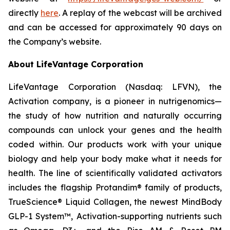
directly
here
. A replay of the webcast will be archived
and can be accessed for approximately 90 days on
the Company’s website.
About LifeVantage Corporation
LifeVantage Corporation (Nasdaq: LFVN), the
Activation company, is a pioneer in nutrigenomics—
the study of how nutrition and naturally occurring
compounds can unlock your genes and the health
coded within. Our products work with your unique
biology and help your body make what it needs for
health. The line of scientifically validated activators
includes the flagship Protandim® family of products,
TrueScience® Liquid Collagen, the newest MindBody
GLP-1 System™, Activation-supporting nutrients such