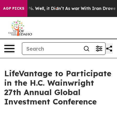
ound 40%. Well, it Didn’t
As war With Iran Drove oil
AGP PICKS
LifeVantage to Participate
in the H.C. Wainwright
27th Annual Global
Investment Conference