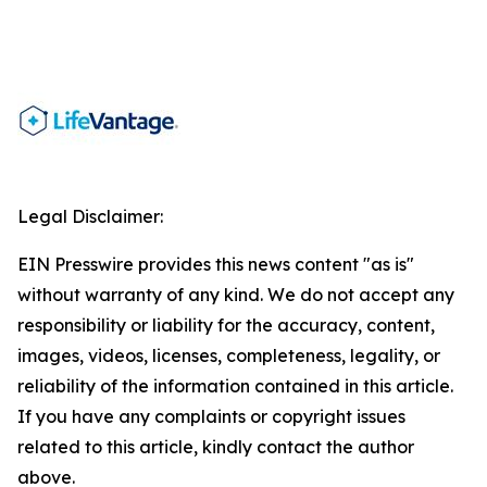
Legal Disclaimer:
EIN Presswire provides this news content "as is"
without warranty of any kind. We do not accept any
responsibility or liability for the accuracy, content,
images, videos, licenses, completeness, legality, or
reliability of the information contained in this article.
If you have any complaints or copyright issues
related to this article, kindly contact the author
above.