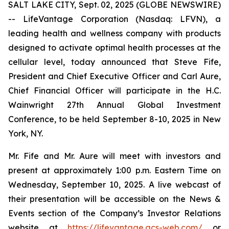
SALT LAKE CITY, Sept. 02, 2025 (GLOBE NEWSWIRE)
-- LifeVantage Corporation (Nasdaq: LFVN), a
leading health and wellness company with products
designed to activate optimal health processes at the
cellular level, today announced that Steve Fife,
President and Chief Executive Officer and Carl Aure,
Chief Financial Officer will participate in the H.C.
Wainwright 27th Annual Global Investment
Conference, to be held September 8-10, 2025 in New
York, NY.
Mr. Fife and Mr. Aure will meet with investors and
present at approximately 1:00 p.m. Eastern Time on
Wednesday, September 10, 2025. A live webcast of
their presentation will be accessible on the News &
Events section of the Company’s Investor Relations
website at
https://lifevantage.gcs-web.com/
or