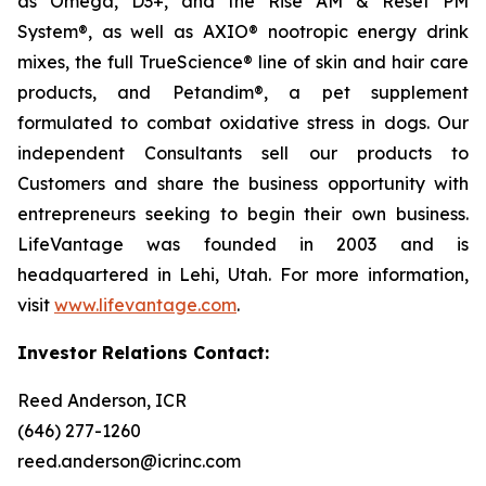
as Omega, D3+, and the Rise AM & Reset PM
System®, as well as AXIO® nootropic energy drink
mixes, the full TrueScience® line of skin and hair care
products, and Petandim®, a pet supplement
formulated to combat oxidative stress in dogs. Our
independent Consultants sell our products to
Customers and share the business opportunity with
entrepreneurs seeking to begin their own business.
LifeVantage was founded in 2003 and is
headquartered in Lehi, Utah. For more information,
visit
www.lifevantage.com
.
Investor Relations Contact:
Reed Anderson, ICR
(646) 277-1260
reed.anderson@icrinc.com