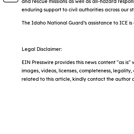
and rescue missions as well as all-hazard respon
enduring support to civil authorities across our s
The Idaho National Guard’s assistance to ICE is
Legal Disclaimer:
EIN Presswire provides this news content "as is" 
images, videos, licenses, completeness, legality, o
related to this article, kindly contact the author