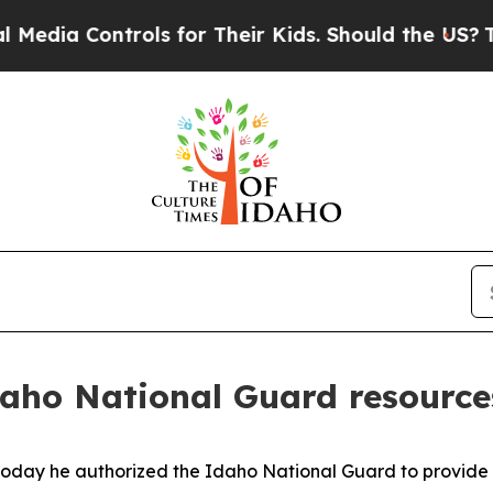
dia Controls for Their Kids. Should the US?
The P
Idaho National Guard resource
oday he authorized the Idaho National Guard to provide ad