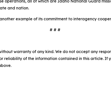
se operations, all of which are Idaho National Guard missio
tate and nation.
 another example of its commitment to interagency cooper
# # #
without warranty of any kind. We do not accept any responsib
r reliability of the information contained in this article. I
 above.