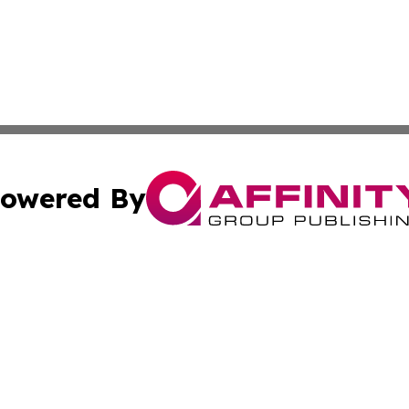
owered By
ubmit Press Release
Terms & Conditions
Copyright/DMCA
c. dba Affinity Group Publishing & The Culture Times of I
Cookie Settings / Your Privacy Choices