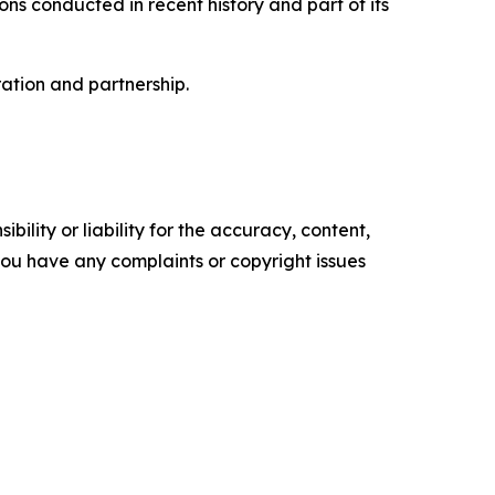
ns conducted in recent history and part of its
ation and partnership.
ility or liability for the accuracy, content,
f you have any complaints or copyright issues