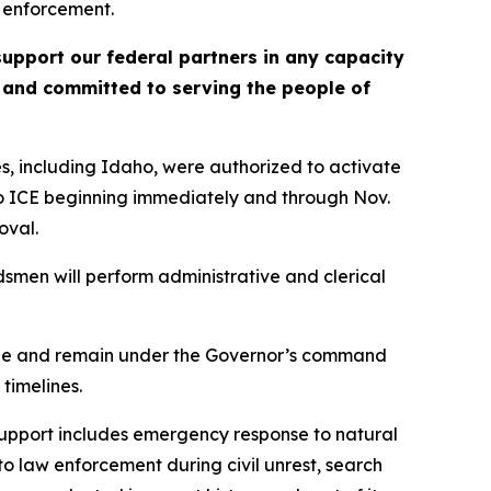
 enforcement.
upport our federal partners in any capacity
, and committed to serving the people of
s, including Idaho, were authorized to activate
to ICE beginning immediately and through Nov.
oval.
smen will perform administrative and clerical
 Code and remain under the Governor’s command
timelines.
 support includes emergency response to natural
to law enforcement during civil unrest, search