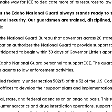
ake way for ICE to dedicate more of its resources to law
t the Idaho National Guard always stands ready to s
onal security. Our guardsmen are trained, disciplined
id.
 the National Guard Bureau that governors across 20 state
ication authorizes the National Guard to provide support 
icipated to begin within 30 days of Governor Little’s appr
 Idaho National Guard personnel to support ICE. The guard
 agents to law enforcement activities.
ed federally under section 502(f) of title 32 of the U.S.
 offices to develop their support plans and implementation 
al, state, and federal agencies on an ongoing basis. This
unter narcotics and drug interdiction operations, support 