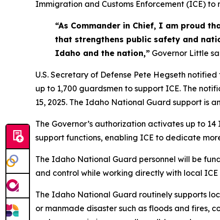
Immigration and Customs Enforcement (ICE) to m
“As Commander in Chief, I am proud tha
that strengthens public safety and nati
Idaho and the nation,”
Governor Little sa
U.S. Secretary of Defense Pete Hegseth notified
up to 1,700 guardsmen to support ICE. The notif
15, 2025. The Idaho National Guard support is ant
The Governor’s authorization activates up to 14
support functions, enabling ICE to dedicate more
The Idaho National Guard personnel will be fund
and control while working directly with local ICE
The Idaho National Guard routinely supports loc
or manmade disaster such as floods and fires, co