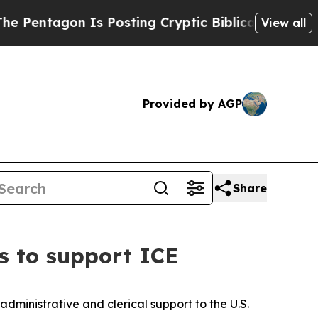
entagon Is Posting Cryptic Biblical Messages on
View all
Provided by AGP
Share
s to support ICE
ministrative and clerical support to the U.S.