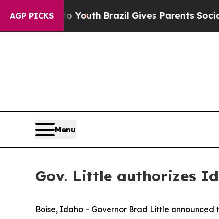
te Harms to Youth
Brazil Gives Parents Social Me
AGP PICKS
Menu
Gov. Little authorizes 
Boise, Idaho – Governor Brad Little announced t