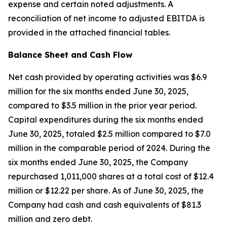
expense and certain noted adjustments. A
reconciliation of net income to adjusted EBITDA is
provided in the attached financial tables.
Balance Sheet and Cash Flow
Net cash provided by operating activities was $6.9
million for the six months ended June 30, 2025,
compared to $3.5 million in the prior year period.
Capital expenditures during the six months ended
June 30, 2025, totaled $2.5 million compared to $7.0
million in the comparable period of 2024. During the
six months ended June 30, 2025, the Company
repurchased 1,011,000 shares at a total cost of $12.4
million or $12.22 per share. As of June 30, 2025, the
Company had cash and cash equivalents of $81.3
million and zero debt.