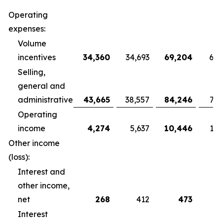
Operating
expenses:
Volume
incentives
34,360
34,693
69,204
68
Selling,
general and
administrative
43,665
38,557
84,246
79
Operating
income
4,274
5,637
10,446
10
Other income
(loss):
Interest and
other income,
net
268
412
473
Interest