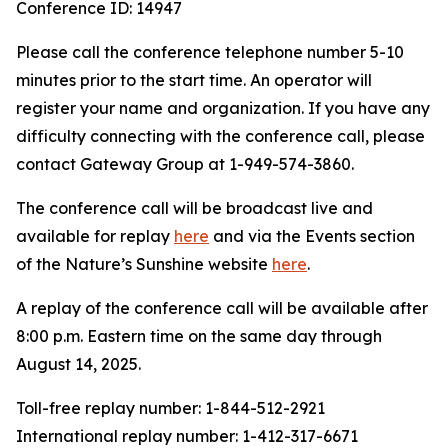
Conference ID: 14947
Please call the conference telephone number 5-10
minutes prior to the start time. An operator will
register your name and organization. If you have any
difficulty connecting with the conference call, please
contact Gateway Group at 1-949-574-3860.
The conference call will be broadcast live and
available for replay
here
and via the Events section
of the Nature’s Sunshine website
here
.
A replay of the conference call will be available after
8:00 p.m. Eastern time on the same day through
August 14, 2025.
Toll-free replay number: 1-844-512-2921
International replay number: 1-412-317-6671