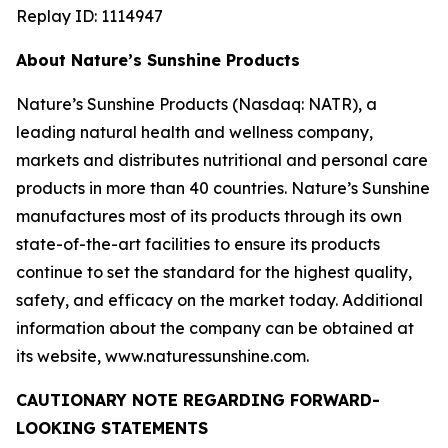
Replay ID: 1114947
About Nature’s Sunshine Products
Nature’s Sunshine Products (Nasdaq: NATR), a
leading natural health and wellness company,
markets and distributes nutritional and personal care
products in more than 40 countries. Nature’s Sunshine
manufactures most of its products through its own
state-of-the-art facilities to ensure its products
continue to set the standard for the highest quality,
safety, and efficacy on the market today. Additional
information about the company can be obtained at
its website, www.naturessunshine.com.
CAUTIONARY NOTE REGARDING FORWARD-
LOOKING STATEMENTS