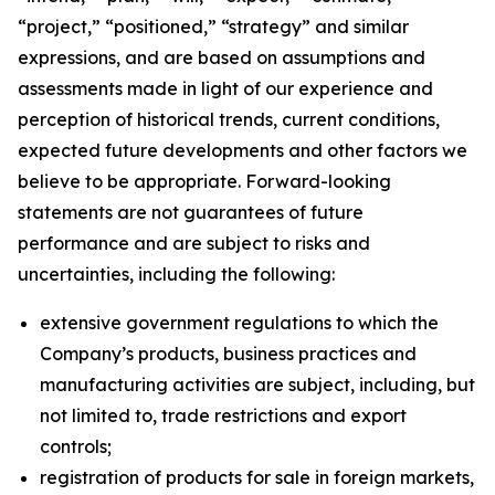
“project,” “positioned,” “strategy” and similar
expressions, and are based on assumptions and
assessments made in light of our experience and
perception of historical trends, current conditions,
expected future developments and other factors we
believe to be appropriate. Forward-looking
statements are not guarantees of future
performance and are subject to risks and
uncertainties, including the following:
extensive government regulations to which the
Company’s products, business practices and
manufacturing activities are subject, including, but
not limited to, trade restrictions and export
controls;
registration of products for sale in foreign markets,