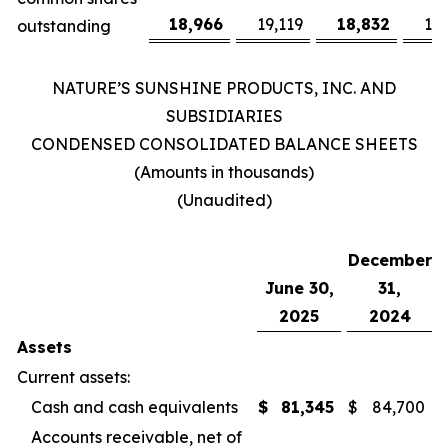
18,966
19,119
18,832
19
outstanding
NATURE’S SUNSHINE PRODUCTS, INC. AND
SUBSIDIARIES
CONDENSED CONSOLIDATED BALANCE SHEETS
(Amounts in thousands)
(Unaudited)
December
June 30,
31,
2025
2024
Assets
Current assets:
Cash and cash equivalents
$
81,345
$
84,700
Accounts receivable, net of