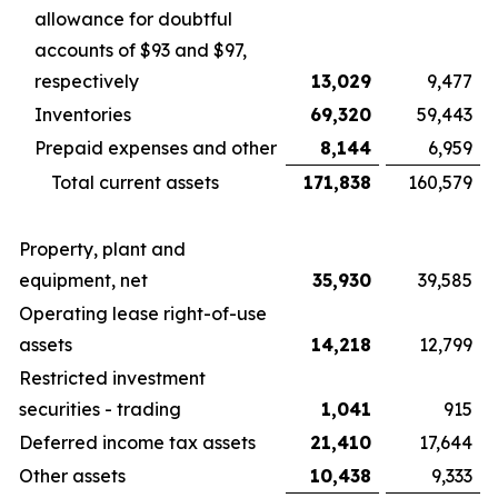
allowance for doubtful
accounts of $93 and $97,
respectively
13,029
9,477
Inventories
69,320
59,443
Prepaid expenses and other
8,144
6,959
Total current assets
171,838
160,579
Property, plant and
equipment, net
35,930
39,585
Operating lease right-of-use
assets
14,218
12,799
Restricted investment
securities - trading
1,041
915
Deferred income tax assets
21,410
17,644
Other assets
10,438
9,333