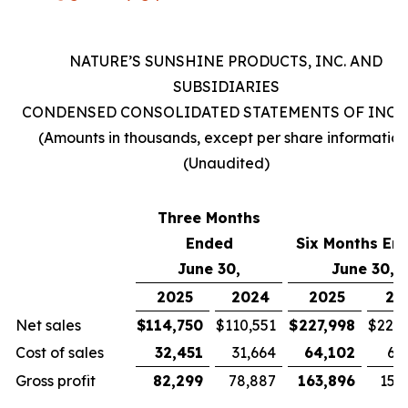
NATURE’S SUNSHINE PRODUCTS, INC. AND
SUBSIDIARIES
CONDENSED CONSOLIDATED STATEMENTS OF INC
(Amounts in thousands, except per share information
(Unaudited)
Three Months
Ended
Six Months En
June 30,
June 30,
2025
2024
2025
20
Net sales
$
114,750
$
110,551
$
227,998
$
221,
Cost of sales
32,451
31,664
64,102
63
Gross profit
82,299
78,887
163,896
157