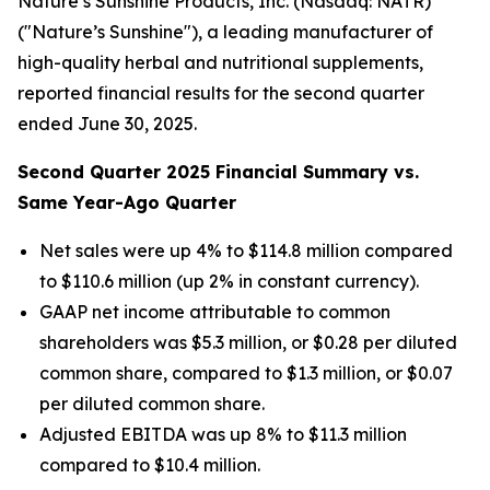
Nature’s Sunshine Products, Inc. (Nasdaq: NATR)
("Nature’s Sunshine"), a leading manufacturer of
high-quality herbal and nutritional supplements,
reported financial results for the second quarter
ended June 30, 2025.
Second
Quarter
2025
Financial Summary vs.
Same Year-Ago Quarter
Net sales were up 4% to $114.8 million compared
to $110.6 million (up 2% in constant currency).
GAAP net income attributable to common
shareholders was $5.3 million, or $0.28 per diluted
common share, compared to $1.3 million, or $0.07
per diluted common share.
Adjusted EBITDA was up 8% to $11.3 million
compared to $10.4 million.