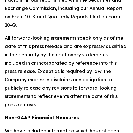
Factors” in our reports filed with the Securities and
Exchange Commission, including our Annual Report
on Form 10-K and Quarterly Reports filed on Form
10-Q.
All forward-looking statements speak only as of the
date of this press release and are expressly qualified
in their entirety by the cautionary statements
included in or incorporated by reference into this
press release. Except as is required by law, the
Company expressly disclaims any obligation to
publicly release any revisions to forward-looking
statements to reflect events after the date of this
press release.
Non-GAAP Financial Measures
We have included information which has not been