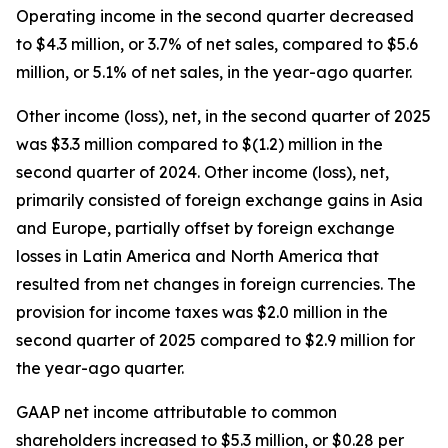
Operating income in the second quarter decreased
to $4.3 million, or 3.7% of net sales, compared to $5.6
million, or 5.1% of net sales, in the year-ago quarter.
Other income (loss), net, in the second quarter of 2025
was $3.3 million compared to $(1.2) million in the
second quarter of 2024. Other income (loss), net,
primarily consisted of foreign exchange gains in Asia
and Europe, partially offset by foreign exchange
losses in Latin America and North America that
resulted from net changes in foreign currencies. The
provision for income taxes was $2.0 million in the
second quarter of 2025 compared to $2.9 million for
the year-ago quarter.
GAAP net income attributable to common
shareholders increased to $5.3 million, or $0.28 per