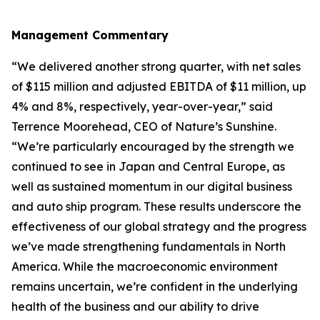
Management Commentary
“We delivered another strong quarter, with net sales
of $115 million and adjusted EBITDA of $11 million, up
4% and 8%, respectively, year-over-year,” said
Terrence Moorehead, CEO of Nature’s Sunshine.
“We’re particularly encouraged by the strength we
continued to see in Japan and Central Europe, as
well as sustained momentum in our digital business
and auto ship program. These results underscore the
effectiveness of our global strategy and the progress
we’ve made strengthening fundamentals in North
America. While the macroeconomic environment
remains uncertain, we’re confident in the underlying
health of the business and our ability to drive