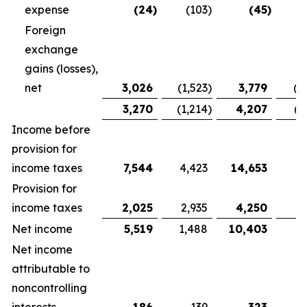
expense
(24
)
(103
)
(45
)
Foreign
exchange
gains (losses),
net
3,026
(1,523
)
3,779
(1
3,270
(1,214
)
4,207
(1
Income before
provision for
income taxes
7,544
4,423
14,653
9,
Provision for
income taxes
2,025
2,935
4,250
5
Net income
5,519
1,488
10,403
3
Net income
attributable to
noncontrolling