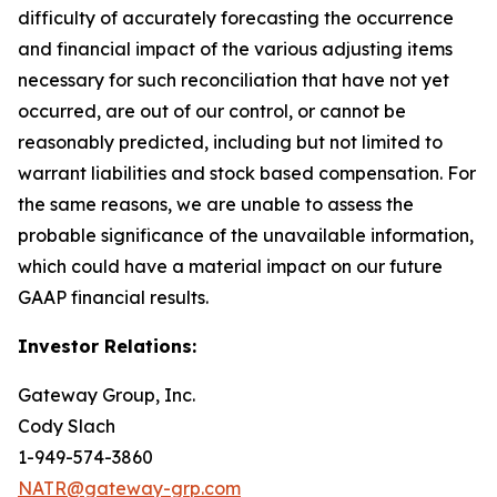
difficulty of accurately forecasting the occurrence
and financial impact of the various adjusting items
necessary for such reconciliation that have not yet
occurred, are out of our control, or cannot be
reasonably predicted, including but not limited to
warrant liabilities and stock based compensation. For
the same reasons, we are unable to assess the
probable significance of the unavailable information,
which could have a material impact on our future
GAAP financial results.
Investor Relations:
Gateway Group, Inc.
Cody Slach
1-949-574-3860
NATR@gateway-grp.com