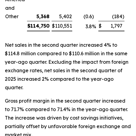
and
Other
5,368
5,402
(0.6
)
(184
)
$
114,750
$
110,551
$
1,797
3.8
%
Net sales in the second quarter increased 4% to
$114.8 million compared to $110.6 million in the same
year-ago quarter. Excluding the impact from foreign
exchange rates, net sales in the second quarter of
2025 increased 2% compared to the year-ago
quarter.
Gross profit margin in the second quarter increased
to 71.7% compared to 71.4% in the year-ago quarter.
The increase was driven by cost savings initiatives,
partially offset by unfavorable foreign exchange and
market mix.