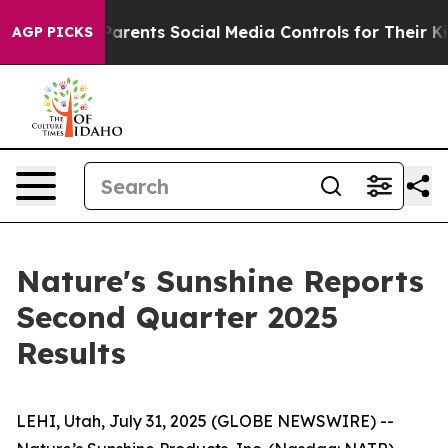
rents Social Media Controls for Their Kids. Should the
AGP PICKS
Nature's Sunshine Reports
Second Quarter 2025
Results
LEHI, Utah, July 31, 2025 (GLOBE NEWSWIRE) --