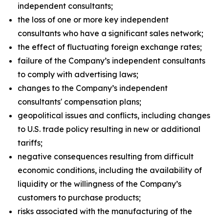
independent consultants;
the loss of one or more key independent
consultants who have a significant sales network;
the effect of fluctuating foreign exchange rates;
failure of the Company’s independent consultants
to comply with advertising laws;
changes to the Company’s independent
consultants' compensation plans;
geopolitical issues and conflicts, including changes
to U.S. trade policy resulting in new or additional
tariffs;
negative consequences resulting from difficult
economic conditions, including the availability of
liquidity or the willingness of the Company’s
customers to purchase products;
risks associated with the manufacturing of the