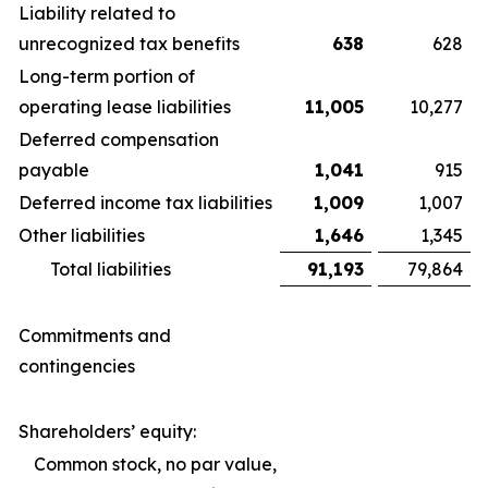
Liability related to
unrecognized tax benefits
638
628
Long-term portion of
operating lease liabilities
11,005
10,277
Deferred compensation
payable
1,041
915
Deferred income tax liabilities
1,009
1,007
Other liabilities
1,646
1,345
Total liabilities
91,193
79,864
Commitments and
contingencies
Shareholders’ equity:
Common stock, no par value,