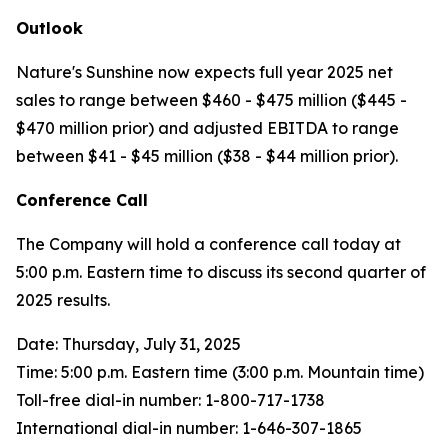
Outlook
Nature's Sunshine now expects full year 2025 net
sales to range between $460 - $475 million ($445 -
$470 million prior) and adjusted EBITDA to range
between $41 - $45 million ($38 - $44 million prior).
Conference Call
The Company will hold a conference call today at
5:00 p.m. Eastern time to discuss its second quarter of
2025 results.
Date: Thursday, July 31, 2025
Time: 5:00 p.m. Eastern time (3:00 p.m. Mountain time)
Toll-free dial-in number: 1-800-717-1738
International dial-in number: 1-646-307-1865