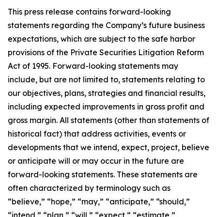
This press release contains forward-looking
statements regarding the Company’s future business
expectations, which are subject to the safe harbor
provisions of the Private Securities Litigation Reform
Act of 1995. Forward-looking statements may
include, but are not limited to, statements relating to
our objectives, plans, strategies and financial results,
including expected improvements in gross profit and
gross margin. All statements (other than statements of
historical fact) that address activities, events or
developments that we intend, expect, project, believe
or anticipate will or may occur in the future are
forward-looking statements. These statements are
often characterized by terminology such as
“believe,” “hope,” “may,” “anticipate,” “should,”
“intend,” “plan,” “will,” “expect,” “estimate,”