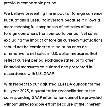
previous comparable period.
We believe presenting the impact of foreign currency
fluctuations is useful to investors because it allows a
more meaningful comparison of net sales of our
foreign operations from period to period. Net sales
excluding the impact of foreign currency fluctuations
should not be considered in isolation or as an
alternative to net sales in U.S. dollar measures that
reflect current period exchange rates, or to other
financial measures calculated and presented in
accordance with U.S. GAAP.
With respect to our adjusted EBITDA outlook for the
full year 2025, a quantitative reconciliation to the
corresponding GAAP information cannot be provided
without unreasonable effort because of the inherent