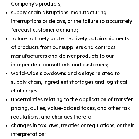
Company’s products;
supply chain disruptions, manufacturing
interruptions or delays, or the failure to accurately
forecast customer demand;
failure to timely and effectively obtain shipments
of products from our suppliers and contract
manufacturers and deliver products to our
independent consultants and customers;
world-wide slowdowns and delays related to
supply chain, ingredient shortages and logistical
challenges;
uncertainties relating to the application of transfer
pricing, duties, value-added taxes, and other tax
regulations, and changes thereto;
changes in tax laws, treaties or regulations, or their
interpretation;