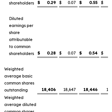
$
0.29
$
0.07
$
0.55
$
shareholders
Diluted
earnings per
share
attributable
to common
$
0.28
$
0.07
$
0.54
$
shareholders
Weighted
average basic
common shares
18,406
18,647
18,446
18
outstanding
Weighted
average diluted
common shares