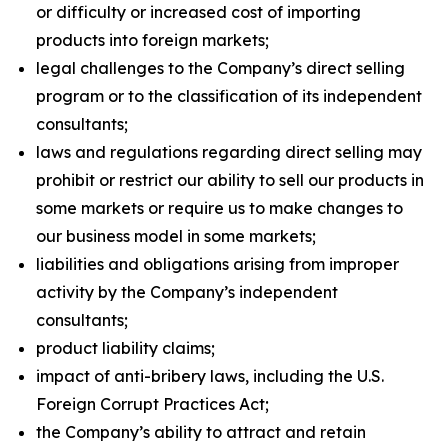
or difficulty or increased cost of importing
products into foreign markets;
legal challenges to the Company’s direct selling
program or to the classification of its independent
consultants;
laws and regulations regarding direct selling may
prohibit or restrict our ability to sell our products in
some markets or require us to make changes to
our business model in some markets;
liabilities and obligations arising from improper
activity by the Company’s independent
consultants;
product liability claims;
impact of anti-bribery laws, including the U.S.
Foreign Corrupt Practices Act;
the Company’s ability to attract and retain