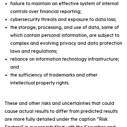
failure to maintain an effective system of internal
controls over financial reporting;
cybersecurity threats and exposure to data loss;
the storage, processing, and use of data, some of
which contain personal information, are subject to
complex and evolving privacy and data protection
laws and regulations;
reliance on information technology infrastructure;
and
the sufficiency of trademarks and other
intellectual property rights.
These and other risks and uncertainties that could
cause actual results to differ from predicted results
are more fully detailed under the caption “Risk