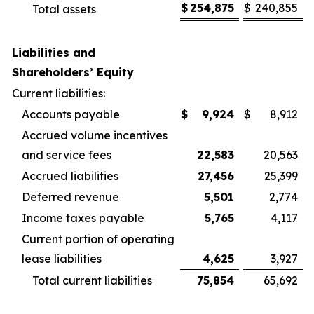
$
254,875
$
240,855
Total assets
Liabilities and
Shareholders’ Equity
Current liabilities:
Accounts payable
$
9,924
$
8,912
Accrued volume incentives
and service fees
22,583
20,563
Accrued liabilities
27,456
25,399
Deferred revenue
5,501
2,774
Income taxes payable
5,765
4,117
Current portion of operating
lease liabilities
4,625
3,927
Total current liabilities
75,854
65,692