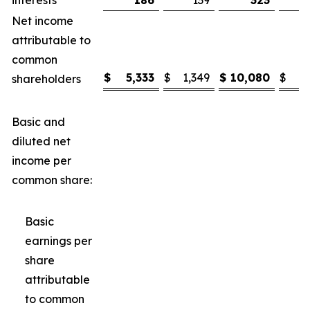
interests
186
139
323
Net income
attributable to
common
$
5,333
$
1,349
$
10,080
$
3
shareholders
Basic and
diluted net
income per
common share:
Basic
earnings per
share
attributable
to common