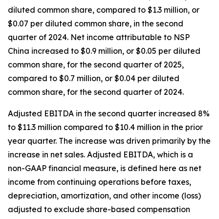
diluted common share, compared to $1.3 million, or
$0.07 per diluted common share, in the second
quarter of 2024. Net income attributable to NSP
China increased to $0.9 million, or $0.05 per diluted
common share, for the second quarter of 2025,
compared to $0.7 million, or $0.04 per diluted
common share, for the second quarter of 2024.
Adjusted EBITDA in the second quarter increased 8%
to $11.3 million compared to $10.4 million in the prior
year quarter. The increase was driven primarily by the
increase in net sales. Adjusted EBITDA, which is a
non-GAAP financial measure, is defined here as net
income from continuing operations before taxes,
depreciation, amortization, and other income (loss)
adjusted to exclude share-based compensation