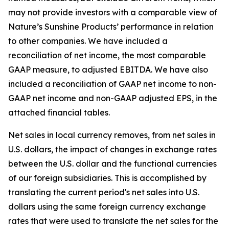
may not provide investors with a comparable view of
Nature’s Sunshine Products’ performance in relation
to other companies. We have included a
reconciliation of net income, the most comparable
GAAP measure, to adjusted EBITDA. We have also
included a reconciliation of GAAP net income to non-
GAAP net income and non-GAAP adjusted EPS, in the
attached financial tables.
Net sales in local currency removes, from net sales in
U.S. dollars, the impact of changes in exchange rates
between the U.S. dollar and the functional currencies
of our foreign subsidiaries. This is accomplished by
translating the current period's net sales into U.S.
dollars using the same foreign currency exchange
rates that were used to translate the net sales for the