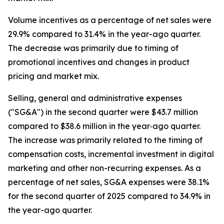
Volume incentives as a percentage of net sales were
29.9% compared to 31.4% in the year-ago quarter.
The decrease was primarily due to timing of
promotional incentives and changes in product
pricing and market mix.
Selling, general and administrative expenses
("SG&A") in the second quarter were $43.7 million
compared to $38.6 million in the year‐ago quarter.
The increase was primarily related to the timing of
compensation costs, incremental investment in digital
marketing and other non-recurring expenses. As a
percentage of net sales, SG&A expenses were 38.1%
for the second quarter of 2025 compared to 34.9% in
the year-ago quarter.