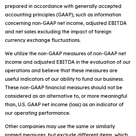
prepared in accordance with generally accepted
accounting principles (GAAP), such as information
concerning non-GAAP net income, adjusted EBITDA
and net sales excluding the impact of foreign
currency exchange fluctuations.
We utilize the non-GAAP measures of non-GAAP net
income and adjusted EBITDA in the evaluation of our
operations and believe that these measures are
useful indicators of our ability to fund our business.
These non-GAAP financial measures should not be
considered as an alternative to, or more meaningful
than, U.S. GAAP net income (loss) as an indicator of
our operating performance.
Other companies may use the same or similarly
named measures, but exclude different items, which