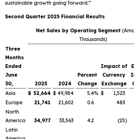
sustainable growth going forward.”
Second
Quarter
2025
Financial Results
Net Sales by Operating Segment
(Amoun
Thousands)
Three
P
Months
C
Ended
Impact of
Ex
June
Percent
Currency
Im
30,
2025
2024
Change
Exchange
Cu
Asia
$
52,664
$
49,984
5.4
%
$
1,523
Europe
21,741
21,602
0.6
483
North
America
34,977
33,563
4.2
(25
)
Latin
America