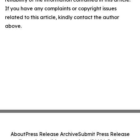
If you have any complaints or copyright issues
related to this article, kindly contact the author
above.
About
Press Release Archive
Submit Press Release