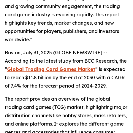
and growing community engagement, the trading
card game industry is evolving rapidly. This report
highlights key trends, market changes, and new
opportunities for players, publishers, and investors
worldwide.”
Boston, July 31, 2025 (GLOBE NEWSWIRE) --
According to the latest study from BCC Research, the
“
Global Trading Card Games Market
” is expected
to reach $11.8 billion by the end of 2030 with a CAGR
of 7.4% for the forecast period of 2024-2029.
The report provides an overview of the global
trading card games (TCG) market, highlighting major
distribution channels like hobby stores, mass retailers,
and online platforms. It explores the different game
genres and accessories that influence consumer