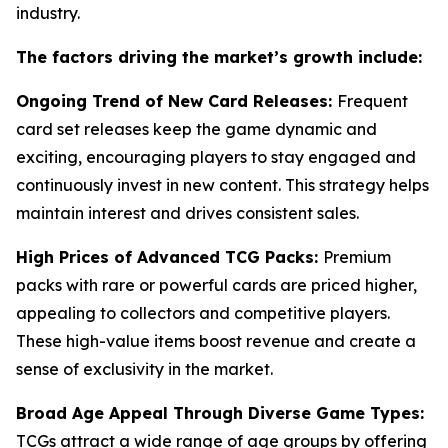
industry.
The factors driving the market’s growth include:
Ongoing Trend of New Card Releases:
Frequent
card set releases keep the game dynamic and
exciting, encouraging players to stay engaged and
continuously invest in new content. This strategy helps
maintain interest and drives consistent sales.
High Prices of Advanced TCG Packs:
Premium
packs with rare or powerful cards are priced higher,
appealing to collectors and competitive players.
These high-value items boost revenue and create a
sense of exclusivity in the market.
Broad Age Appeal Through Diverse Game Types:
TCGs attract a wide range of age groups by offering