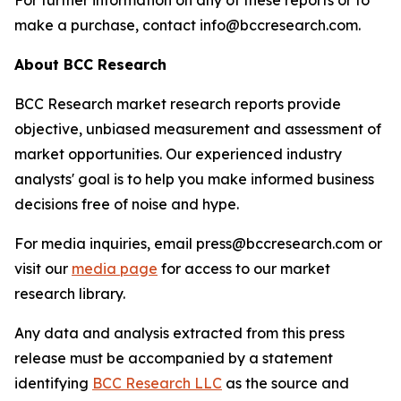
For further information on any of these reports or to
make a purchase, contact info@bccresearch.com.
About BCC Research
BCC Research market research reports provide
objective, unbiased measurement and assessment of
market opportunities. Our experienced industry
analysts' goal is to help you make informed business
decisions free of noise and hype.
For media inquiries, email press@bccresearch.com or
visit our
media page
for access to our market
research library.
Any data and analysis extracted from this press
release must be accompanied by a statement
identifying
BCC Research LLC
as the source and