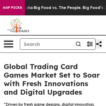
cial Media
Big Food vs. The People. Big Food’s 239 Laws
AGP PICKS
Global Trading Card
Games Market Set to Soar
with Fresh Innovations
and Digital Upgrades
“Driven by fresh game designs, digital innovation,