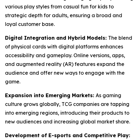
various play styles from casual fun for kids to
strategic depth for adults, ensuring a broad and
loyal customer base.
Digital Integration and Hybrid Models:
The blend
of physical cards with digital platforms enhances
accessibility and gameplay. Online versions, apps,
and augmented reality (AR) features expand the
audience and offer new ways to engage with the
game.
Expansion into Emerging Markets:
As gaming
culture grows globally, TCG companies are tapping
into emerging regions, introducing their products to
new audiences and increasing global market share.
Development of E-sports and Competitive Play: