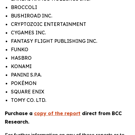
BROCCOLI
BUSHIROAD INC.
CRYPTOZOIC ENTERTAINMENT
CYGAMES INC.
FANTASY FLIGHT PUBLISHING INC.
FUNKO
HASBRO
KONAMI
PANINI S.P.A.
POKÉMON
SQUARE ENIX
TOMY CO. LTD.
Purchase a
copy of the report
direct from BCC
Research.