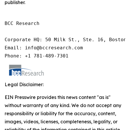
publisher.
BCC Research

Corporate HQ: 50 Milk St., Ste. 16, Boston,
Email: info@bccresearch.com

Phone: +1 781-489-7301
Legal Disclaimer:
EIN Presswire provides this news content "as is"
without warranty of any kind. We do not accept any
responsibility or liability for the accuracy, content,
images, videos, licenses, completeness, legality, or
reliability of the information contained in this article.