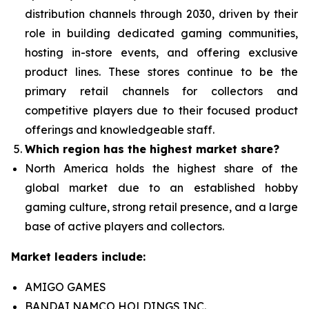
distribution channels through 2030, driven by their
role in building dedicated gaming communities,
hosting in-store events, and offering exclusive
product lines. These stores continue to be the
primary retail channels for collectors and
competitive players due to their focused product
offerings and knowledgeable staff.
Which region has the highest market share?
North America holds the highest share of the
global market due to an established hobby
gaming culture, strong retail presence, and a large
base of active players and collectors.
Market leaders include:
AMIGO GAMES
BANDAI NAMCO HOLDINGS INC.