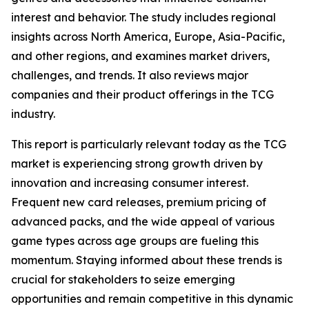
interest and behavior. The study includes regional
insights across North America, Europe, Asia-Pacific,
and other regions, and examines market drivers,
challenges, and trends. It also reviews major
companies and their product offerings in the TCG
industry.
This report is particularly relevant today as the TCG
market is experiencing strong growth driven by
innovation and increasing consumer interest.
Frequent new card releases, premium pricing of
advanced packs, and the wide appeal of various
game types across age groups are fueling this
momentum. Staying informed about these trends is
crucial for stakeholders to seize emerging
opportunities and remain competitive in this dynamic