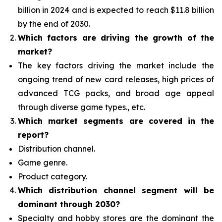
billion in 2024 and is expected to reach $11.8 billion
by the end of 2030.
Which factors are driving the growth of the
market?
The key factors driving the market include the
ongoing trend of new card releases, high prices of
advanced TCG packs, and broad age appeal
through diverse game types., etc.
Which
market segments are covered in the
report?
Distribution channel.
Game genre.
Product category.
Which distribution channel segment
will be
dominant through 2030?
Specialty and hobby stores are the dominant the