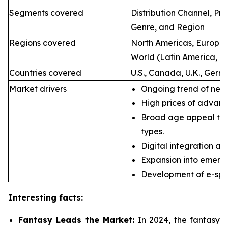
Segments covered
Distribution Channel, P
Genre, and Region
Regions covered
North Americas, Europe, 
World (Latin America, Mi
Countries covered
U.S., Canada, U.K., Germ
Market drivers
Ongoing trend of new 
High prices of advan
Broad age appeal th
types.
Digital integration an
Expansion into emerg
Development of e-spor
Interesting facts:
Fantasy Leads the Market:
In 2024, the fantasy