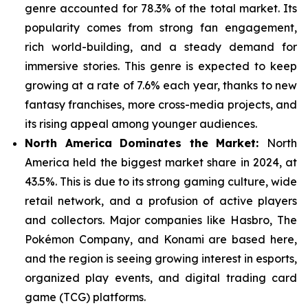
genre
accounted for 78.3% of the total market. Its
popularity comes from strong fan engagement,
rich world-building, and a steady demand for
immersive stories. This genre is expected to keep
growing at a rate of 7.6% each year, thanks to new
fantasy franchises, more cross-media projects, and
its rising appeal among younger audiences.
North America Dominates the Market:
North
America held the biggest market share in 2024, at
43.5%. This is due to its strong gaming culture, wide
retail network, and a
profusion of active players
and collectors. Major companies like Hasbro, The
Pokémon Company, and Konami are based here,
and the region is seeing growing interest in esports,
organized play events, and digital trading card
game (TCG) platforms.