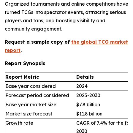
Organized tournaments and online competitions have
turned TCGs into spectator events, attracting serious
players and fans, and boosting visibility and
community engagement.
Request a sample copy of
the global TCG market
report
.
Report Synopsis
Report Metric
Details
Base year considered
2024
Forecast period considered
2025-2030
Base year market size
$7.8 billion
Market size forecast
$11.8 billion
Growth rate
CAGR of 7.4% for the for
2030