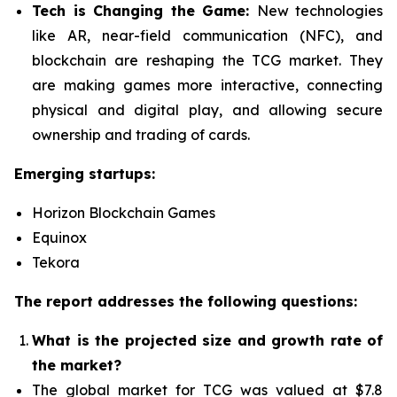
Tech is Changing the Game:
New technologies
like AR, near-field communication (NFC), and
blockchain are reshaping the TCG market. They
are making games more interactive, connecting
physical and digital play, and allowing secure
ownership and trading of cards.
Emerging startups:
Horizon Blockchain Games
Equinox
Tekora
The report addresses the following questions:
What is the projected size and growth rate of
the market?
The global market for TCG was valued at $7.8