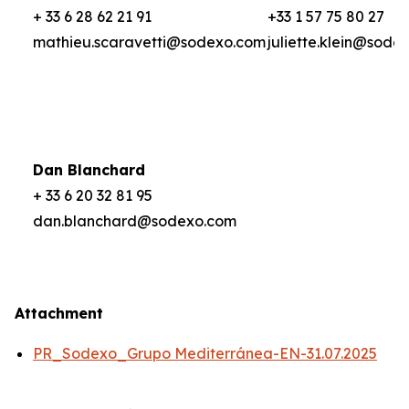
+ 33 6 28 62 21 91
+33 1 57 75 80 27
mathieu.scaravetti@sodexo.com
juliette.klein@sode
Dan Blanchard
+ 33 6 20 32 81 95
dan.blanchard@sodexo.com
Attachment
PR_Sodexo_Grupo Mediterránea-EN-31.07.2025