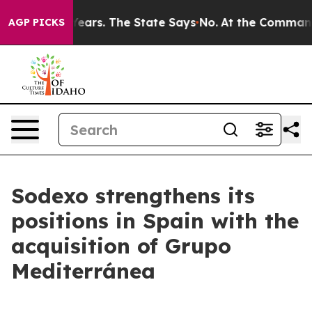
for 42 Years. The State Says No.
At the Command of Je
AGP PICKS
Sodexo strengthens its
positions in Spain with the
acquisition of Grupo
Mediterránea