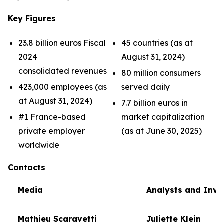
Key Figures
23.8 billion euros Fiscal
45 countries (as at
2024
August 31, 2024)
consolidated revenues
80 million consumers
423,000 employees (as
served daily
at August 31, 2024)
7.7 billion euros in
#1 France-based
market capitalization
private employer
(as at June 30, 2025)
worldwide
Contacts
Media
Analysts and Inve
Mathieu Scaravetti
Juliette Klein