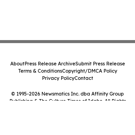
About
Press Release Archive
Submit Press Release
Terms & Conditions
Copyright/DMCA Policy
Privacy Policy
Contact
© 1995-2026 Newsmatics Inc. dba Affinity Group
Publishing & The Culture Times of Idaho. All Rights
Reserved.
Cookie Settings / Your Privacy Choices