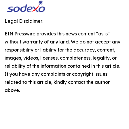
Legal Disclaimer:
EIN Presswire provides this news content "as is"
without warranty of any kind. We do not accept any
responsibility or liability for the accuracy, content,
images, videos, licenses, completeness, legality, or
reliability of the information contained in this article.
If you have any complaints or copyright issues
related to this article, kindly contact the author
above.