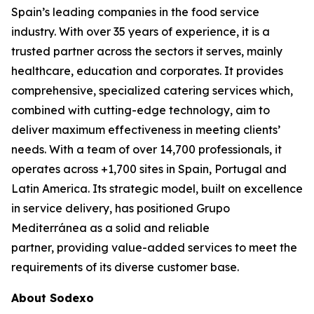
Spain’s leading companies in the food service
industry. With over 35 years of experience, it is a
trusted partner across the sectors it serves, mainly
healthcare, education and corporates. It provides
comprehensive, specialized catering services which,
combined with cutting-edge technology, aim to
deliver maximum effectiveness in meeting clients’
needs. With a team of over 14,700 professionals, it
operates across +1,700 sites in Spain, Portugal and
Latin America. Its strategic model, built on excellence
in service delivery, has positioned Grupo
Mediterránea as a solid and reliable
partner, providing value-added services to meet the
requirements of its diverse customer base.
About Sodexo