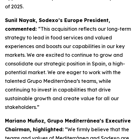
of 2025.
Sunil Nayak, Sodexo’s Europe President,
commented:
“This acquisition reflects our long-term
strategy to lead in food services and valued
experiences and boosts our capabilities in our key
markets. We are excited to continue to grow and
consolidate our strategic position in Spain, a high-
potential market. We are eager to work with the
talented Grupo Mediterránea’s teams, while
continuing to invest in capabilities that drive
sustainable growth and create value for all our
stakeholders.”
Mariano Muñoz, Grupo Mediterránea’s Executive
Chairman, highlighted:
“We firmly believe that the
teams and values of Mediterránea and Sodexo are