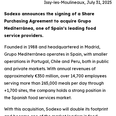
Issy-les-Moulineaux, July 31, 2025
Sodexo announces the signing of a Share
Purchasing Agreement to acquire
Grupo
Mediterránea
, one of Spain’s leading food
service providers.
Founded in 1988 and headquartered in Madrid,
Grupo
Mediterránea
operates in Spain, with smaller
operations in Portugal, Chile and Peru, both in public
and private markets. With annual revenues of
approximately €350 million, over 14,700 employees
serving more than 265,000 meals per day through
+1,700 sites, the company holds a strong position in
the Spanish food services market.
With this acquisition, Sodexo will double its footprint