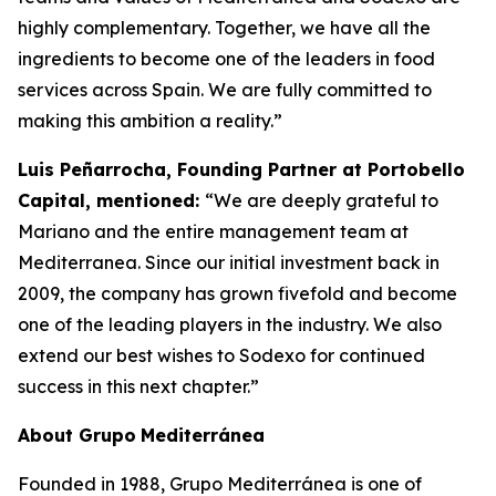
highly complementary. Together, we have all the
ingredients to become one of the leaders in food
services across Spain. We are fully committed to
making this ambition a reality.”
Luis Peñarrocha, Founding Partner at Portobello
Capital, mentioned:
“We are deeply grateful to
Mariano and the entire management team at
Mediterranea. Since our initial investment back in
2009, the company has grown fivefold and become
one of the leading players in the industry. We also
extend our best wishes to Sodexo for continued
success in this next chapter.”
About
Grupo
Mediterránea
Founded in 1988, Grupo Mediterránea is one of