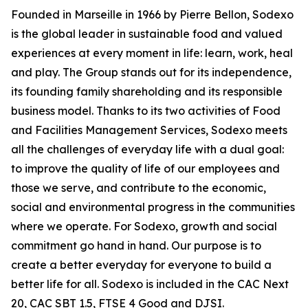
Founded in Marseille in 1966 by Pierre Bellon, Sodexo
is the global leader in sustainable food and valued
experiences at every moment in life: learn, work, heal
and play. The Group stands out for its independence,
its founding family shareholding and its responsible
business model. Thanks to its two activities of Food
and Facilities Management Services, Sodexo meets
all the challenges of everyday life with a dual goal:
to improve the quality of life of our employees and
those we serve, and contribute to the economic,
social and environmental progress in the communities
where we operate. For Sodexo, growth and social
commitment go hand in hand. Our purpose is to
create a better everyday for everyone to build a
better life for all. Sodexo is included in the CAC Next
20, CAC SBT 1.5, FTSE 4 Good and DJSI.