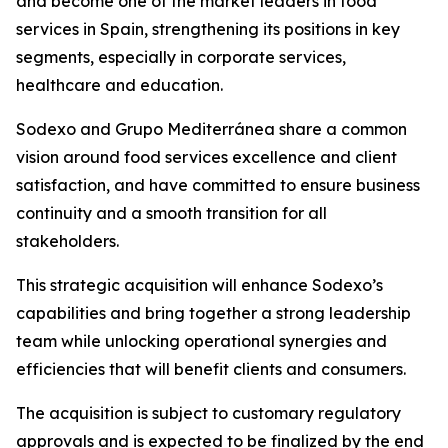
and become one of the market leaders in food
services in Spain, strengthening its positions in key
segments, especially in corporate services,
healthcare and education.
Sodexo and
Grupo
Mediterránea
share a common
vision around food services excellence and client
satisfaction, and have committed to ensure business
continuity and a smooth transition for all
stakeholders.
This strategic acquisition will enhance Sodexo’s
capabilities and bring together a strong leadership
team while unlocking operational synergies and
efficiencies that will benefit clients and consumers.
The acquisition is subject to customary regulatory
approvals and is expected to be finalized by the end